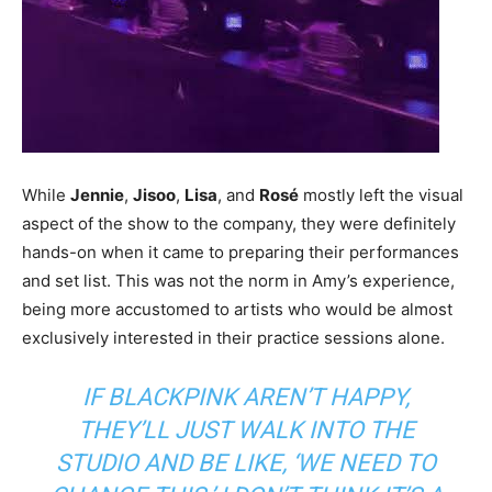
While
Jennie
,
Jisoo
,
Lisa
, and
Rosé
mostly left the visual
aspect of the show to the company, they were definitely
hands-on when it came to preparing their performances
and set list. This was not the norm in Amy’s experience,
being more accustomed to artists who would be almost
exclusively interested in their practice sessions alone.
IF BLACKPINK AREN’T HAPPY,
THEY’LL JUST WALK INTO THE
STUDIO AND BE LIKE,
‘WE NEED TO