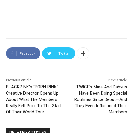
Facebook
Twitter
Previous article
Next article
BLACKPINK’s “BORN PINK”
TWICE’s Mina And Dahyun
Creative Director Opens Up
Have Been Doing Special
About What The Members
Routines Since Debut—And
Really Felt Prior To The Start
They Even Influenced Their
Of Their World Tour
Members
RELATED ARTICLES