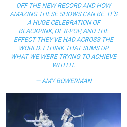
OFF THE NEW RECORD AND HOW
AMAZING THESE SHOWS CAN BE. IT’S
A HUGE CELEBRATION OF
BLACKPINK, OF K-POP, AND THE
EFFECT THEY’VE HAD ACROSS THE
WORLD. I THINK THAT SUMS UP
WHAT WE WERE TRYING TO ACHIEVE
WITH IT.
— AMY BOWERMAN