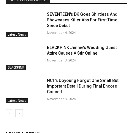
SEVENTEEN's DK Goes Shirtless And
Showcases Killer Abs For First Time
Since Debut
November 4, 2024
Latest News
BLACKPINK Jennie’s Wedding Guest
Attire Causes A Stir Online
November 3, 2024
BLACKPINK
NCT’s Doyoung Forgot One Small But
Important Detail During Final Encore
Concert
November 3, 2024
Latest News