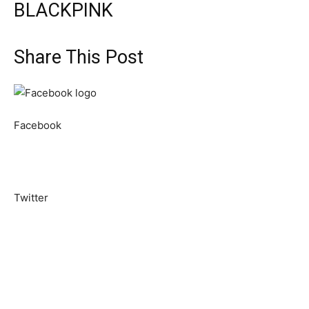
BLACKPINK
Share This Post
Facebook
Twitter