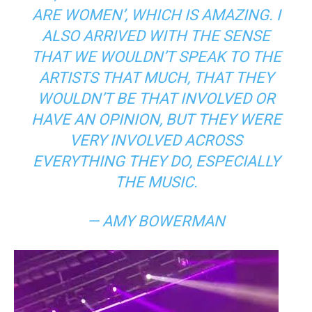
ARE WOMEN’,
WHICH IS AMAZING. I
ALSO ARRIVED WITH THE SENSE
THAT WE WOULDN’T SPEAK TO THE
ARTISTS THAT MUCH, THAT THEY
WOULDN’T BE THAT INVOLVED OR
HAVE AN OPINION, BUT THEY WERE
VERY INVOLVED ACROSS
EVERYTHING THEY DO, ESPECIALLY
THE MUSIC.
— AMY BOWERMAN