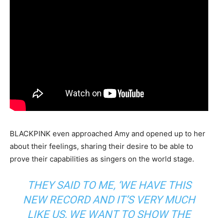
BLACKPINK even approached Amy and opened up to her
about their feelings, sharing their desire to be able to
prove their capabilities as singers on the world stage.
THEY SAID TO ME,
‘WE HAVE THIS
NEW RECORD AND IT’S VERY MUCH
LIKE US, WE WANT TO SHOW THE