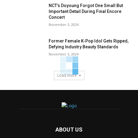
NCT’s Doyoung Forgot One Small But
Important Detail During Final Encore
Concert
November 3, 2024
Former Female K-Pop Idol Gets Ripped,
Defying Industry Beauty Standards
November 3, 2024
Load more
ABOUT US