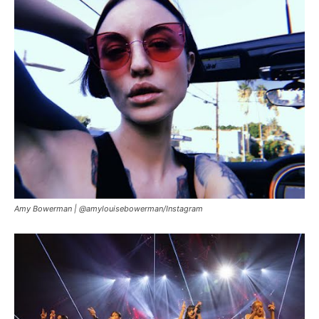
Amy Bowerman |
@amylouisebowerman/Instagram