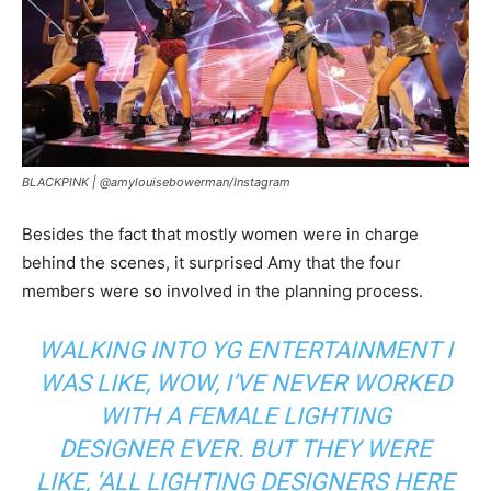
BLACKPINK |
@amylouisebowerman/Instagram
Besides the fact that mostly women were in charge
behind the scenes, it surprised Amy that the four
members were so involved in the planning process.
WALKING INTO YG ENTERTAINMENT I
WAS LIKE, WOW, I’VE NEVER WORKED
WITH A FEMALE LIGHTING
DESIGNER
EVER.
BUT THEY WERE
LIKE,
‘ALL LIGHTING DESIGNERS HERE