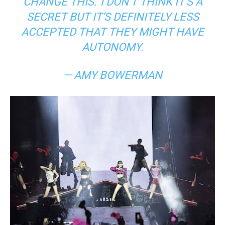
CHANGE THIS.’
I DON’T THINK IT’S A
SECRET BUT IT’S DEFINITELY LESS
ACCEPTED THAT THEY MIGHT HAVE
AUTONOMY.
— AMY BOWERMAN