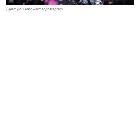
|
@amylouisebowerman/Instagram