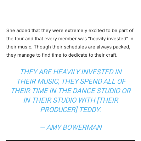
She added that they were extremely excited to be part of
the tour and that every member was “heavily invested” in
their music. Though their schedules are always packed,
they manage to find time to dedicate to their craft.
THEY ARE HEAVILY INVESTED IN
THEIR MUSIC, THEY SPEND ALL OF
THEIR TIME IN THE DANCE STUDIO OR
IN THEIR STUDIO WITH [THEIR
PRODUCER] TEDDY.
— AMY BOWERMAN