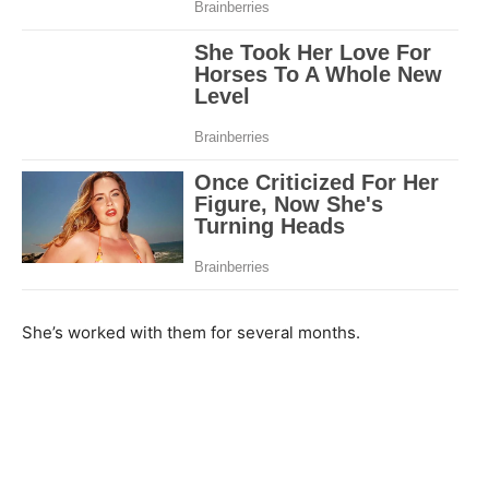
She’s worked with them for several months.