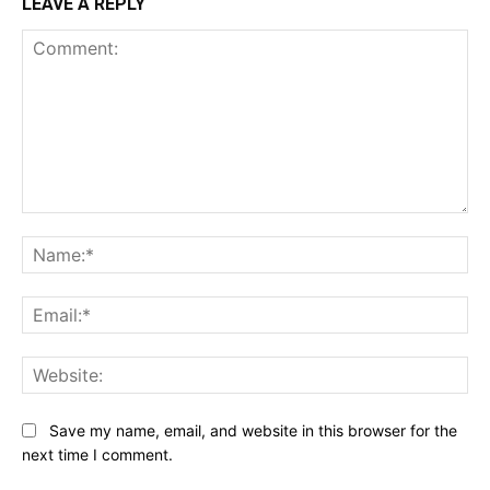
LEAVE A REPLY
Comment:
Na
Ema
Web
Save my name, email, and website in this browser for the
next time I comment.