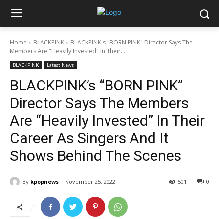
Home
BLACKPINK
BLACKPINK's "BORN PINK" Director Says The
Members Are "Heavily Invested" In Their...
BLACKPINK
Latest News
BLACKPINK’s “BORN PINK”
Director Says The Members
Are “Heavily Invested” In Their
Career As Singers And It
Shows Behind The Scenes
By
kpopnews
November 25, 2022
501
0