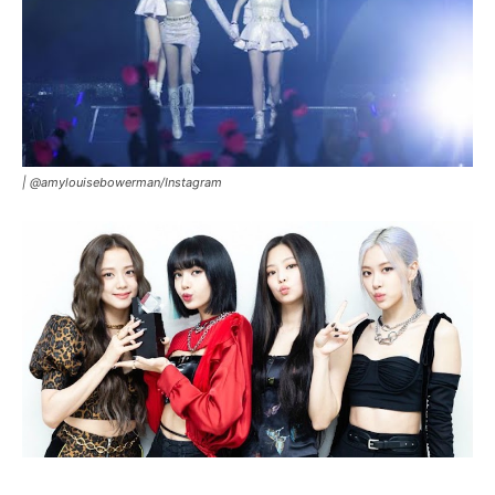
|
@amylouisebowerman/Instagram