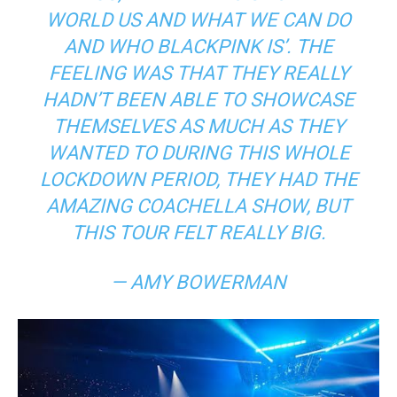
WORLD US AND WHAT WE CAN DO
AND WHO BLACKPINK IS’.
THE
FEELING WAS THAT THEY REALLY
HADN’T BEEN ABLE TO SHOWCASE
THEMSELVES AS MUCH AS THEY
WANTED TO DURING THIS WHOLE
LOCKDOWN PERIOD, THEY HAD THE
AMAZING
COACHELLA
SHOW, BUT
THIS TOUR FELT REALLY BIG.
— AMY BOWERMAN