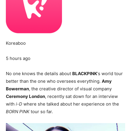
Koreaboo
5 hours ago
No one knows the details about
BLACKPINK
‘s world tour
better than the one who oversees everything.
Amy
Bowerman
, the creative director of visual company
Ceremony London
, recently sat down for an interview
with
i-D
where she talked about her experience on the
BORN PINK
tour so far.