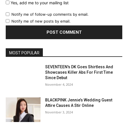
Yes, add me to your mailing list
Notify me of follow-up comments by email.
Notify me of new posts by email.
MOST POPULAR
SEVENTEEN's DK Goes Shirtless And
Showcases Killer Abs For First Time
Since Debut
November 4, 2024
BLACKPINK Jennie’s Wedding Guest
Attire Causes A Stir Online
November 3, 2024