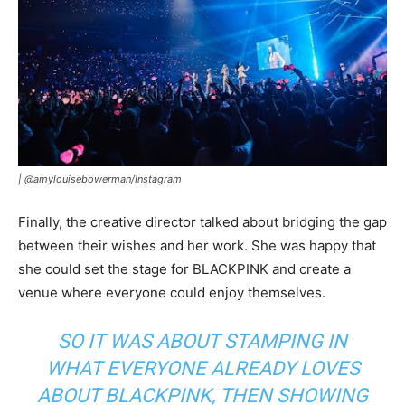
|
@amylouisebowerman/Instagram
Finally, the creative director talked about bridging the gap
between their wishes and her work. She was happy that
she could set the stage for BLACKPINK and create a
venue where everyone could enjoy themselves.
SO IT WAS ABOUT STAMPING IN
WHAT EVERYONE ALREADY LOVES
ABOUT BLACKPINK, THEN SHOWING