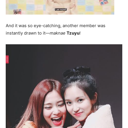
And it was so eye-catching, another member was
instantly drawn to it—
maknae
Tzuyu
!