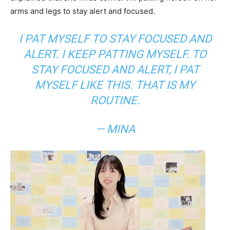
arms and legs to stay alert and focused.
I PAT MYSELF TO STAY FOCUSED AND
ALERT. I KEEP PATTING MYSELF. TO
STAY FOCUSED AND ALERT, I PAT
MYSELF LIKE THIS. THAT IS MY
ROUTINE.
— MINA