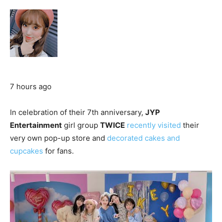
7 hours ago
In celebration of their 7th anniversary,
JYP
Entertainment
girl group
TWICE
recently visited
their
very own pop-up store and
decorated cakes and
cupcakes
for fans.