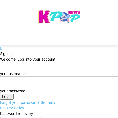
Sign in
Welcome! Log into your account
your username
your password
Forgot your password? Get help
Privacy Policy
Password recovery