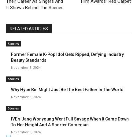
Their Career As Singers And
Film Awards” Red Carpet
It Shows Behind The Scenes
RELATED ARTICLES
Stories
Former Female K-Pop Idol Gets Ripped, Defying Industry
Beauty Standards
November 3, 2024
Stories
Why Hyun Bin Might Just Be The Best Father In The World
November 3, 2024
Stories
IVE's Jang Wonyoung Went Full Savage When It Came Down
To Her Height And A Shorter Comedian
November 3, 2024