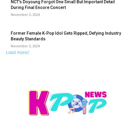
NCT’s Doyoung Forgot One Small But Important Detail
During Final Encore Concert
November 3, 2024
Former Female K-Pop Idol Gets Ripped, Defying Industry
Beauty Standards
November 3, 2024
Load more