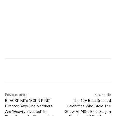
Facebook
Twitter
Pinterest
Wha
Previous article
Next article
BLACKPINK’s “BORN PINK”
The 10+ Best Dressed
Director Says The Members
Celebrities Who Stole The
Are “Heavily Invested” In
Show At “43rd Blue Dragon