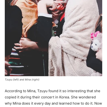
Tzuyu (left) and Mina (right)
According to Mina, Tzuyu found it so interesting that she
copied it during their concert in Korea. She wondered
why Mina does it every day and learned how to do it. Now