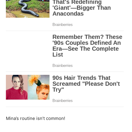
Mina’s routine isn’t common!