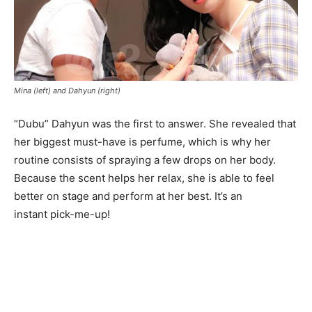
Mina (left) and Dahyun (right)
“Dubu” Dahyun was the first to answer. She revealed that
her biggest must-have is perfume, which is why her
routine consists of spraying a few drops on her body.
Because the scent helps her relax, she is able to feel
better on stage and perform at her best. It’s an
instant pick-me-up!