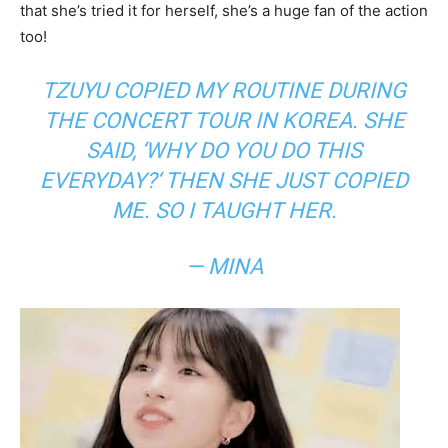
that she’s tried it for herself, she’s a huge fan of the action
too!
TZUYU COPIED MY ROUTINE DURING
THE CONCERT TOUR IN KOREA. SHE
SAID, ‘
WHY DO YOU DO THIS
EVERYDAY?
‘ THEN SHE JUST COPIED
ME. SO I TAUGHT HER.
— MINA