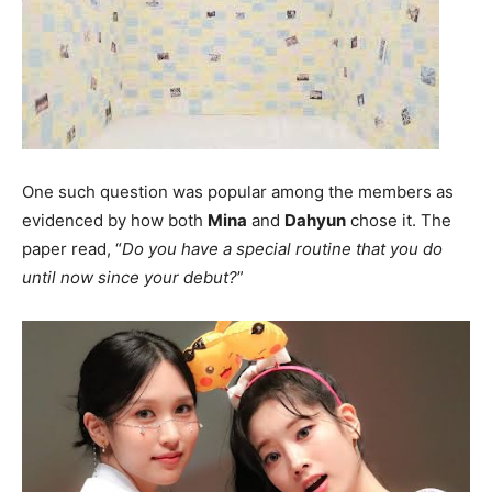
One such question was popular among the members as
evidenced by how both
Mina
and
Dahyun
chose it. The
paper read, “
Do you have a special routine that you do
until now since your debut?
”