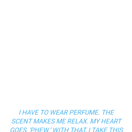
I HAVE TO WEAR PERFUME. THE
SCENT MAKES ME RELAX. MY HEART
GOES, ‘
PHEW
.’ WITH THAT, I TAKE THIS