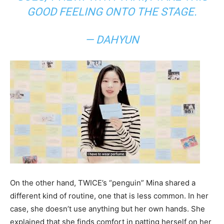
GOOD FEELING ONTO THE STAGE.
— DAHYUN
On the other hand, TWICE’s “penguin” Mina shared a
different kind of routine, one that is less common. In her
case, she doesn’t use anything but her own hands. She
explained that she finds comfort in patting herself on her