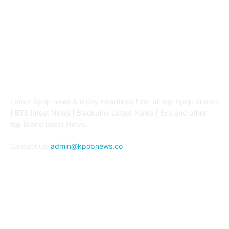
ABOUT US
Latest Kpop news & today Headlines from all top Kpop brands
| BTS latest News | Blackpink Latest News | Exo and other
top Brand latest News.
Contact us:
admin@kpopnews.co
FOLLOW US