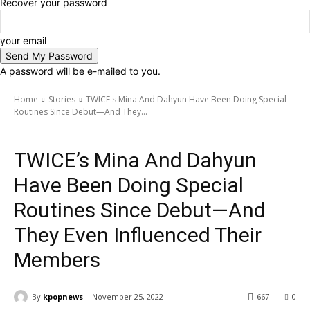
Recover your password
your email
A password will be e-mailed to you.
Home
Stories
TWICE's Mina And Dahyun Have Been Doing Special
Routines Since Debut—And They...
Stories
TWICE’s Mina And Dahyun
Have Been Doing Special
Routines Since Debut—And
They Even Influenced Their
Members
By
kpopnews
November 25, 2022
667
0