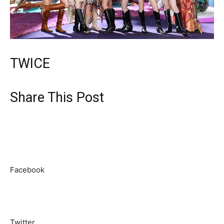
TWICE
Share This Post
Facebook
Twitter