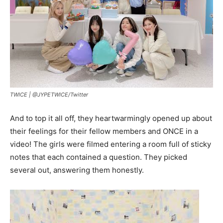
TWICE |
@JYPETWICE/Twitter
And to top it all off, they heartwarmingly opened up about
their feelings for their fellow members and ONCE in a
video! The girls were filmed entering a room full of sticky
notes that each contained a question. They picked
several out, answering them honestly.