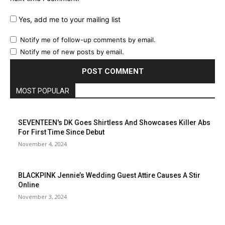
Yes, add me to your mailing list
Notify me of follow-up comments by email.
Notify me of new posts by email.
MOST POPULAR
SEVENTEEN's DK Goes Shirtless And Showcases Killer Abs
For First Time Since Debut
November 4, 2024
BLACKPINK Jennie’s Wedding Guest Attire Causes A Stir
Online
November 3, 2024