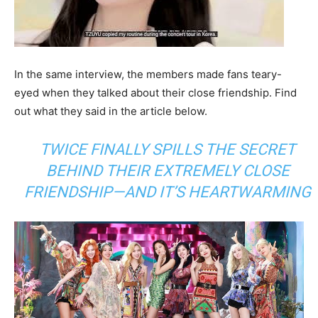
In the same interview, the members made fans teary-
eyed when they talked about their close friendship. Find
out what they said in the article below.
TWICE FINALLY SPILLS THE SECRET
BEHIND THEIR EXTREMELY CLOSE
FRIENDSHIP—AND IT’S HEARTWARMING