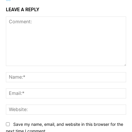
LEAVE A REPLY
Comment:
Na
Ema
Web
Save my name, email, and website in this browser for the
next time I comment.