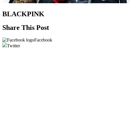
BLACKPINK
Share This Post
Facebook
Twitter