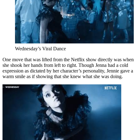
Wednesday’s Viral Dance
One move that was lifted from the Netflix show directly was when
she shook her hands from left to right. Though Jenna had a cold
expression as dictated by her character’s personality, Jennie gave a
warm smile as if showing that she knew what she was doing.