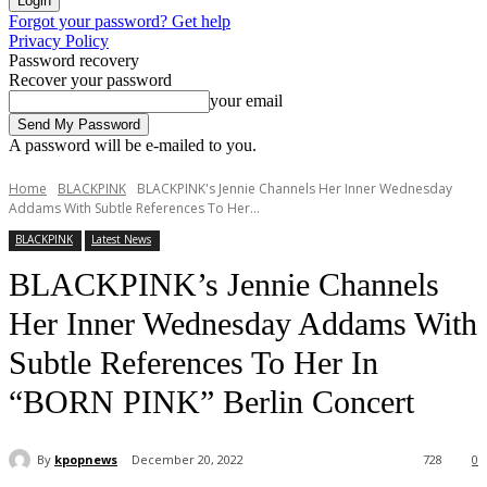
Forgot your password? Get help
Privacy Policy
Password recovery
Recover your password
your email
A password will be e-mailed to you.
Home
BLACKPINK
BLACKPINK's Jennie Channels Her Inner Wednesday
Addams With Subtle References To Her...
BLACKPINK
Latest News
BLACKPINK’s Jennie Channels
Her Inner Wednesday Addams With
Subtle References To Her In
“BORN PINK” Berlin Concert
By
kpopnews
December 20, 2022
728
0