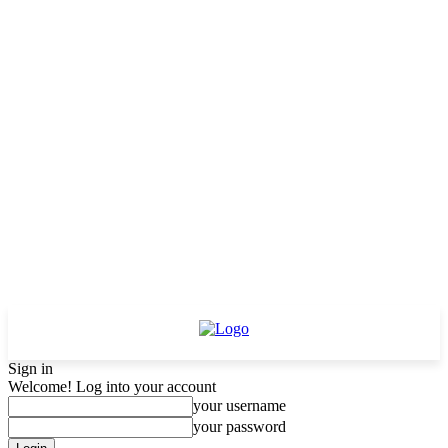
Sign in
Welcome! Log into your account
your username
your password