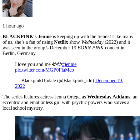
1 hour ago
BLACKPINK
‘s
Jennie
is keeping up with the trends! Like many
of us, she’s a fan of rising
Netflix
show
Wednesday
(2022) and it
was seen in the group’s December 19
BORN PINK
concert in
Berlin, Germany.
I love you and me 🫶😍
#jennie
pic.twitter.com/MGP0FlaMco
— BlackpinkUpdate (@Blackpink_idd)
December 19,
2022
The series features actress Jenna Ortega as
Wednesday Addams
, an
eccentric and emotionless girl with psychic powers who solves a
local school mystery.