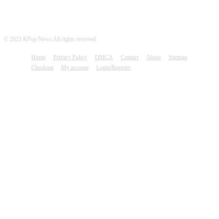
© 2023 KPop News All rights reserved
Home
Privacy Policy
DMCA
Contact
About
Sitemap
Checkout
My account
Login/Register