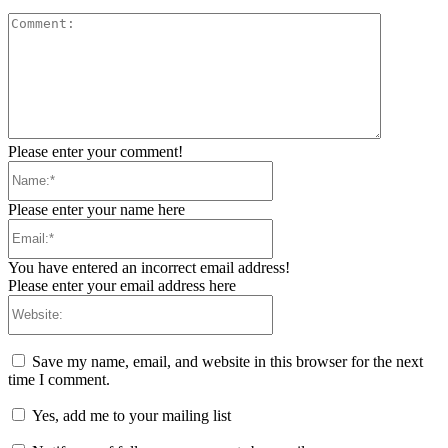
Comment:
Please enter your comment!
Name:*
Please enter your name here
Email:*
You have entered an incorrect email address!
Please enter your email address here
Website:
Save my name, email, and website in this browser for the next
time I comment.
Yes, add me to your mailing list