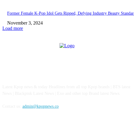
Former Female K-Pop Idol Gets Ripped, Defying Industry Beauty Standar
November 3, 2024
Load more
ABOUT US
Latest Kpop news & today Headlines from all top Kpop brands | BTS latest
News | Blackpink Latest News | Exo and other top Brand latest News.
Contact us:
admin@kpopnews.co
FOLLOW US