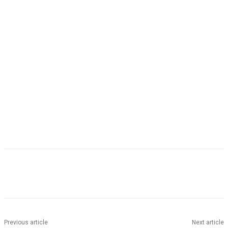
Facebook
Twitter
Pinterest
WhatsApp
Previous article
Next article