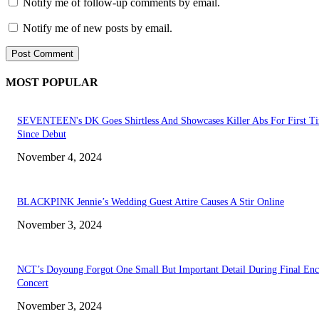
Notify me of follow-up comments by email.
Notify me of new posts by email.
MOST POPULAR
SEVENTEEN's DK Goes Shirtless And Showcases Killer Abs For First T
Since Debut
November 4, 2024
BLACKPINK Jennie’s Wedding Guest Attire Causes A Stir Online
November 3, 2024
NCT’s Doyoung Forgot One Small But Important Detail During Final Enc
Concert
November 3, 2024