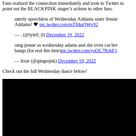
Fans realized the connection immediately and took to Twitter to
point out the BLACKPINK singer’s actions to other fans.
utterly speechless of Wednesday Addams sister Jennie
Addams! 🖤
pic.twitter.com/mT84aOWv92
— . (@lyle0_0)
December 19, 2022
omg jennie as wednesday adams and she even cut her
bangs (for real this time)
pic.twitter.com/yoOL7RshF1
— lexie (@gingerjnk)
December 19, 2022
Check out the full Wednesday dance below!