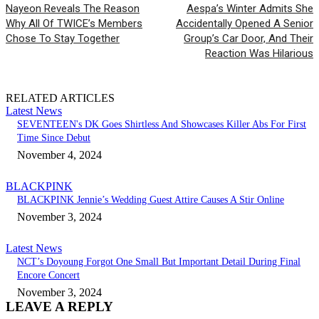
Nayeon Reveals The Reason
Aespa’s Winter Admits She
Why All Of TWICE’s Members
Accidentally Opened A Senior
Chose To Stay Together
Group’s Car Door, And Their
Reaction Was Hilarious
RELATED ARTICLES
Latest News
SEVENTEEN's DK Goes Shirtless And Showcases Killer Abs For First
Time Since Debut
November 4, 2024
BLACKPINK
BLACKPINK Jennie’s Wedding Guest Attire Causes A Stir Online
November 3, 2024
Latest News
NCT’s Doyoung Forgot One Small But Important Detail During Final
Encore Concert
November 3, 2024
LEAVE A REPLY