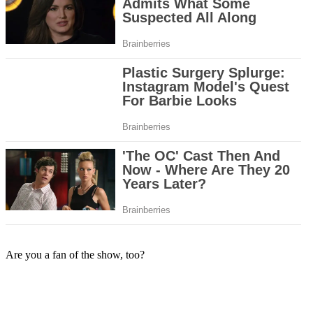
Are you a fan of the show, too?