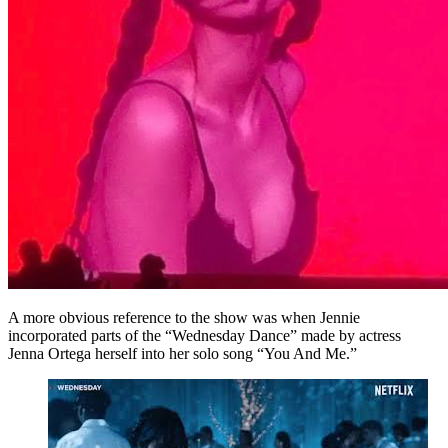
A more obvious reference to the show was when Jennie
incorporated parts of the “Wednesday Dance” made by actress
Jenna Ortega herself into her solo song “You And Me.”