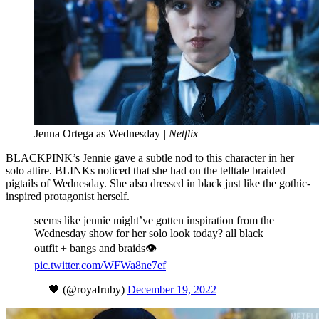
Jenna Ortega as Wednesday
| Netflix
BLACKPINK’s Jennie gave a subtle nod to this character in her
solo attire. BLINKs noticed that she had on the telltale braided
pigtails of Wednesday. She also dressed in black just like the gothic-
inspired protagonist herself.
seems like jennie might’ve gotten inspiration from the
Wednesday show for her solo look today? all black
outfit + bangs and braids👁️
pic.twitter.com/WFWa8ne7ef
— 🖤 (@royaIruby)
December 19, 2022