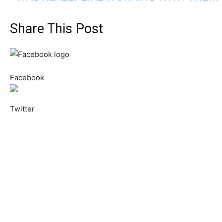
Share This Post
Facebook
Twitter