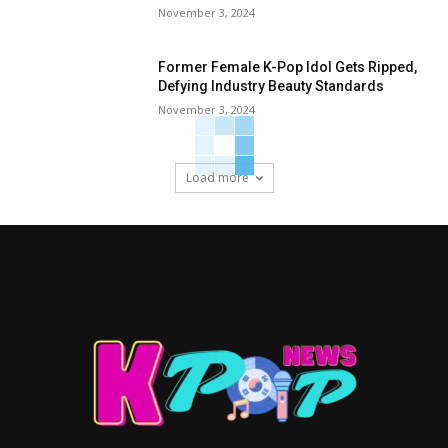
November 3, 2024
Former Female K-Pop Idol Gets Ripped,
Defying Industry Beauty Standards
November 3, 2024
Load more