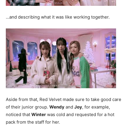
…and describing what it was like working together.
Aside from that, Red Velvet made sure to take good care
of their junior group.
Wendy
and
Joy
, for example,
noticed that
Winter
was cold and requested for a hot
pack from the staff for her.