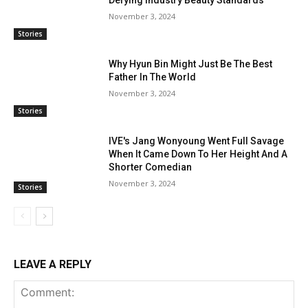
Defying Industry Beauty Standards
November 3, 2024
Stories
Why Hyun Bin Might Just Be The Best
Father In The World
November 3, 2024
Stories
IVE's Jang Wonyoung Went Full Savage
When It Came Down To Her Height And A
Shorter Comedian
November 3, 2024
Stories
LEAVE A REPLY