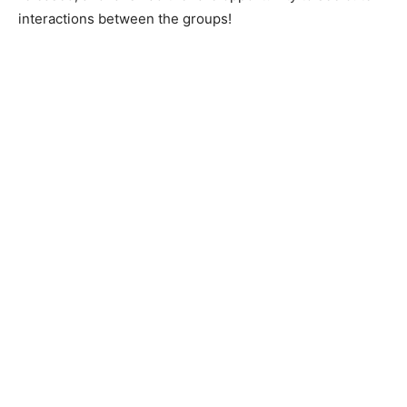
interactions between the groups!