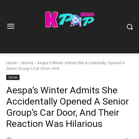
Home
Stories
Aespa's Winter Admits She Accidentally Opened A
Senior Group's Car Door, And...
Stories
Aespa’s Winter Admits She
Accidentally Opened A Senior
Group’s Car Door, And Their
Reaction Was Hilarious