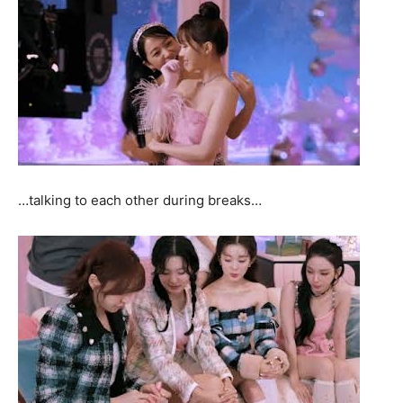
…talking to each other during breaks…