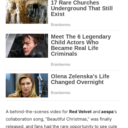
A behind-the-scenes video for
Red Velvet
and
aespa
‘s
collaboration song, “Beautiful Christmas,” was finally
released, and fans had the rare opportunity to see cute