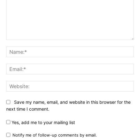
Comment:
Na
Ema
Web
Save my name, email, and website in this browser for the
next time I comment.
Yes, add me to your mailing list
Notify me of follow-up comments by email.