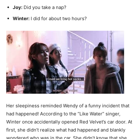
Joy:
Did you take a nap?
Winter:
I did for about two hours?
Her sleepiness reminded Wendy of a funny incident that
had happened! According to the “Like Water” singer,
Winter once accidentally opened Red Velvet’s car door. At
first, she didn’t realize what had happened and blankly
wondered who was in the car. She didn’t know that she