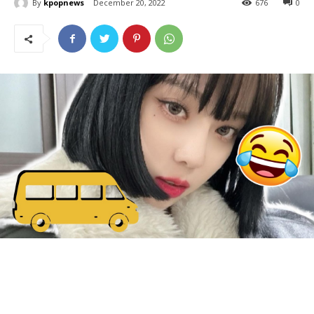
By
kpopnews
December 20, 2022
676
0