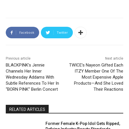
Facebook
Twitter
Previous article
Next article
BLACKPINK’s Jennie
TWICE’s Nayeon Gifted Each
Channels Her Inner
ITZY Member One Of The
Wednesday Addams With
Most Expensive Apple
Subtle References To Her In
Products—And She Loved
“BORN PINK” Berlin Concert
Their Reactions
RELATED ARTICLES
Former Female K-Pop Idol Gets Ripped,