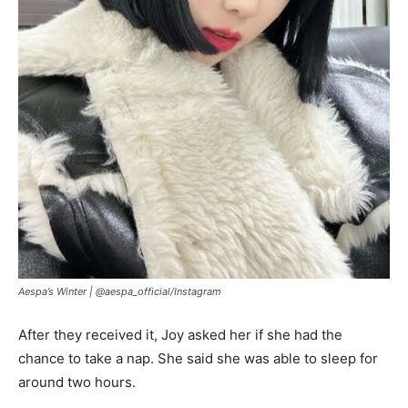
Aespa’s Winter |
@aespa_official/Instagram
After they received it, Joy asked her if she had the
chance to take a nap. She said she was able to sleep for
around two hours.