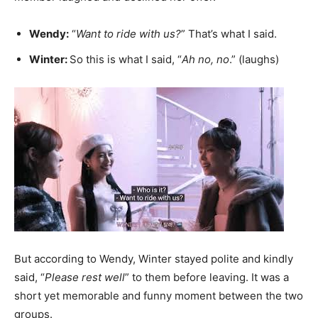
Wendy:
“
Want to ride with us?
” That’s what I said.
Winter:
So this is what I said, “
Ah no, no
.” (laughs)
But according to Wendy, Winter stayed polite and kindly
said, “
Please rest well
” to them before leaving. It was a
short yet memorable and funny moment between the two
groups.