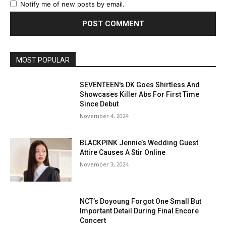
Notify me of new posts by email.
MOST POPULAR
SEVENTEEN's DK Goes Shirtless And
Showcases Killer Abs For First Time
Since Debut
November 4, 2024
BLACKPINK Jennie’s Wedding Guest
Attire Causes A Stir Online
November 3, 2024
NCT’s Doyoung Forgot One Small But
Important Detail During Final Encore
Concert