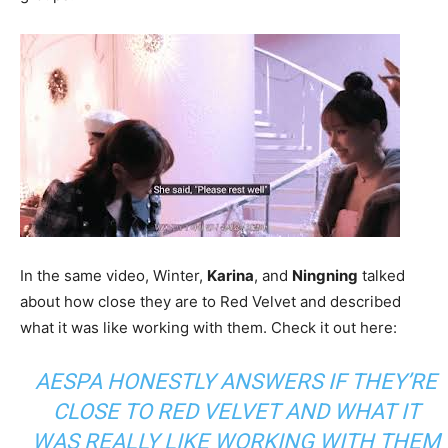
In the same video, Winter,
Karina
, and
Ningning
talked
about how close they are to Red Velvet and described
what it was like working with them. Check it out here:
AESPA HONESTLY ANSWERS IF THEY’RE
CLOSE TO RED VELVET AND WHAT IT
WAS REALLY LIKE WORKING WITH THEM