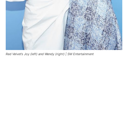
Red Velvet’s Joy (left) and Wendy (right) |
SM Entertainment