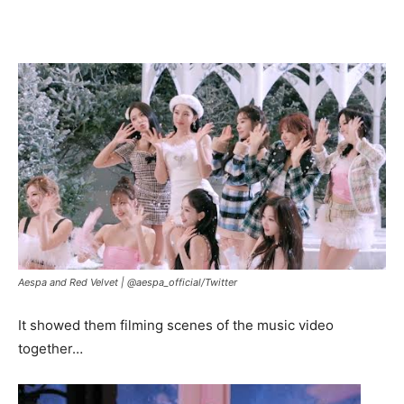
Aespa and Red Velvet |
@aespa_official/Twitter
It showed them filming scenes of the music video
together…