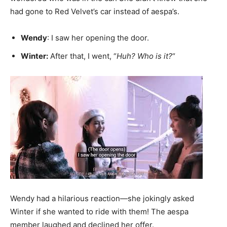
had gone to Red Velvet’s car instead of aespa’s.
Wendy
: I saw her opening the door.
Winter:
After that, I went, “
Huh? Who is it?
“
Wendy had a hilarious reaction—she jokingly asked
Winter if she wanted to ride with them! The aespa
member laughed and declined her offer.