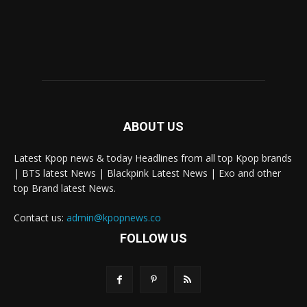
ABOUT US
Latest Kpop news & today Headlines from all top Kpop brands
| BTS latest News | Blackpink Latest News | Exo and other
top Brand latest News.
Contact us:
admin@kpopnews.co
FOLLOW US