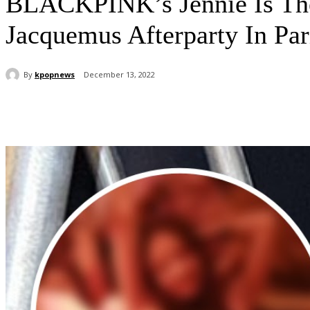
BLACKPINK’s Jennie Is The
Jacquemus Afterparty In Par
By
kpopnews
December 13, 2022
Share