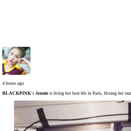
4 hours ago
BLACKPINK
‘s
Jennie
is living her best life in Paris, flexing her 