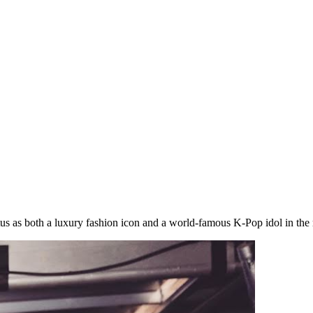
status as both a luxury fashion icon and a world-famous K-Pop idol in th