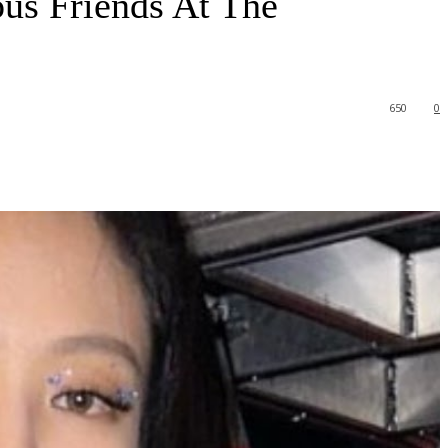
s Friends At The
650
0