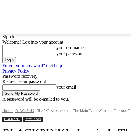
LATEST NEWS
BTS
BIGBANG
TWICE
GIRL
Sign in
Welcome! Log into your account
your username
your password
Forgot your password? Get help
Privacy Policy
Password recovery
Recover your password
your email
A password will be e-mailed to you.
Home
BLACKPINK
BLACKPINK's Jennie Is The Main Event With Her Famous Fri
BLACKPINK
Latest News