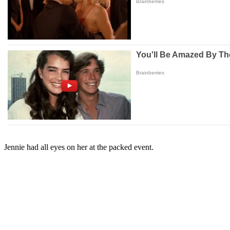
Jennie had all eyes on her at the packed event.