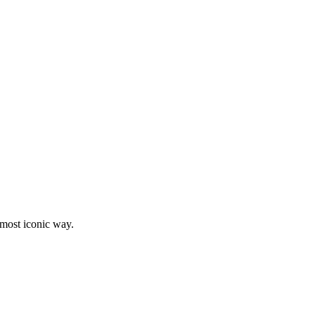
e most iconic way.