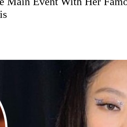
 Main Event With Her Famou
is