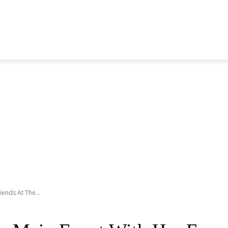
S GENERATION
BLACKPINK
SEVENTEEN
MORE BANDS
ends At The...