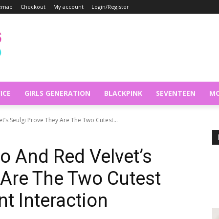
temap
Checkout
My account
Login/Register
ICE
GIRLS GENERATION
BLACKPINK
SEVENTEEN
MO
t’s Seulgi Prove They Are The Two Cutest...
o And Red Velvet’s
 Are The Two Cutest
t Interaction