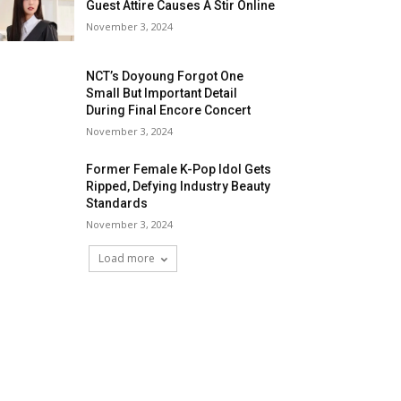
Guest Attire Causes A Stir Online
November 3, 2024
NCT’s Doyoung Forgot One
Small But Important Detail
During Final Encore Concert
November 3, 2024
Former Female K-Pop Idol Gets
Ripped, Defying Industry Beauty
Standards
November 3, 2024
Load more