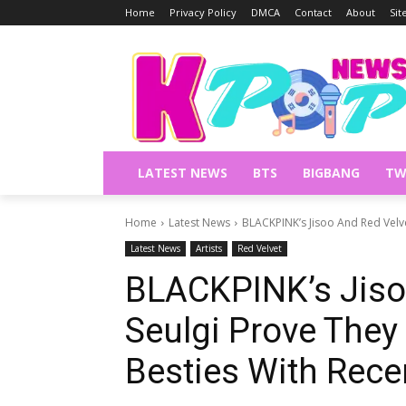
Home
Privacy Policy
DMCA
Contact
About
Si
LATEST NEWS
BTS
BIGBANG
TW
Home
Latest News
BLACKPINK’s Jisoo And Red Velve
Latest News
Artists
Red Velvet
BLACKPINK’s Jiso
Seulgi Prove They
Besties With Recen