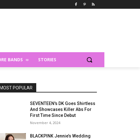
RE BANDS
STORIES
MOST POPULAR
SEVENTEEN's DK Goes Shirtless
And Showcases Killer Abs For
First Time Since Debut
November 4, 2024
BLACKPINK Jennie’s Wedding