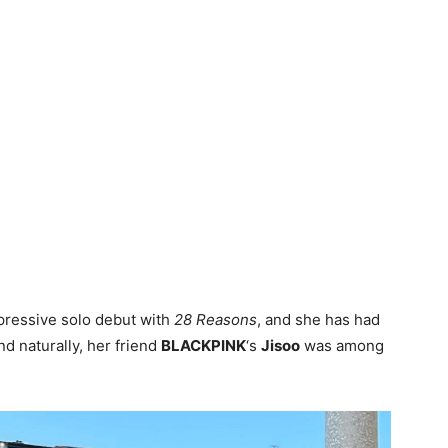
pressive solo debut with
28 Reasons
, and she has had
nd naturally, her friend
BLACKPINK
‘s
Jisoo
was among