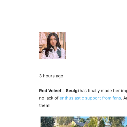
3 hours ago
Red Velvet
‘s
Seulgi
has finally made her im
no lack of
enthusiastic support from fans
. A
them!