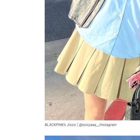
BLACKPINK’s Jisoo |
@sooyaaa__/Instagram