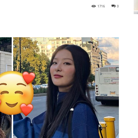
1716
0