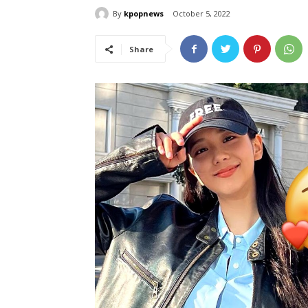
By
kpopnews
October 5, 2022
Share