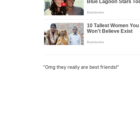
“Omg they really are best friends!”