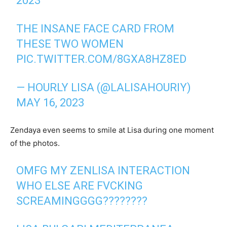
2023
THE INSANE FACE CARD FROM
THESE TWO WOMEN
PIC.TWITTER.COM/8GXA8HZ8ED
— HOURLY LISA (@LALISAHOURIY)
MAY 16, 2023
Zendaya even seems to smile at Lisa during one moment
of the photos.
OMFG MY ZENLISA INTERACTION
WHO ELSE ARE FVCKING
SCREAMINGGGG????????