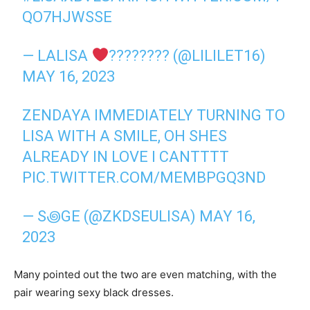
QO7HJWSSE
— LALISA
‍???????? (@LILILET16)
MAY 16, 2023
ZENDAYA IMMEDIATELY TURNING TO
LISA WITH A SMILE, OH SHES
ALREADY IN LOVE I CANTTTT
PIC.TWITTER.COM/MEMBPGQ3ND
— S꩜GE (@ZKDSEULISA)
MAY 16,
2023
Many pointed out the two are even matching, with the
pair wearing sexy black dresses.