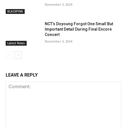
November 3, 2024
BLACKPINK
NCT’s Doyoung Forgot One Small But
Important Detail During Final Encore
Concert
November 3, 2024
Latest News
LEAVE A REPLY