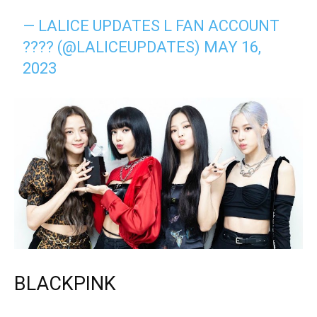
— LALICE UPDATES L FAN ACCOUNT
???? (@LALICEUPDATES)
MAY 16,
2023
BLACKPINK