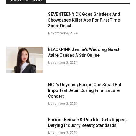
SEVENTEEN's DK Goes Shirtless And
Showcases Killer Abs For First Time
Since Debut
November 4, 2024
BLACKPINK Jennie’s Wedding Guest
Attire Causes A Stir Online
November 3, 2024
NCT’s Doyoung Forgot One Small But
Important Detail During Final Encore
Concert
November 3, 2024
Former Female K-Pop Idol Gets Ripped,
Defying Industry Beauty Standards
November 3, 2024