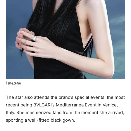
|
BVLGARI
The star also attends the brand’s special events, the most
recent being BVLGARI’s Mediterranea Event in Venice,
Italy. She mesmerized fans from the moment she arrived,
sporting a well-fitted black gown.