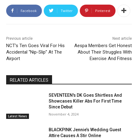
Facebook
Twitter
Pinterest
Previous article
Next article
NCT’s Ten Goes Viral For His
Aespa Members Get Honest
Accidental “Nip-Slip” At The
About Their Struggles With
Airport
Exercise And Fitness
RELATED ARTICLES
SEVENTEEN's DK Goes Shirtless And
Showcases Killer Abs For First Time
Since Debut
November 4, 2024
Latest News
BLACKPINK Jennie’s Wedding Guest
Attire Causes A Stir Online