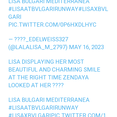
LISA BULGARI MEDITERRANEA
#LISAATBVLGARIRUNWAY
#LISAXBVL
GARI
PIC.TWITTER.COM/0P6HXDLHYC
— ????_EDELWEISS327
(@LALALISA_M_2797)
MAY 16, 2023
LISA DISPLAYING HER MOST
BEAUTIFUL AND CHARMING SMILE
AT THE RIGHT TIME ZENDAYA
LOOKED AT HER ????
LISA BULGARI MEDITERRANEA
#LISAATBVLGARIRUNWAY
#LISAXBVLGARI
PIC.TWITTER.COM/1