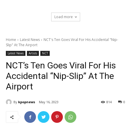
Load more