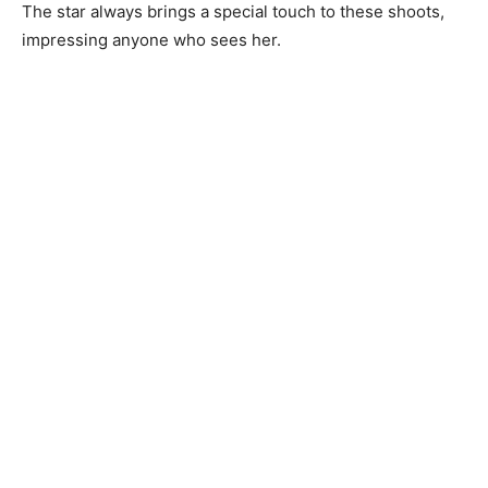
The star always brings a special touch to these shoots,
impressing anyone who sees her.