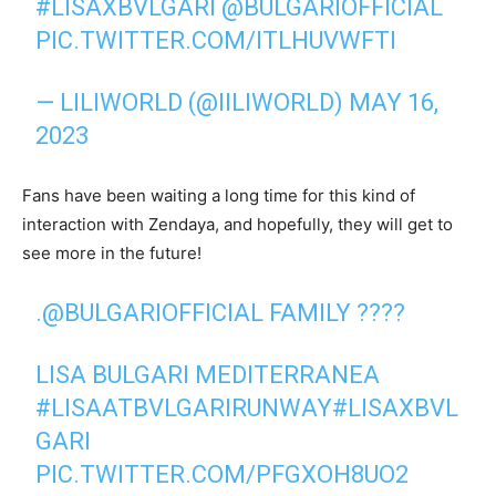
#LISAXBVLGARI
@BULGARIOFFICIAL
PIC.TWITTER.COM/ITLHUVWFTI
— LILIWORLD (@IILIWORLD)
MAY 16,
2023
Fans have been waiting a long time for this kind of
interaction with Zendaya, and hopefully, they will get to
see more in the future!
.
@BULGARIOFFICIAL
FAMILY ????
LISA BULGARI MEDITERRANEA
#LISAATBVLGARIRUNWAY
#LISAXBVL
GARI
PIC.TWITTER.COM/PFGXOH8UO2