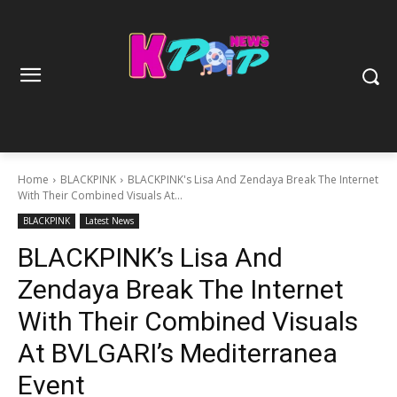
Home
BLACKPINK
BLACKPINK's Lisa And Zendaya Break The Internet
With Their Combined Visuals At...
BLACKPINK
Latest News
BLACKPINK’s Lisa And
Zendaya Break The Internet
With Their Combined Visuals
At BVLGARI’s Mediterranea
Event