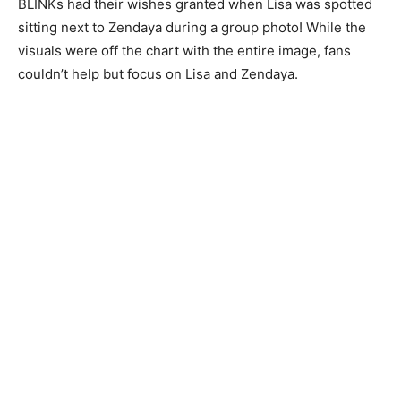
BLINKs had their wishes granted when Lisa was spotted
sitting next to Zendaya during a group photo! While the
visuals were off the chart with the entire image, fans
couldn’t help but focus on Lisa and Zendaya.