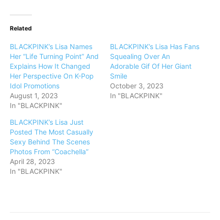
Related
BLACKPINK’s Lisa Names
BLACKPINK’s Lisa Has Fans
Her “Life Turning Point” And
Squealing Over An
Explains How It Changed
Adorable Gif Of Her Giant
Her Perspective On K-Pop
Smile
Idol Promotions
October 3, 2023
August 1, 2023
In "BLACKPINK"
In "BLACKPINK"
BLACKPINK’s Lisa Just
Posted The Most Casually
Sexy Behind The Scenes
Photos From “Coachella”
April 28, 2023
In "BLACKPINK"