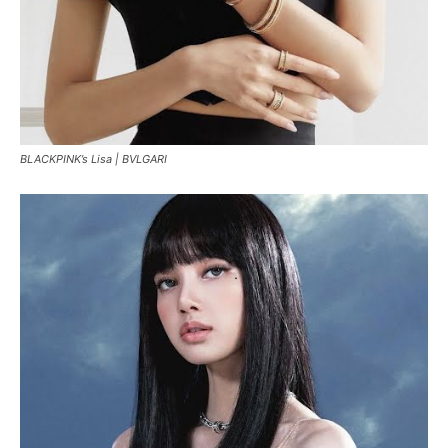
BLACKPINK’s Lisa |
BVLGARI