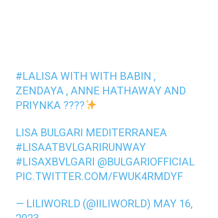
#LALISA
WITH WITH BABIN ,
ZENDAYA , ANNE HATHAWAY AND
PRIYNKA ????
LISA BULGARI MEDITERRANEA
#LISAATBVLGARIRUNWAY
#LISAXBVLGARI
@BULGARIOFFICIAL
PIC.TWITTER.COM/FWUK4RMDYF
— LILIWORLD (@IILIWORLD)
MAY 16,