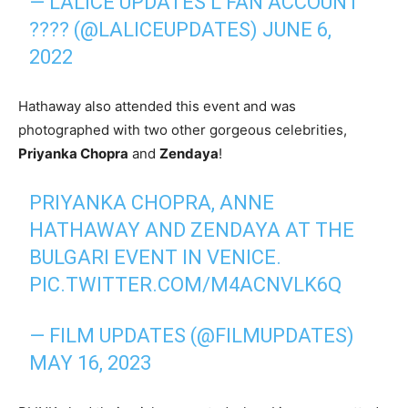
— LALICE UPDATES L FAN ACCOUNT
???? (@LALICEUPDATES)
JUNE 6,
2022
Hathaway also attended this event and was
photographed with two other gorgeous celebrities,
Priyanka Chopra
and
Zendaya
!
PRIYANKA CHOPRA, ANNE
HATHAWAY AND ZENDAYA AT THE
BULGARI EVENT IN VENICE.
PIC.TWITTER.COM/M4ACNVLK6Q
— FILM UPDATES (@FILMUPDATES)
MAY 16, 2023