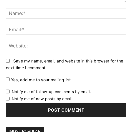
Comment:
Na
Ema
Web
Save my name, email, and website in this browser for the
next time I comment.
Yes, add me to your mailing list
Notify me of follow-up comments by email.
Notify me of new posts by email.
MOST POPULAR