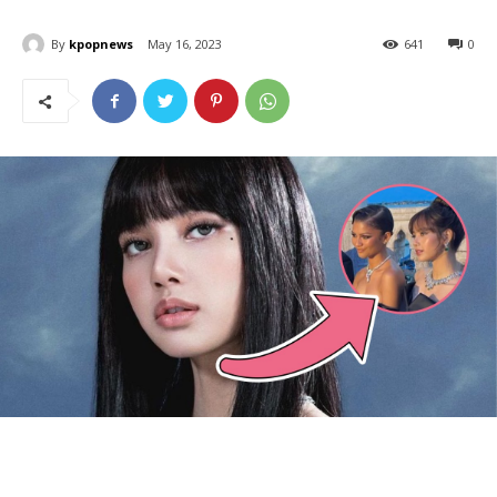
By
kpopnews
May 16, 2023
641
0