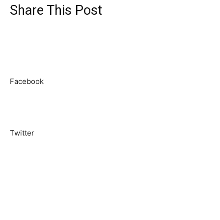
Share This Post
Facebook
Twitter