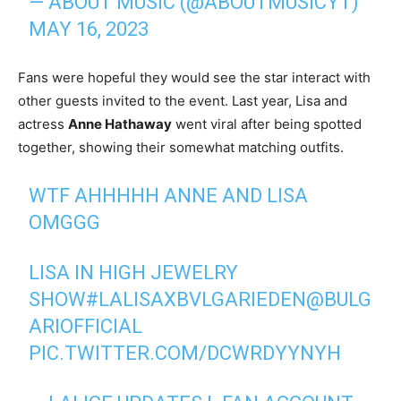
— ABOUT MUSIC (@ABOUTMUSICYT)
MAY 16, 2023
Fans were hopeful they would see the star interact with
other guests invited to the event. Last year, Lisa and
actress
Anne Hathaway
went viral after being spotted
together, showing their somewhat matching outfits.
WTF AHHHHH ANNE AND LISA
OMGGG
LISA IN HIGH JEWELRY
SHOW
#LALISAXBVLGARIEDEN
@BULG
ARIOFFICIAL
PIC.TWITTER.COM/DCWRDYYNYH