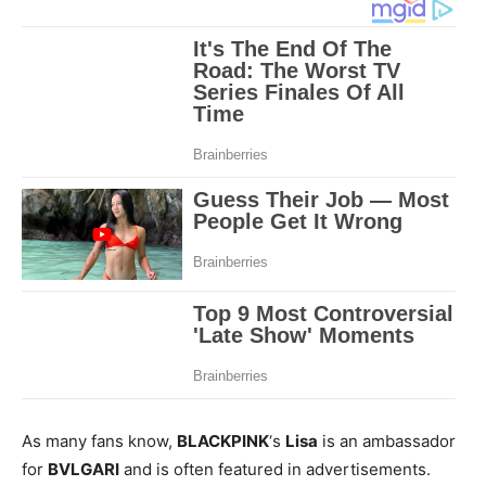
As many fans know,
BLACKPINK
‘s
Lisa
is an ambassador
for
BVLGARI
and is often featured in advertisements.