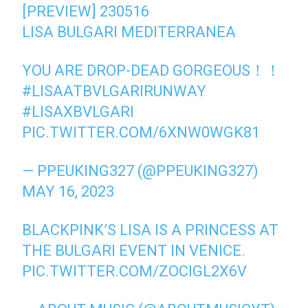
[PREVIEW] 230516
LISA BULGARI MEDITERRANEA
YOU ARE DROP-DEAD GORGEOUS！！
#LISAATBVLGARIRUNWAY
#LISAXBVLGARI
PIC.TWITTER.COM/6XNW0WGK81
— PPEUKING327 (@PPEUKING327)
MAY 16, 2023
BLACKPINK’S LISA IS A PRINCESS AT
THE BULGARI EVENT IN VENICE.
PIC.TWITTER.COM/ZOCIGL2X6V