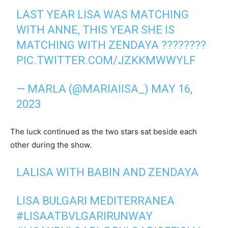
LAST YEAR LISA WAS MATCHING
WITH ANNE, THIS YEAR SHE IS
MATCHING WITH ZENDAYA ????????
PIC.TWITTER.COM/JZKKMWWYLF
— MARLA (@MARIAIISA_)
MAY 16,
2023
The luck continued as the two stars sat beside each
other during the show.
LALISA WITH BABIN AND ZENDAYA
LISA BULGARI MEDITERRANEA
#LISAATBVLGARIRUNWAY