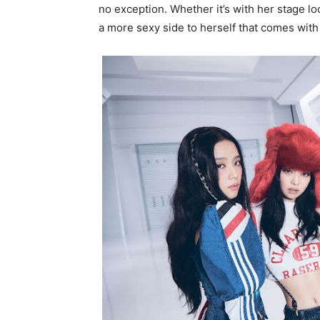
no exception. Whether it’s with her stage lo
a more sexy side to herself that comes with