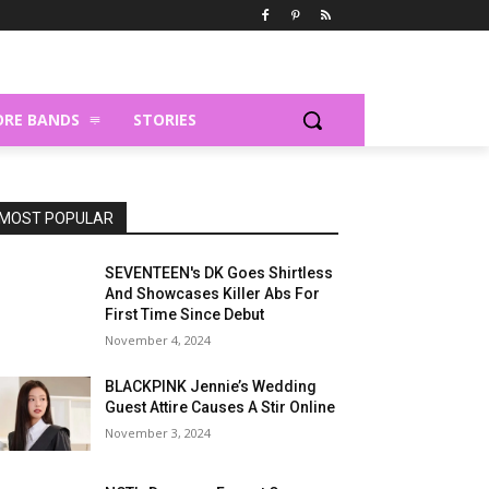
RE BANDS
STORIES
MOST POPULAR
SEVENTEEN's DK Goes Shirtless
And Showcases Killer Abs For
First Time Since Debut
November 4, 2024
BLACKPINK Jennie’s Wedding
Guest Attire Causes A Stir Online
November 3, 2024