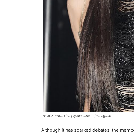
BLACKPINK’s Lisa |
@lalalalisa_m/Instagram
Although it has sparked debates, the member