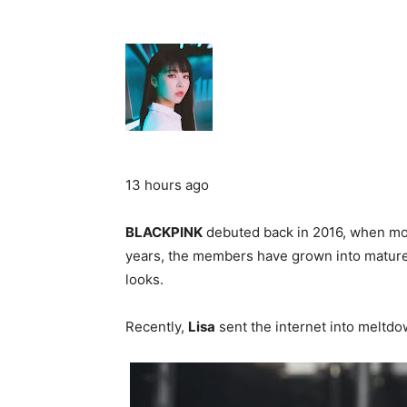
13 hours ago
BLACKPINK
debuted back in 2016, when mos
years, the members have grown into mature a
looks.
Recently,
Lisa
sent the internet into meltdo