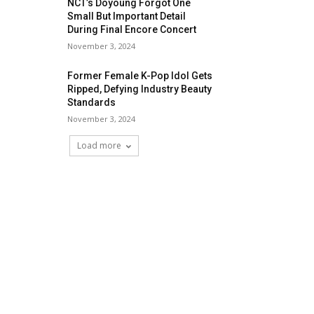
NCT’s Doyoung Forgot One
Small But Important Detail
During Final Encore Concert
November 3, 2024
Former Female K-Pop Idol Gets
Ripped, Defying Industry Beauty
Standards
November 3, 2024
Load more