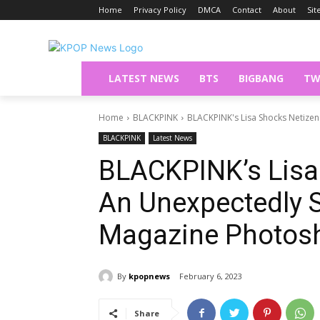
Home
Privacy Policy
DMCA
Contact
About
Si
LATEST NEWS
BTS
BIGBANG
TW
Home
BLACKPINK
BLACKPINK's Lisa Shocks Netizens
BLACKPINK
Latest News
BLACKPINK’s Lisa
An Unexpectedly S
Magazine Photos
By
kpopnews
February 6, 2023
Share