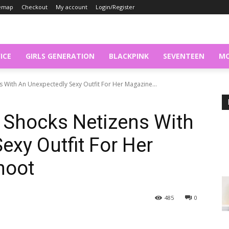
temap
Checkout
My account
Login/Register
ICE
GIRLS GENERATION
BLACKPINK
SEVENTEEN
MO
 With An Unexpectedly Sexy Outfit For Her Magazine...
 Shocks Netizens With
exy Outfit For Her
hoot
485
0