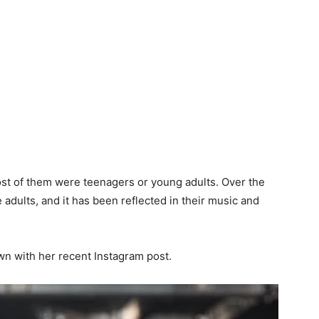
t of them were teenagers or young adults. Over the
dults, and it has been reflected in their music and
wn with her recent Instagram post.