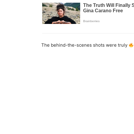
The behind-the-scenes shots were truly