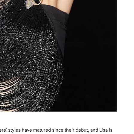
s’ styles have matured since their debut, and Lisa is