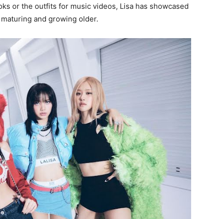
oks or the outfits for music videos, Lisa has showcased
 maturing and growing older.