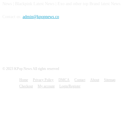
News | Blackpink Latest News | Exo and other top Brand latest News.
Contact us:
admin@kpopnews.co
FOLLOW US
© 2023 KPop News All rights reserved
Home
Privacy Policy
DMCA
Contact
About
Sitemap
Checkout
My account
Login/Register