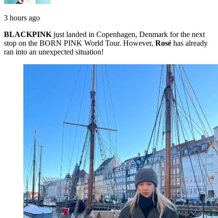
3 hours ago
BLACKPINK
just landed in Copenhagen, Denmark for the next
stop on the BORN PINK World Tour. However,
Rosé
has already
ran into an unexpected situation!