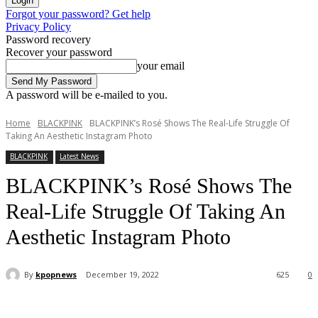
Forgot your password? Get help
Privacy Policy
Password recovery
Recover your password
your email
A password will be e-mailed to you.
Home
BLACKPINK
BLACKPINK’s Rosé Shows The Real-Life Struggle Of
Taking An Aesthetic Instagram Photo
BLACKPINK
Latest News
BLACKPINK’s Rosé Shows The
Real-Life Struggle Of Taking An
Aesthetic Instagram Photo
By
kpopnews
December 19, 2022
625
0