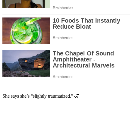
She says she’s “slightly traumatized.” 🤣