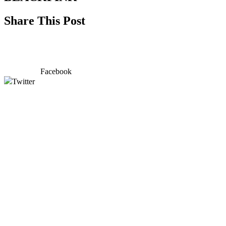
Share This Post
Facebook
Twitter