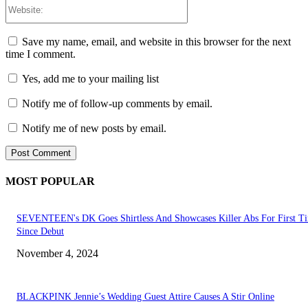
Website:
Save my name, email, and website in this browser for the next
time I comment.
Yes, add me to your mailing list
Notify me of follow-up comments by email.
Notify me of new posts by email.
MOST POPULAR
SEVENTEEN's DK Goes Shirtless And Showcases Killer Abs For First T
Since Debut
November 4, 2024
BLACKPINK Jennie’s Wedding Guest Attire Causes A Stir Online