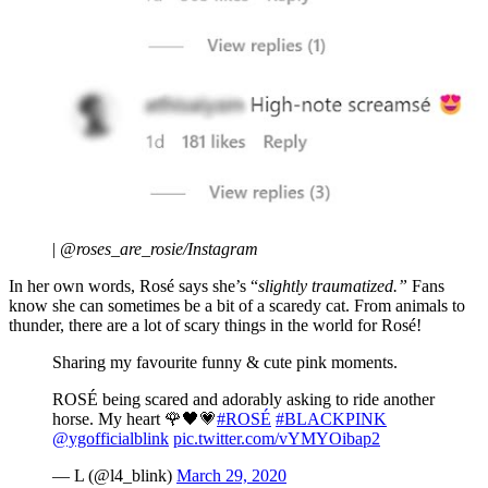
|
@roses_are_rosie/Instagram
In her own words, Rosé says she’s “
slightly traumatized.”
Fans
know she can sometimes be a bit of a scaredy cat. From animals to
thunder, there are a lot of scary things in the world for Rosé!
Sharing my favourite funny & cute pink moments.
ROSÉ being scared and adorably asking to ride another
horse. My heart 🌹🖤💗
#ROSÉ
#BLACKPINK
@ygofficialblink
pic.twitter.com/vYMYOibap2
— L (@l4_blink)
March 29, 2020