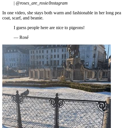
|
@roses_are_rosie/Instagram
In one video, she stays both warm and fashionable in her long pea
coat, scarf, and beanie.
I guess people here are nice to pigeons!
— Rosé