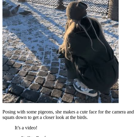
Posing with some pigeons, she makes a cute face for the camera and
squats down to get a closer look at the birds.
It’s a video!