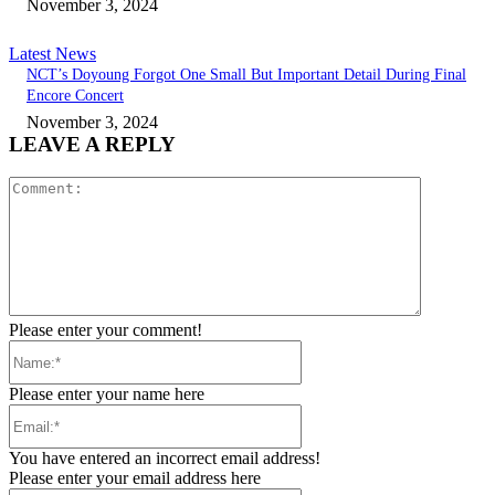
November 3, 2024
Latest News
NCT’s Doyoung Forgot One Small But Important Detail During Final
Encore Concert
November 3, 2024
LEAVE A REPLY
Comment:
Please enter your comment!
Name:*
Please enter your name here
Email:*
You have entered an incorrect email address!
Please enter your email address here