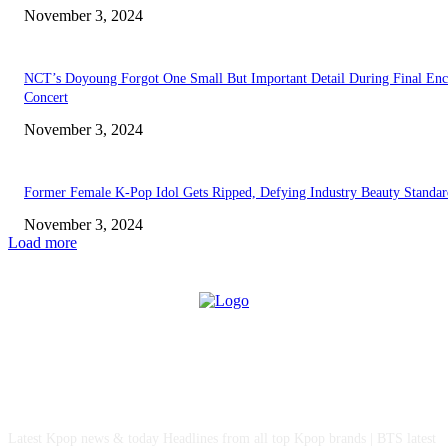
November 3, 2024
NCT’s Doyoung Forgot One Small But Important Detail During Final Enc
Concert
November 3, 2024
Former Female K-Pop Idol Gets Ripped, Defying Industry Beauty Standar
November 3, 2024
Load more
ABOUT US
Latest Kpop news & today Headlines from all top Kpop brands | BTS latest