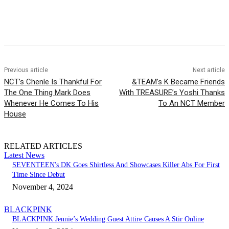
Facebook
Twitter
Pinterest
WhatsApp
Previous article
Next article
NCT’s Chenle Is Thankful For
&TEAM’s K Became Friends
The One Thing Mark Does
With TREASURE’s Yoshi Thanks
Whenever He Comes To His
To An NCT Member
House
RELATED ARTICLES
Latest News
SEVENTEEN's DK Goes Shirtless And Showcases Killer Abs For First
Time Since Debut
November 4, 2024
BLACKPINK
BLACKPINK Jennie’s Wedding Guest Attire Causes A Stir Online