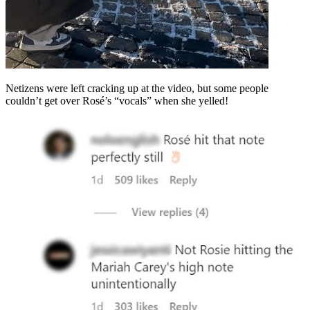
Netizens were left cracking up at the video, but some people
couldn’t get over Rosé’s “vocals” when she yelled!