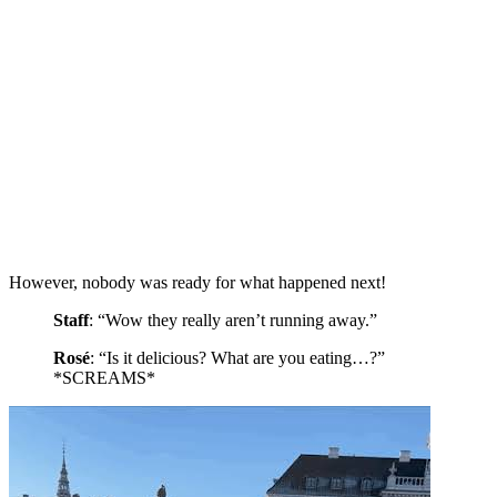
However, nobody was ready for what happened next!
Staff
: “Wow they really aren’t running away.”
Rosé
: “Is it delicious? What are you eating…?”
*SCREAMS*