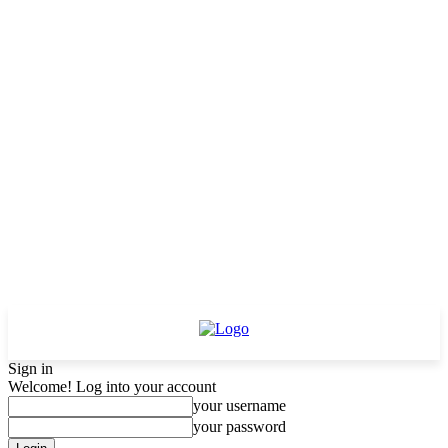
Sign in
Welcome! Log into your account
your username
your password