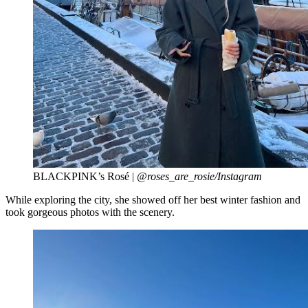
BLACKPINK’s Rosé |
@roses_are_rosie/Instagram
While exploring the city, she showed off her best winter fashion and
took gorgeous photos with the scenery.