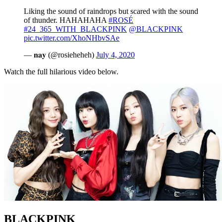
Liking the sound of raindrops but scared with the sound
of thunder. HAHAHAHA
#ROSÉ
#24_365_WITH_BLACKPINK
@BLACKPINK
pic.twitter.com/XhoNHbvSAe
— 𝐧𝐚𝐲 (@rosieheheh)
July 4, 2020
Watch the full hilarious video below.
BLACKPINK