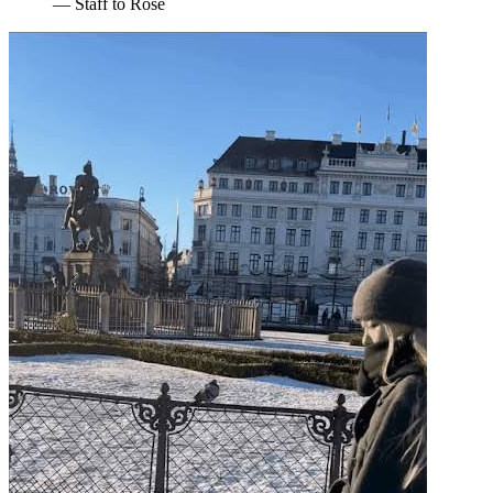
— Staff to Rosé