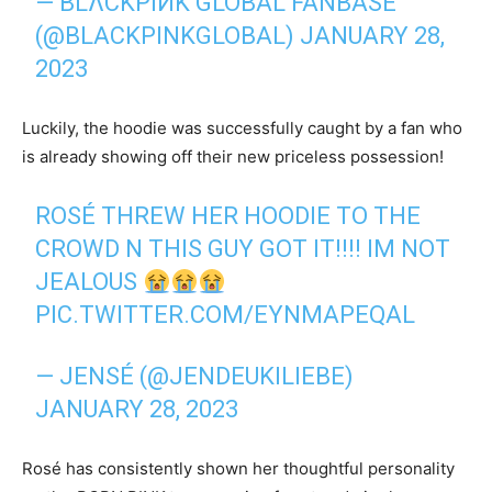
— BLΛCKPIИK GLOBAL FANBASE
(@BLACKPINKGLOBAL)
JANUARY 28,
2023
Luckily, the hoodie was successfully caught by a fan who
is already showing off their new priceless possession!
ROSÉ THREW HER HOODIE TO THE
CROWD N THIS GUY GOT IT!!!! IM NOT
JEALOUS
PIC.TWITTER.COM/EYNMAPEQAL
— JENSÉ (@JENDEUKILIEBE)
JANUARY 28, 2023
Rosé has consistently shown her thoughtful personality