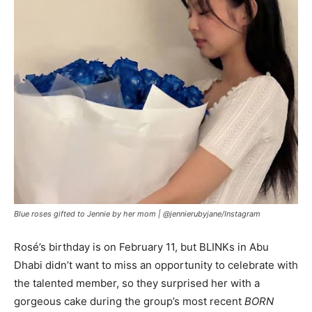
Blue roses gifted to Jennie by her mom |
@jennierubyjane/Instagram
Rosé’s birthday is on February 11, but BLINKs in Abu
Dhabi didn’t want to miss an opportunity to celebrate with
the talented member, so they surprised her with a
gorgeous cake during the group’s most recent
BORN