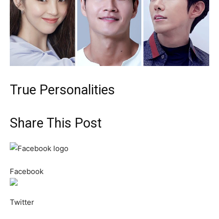
True Personalities
Share This Post
Facebook
Twitter