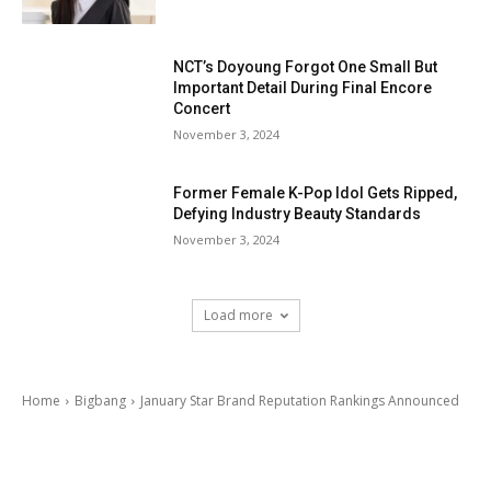
NCT’s Doyoung Forgot One Small But
Important Detail During Final Encore
Concert
November 3, 2024
Former Female K-Pop Idol Gets Ripped,
Defying Industry Beauty Standards
November 3, 2024
Load more