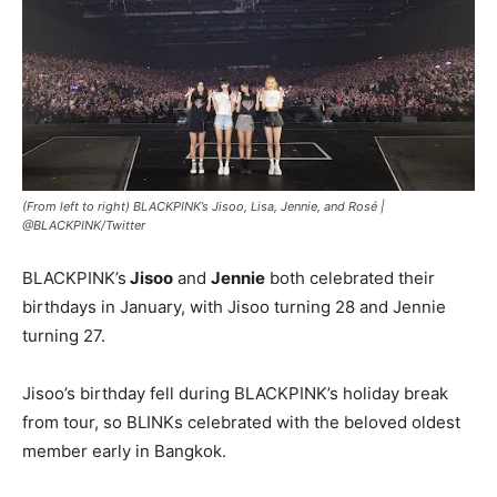
(From left to right) BLACKPINK’s Jisoo, Lisa, Jennie, and Rosé |
@BLACKPINK/Twitter
BLACKPINK’s
Jisoo
and
Jennie
both celebrated their
birthdays in January, with Jisoo turning 28 and Jennie
turning 27.
Jisoo’s birthday fell during BLACKPINK’s holiday break
from tour, so BLINKs celebrated with the beloved oldest
member early in Bangkok.