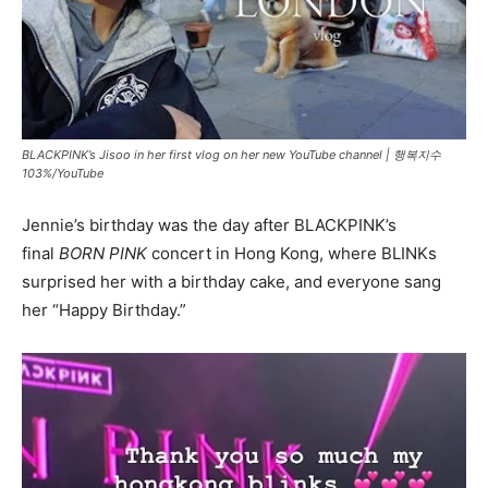
BLACKPINK’s Jisoo in her first vlog on her new YouTube channel |
행복지수
103%/YouTube
Jennie’s birthday was the day after BLACKPINK’s
final
BORN PINK
concert in Hong Kong, where BLINKs
surprised her with a birthday cake, and everyone sang
her “Happy Birthday.”