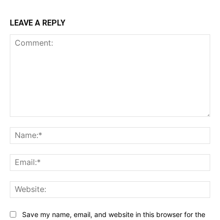
LEAVE A REPLY
Comment:
Na
Ema
Web
Save my name, email, and website in this browser for the