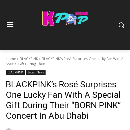
Home
BLACKPINK
BLACKPINK's Rosé Surprises One Lucky Fan With A
Special Gift During Their...
BLACKPINK
Latest News
BLACKPINK’s Rosé Surprises
One Lucky Fan With A Special
Gift During Their “BORN PINK”
Concert In Abu Dhabi