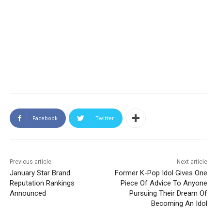
Facebook
Twitter
Previous article
Next article
January Star Brand
Former K-Pop Idol Gives One
Reputation Rankings
Piece Of Advice To Anyone
Announced
Pursuing Their Dream Of
Becoming An Idol