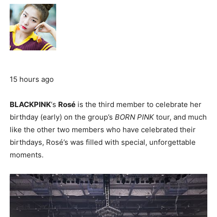
15 hours ago
BLACKPINK
‘s
Rosé
is the third member to celebrate her
birthday (early) on the group’s
BORN PINK
tour, and much
like the other two members who have celebrated their
birthdays, Rosé’s was filled with special, unforgettable
moments.