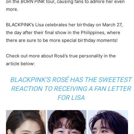
on the
BORN PINK
tour, causing fans to admire her even
more.
BLACKPINK’s Lisa celebrates her birthday on March 27,
the day after their final show in the Philippines, where
there are sure to be more special birthday moments!
Check out more about Rosé’s true personality in the
article below:
BLACKPINK’S ROSÉ HAS THE SWEETEST
REACTION TO RECEIVING A FAN LETTER
FOR LISA