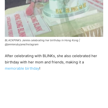
BLACKPINK’s Jennie celebrating her birthday in Hong Kong |
@jennierubyjane/Instagram
After celebrating with BLINKs, she also celebrated her
birthday with her mom and friends, making it a
memorable birthday
!