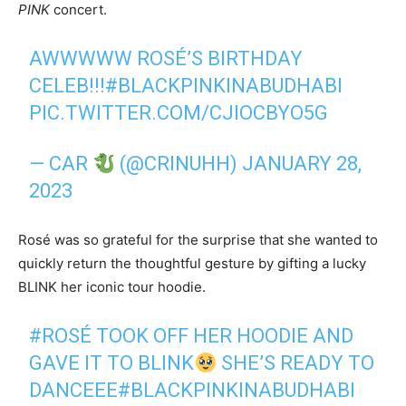
PINK
concert.
AWWWWW ROSÉ’S BIRTHDAY
CELEB!!!
#BLACKPINKINABUDHABI
PIC.TWITTER.COM/CJIOCBYO5G
— CAR
(@CRINUHH)
JANUARY 28,
2023
Rosé was so grateful for the surprise that she wanted to
quickly return the thoughtful gesture by gifting a lucky
BLINK her iconic tour hoodie.
#ROSÉ
TOOK OFF HER HOODIE AND
GAVE IT TO BLINK
SHE’S READY TO
DANCEEE
#BLACKPINKINABUDHABI