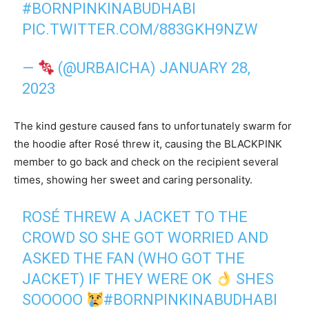
#BORNPINKINABUDHABI
PIC.TWITTER.COM/883GKH9NZW
—
(@URBAICHA)
JANUARY 28,
2023
The kind gesture caused fans to unfortunately swarm for
the hoodie after Rosé threw it, causing the BLACKPINK
member to go back and check on the recipient several
times, showing her sweet and caring personality.
ROSÉ THREW A JACKET TO THE
CROWD SO SHE GOT WORRIED AND
ASKED THE FAN (WHO GOT THE
JACKET) IF THEY WERE OK
SHES
SOOOOO
#BORNPINKINABUDHABI