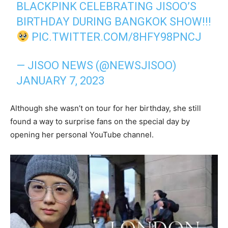
BLACKPINK CELEBRATING JISOO’S
BIRTHDAY DURING BANGKOK SHOW!!!
PIC.TWITTER.COM/8HFY98PNCJ
— JISOO NEWS (@NEWSJISOO)
JANUARY 7, 2023
Although she wasn’t on tour for her birthday, she still
found a way to surprise fans on the special day by
opening her personal YouTube channel.