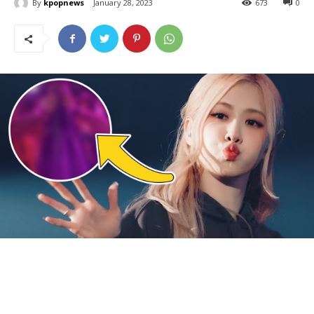
By
kpopnews
January 28, 2023
673
0