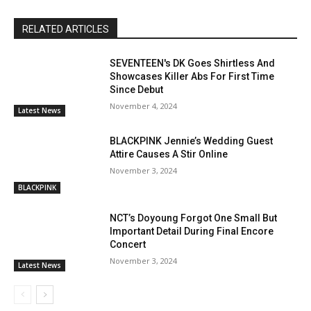
RELATED ARTICLES
SEVENTEEN's DK Goes Shirtless And
Showcases Killer Abs For First Time
Since Debut
November 4, 2024
Latest News
BLACKPINK Jennie’s Wedding Guest
Attire Causes A Stir Online
November 3, 2024
BLACKPINK
NCT’s Doyoung Forgot One Small But
Important Detail During Final Encore
Concert
November 3, 2024
Latest News