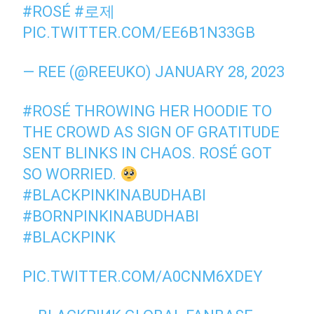
#ROSÉ
#로제
PIC.TWITTER.COM/EE6B1N33GB
— REE (@REEUKO)
JANUARY 28, 2023
#ROSÉ
THROWING HER HOODIE TO
THE CROWD AS SIGN OF GRATITUDE
SENT BLINKS IN CHAOS. ROSÉ GOT
SO WORRIED.
#BLACKPINKINABUDHABI
#BORNPINKINABUDHABI
#BLACKPINK
PIC.TWITTER.COM/A0CNM6XDEY