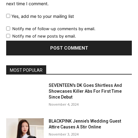
next time I comment.
Yes, add me to your mailing list
Notify me of follow-up comments by email.
Notify me of new posts by email.
MOST POPULAR
SEVENTEEN's DK Goes Shirtless And
Showcases Killer Abs For First Time
Since Debut
November 4, 2024
BLACKPINK Jennie’s Wedding Guest
Attire Causes A Stir Online
November 3, 2024