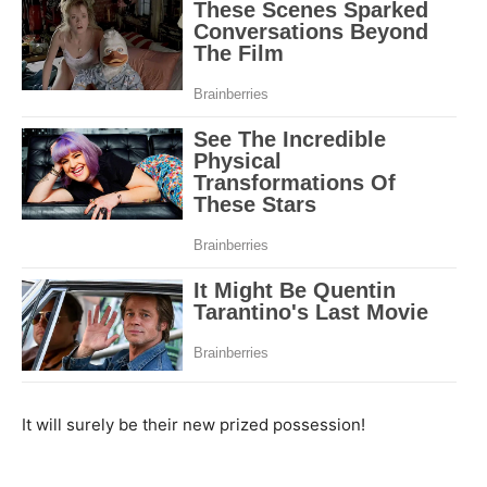
It will surely be their new prized possession!