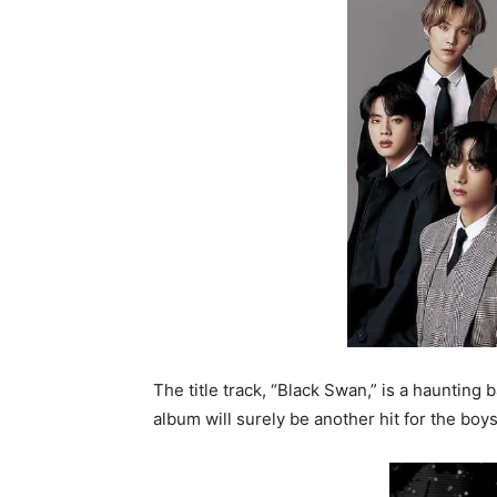
The title track, “Black Swan,” is a haunting
album will surely be another hit for the boys