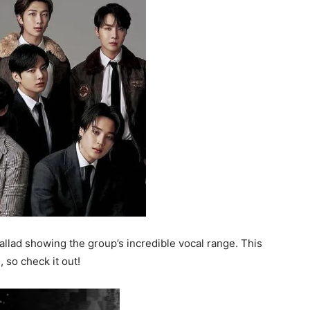
 ballad showing the group’s incredible vocal range. This
, so check it out!