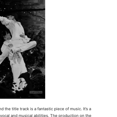
he title track is a fantastic piece of music. It’s a
vocal and musical abilities. The production on the