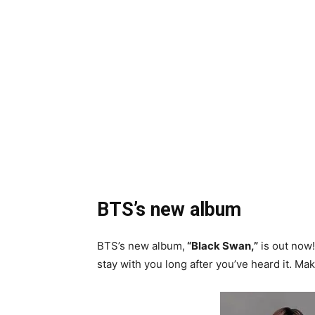
BTS’s new album
BTS’s new album,
“Black Swan,”
is out now! 
stay with you long after you’ve heard it. Ma