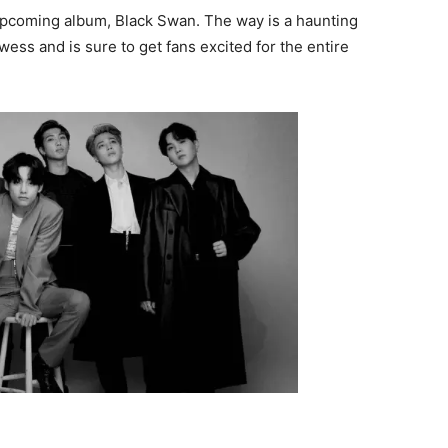
 upcoming album, Black Swan. The way is a haunting
ess and is sure to get fans excited for the entire