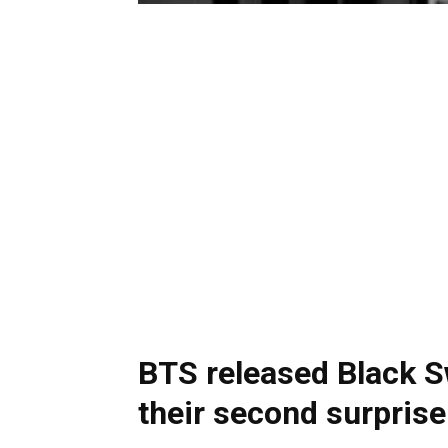
BTS released Black Sw
their second surpris