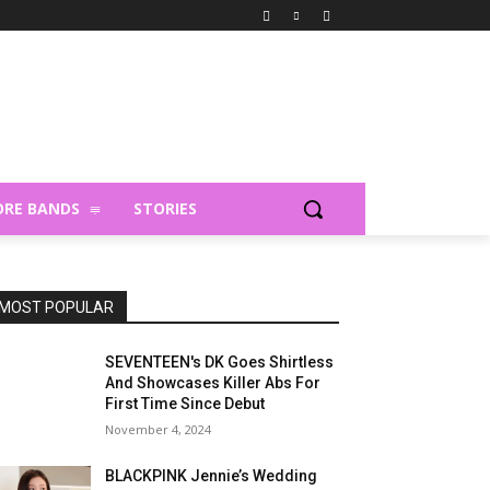
RE BANDS
STORIES
MOST POPULAR
SEVENTEEN's DK Goes Shirtless
And Showcases Killer Abs For
First Time Since Debut
November 4, 2024
BLACKPINK Jennie’s Wedding