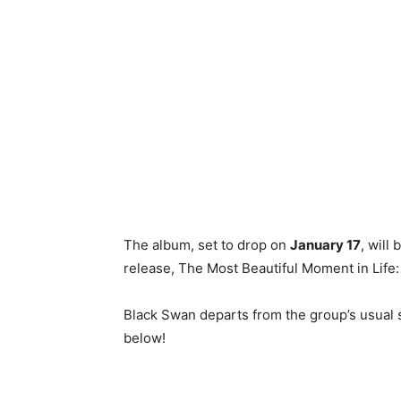
The album, set to drop on
January 17
, will
release, The Most Beautiful Moment in Life
Black Swan departs from the group’s usual s
below!