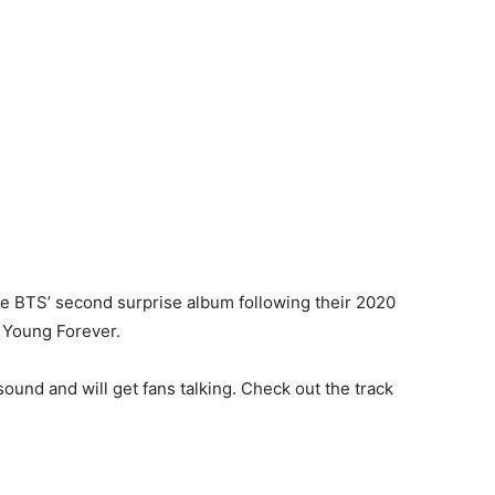
 be BTS’ second surprise album following their 2020
: Young Forever.
ound and will get fans talking. Check out the track