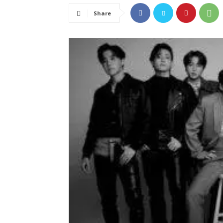
Share