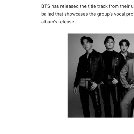
BTS has released the title track from their
ballad that showcases the group’s vocal prow
album’s release.