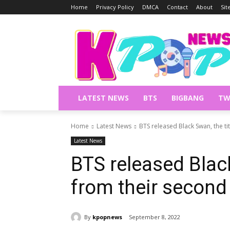
Home
Privacy Policy
DMCA
Contact
About
Si
LATEST NEWS
BTS
BIGBANG
TW
Home
Latest News
BTS released Black Swan, the t
Latest News
BTS released Black
from their second
By
kpopnews
September 8, 2022