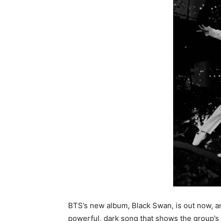
BTS’s new album, Black Swan, is out now, and t
powerful, dark song that shows the group’s 