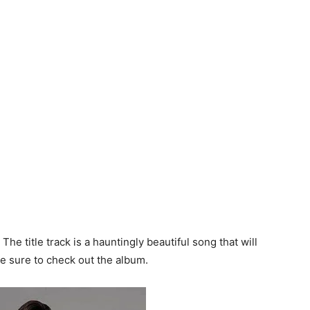
The title track is a hauntingly beautiful song that will
ke sure to check out the album.