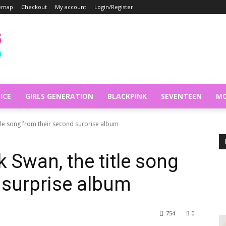
temap
Checkout
My account
Login/Register
ICE
GIRLS GENERATION
BLACKPINK
SEVENTEEN
MO
itle song from their second surprise album
 Swan, the title song
 surprise album
754
0