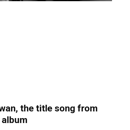
an, the title song from
e album