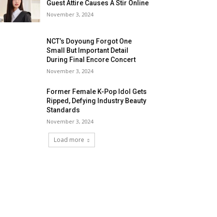
Guest Attire Causes A Stir Online
November 3, 2024
NCT’s Doyoung Forgot One
Small But Important Detail
During Final Encore Concert
November 3, 2024
Former Female K-Pop Idol Gets
Ripped, Defying Industry Beauty
Standards
November 3, 2024
Load more