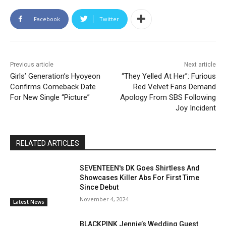
Facebook
Twitter
Previous article
Next article
Girls’ Generation’s Hyoyeon
“They Yelled At Her”: Furious
Confirms Comeback Date
Red Velvet Fans Demand
For New Single “Picture”
Apology From SBS Following
Joy Incident
RELATED ARTICLES
SEVENTEEN's DK Goes Shirtless And
Showcases Killer Abs For First Time
Since Debut
November 4, 2024
Latest News
BLACKPINK Jennie’s Wedding Guest