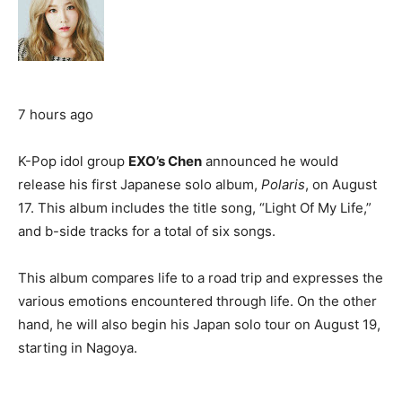
7 hours ago
K-Pop idol group
EXO’s Chen
announced he would
release his first Japanese solo album,
Polaris
, on August
17. This album includes the title song, “Light Of My Life,”
and b-side tracks for a total of six songs.
This album compares life to a road trip and expresses the
various emotions encountered through life. On the other
hand, he will also begin his Japan solo tour on August 19,
starting in Nagoya.