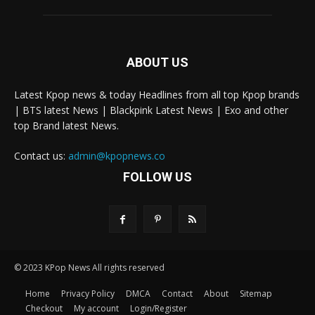
ABOUT US
Latest Kpop news & today Headlines from all top Kpop brands
| BTS latest News | Blackpink Latest News | Exo and other
top Brand latest News.
Contact us:
admin@kpopnews.co
FOLLOW US
© 2023 KPop News All rights reserved
Home
Privacy Policy
DMCA
Contact
About
Sitemap
Checkout
My account
Login/Register