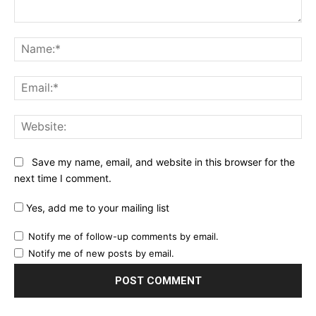
Comment:
Na
Ema
Web
Save my name, email, and website in this browser for the
next time I comment.
Yes, add me to your mailing list
Notify me of follow-up comments by email.
Notify me of new posts by email.