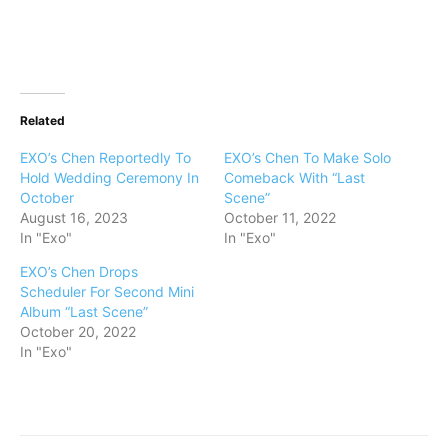
Related
EXO’s Chen Reportedly To
EXO’s Chen To Make Solo
Hold Wedding Ceremony In
Comeback With “Last
October
Scene”
August 16, 2023
October 11, 2022
In "Exo"
In "Exo"
EXO’s Chen Drops
Scheduler For Second Mini
Album “Last Scene”
October 20, 2022
In "Exo"