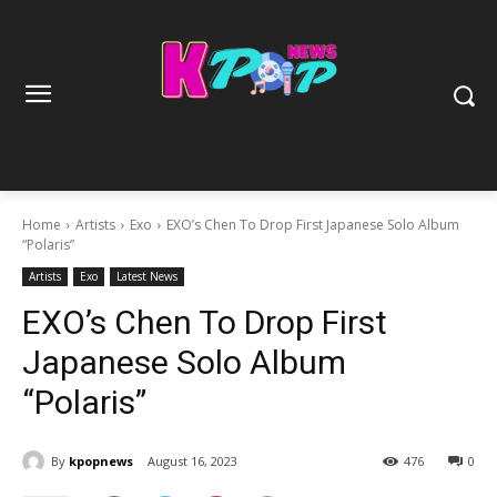
Home
Artists
Exo
EXO’s Chen To Drop First Japanese Solo Album
“Polaris”
Artists
Exo
Latest News
EXO’s Chen To Drop First
Japanese Solo Album
“Polaris”
By
kpopnews
August 16, 2023
476
0