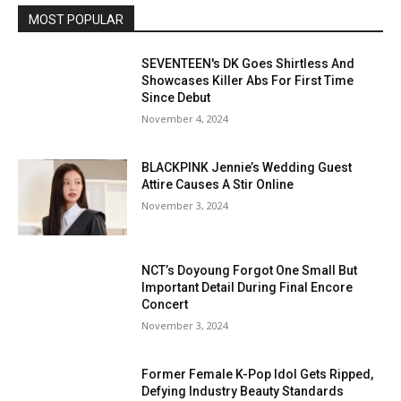
MOST POPULAR
SEVENTEEN's DK Goes Shirtless And
Showcases Killer Abs For First Time
Since Debut
November 4, 2024
BLACKPINK Jennie’s Wedding Guest
Attire Causes A Stir Online
November 3, 2024
NCT’s Doyoung Forgot One Small But
Important Detail During Final Encore
Concert
November 3, 2024
Former Female K-Pop Idol Gets Ripped,
Defying Industry Beauty Standards