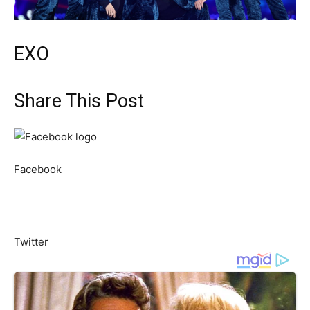
EXO
Share This Post
Facebook
Twitter