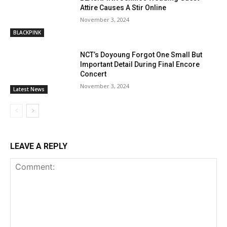
Attire Causes A Stir Online
November 3, 2024
BLACKPINK
NCT’s Doyoung Forgot One Small But
Important Detail During Final Encore
Concert
November 3, 2024
Latest News
LEAVE A REPLY