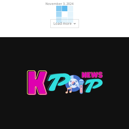
November 3, 2024
Load more