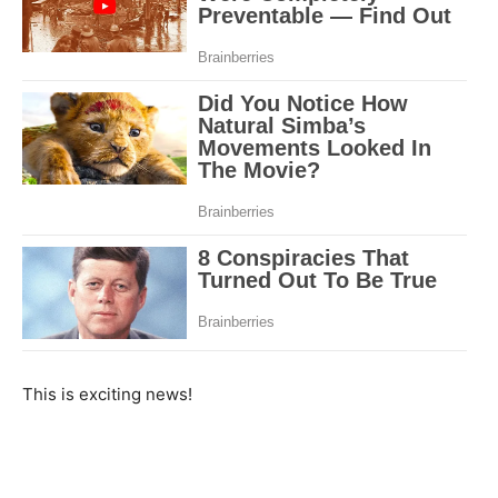
This is exciting news!