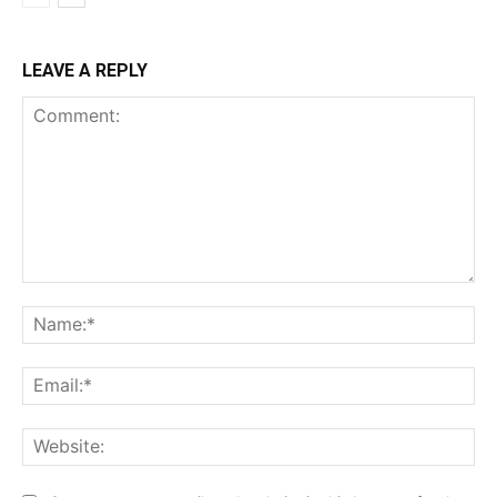
LEAVE A REPLY
Comment:
Na
Ema
Web