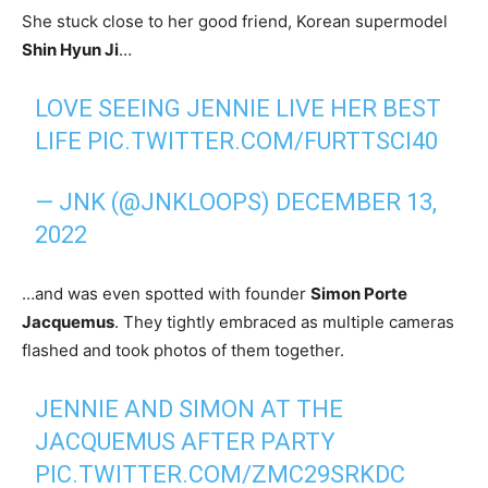
She stuck close to her good friend, Korean supermodel
Shin Hyun Ji
…
LOVE SEEING JENNIE LIVE HER BEST
LIFE
PIC.TWITTER.COM/FURTTSCI40
— JNK (@JNKLOOPS)
DECEMBER 13,
2022
…and was even spotted with founder
Simon Porte
Jacquemus
. They tightly embraced as multiple cameras
flashed and took photos of them together.
JENNIE AND SIMON AT THE
JACQUEMUS AFTER PARTY
PIC.TWITTER.COM/ZMC29SRKDC