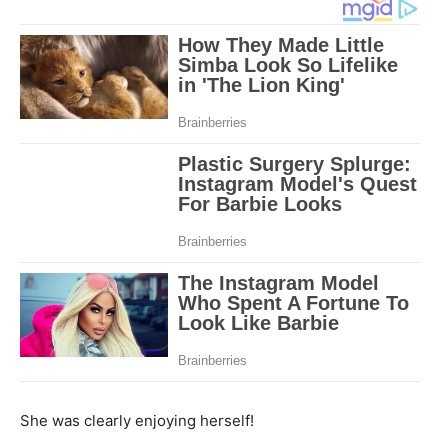
She was clearly enjoying herself!