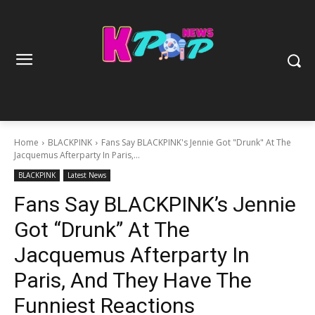
Home
BLACKPINK
Fans Say BLACKPINK's Jennie Got "Drunk" At The
Jacquemus Afterparty In Paris,...
BLACKPINK
Latest News
Fans Say BLACKPINK’s Jennie
Got “Drunk” At The
Jacquemus Afterparty In
Paris, And They Have The
Funniest Reactions