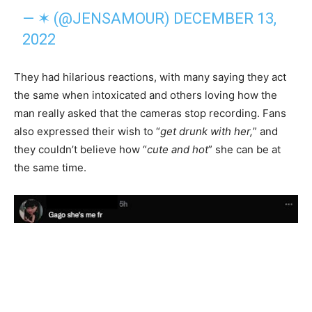
— ✶ (@JENSAMOUR)
DECEMBER 13,
2022
They had hilarious reactions, with many saying they act
the same when intoxicated and others loving how the
man really asked that the cameras stop recording. Fans
also expressed their wish to “
get drunk with her,
” and
they couldn’t believe how “
cute and hot
” she can be at
the same time.