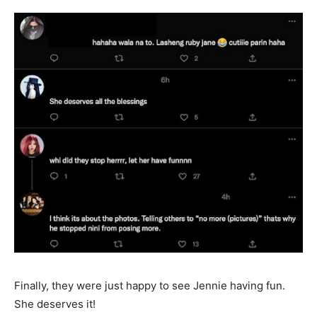
Finally, they were just happy to see Jennie having fun.
She deserves it!