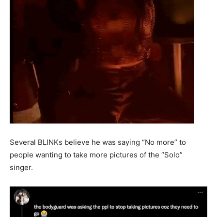
Several BLINKs believe he was saying “No more” to
people wanting to take more pictures of the “Solo”
singer.