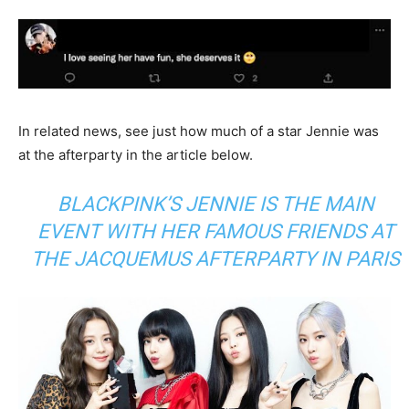
In related news, see just how much of a star Jennie was
at the afterparty in the article below.
BLACKPINK’S JENNIE IS THE MAIN
EVENT WITH HER FAMOUS FRIENDS AT
THE JACQUEMUS AFTERPARTY IN PARIS