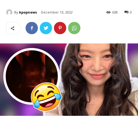
By
kpopnews
December 13, 2022
638
0