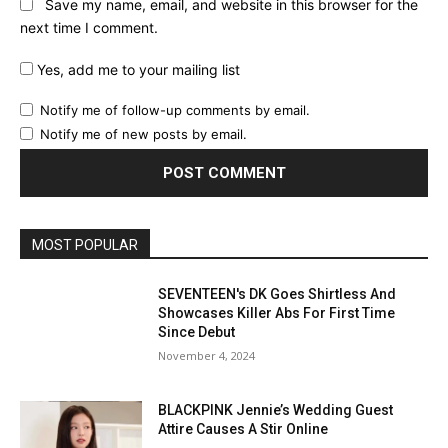
Save my name, email, and website in this browser for the
next time I comment.
Yes, add me to your mailing list
Notify me of follow-up comments by email.
Notify me of new posts by email.
MOST POPULAR
SEVENTEEN's DK Goes Shirtless And
Showcases Killer Abs For First Time
Since Debut
November 4, 2024
BLACKPINK Jennie’s Wedding Guest
Attire Causes A Stir Online