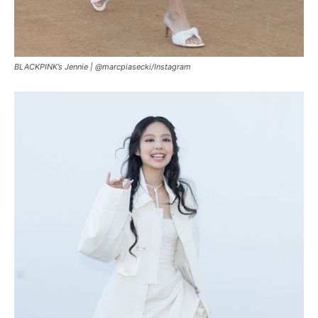
BLACKPINK’s Jennie |
@marcpiasecki/Instagram