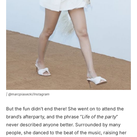
|
@marcpiasecki/Instagram
But the fun didn’t end there! She went on to attend the
brand’s afterparty, and the phrase “
Life of the party
”
never described anyone better. Surrounded by many
people, she danced to the beat of the music, raising her