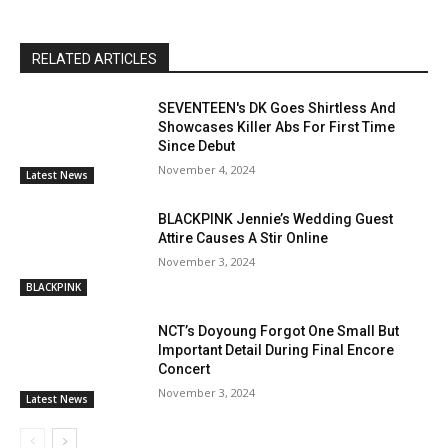
RELATED ARTICLES
SEVENTEEN's DK Goes Shirtless And
Showcases Killer Abs For First Time
Since Debut
November 4, 2024
Latest News
BLACKPINK Jennie’s Wedding Guest
Attire Causes A Stir Online
November 3, 2024
BLACKPINK
NCT’s Doyoung Forgot One Small But
Important Detail During Final Encore
Concert
November 3, 2024
Latest News