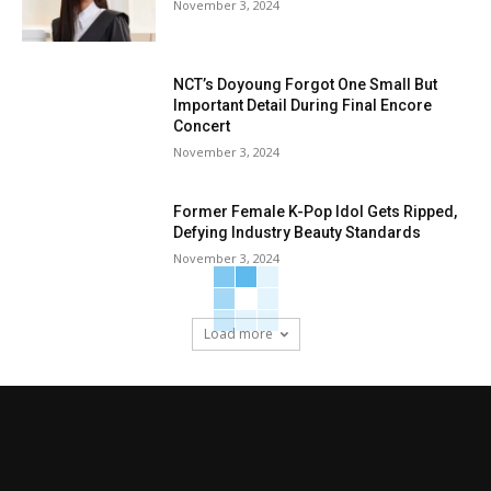
November 3, 2024
NCT’s Doyoung Forgot One Small But
Important Detail During Final Encore
Concert
November 3, 2024
Former Female K-Pop Idol Gets Ripped,
Defying Industry Beauty Standards
November 3, 2024
Load more