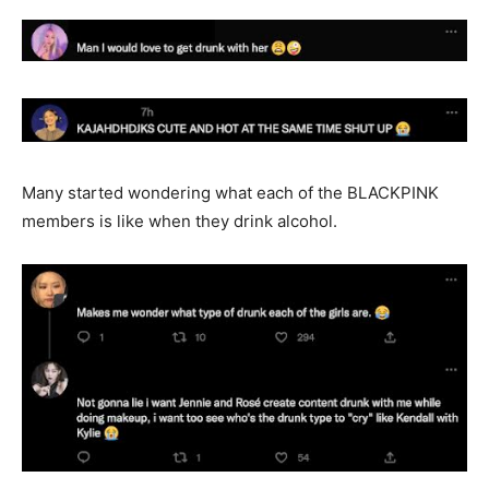
Many started wondering what each of the BLACKPINK
members is like when they drink alcohol.