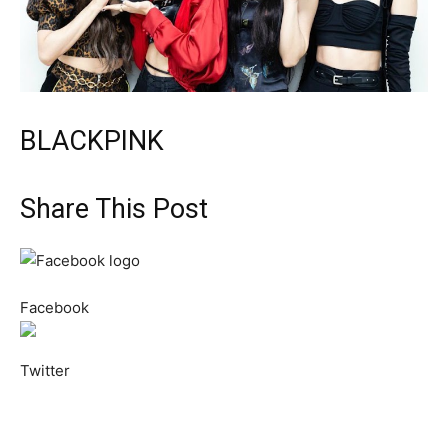
BLACKPINK
Share This Post
Facebook
Twitter