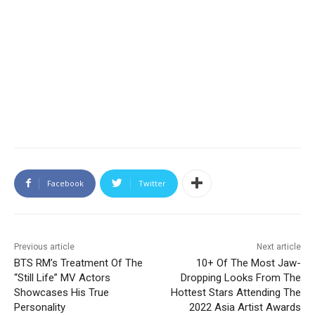
Facebook
Twitter
Previous article
Next article
BTS RM’s Treatment Of The
10+ Of The Most Jaw-
“Still Life” MV Actors
Dropping Looks From The
Showcases His True
Hottest Stars Attending The
Personality
2022 Asia Artist Awards