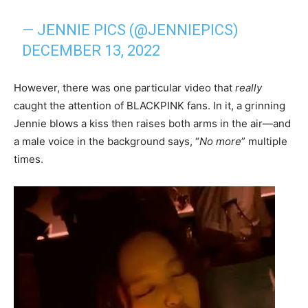
— JENNIE PICS (@JENNIEPICS)
DECEMBER 13, 2022
However, there was one particular video that
really
caught the attention of BLACKPINK fans. In it, a grinning
Jennie blows a kiss then raises both arms in the air—and
a male voice in the background says, “
No more
” multiple
times.