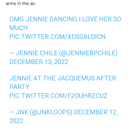
arms in the air.
OMG JENNIE DANCING I LOVE HER SO
MUCH
PIC.TWITTER.COM/XDSG6LDICN
— JENNIE CHILE (@JENNIEBPCHILE)
DECEMBER 13, 2022
JENNIE AT THE JACQUEMUS AFTER
PARTY
PIC.TWITTER.COM/F2OUHRZCUZ
— JNK (@JNKLOOPS)
DECEMBER 12,
2022