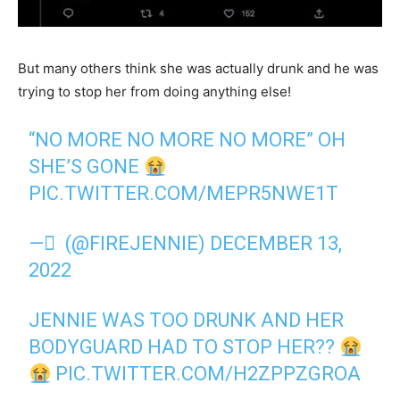
But many others think she was actually drunk and he was
trying to stop her from doing anything else!
“NO MORE NO MORE NO MORE” OH
SHE’S GONE
PIC.TWITTER.COM/MEPR5NWE1T
— ً (@FIREJENNIE)
DECEMBER 13,
2022
JENNIE WAS TOO DRUNK AND HER
BODYGUARD HAD TO STOP HER??
PIC.TWITTER.COM/H2ZPPZGROA