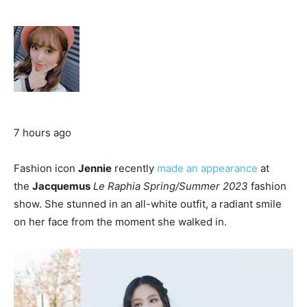
7 hours ago
Fashion icon
Jennie
recently
made an appearance
at
the
Jacquemus
Le Raphia Spring/Summer 2023
fashion
show. She stunned in an all-white outfit, a radiant smile
on her face from the moment she walked in.