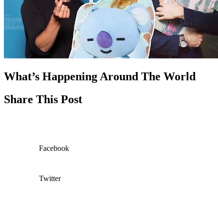
What’s Happening Around The World
Share This Post
Facebook
Twitter