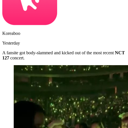
Koreaboo
Yesterday
A fansite got body-slammed and kicked out of the most recent
NCT
127
concert.