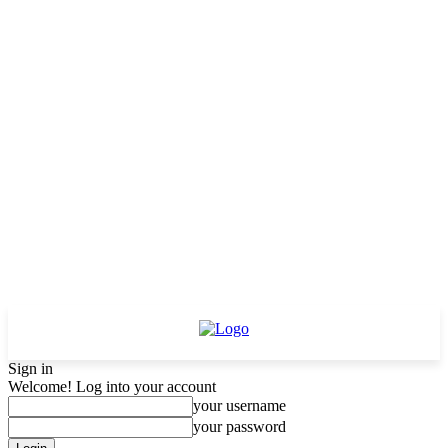
Sign in
Welcome! Log into your account
your username
your password