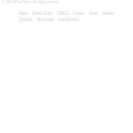
© 2023 KPop News All rights reserved
Home
Privacy Policy
DMCA
Contact
About
Sitemap
Checkout
My account
Login/Register