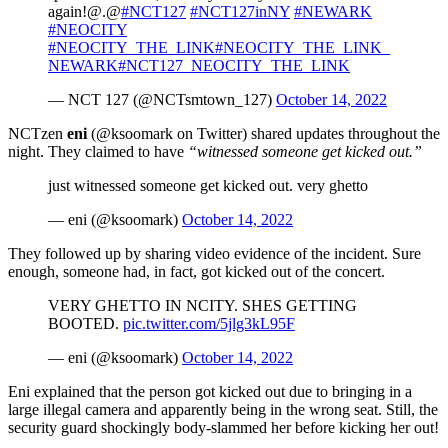
again!@.@
#NCT127
#NCT127inNY
#NEWARK
#NEOCITY
#NEOCITY_THE_LINK
#NEOCITY_THE_LINK_
NEWARK
#NCT127_NEOCITY_THE_LINK
— NCT 127 (@NCTsmtown_127)
October 14, 2022
NCTzen
eni
(@ksoomark on Twitter) shared updates throughout the
night. They claimed to have
“witnessed someone get kicked out.”
just witnessed someone get kicked out. very ghetto
— eni (@ksoomark)
October 14, 2022
They followed up by sharing video evidence of the incident. Sure
enough, someone had, in fact, got kicked out of the concert.
VERY GHETTO IN NCITY. SHES GETTING
BOOTED.
pic.twitter.com/5jlg3kL95F
— eni (@ksoomark)
October 14, 2022
Eni explained that the person got kicked out due to bringing in a
large illegal camera and apparently being in the wrong seat. Still, the
security guard shockingly body-slammed her before kicking her out!