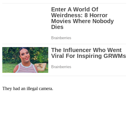
They had an illegal camera.