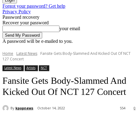
Forgot your password? Get help
Privacy Policy
Password recovery
Recover your password
your email
A password will be e-mailed to you.
Home
Latest News
Fansite Gets Body-Slammed And Kicked Out Of NCT
127 Concert
Latest News
Artists
NCT
Fansite Gets Body-Slammed And
Kicked Out Of NCT 127 Concert
By
kpopnews
October 14, 2022
554
0