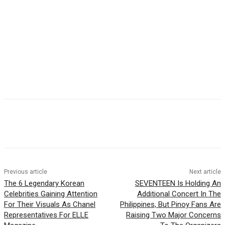
Facebook
Twitter
Pinterest
WhatsApp
Previous article
Next article
The 6 Legendary Korean
SEVENTEEN Is Holding An
Celebrities Gaining Attention
Additional Concert In The
For Their Visuals As Chanel
Philippines, But Pinoy Fans Are
Representatives For ELLE
Raising Two Major Concerns