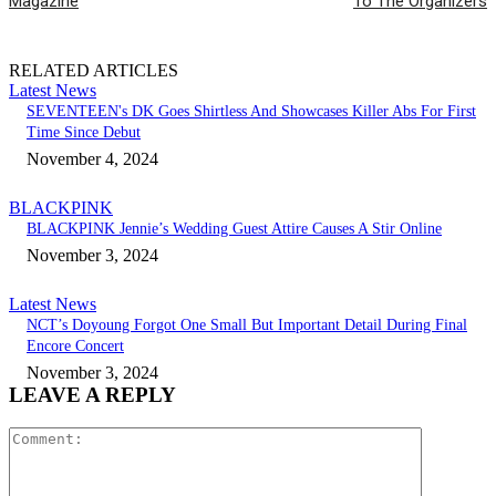
Magazine
To The Organizers
RELATED ARTICLES
Latest News
SEVENTEEN's DK Goes Shirtless And Showcases Killer Abs For First
Time Since Debut
November 4, 2024
BLACKPINK
BLACKPINK Jennie’s Wedding Guest Attire Causes A Stir Online
November 3, 2024
Latest News
NCT’s Doyoung Forgot One Small But Important Detail During Final
Encore Concert
November 3, 2024
LEAVE A REPLY
Comment: