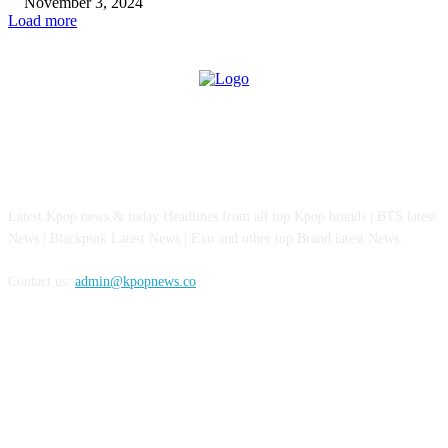
November 3, 2024
Load more
ABOUT US
Latest Kpop news & today Headlines from all top Kpop brands | BTS latest
News | Blackpink Latest News | Exo and other top Brand latest News.
Contact us:
admin@kpopnews.co
FOLLOW US