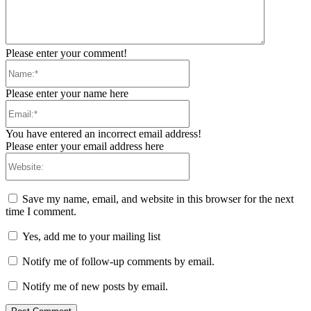
Please enter your comment!
Name:*
Please enter your name here
Email:*
You have entered an incorrect email address!
Please enter your email address here
Website:
Save my name, email, and website in this browser for the next
time I comment.
Yes, add me to your mailing list
Notify me of follow-up comments by email.
Notify me of new posts by email.