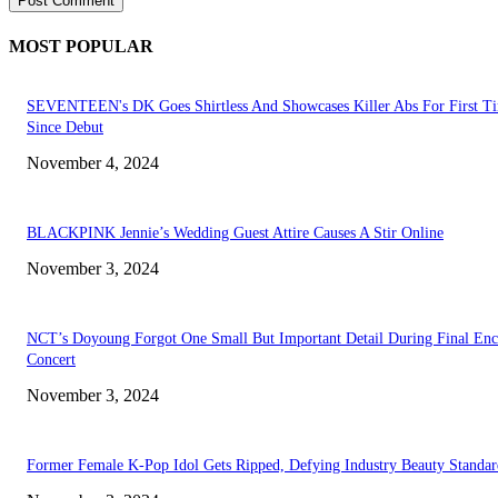
MOST POPULAR
SEVENTEEN's DK Goes Shirtless And Showcases Killer Abs For First T
Since Debut
November 4, 2024
BLACKPINK Jennie’s Wedding Guest Attire Causes A Stir Online
November 3, 2024
NCT’s Doyoung Forgot One Small But Important Detail During Final Enc
Concert
November 3, 2024
Former Female K-Pop Idol Gets Ripped, Defying Industry Beauty Standar