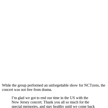
While the group performed an unforgettable show for NCTzens, the
concert was not free from drama.
I’m glad we got to end our time in the US with the
New Jersey concert. Thank you all so much for the
special memories, and stay healthy until we come back