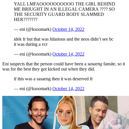
YALL LMFAOOOOOOOOOO THE GIRL BEHIND
ME BRIUGHT IN AN ILLEGAL CAMERA ???? SO
THE SECURITY GUARD BODY SLAMMED
HER???????
— eni (@ksoomark)
October 14, 2022
idek fr but that was hilarious and the neos didn’t see bc
it was during a vcr
— eni (@ksoomark)
October 14, 2022
Eni suspects that the person could have been a
sasaeng
fansite, so it
was for the best they got kicked out when they did.
if this was a sasaeng then it was deserved fr
— eni (@ksoomark)
October 14, 2022