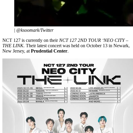
|
@ksoomark/Twitter
NCT 127 is currently on their
NCT 127 2ND TOUR ‘NEO CITY –
THE LINK.
Their latest concert was held on October 13 in Newark,
New Jersey, at
Prudential Center
.