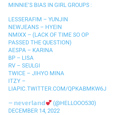
MINNIE’S BIAS IN GIRL GROUPS :
LESSERAFIM – YUNJIN
NEWJEANS – HYEIN
NMIXX – (LACK OF TIME SO OP
PASSED THE QUESTION)
AESPA – KARINA
BP – LISA
RV – SEULGI
TWICE – JIHYO MINA
ITZY –
LIA
PIC.TWITTER.COM/QPKABMKW6J
— 𝕟𝕖𝕧𝕖𝕣𝕝𝕒𝕟𝕕
(@HELLOOO530)
DECEMBER 14, 2022