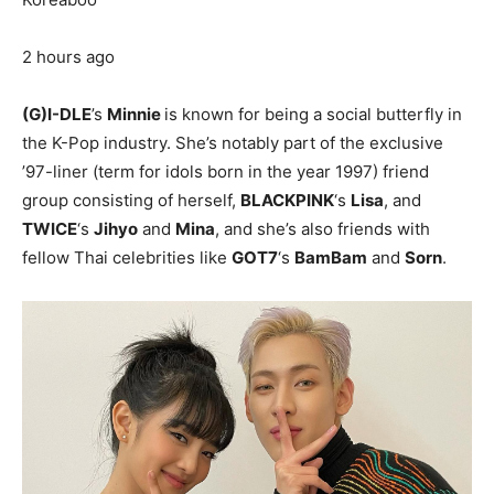
2 hours ago
(G)I-DLE
’s
Minnie
is known for being a social butterfly in
the K-Pop industry. She’s notably part of the exclusive
’97-liner (term for idols born in the year 1997) friend
group consisting of herself,
BLACKPINK
‘s
Lisa
, and
TWICE
‘s
Jihyo
and
Mina
, and she’s also friends with
fellow Thai celebrities like
GOT7
‘s
BamBam
and
Sorn
.