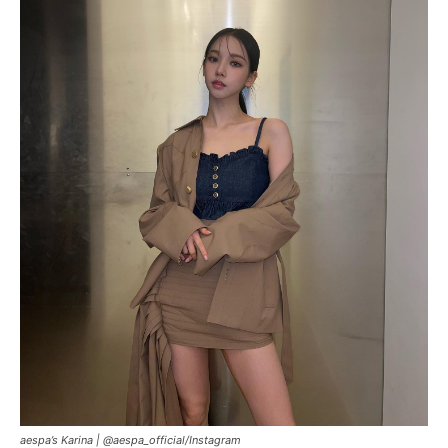
aespa’s Karina |
@aespa_official/Instagram