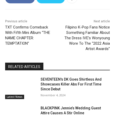
Previous article
Next article
TXT Confirms Comeback
Filipino K-Pop Fans Notice
With Fifth Mini Album “THE
Something Familiar About
NAME CHAPTER:
The Dress IVE’s Wonyoung
TEMPTATION”
Wore To The “2022 Asia
Artist Awards”
RELATED ARTICLES
SEVENTEEN's DK Goes Shirtless And
Showcases Killer Abs For First Time
Since Debut
November 4, 2024
Latest News
BLACKPINK Jennie’s Wedding Guest
Attire Causes A Stir Online