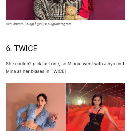
Red Velvet’s Seulgi |
@hi_sseulgi/Instagram
6. TWICE
She couldn’t pick just one, so Minnie went with Jihyo and
Mina as her biases in TWICE!