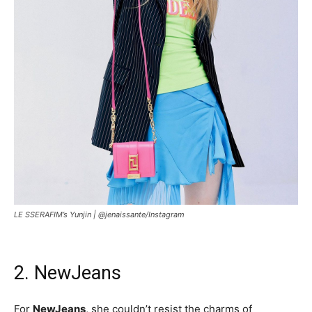
LE SSERAFIM’s Yunjin |
@jenaissante/Instagram
2. NewJeans
For
NewJeans
, she couldn’t resist the charms of