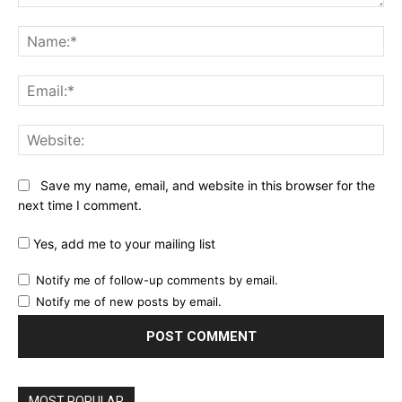
Comment:
Na
Ema
Web
Save my name, email, and website in this browser for the
next time I comment.
Yes, add me to your mailing list
Notify me of follow-up comments by email.
Notify me of new posts by email.
MOST POPULAR