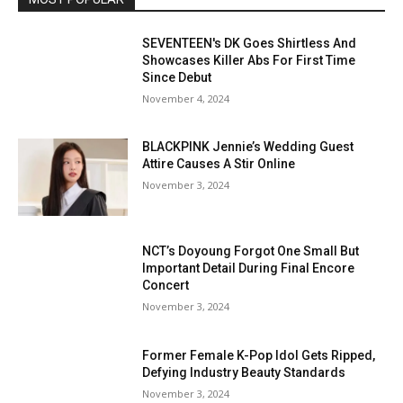
SEVENTEEN's DK Goes Shirtless And
Showcases Killer Abs For First Time
Since Debut
November 4, 2024
BLACKPINK Jennie’s Wedding Guest
Attire Causes A Stir Online
November 3, 2024
NCT’s Doyoung Forgot One Small But
Important Detail During Final Encore
Concert
November 3, 2024
Former Female K-Pop Idol Gets Ripped,
Defying Industry Beauty Standards
November 3, 2024