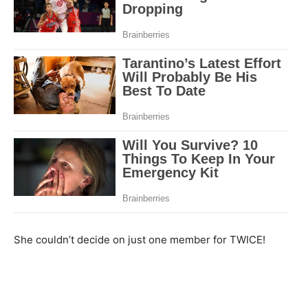
She couldn’t decide on just one member for TWICE!