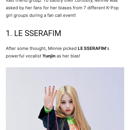
vast friend group. To satisfy their curiosity, Minnie was
asked by her fans for her biases from 7 different K-Pop
girl groups during a fan call event!
1. LE SSERAFIM
After some thought, Minnie picked
LE SSERAFIM
‘s
powerful vocalist
Yunjin
as her bias!