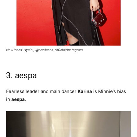
NewJeans’ Hyein |
@newjeans_official/Instagram
3. aespa
Fearless leader and main dancer
Karina
is Minnie’s bias
in
aespa
.