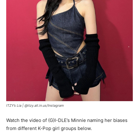
ITZY’s Lia |
@itzy.all.in.us/Instagram
Watch the video of (G)I-DLE’s Minnie naming her biases
from different K-Pop girl groups below.