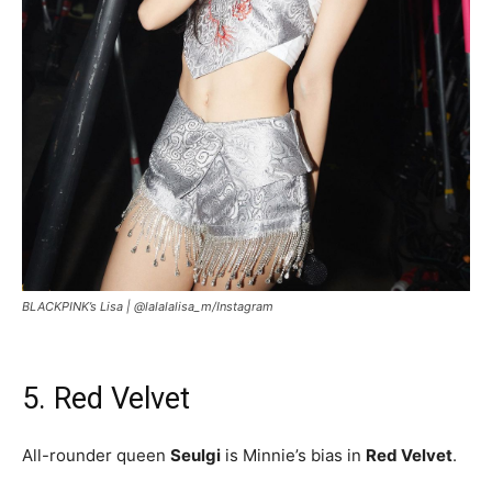
BLACKPINK’s Lisa |
@lalalalisa_m/Instagram
5. Red Velvet
All-rounder queen
Seulgi
is Minnie’s bias in
Red Velvet
.