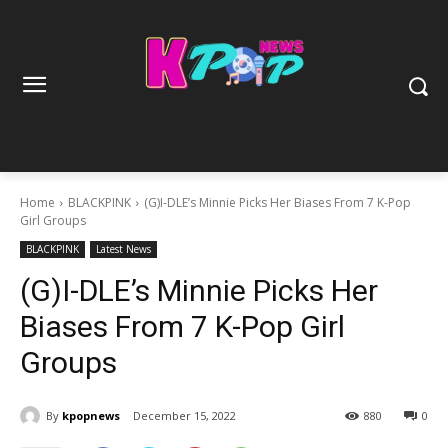
Home
BLACKPINK
(G)I-DLE’s Minnie Picks Her Biases From 7 K-Pop
Girl Groups
BLACKPINK
Latest News
(G)I-DLE’s Minnie Picks Her
Biases From 7 K-Pop Girl
Groups
By
kpopnews
December 15, 2022
880
0