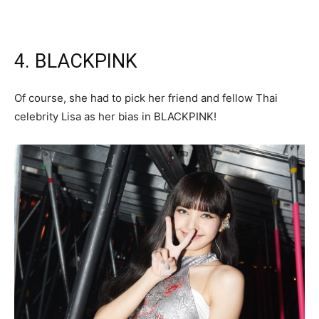
4. BLACKPINK
Of course, she had to pick her friend and fellow Thai
celebrity Lisa as her bias in BLACKPINK!