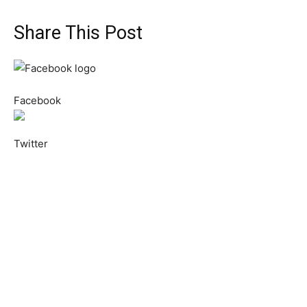
Share This Post
Facebook
Twitter