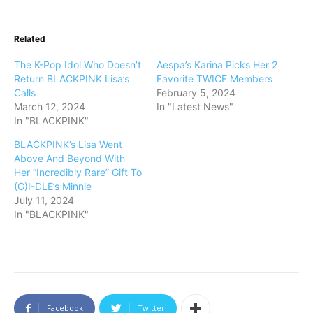
Related
The K-Pop Idol Who Doesn’t
Aespa’s Karina Picks Her 2
Return BLACKPINK Lisa’s
Favorite TWICE Members
Calls
February 5, 2024
March 12, 2024
In "Latest News"
In "BLACKPINK"
BLACKPINK’s Lisa Went
Above And Beyond With
Her “Incredibly Rare” Gift To
(G)I-DLE’s Minnie
July 11, 2024
In "BLACKPINK"
Facebook
Twitter