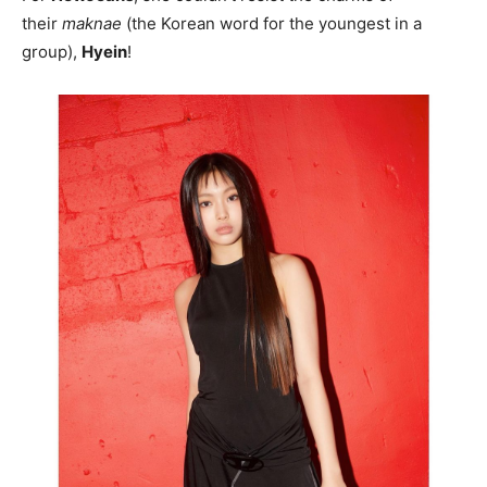
their
maknae
(the Korean word for the youngest in a
group),
Hyein
!