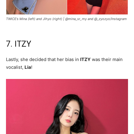
TWICE’s Mina (left) and Jihyo (right) |
@mina_sr_my and @_zyozyo/Instagram
7. ITZY
Lastly, she decided that her bias in
ITZY
was their main
vocalist,
Lia
!