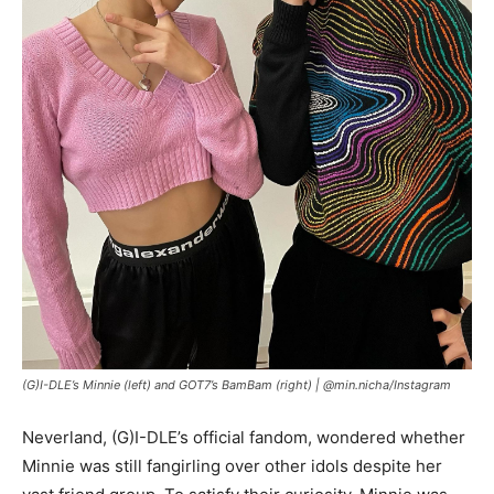
(G)I-DLE’s Minnie (left) and GOT7’s BamBam (right) |
@min.nicha/Instagram
Neverland, (G)I-DLE’s official fandom, wondered whether
Minnie was still fangirling over other idols despite her