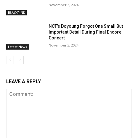
November 3, 2024
BLACKPINK
NCT’s Doyoung Forgot One Small But
Important Detail During Final Encore
Concert
November 3, 2024
Latest News
LEAVE A REPLY