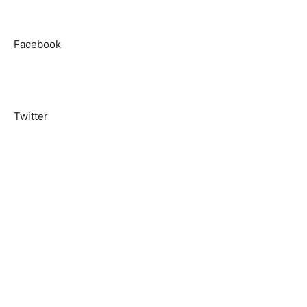
Facebook
Twitter