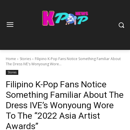
Home
Stories
Filipino K-Pop Fans Notice Something Familiar About
The Dress IVE's Wonyoung Wore...
Stories
Filipino K-Pop Fans Notice
Something Familiar About The
Dress IVE’s Wonyoung Wore
To The “2022 Asia Artist
Awards”