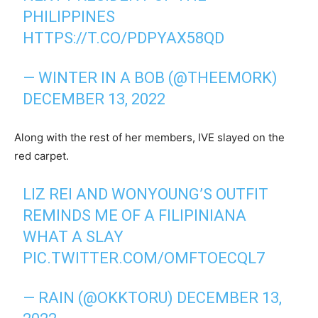
PHILIPPINES
HTTPS://T.CO/PDPYAX58QD
— WINTER IN A BOB (@THEEMORK)
DECEMBER 13, 2022
Along with the rest of her members, IVE slayed on the
red carpet.
LIZ REI AND WONYOUNG’S OUTFIT
REMINDS ME OF A FILIPINIANA
WHAT A SLAY
PIC.TWITTER.COM/OMFTOECQL7
— RAIN (@OKKTORU)
DECEMBER 13,