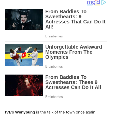
IVE
‘s
Wonyoung
is the talk of the town once again!