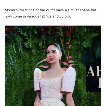
Modern iterations of the outfit have a similar shape but
now come in various fabrics and colors.