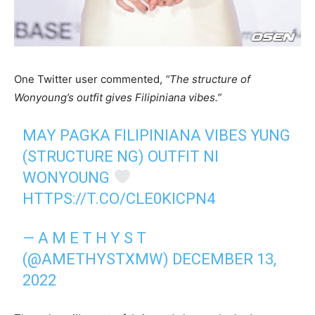
One Twitter user commented,
“The structure of
Wonyoung’s outfit gives Filipiniana vibes.”
MAY PAGKA FILIPINIANA VIBES YUNG
(STRUCTURE NG) OUTFIT NI
WONYOUNG
HTTPS://T.CO/CLE0KICPN4
— A M E T H Y S T
(@AMETHYSTXMW)
DECEMBER 13,
2022