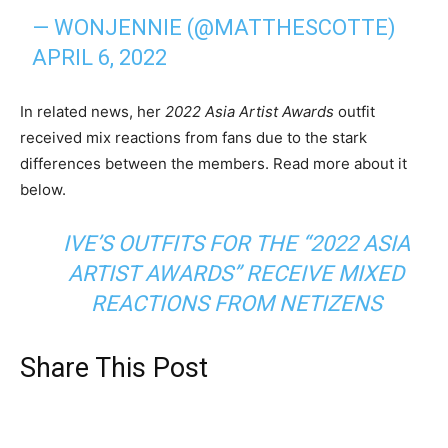
— WONJENNIE (@MATTHESCOTTE)
APRIL 6, 2022
In related news, her
2022 Asia Artist Awards
outfit
received mix reactions from fans due to the stark
differences between the members. Read more about it
below.
IVE’S OUTFITS FOR THE “2022 ASIA
ARTIST AWARDS” RECEIVE MIXED
REACTIONS FROM NETIZENS
Share This Post