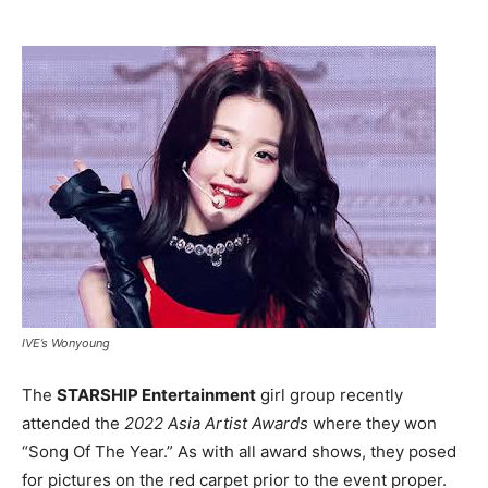
IVE’s Wonyoung
The
STARSHIP Entertainment
girl group recently
attended the
2022 Asia Artist Awards
where they won
“Song Of The Year.” As with all award shows, they posed
for pictures on the red carpet prior to the event proper.