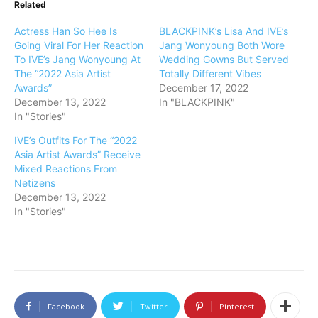
Related
Actress Han So Hee Is
BLACKPINK’s Lisa And IVE’s
Going Viral For Her Reaction
Jang Wonyoung Both Wore
To IVE’s Jang Wonyoung At
Wedding Gowns But Served
The “2022 Asia Artist
Totally Different Vibes
Awards”
December 17, 2022
December 13, 2022
In "BLACKPINK"
In "Stories"
IVE’s Outfits For The “2022
Asia Artist Awards” Receive
Mixed Reactions From
Netizens
December 13, 2022
In "Stories"
Facebook
Twitter
Pinterest