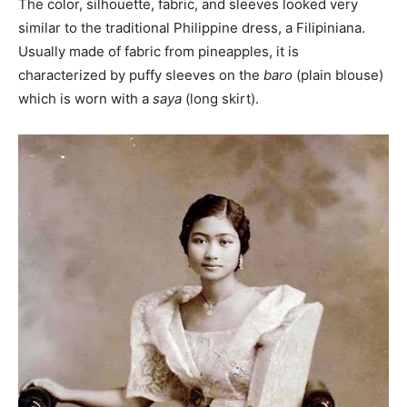
The color, silhouette, fabric, and sleeves looked very
similar to the traditional Philippine dress, a Filipiniana.
Usually made of fabric from pineapples, it is
characterized by puffy sleeves on the
baro
(plain blouse)
which is worn with a
saya
(long skirt).