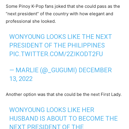
Some Pinoy K-Pop fans joked that she could pass as the
“next president” of the country with how elegant and
professional she looked.
WONYOUNG LOOKS LIKE THE NEXT
PRESIDENT OF THE PHILIPPINES
PIC.TWITTER.COM/2ZIKODT2FU
— MARLIE (@_GUGUMI)
DECEMBER
13, 2022
Another option was that she could be the next First Lady.
WONYOUNG LOOKS LIKE HER
HUSBAND IS ABOUT TO BECOME THE
NEXT PRESIDENT OF THE