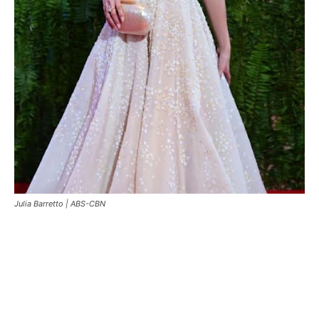
Julia Barretto |
ABS-CBN