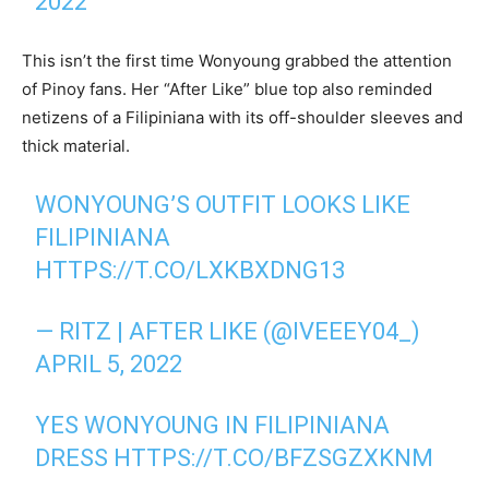
2022
This isn’t the first time Wonyoung grabbed the attention
of Pinoy fans. Her “After Like” blue top also reminded
netizens of a Filipiniana with its off-shoulder sleeves and
thick material.
WONYOUNG’S OUTFIT LOOKS LIKE
FILIPINIANA
HTTPS://T.CO/LXKBXDNG13
— RITZ | AFTER LIKE (@IVEEEY04_)
APRIL 5, 2022
YES WONYOUNG IN FILIPINIANA
DRESS
HTTPS://T.CO/BFZSGZXKNM