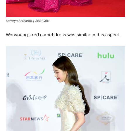
Kathryn Bernardo
| ABS-CBN
Wonyoung’s red carpet dress was similar in this aspect.