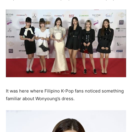
It was here where Filipino K-Pop fans noticed something
familiar about Wonyoung’s dress.