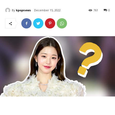
By
kpopnews
December 15, 2022
761
0