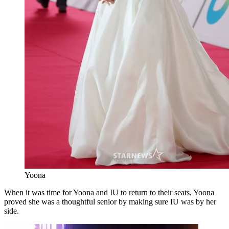
Yoona
When it was time for Yoona and IU to return to their seats, Yoona
proved she was a thoughtful senior by making sure IU was by her
side.