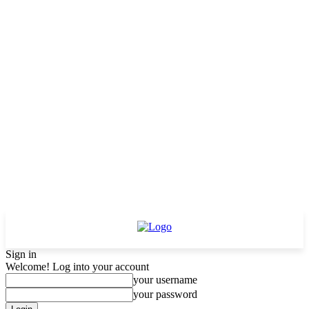
Sign in
Welcome! Log into your account
your username
your password