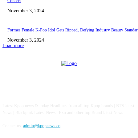
Concert
November 3, 2024
Former Female K-Pop Idol Gets Ripped, Defying Industry Beauty Standar
November 3, 2024
Load more
ABOUT US
Latest Kpop news & today Headlines from all top Kpop brands | BTS latest
News | Blackpink Latest News | Exo and other top Brand latest News.
Contact us:
admin@kpopnews.co
FOLLOW US