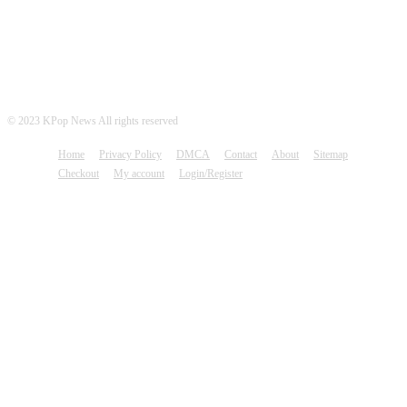
© 2023 KPop News All rights reserved
Home
Privacy Policy
DMCA
Contact
About
Sitemap
Checkout
My account
Login/Register