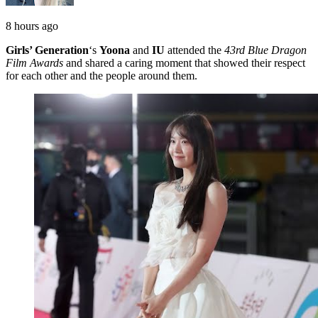
8 hours ago
Girls’ Generation
‘s
Yoona
and
IU
attended the
43rd Blue Dragon
Film Awards
and shared a caring moment that showed their respect
for each other and the people around them.