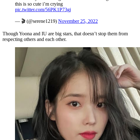
this is so cute i’m crying
pic.twitter.com/56PK1P73gj
— 🎬 (@serene1219)
November 25, 2022
Though Yoona and IU are big stars, that doesn’t stop them from
respecting others and each other.