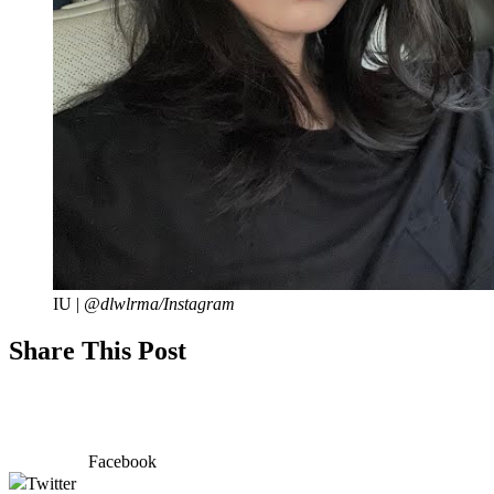
IU |
@dlwlrma/Instagram
Share This Post
Facebook
Twitter