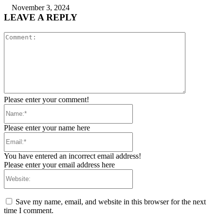
November 3, 2024
LEAVE A REPLY
Comment:
Please enter your comment!
Name:*
Please enter your name here
Email:*
You have entered an incorrect email address!
Please enter your email address here
Website:
Save my name, email, and website in this browser for the next
time I comment.