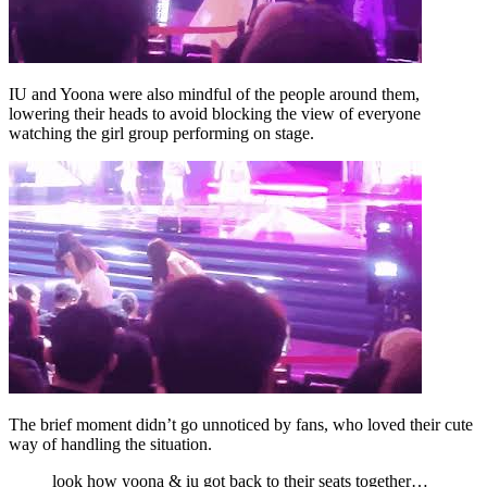
IU and Yoona were also mindful of the people around them,
lowering their heads to avoid blocking the view of everyone
watching the girl group performing on stage.
The brief moment didn’t go unnoticed by fans, who loved their cute
way of handling the situation.
look how yoona & iu got back to their seats together…