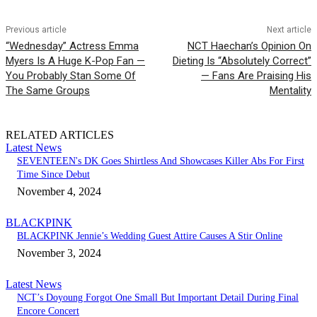
Previous article
Next article
“Wednesday” Actress Emma
NCT Haechan’s Opinion On
Myers Is A Huge K-Pop Fan —
Dieting Is “Absolutely Correct”
You Probably Stan Some Of
— Fans Are Praising His
The Same Groups
Mentality
RELATED ARTICLES
Latest News
SEVENTEEN's DK Goes Shirtless And Showcases Killer Abs For First
Time Since Debut
November 4, 2024
BLACKPINK
BLACKPINK Jennie’s Wedding Guest Attire Causes A Stir Online
November 3, 2024
Latest News
NCT’s Doyoung Forgot One Small But Important Detail During Final
Encore Concert