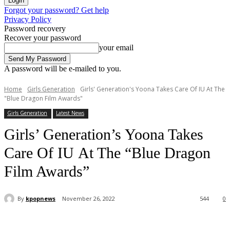
Forgot your password? Get help
Privacy Policy
Password recovery
Recover your password
your email
A password will be e-mailed to you.
Home
Girls Generation
Girls' Generation's Yoona Takes Care Of IU At The
"Blue Dragon Film Awards"
Girls Generation
Latest News
Girls’ Generation’s Yoona Takes
Care Of IU At The “Blue Dragon
Film Awards”
By
kpopnews
November 26, 2022
544
0