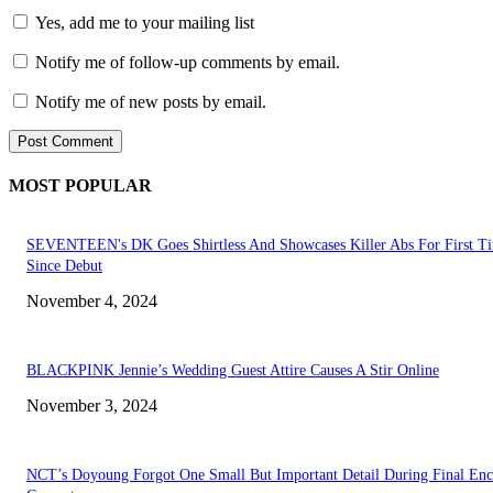
Yes, add me to your mailing list
Notify me of follow-up comments by email.
Notify me of new posts by email.
MOST POPULAR
SEVENTEEN's DK Goes Shirtless And Showcases Killer Abs For First T
Since Debut
November 4, 2024
BLACKPINK Jennie’s Wedding Guest Attire Causes A Stir Online
November 3, 2024
NCT’s Doyoung Forgot One Small But Important Detail During Final Enc