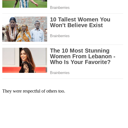
They were respectful of others too.