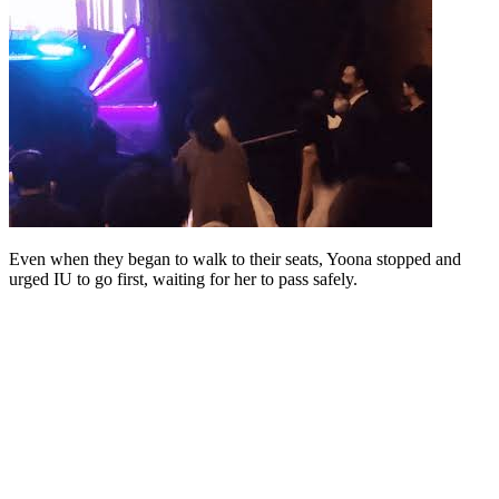
Even when they began to walk to their seats, Yoona stopped and
urged IU to go first, waiting for her to pass safely.