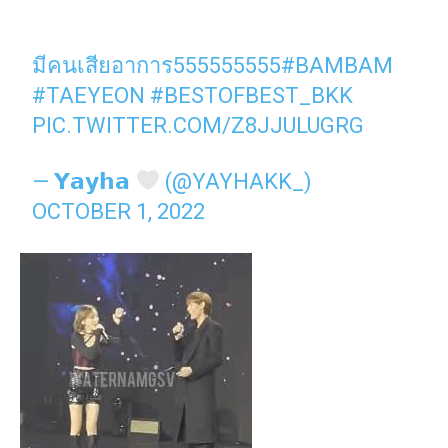
มีคนเสียอาการ555555555
#BAMBAM
#TAEYEON
#BESTOFBEST_BKK
PIC.TWITTER.COM/Z8JJULUGRG
— 𝗬𝗮𝘆𝗵𝗮
(@YAYHAKK_)
OCTOBER 1, 2022