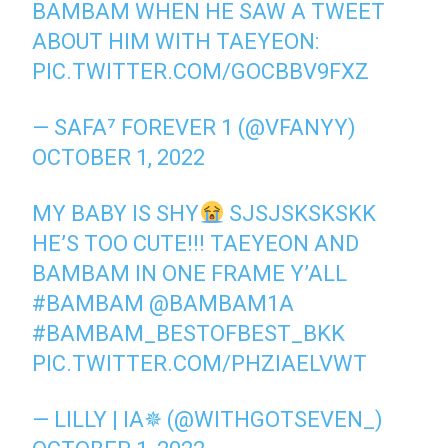
BAMBAM WHEN HE SAW A TWEET
ABOUT HIM WITH TAEYEON:
PIC.TWITTER.COM/GOCBBV9FXZ
— SAFA⁷ FOREVER 1 (@VFANYY)
OCTOBER 1, 2022
MY BABY IS SHY
SJSJSKSKSKK
HE’S TOO CUTE!!! TAEYEON AND
BAMBAM IN ONE FRAME Y’ALL
#BAMBAM
@BAMBAM1A
#BAMBAM_BESTOFBEST_BKK
PIC.TWITTER.COM/PHZIAELVWT
— LILLY | IA✵ (@WITHGOTSEVEN_)