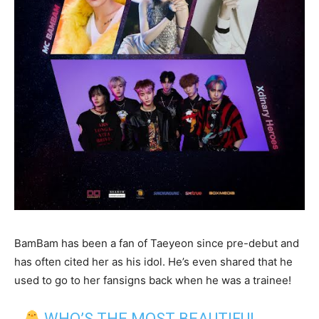
BamBam has been a fan of Taeyeon since pre-debut and
has often cited her as his idol. He’s even shared that he
used to go to her fansigns back when he was a trainee!
WHO’S THE MOST BEAUTIFUL