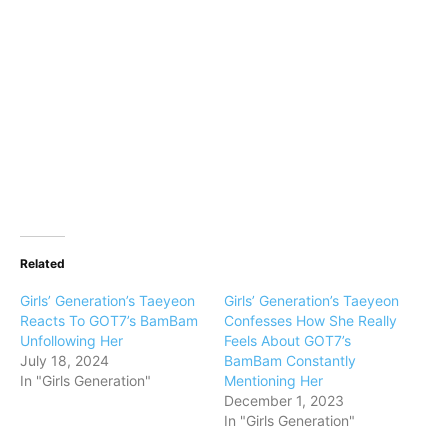
Related
Girls’ Generation’s Taeyeon
Girls’ Generation’s Taeyeon
Reacts To GOT7’s BamBam
Confesses How She Really
Unfollowing Her
Feels About GOT7’s
July 18, 2024
BamBam Constantly
In "Girls Generation"
Mentioning Her
December 1, 2023
In "Girls Generation"