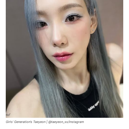
Girls’ Generation’s Taeyeon |
@taeyeon_ss
/
Instagram