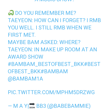
DO YOU REMEMBER ME?
TAEYEON: HOW CAN I FORGET? I RMB
YOU WELL. I STILL RMB WHEN WE
FIRST MET.
MAYBE BAM ASKED: WHERE?
TAEYEON: IN MAKE UP ROOM AT AN
AWARD SHOW
#BAMBAM_BESTOFBEST_BKK
#BEST
OFBEST_BKK
#BAMBAM
@BAMBAM1A
PIC.TWITTER.COM/MPHM5DRZWG
— M A Y|
BB3 (@BABEBAMMIE)