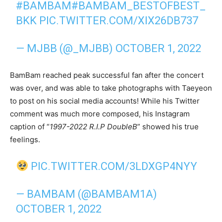
#BAMBAM
#BAMBAM_BESTOFBEST_
BKK
PIC.TWITTER.COM/XIX26DB737
— MJBB (@_MJBB)
OCTOBER 1, 2022
BamBam reached peak successful fan after the concert
was over, and was able to take photographs with Taeyeon
to post on his social media accounts! While his Twitter
comment was much more composed, his Instagram
caption of “
1997-2022 R.I.P DoubleB
” showed his true
feelings.
PIC.TWITTER.COM/3LDXGP4NYY
— BAMBAM (@BAMBAM1A)
OCTOBER 1, 2022