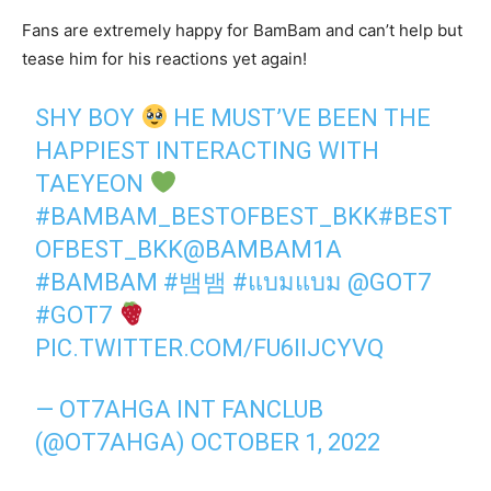
Fans are extremely happy for BamBam and can’t help but
tease him for his reactions yet again!
SHY BOY
HE MUST’VE BEEN THE
HAPPIEST INTERACTING WITH
TAEYEON
#BAMBAM_BESTOFBEST_BKK
#BEST
OFBEST_BKK
@BAMBAM1A
#BAMBAM
#뱀뱀
#แบมแบม
@GOT7
#GOT7
PIC.TWITTER.COM/FU6IIJCYVQ
— OT7AHGA INT FANCLUB
(@OT7AHGA)
OCTOBER 1, 2022