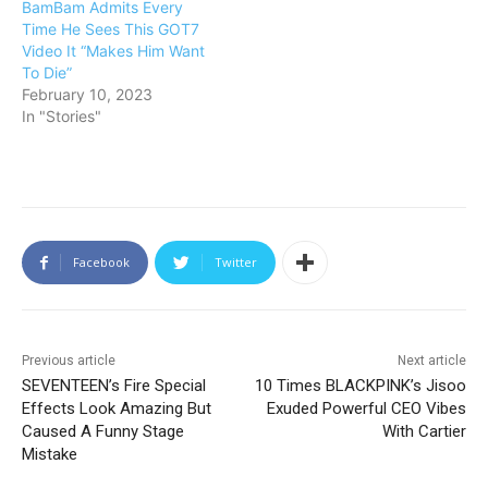
BamBam Admits Every
Time He Sees This GOT7
Video It “Makes Him Want
To Die”
February 10, 2023
In "Stories"
Facebook
Twitter
Previous article
Next article
SEVENTEEN’s Fire Special
10 Times BLACKPINK’s Jisoo
Effects Look Amazing But
Exuded Powerful CEO Vibes
Caused A Funny Stage
With Cartier
Mistake