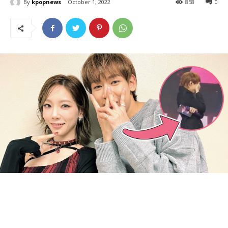
By
kpopnews
October 1, 2022
858
0