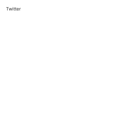
Twitter