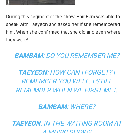
During this segment of the show, BamBam was able to
speak with Taeyeon and asked her if she remembered
him. When she confirmed that she did and even where
they were!
BAMBAM
: DO YOU REMEMBER ME?
TAEYEON
: HOW CAN I FORGET? I
REMEMBER YOU WELL. I STILL
REMEMBER WHEN WE FIRST MET.
BAMBAM
: WHERE?
TAEYEON
: IN THE WAITING ROOM AT
A MUSIC SHOW?