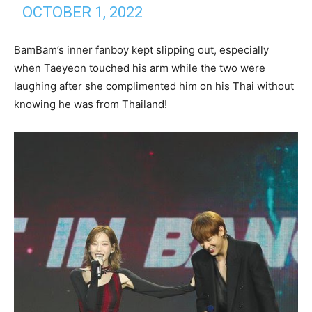
OCTOBER 1, 2022
BamBam’s inner fanboy kept slipping out, especially
when Taeyeon touched his arm while the two were
laughing after she complimented him on his Thai without
knowing he was from Thailand!