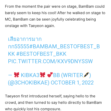
From the moment the pair were on stage, BamBam could
barely seem to keep his cool! After he walked on stage to
MC, BamBam can be seen joyfully celebrating being
onstage with Taeyeon again.
เสียอาการมาก
กก55555
#BAMBAM_BESTOFBEST_B
KK
#BESTOFBEST_BKK
PIC.TWITTER.COM/KXV9DNYSSW
—
KIBKA3
BB (WRITER
)
(@3CHOKIBKAE)
OCTOBER 1, 2022
Taeyeon first introduced herself, saying hello to the
crowd, and then turned to say hello directly to BamBam
who quickly lost his composure.