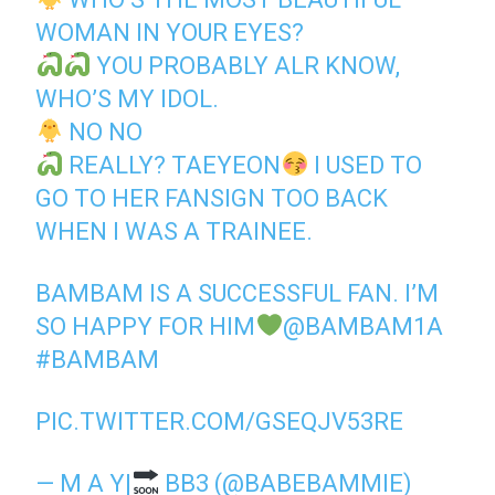
WOMAN IN YOUR EYES?
YOU PROBABLY ALR KNOW,
WHO’S MY IDOL.
NO NO
REALLY? TAEYEON
I USED TO
GO TO HER FANSIGN TOO BACK
WHEN I WAS A TRAINEE.
BAMBAM IS A SUCCESSFUL FAN. I’M
SO HAPPY FOR HIM
@BAMBAM1A
#BAMBAM
PIC.TWITTER.COM/GSEQJV53RE
— M A Y|
BB3 (@BABEBAMMIE)