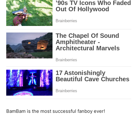
BamBam is the most successful fanboy ever!