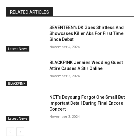
RELATED ARTICLES
SEVENTEEN's DK Goes Shirtless And
Showcases Killer Abs For First Time
Since Debut
November 4, 2024
Latest News
BLACKPINK Jennie’s Wedding Guest
Attire Causes A Stir Online
November 3, 2024
BLACKPINK
NCT’s Doyoung Forgot One Small But
Important Detail During Final Encore
Concert
November 3, 2024
Latest News