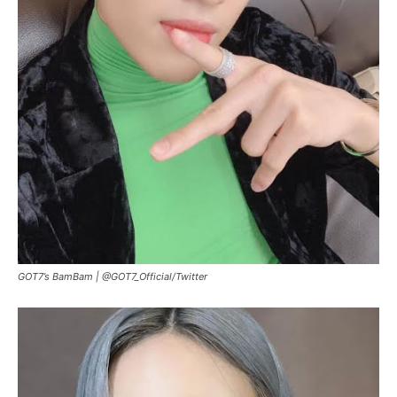
GOT7’s BamBam |
@GOT7_Official
/
Twitter