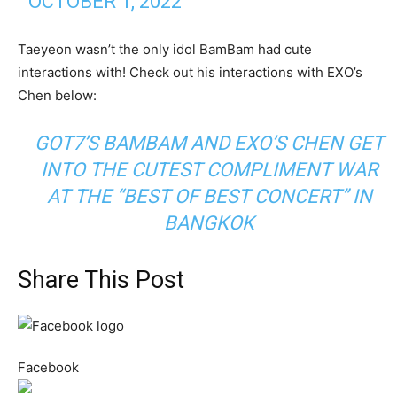
OCTOBER 1, 2022
Taeyeon wasn’t the only idol BamBam had cute
interactions with! Check out his interactions with EXO’s
Chen below:
GOT7’S BAMBAM AND EXO’S CHEN GET
INTO THE CUTEST COMPLIMENT WAR
AT THE “BEST OF BEST CONCERT” IN
BANGKOK
Share This Post
Facebook