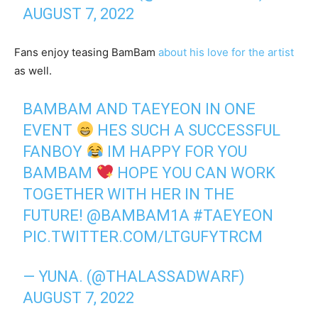
AUGUST 7, 2022
Fans enjoy teasing BamBam
about his love for the artist
as well.
BAMBAM AND TAEYEON IN ONE
EVENT
HES SUCH A SUCCESSFUL
FANBOY
IM HAPPY FOR YOU
BAMBAM
HOPE YOU CAN WORK
TOGETHER WITH HER IN THE
FUTURE!
@BAMBAM1A
#TAEYEON
PIC.TWITTER.COM/LTGUFYTRCM
— YUNA. (@THALASSADWARF)
AUGUST 7, 2022