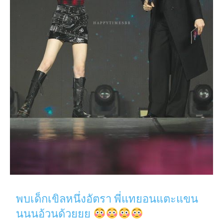
พบเด็กเขิลหนึ่งอัตรา พี่แทยอนแตะแขน
นนนอ้วนด้วยยย