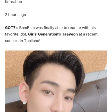
Koreaboo
2 hours ago
GOT7
‘s BamBam was finally able to reunite with his
favorite idol,
Girls’ Generation’
s
Taeyeon
at a recent
concert in Thailand!