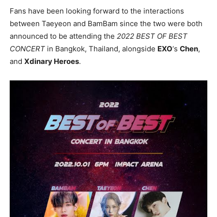
Fans have been looking forward to the interactions
between Taeyeon and BamBam since the two were both
announced to be attending the
2022 BEST OF BEST
CONCERT
in Bangkok, Thailand, alongside
EXO
‘s
Chen
,
and
Xdinary Heroes
.