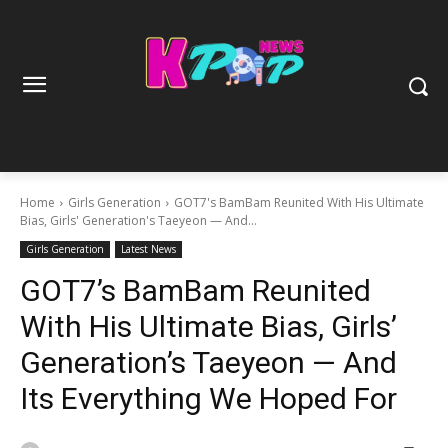
Home
Girls Generation
GOT7's BamBam Reunited With His Ultimate
Bias, Girls' Generation's Taeyeon — And...
Girls Generation
Latest News
GOT7’s BamBam Reunited
With His Ultimate Bias, Girls’
Generation’s Taeyeon — And
Its Everything We Hoped For