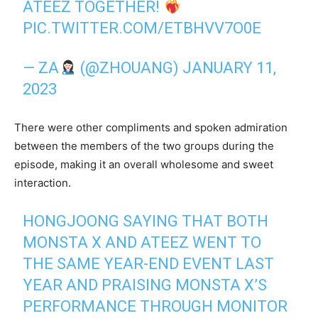
ATEEZ TOGETHER!
PIC.TWITTER.COM/ETBHVV7O0E
— ZA
(@ZHOUANG)
JANUARY 11,
2023
There were other compliments and spoken admiration
between the members of the two groups during the
episode, making it an overall wholesome and sweet
interaction.
HONGJOONG SAYING THAT BOTH
MONSTA X AND ATEEZ WENT TO
THE SAME YEAR-END EVENT LAST
YEAR AND PRAISING MONSTA X’S
PERFORMANCE THROUGH MONITOR