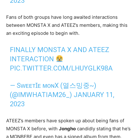
2023
Fans of both groups have long awaited interactions
between MONSTA X and ATEEZ’s members, making this
an exciting episode to begin with.
FINALLY MONSTA X AND ATEEZ
INTERACTION
PIC.TWITTER.COM/LHUYGLK98A
— SᴡᴇᴇᴛꞮᴇ ᴍᴏɴX (열스밍중~)
(@IMWHATIAM26_)
JANUARY 11,
2023
ATEEZ’s members have spoken up about being fans of
MONSTA X before, with
Jongho
candidly stating that he’s
a MONBEBE and even has a signed album from them.