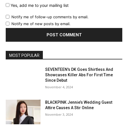
Yes, add me to your mailing list
Notify me of follow-up comments by email.
Notify me of new posts by email.
MOST POPULAR
SEVENTEEN's DK Goes Shirtless And
Showcases Killer Abs For First Time
Since Debut
November 4, 2024
BLACKPINK Jennie’s Wedding Guest
Attire Causes A Stir Online
November 3, 2024