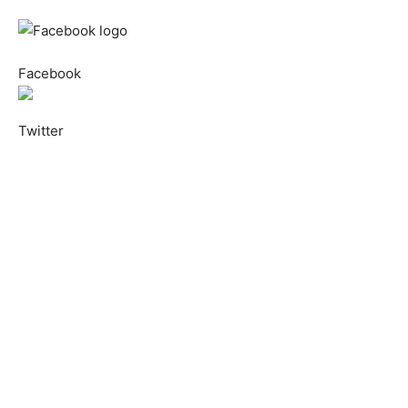
Facebook
Twitter