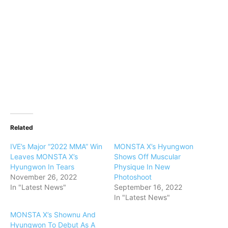
Related
IVE’s Major “2022 MMA” Win
MONSTA X’s Hyungwon
Leaves MONSTA X’s
Shows Off Muscular
Hyungwon In Tears
Physique In New
November 26, 2022
Photoshoot
In "Latest News"
September 16, 2022
In "Latest News"
MONSTA X’s Shownu And
Hyungwon To Debut As A