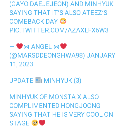
(GAYO DAEJEJEON) AND MINHYUK
SAYING THAT IT’S ALSO ATEEZ’S
COMEBACK DAY
PIC.TWITTER.COM/AZAXLFX6W3
—
⋈ ANGEL ⋈
(@MARSDDEONGHWA98)
JANUARY
11, 2023
UPDATE
MINHYUK (3)
MINHYUK OF MONSTA X ALSO
COMPLIMENTED HONGJOONG
SAYING THAT HE IS VERY COOL ON
STAGE