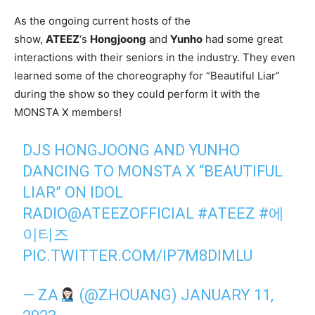
As the ongoing current hosts of the
show,
ATEEZ
‘s
Hongjoong
and
Yunho
had some great
interactions with their seniors in the industry. They even
learned some of the choreography for “Beautiful Liar”
during the show so they could perform it with the
MONSTA X members!
DJS HONGJOONG AND YUNHO
DANCING TO MONSTA X “BEAUTIFUL
LIAR” ON IDOL
RADIO
@ATEEZOFFICIAL
#ATEEZ
#에
이티즈
PIC.TWITTER.COM/IP7M8DIMLU
— ZA
(@ZHOUANG)
JANUARY 11,