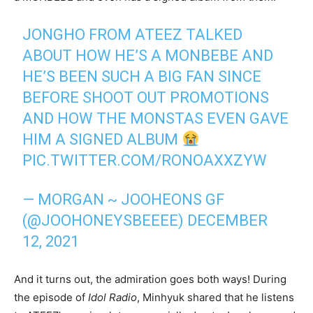
JONGHO FROM ATEEZ TALKED
ABOUT HOW HE’S A MONBEBE AND
HE’S BEEN SUCH A BIG FAN SINCE
BEFORE SHOOT OUT PROMOTIONS
AND HOW THE MONSTAS EVEN GAVE
HIM A SIGNED ALBUM
PIC.TWITTER.COM/RONOAXXZYW
— MORGAN ~ JOOHEONS GF
(@JOOHONEYSBEEEE)
DECEMBER
12, 2021
And it turns out, the admiration goes both ways! During
the episode of
Idol Radio
, Minhyuk shared that he listens