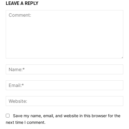
LEAVE A REPLY
Comment:
Na
Ema
Web
Save my name, email, and website in this browser for the
next time I comment.