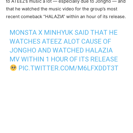
to ATEEZ’s music a lot — especially due to Jongho — and
that he watched the music video for the group’s most
recent comeback “HALAZIA” within an hour of its release.
MONSTA X MINHYUK SAID THAT HE
WATCHES ATEEZ ALOT CAUSE OF
JONGHO AND WATCHED HALAZIA
MV WITHIN 1 HOUR OF ITS RELEASE
PIC.TWITTER.COM/M6LFXDDT3T