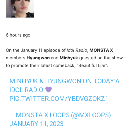
6 hours ago
On the January 11 episode of
Idol Radio
,
MONSTA X
members
Hyungwon
and
Minhyuk
guested on the show
to promote their latest comeback, “Beautiful Liar”.
MINHYUK & HYUNGWON ON TODAY’A
IDOL RADIO
PIC.TWITTER.COM/YBDVGZOKZ1
— MONSTA X LOOPS (@MXLOOPS)
JANUARY 11, 2023