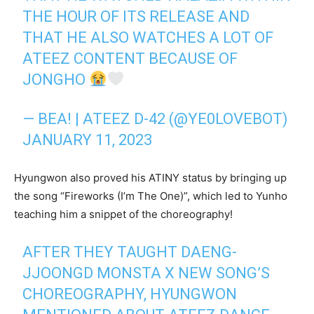
THE HOUR OF ITS RELEASE AND
THAT HE ALSO WATCHES A LOT OF
ATEEZ CONTENT BECAUSE OF
JONGHO
— BEA! | ATEEZ D-42 (@YE0LOVEBOT)
JANUARY 11, 2023
Hyungwon also proved his ATINY status by bringing up
the song “Fireworks (I’m The One)”, which led to Yunho
teaching him a snippet of the choreography!
AFTER THEY TAUGHT DAENG-
JJOONGD MONSTA X NEW SONG’S
CHOREOGRAPHY, HYUNGWON