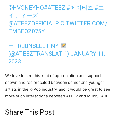
©️HVONEYHO
#ATEEZ
#에이티즈
#エ
イティーズ
@ATEEZOFFICIAL
PIC.TWITTER.COM/
TMBEOZ075Y
— TR⩜⃝NSL⩜⃝TINY
(@ATEEZTRANSLATI1)
JANUARY 11,
2023
We love to see this kind of appreciation and support
shown and reciprocated between senior and younger
artists in the K-Pop industry, and it would be great to see
more such interactions between ATEEZ and MONSTA X!
Share This Post