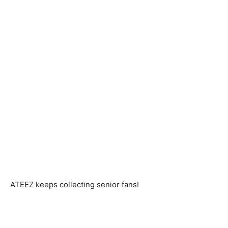
ATEEZ keeps collecting senior fans!