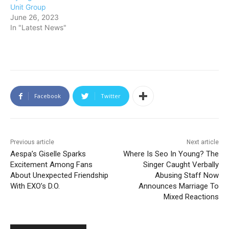
Unit Group
June 26, 2023
In "Latest News"
Facebook
Twitter
Previous article
Next article
Aespa’s Giselle Sparks
Where Is Seo In Young? The
Excitement Among Fans
Singer Caught Verbally
About Unexpected Friendship
Abusing Staff Now
With EXO’s D.O.
Announces Marriage To
Mixed Reactions