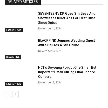
RELATED ARTICLES
SEVENTEEN's DK Goes Shirtless And
Showcases Killer Abs For First Time
Since Debut
November 4, 2024
Latest News
BLACKPINK Jennie’s Wedding Guest
Attire Causes A Stir Online
November 3, 2024
BLACKPINK
NCT’s Doyoung Forgot One Small But
Important Detail During Final Encore
Concert
November 3, 2024
Latest News