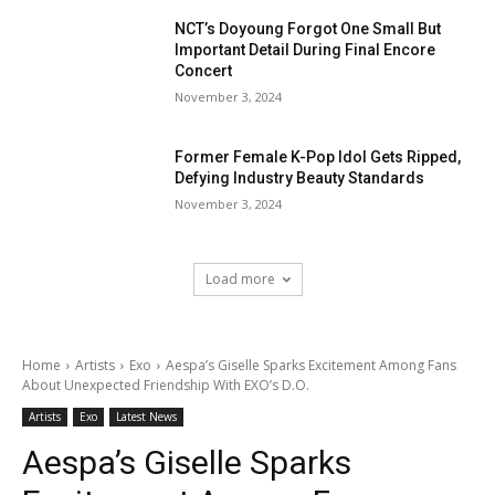
NCT’s Doyoung Forgot One Small But
Important Detail During Final Encore
Concert
November 3, 2024
Former Female K-Pop Idol Gets Ripped,
Defying Industry Beauty Standards
November 3, 2024
Load more