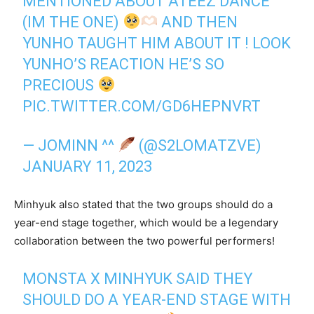
MENTIONED ABOUT ATEEZ DANCE
(IM THE ONE)
AND THEN
YUNHO TAUGHT HIM ABOUT IT ! LOOK
YUNHO’S REACTION HE’S SO
PRECIOUS
PIC.TWITTER.COM/GD6HEPNVRT
— JOMINN ^^
(@S2LOMATZVE)
JANUARY 11, 2023
Minhyuk also stated that the two groups should do a
year-end stage together, which would be a legendary
collaboration between the two powerful performers!
MONSTA X MINHYUK SAID THEY
SHOULD DO A YEAR-END STAGE WITH