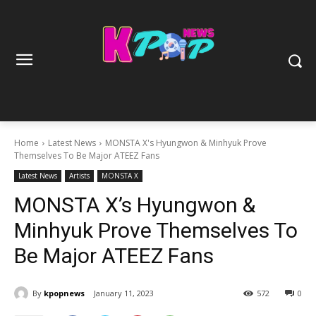
Home
Latest News
MONSTA X's Hyungwon & Minhyuk Prove
Themselves To Be Major ATEEZ Fans
Latest News
Artists
MONSTA X
MONSTA X’s Hyungwon &
Minhyuk Prove Themselves To
Be Major ATEEZ Fans
By
kpopnews
January 11, 2023
572
0