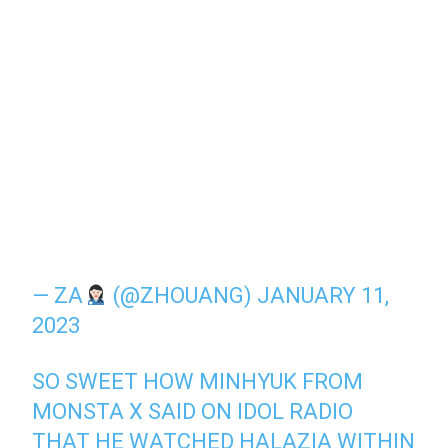
— ZA
(@ZHOUANG)
JANUARY 11,
2023
SO SWEET HOW MINHYUK FROM
MONSTA X SAID ON IDOL RADIO
THAT HE WATCHED HALAZIA WITHIN