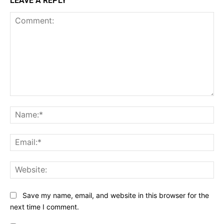
LEAVE A REPLY
Comment:
Na
Ema
Web
Save my name, email, and website in this browser for the
next time I comment.