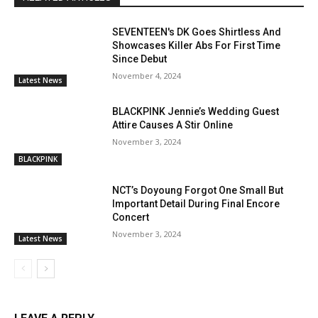
SEVENTEEN's DK Goes Shirtless And
Showcases Killer Abs For First Time
Since Debut
November 4, 2024
Latest News
BLACKPINK Jennie’s Wedding Guest
Attire Causes A Stir Online
November 3, 2024
BLACKPINK
NCT’s Doyoung Forgot One Small But
Important Detail During Final Encore
Concert
November 3, 2024
Latest News