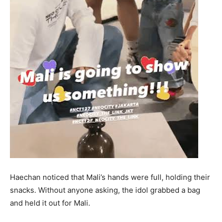
Haechan noticed that Mali’s hands were full, holding their
snacks. Without anyone asking, the idol grabbed a bag
and held it out for Mali.