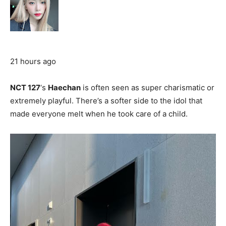
21 hours ago
NCT 127
‘s
Haechan
is often seen as super charismatic or
extremely playful. There’s a softer side to the idol that
made everyone melt when he took care of a child.