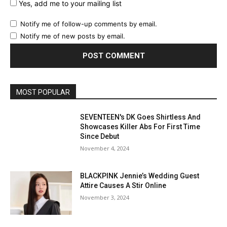
Yes, add me to your mailing list
Notify me of follow-up comments by email.
Notify me of new posts by email.
MOST POPULAR
SEVENTEEN's DK Goes Shirtless And
Showcases Killer Abs For First Time
Since Debut
November 4, 2024
BLACKPINK Jennie’s Wedding Guest
Attire Causes A Stir Online
November 3, 2024