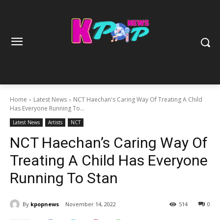
Home
Latest News
NCT Haechan's Caring Way Of Treating A Child
Has Everyone Running To...
Latest News
Artists
NCT
NCT Haechan’s Caring Way Of
Treating A Child Has Everyone
Running To Stan
By
kpopnews
November 14, 2022
514
0