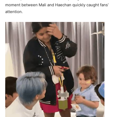
moment between Mali and Haechan quickly caught fans’
attention.