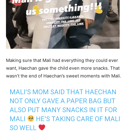
Making sure that Mali had everything they could ever
want, Haechan gave the child even more snacks. That
wasn’t the end of Haechan’s sweet moments with Mali.
MALI’S MOM SAID THAT HAECHAN
NOT ONLY GAVE A PAPER BAG BUT
ALSO PUT MANY SNACKS IN IT FOR
MALI
HE’S TAKING CARE OF MALI
SO WELL