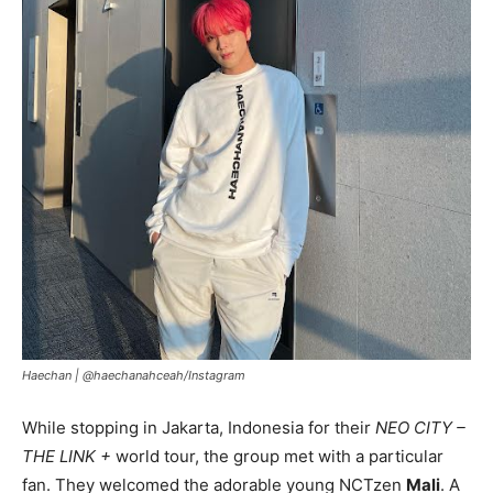
Haechan |
@haechanahceah/Instagram
While stopping in Jakarta, Indonesia for their
NEO CITY –
THE LINK +
world tour, the group met with a particular
fan. They welcomed the adorable young NCTzen
Mali
. A