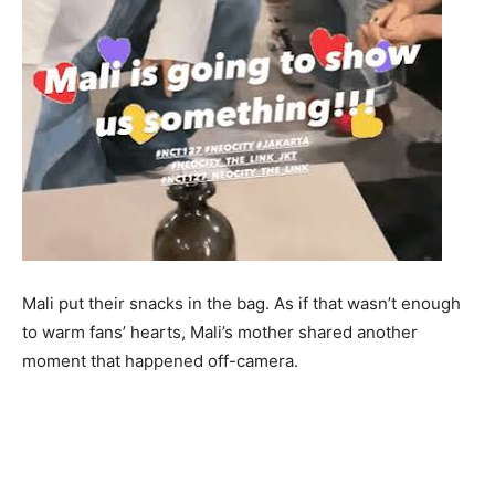
Mali put their snacks in the bag. As if that wasn’t enough
to warm fans’ hearts, Mali’s mother shared another
moment that happened off-camera.