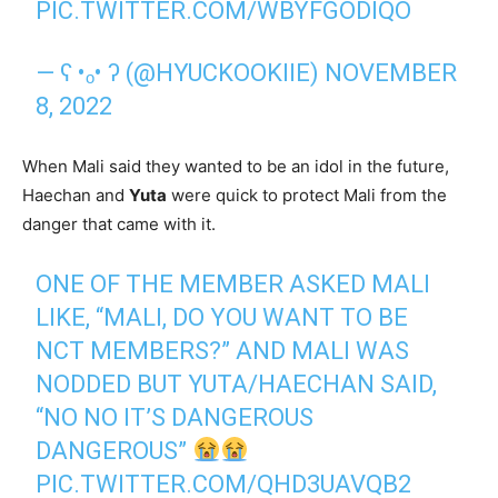
PIC.TWITTER.COM/WBYFGODIQO
— ʕ •ₒ• ʔ (@HYUCKOOKIIE)
NOVEMBER
8, 2022
When Mali said they wanted to be an idol in the future,
Haechan and
Yuta
were quick to protect Mali from the
danger that came with it.
ONE OF THE MEMBER ASKED MALI
LIKE, “MALI, DO YOU WANT TO BE
NCT MEMBERS?” AND MALI WAS
NODDED BUT YUTA/HAECHAN SAID,
“NO NO IT’S DANGEROUS
DANGEROUS”
PIC.TWITTER.COM/QHD3UAVQB2