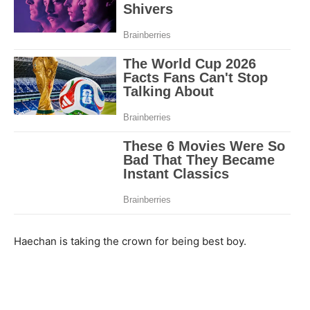
Haechan is taking the crown for being best boy.