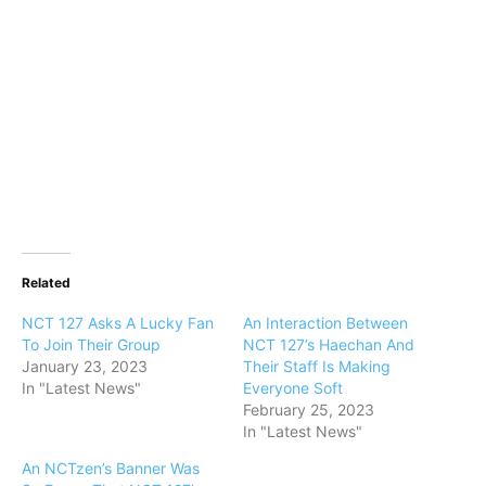
Related
NCT 127 Asks A Lucky Fan
An Interaction Between
To Join Their Group
NCT 127’s Haechan And
January 23, 2023
Their Staff Is Making
In "Latest News"
Everyone Soft
February 25, 2023
In "Latest News"
An NCTzen’s Banner Was