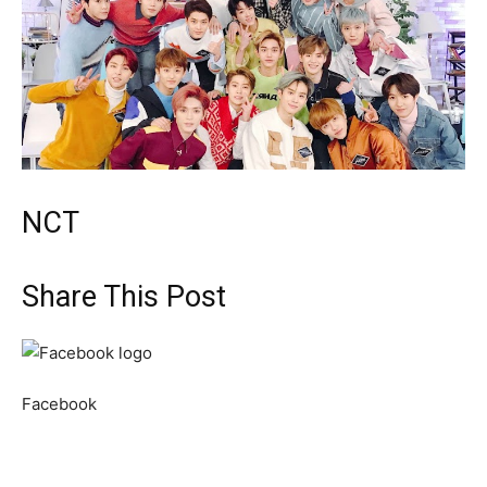
NCT
Share This Post
Facebook