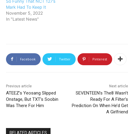
So Funny That NCT 127’s
Mark Had To Keep It
November 5, 2022
In "Latest News"
Facebook
Twitter
Pinterest
Previous article
Next article
ATEEZ’s Yeosang Slipped
SEVENTEEN’s The8 Wasn’t
Onstage, But TXT’s Soobin
Ready For A Filter’s
Was There For Him
Prediction On When He’d Get
A Girlfriend
RELATED ARTICLES