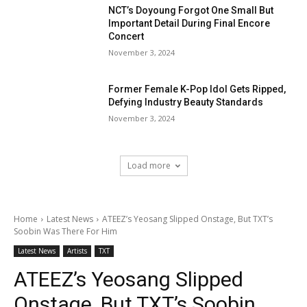
NCT’s Doyoung Forgot One Small But
Important Detail During Final Encore
Concert
November 3, 2024
Former Female K-Pop Idol Gets Ripped,
Defying Industry Beauty Standards
November 3, 2024
Load more