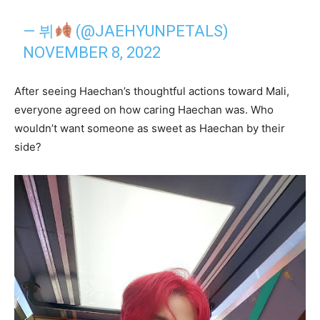
— 뷔
(@JAEHYUNPETALS)
NOVEMBER 8, 2022
After seeing Haechan’s thoughtful actions toward Mali,
everyone agreed on how caring Haechan was. Who
wouldn’t want someone as sweet as Haechan by their
side?