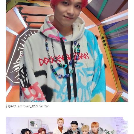
|
@NCTsmtown_127/Twitter