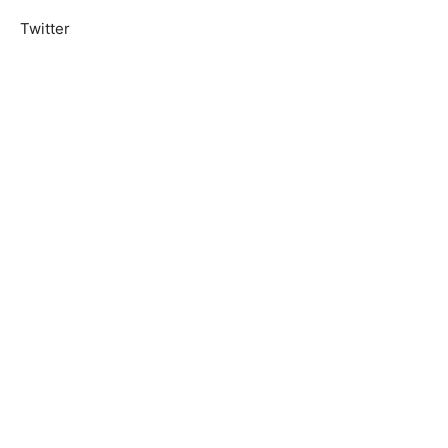
Twitter