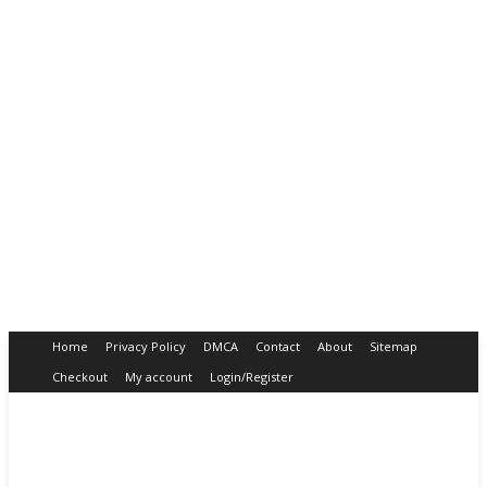
Home
Privacy Policy
DMCA
Contact
About
Sitemap
Checkout
My account
Login/Register