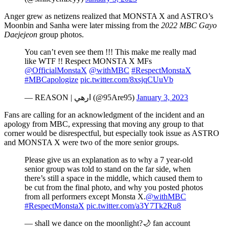
Anger grew as netizens realized that MONSTA X and ASTRO’s
Moonbin and Sanha were later missing from the
2022 MBC Gayo
Daejejeon
group photos.
You can’t even see them !!! This make me really mad
like WTF !! Respect MONSTA X MFs
@OfficialMonstaX
@withMBC
#RespectMonstaX
#MBCapologize
pic.twitter.com/8xsjqCUuVb
— REASON | ارهي (@95Are95)
January 3, 2023
Fans are calling for an acknowledgment of the incident and an
apology from MBC, expressing that moving any group to that
corner would be disrespectful, but especially took issue as ASTRO
and MONSTA X were two of the more senior groups.
Please give us an explanation as to why a 7 year-old
senior group was told to stand on the far side, when
there’s still a space in the middle, which caused them to
be cut from the final photo, and why you posted photos
from all performers except Monsta X.
@withMBC
#RespectMonstaX
pic.twitter.com/a3Y7Tk2Ru8
— shall we dance on the moonlight?🌙 fan account