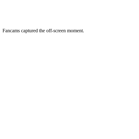
Fancams captured the off-screen moment.