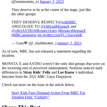
(@nomnomsta_x)
January 3, 2023
They deserve to be at the center of the stage, just like
the other groups
THEY DESERVE RESPECT
@withMBC
APOLOGIZE TO
@OfficialMonstaX
and
@offclASTRO
#RespectAstro
#RespectMonstaX
#MBCapologize
pic.twitter.com/FCcTaxwkbR
— Guio💙 (@_mylittleotter_)
January 3, 2023
As of now, MBC has not released a statement regarding the
incident.
MONSTA X and ASTRO weren’t the only idol groups that were on
the receiving end of perceived mistreatment. Netizens noticed stark
differences in
Stray Kids
‘
Felix
and
Lee Know
‘s individual
fancams from the
2022 MBC Gayo Daejejeon.
Check out more on the issue in the article below.
Stray Kids Fans Demand Action From MBC For
Treating Felix “Unfairly”