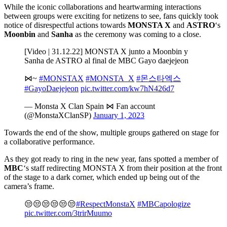
While the iconic collaborations and heartwarming interactions
between groups were exciting for netizens to see, fans quickly took
notice of disrespectful actions towards
MONSTA X
and
ASTRO
‘s
Moonbin
and
Sanha
as the ceremony was coming to a close.
[Video | 31.12.22] MONSTA X junto a Moonbin y
Sanha de ASTRO al final de MBC Gayo daejejeon
⋈~
#MONSTAX
#MONSTA_X
#몬스타엑스
#GayoDaejejeon
pic.twitter.com/kw7hN426d7
— Monsta X Clan Spain ⋈ Fan account
(@MonstaXClanSP)
January 1, 2023
Towards the end of the show, multiple groups gathered on stage for
a collaborative performance.
As they got ready to ring in the new year, fans spotted a member of
MBC
‘s staff redirecting MONSTA X from their position at the front
of the stage to a dark corner, which ended up being out of the
camera’s frame.
😒😒😒😒😒😒
#RespectMonstaX
#MBCapologize
pic.twitter.com/3trirMuumo