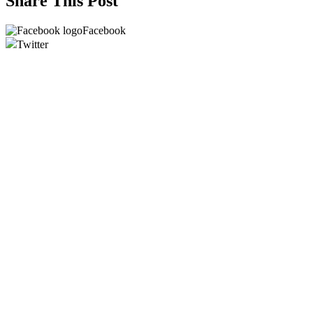
Share This Post
Facebook
Twitter