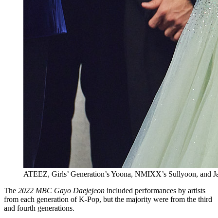
ATEEZ, Girls’ Generation’s Yoona, NMIXX’s Sullyoon, and J
The
2022 MBC Gayo Daejejeon
included performances by artists
from each generation of K-Pop, but the majority were from the third
and fourth generations.