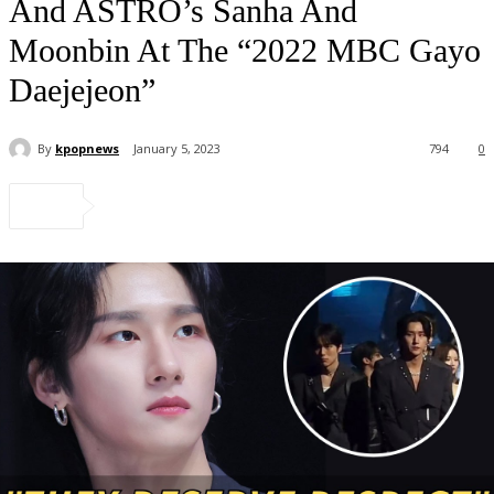
And ASTRO’s Sanha And
Moonbin At The “2022 MBC Gayo
Daejejeon”
By
kpopnews
January 5, 2023
794
0