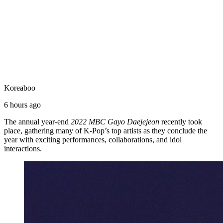
Koreaboo
6 hours ago
The annual year-end
2022 MBC Gayo Daejejeon
recently took
place, gathering many of K-Pop’s top artists as they conclude the
year with exciting performances, collaborations, and idol
interactions.