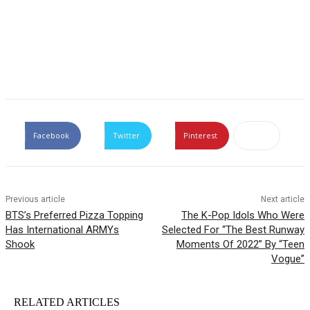
Facebook
Twitter
Pinterest
Previous article
Next article
BTS’s Preferred Pizza Topping
The K-Pop Idols Who Were
Has International ARMYs
Selected For “The Best Runway
Shook
Moments Of 2022” By “Teen
Vogue”
RELATED ARTICLES