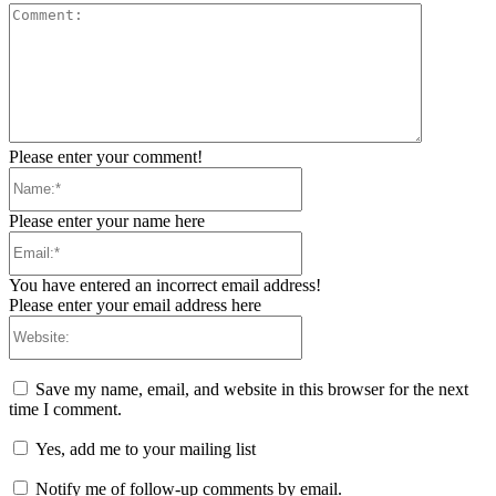
Comment:
Please enter your comment!
Name:*
Please enter your name here
Email:*
You have entered an incorrect email address!
Please enter your email address here
Website:
Save my name, email, and website in this browser for the next
time I comment.
Yes, add me to your mailing list
Notify me of follow-up comments by email.