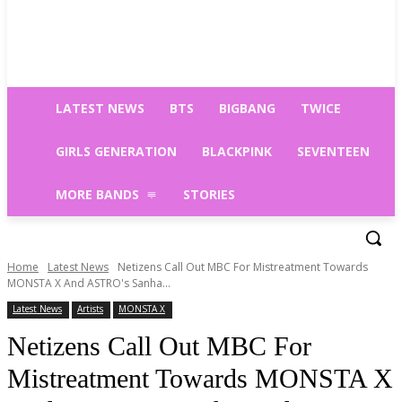
LATEST NEWS
BTS
BIGBANG
TWICE
GIRLS GENERATION
BLACKPINK
SEVENTEEN
MORE BANDS
STORIES
Home
Latest News
Netizens Call Out MBC For Mistreatment Towards
MONSTA X And ASTRO's Sanha...
Latest News
Artists
MONSTA X
Netizens Call Out MBC For
Mistreatment Towards MONSTA X