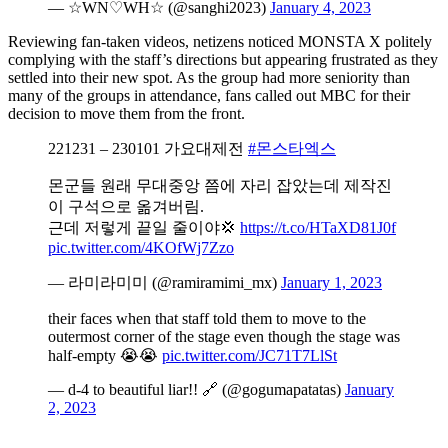
— ☆WN♡WH☆ (@sanghi2023)
January 4, 2023
Reviewing fan-taken videos, netizens noticed MONSTA X politely
complying with the staff’s directions but appearing frustrated as they
settled into their new spot. As the group had more seniority than
many of the groups in attendance, fans called out MBC for their
decision to move them from the front.
221231 – 230101 가요대제전
#몬스타엑스
몬군들 원래 무대중앙 쯤에 자리 잡았는데 제작진
이 구석으로 옮겨버림.
근데 저렇게 끝일 줄이야💢
https://t.co/HTaXD81J0f
pic.twitter.com/4KOfWj7Zzo
— 라미라미미 (@ramiramimi_mx)
January 1, 2023
their faces when that staff told them to move to the
outermost corner of the stage even though the stage was
half-empty 😭😭
pic.twitter.com/JC71T7LlSt
— d-4 to beautiful liar!! 🔗 (@gogumapatatas)
January
2, 2023