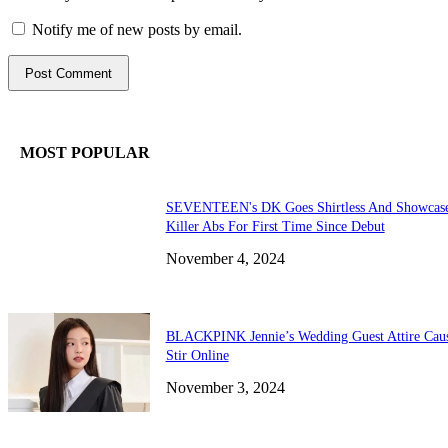
Notify me of new posts by email.
MOST POPULAR
SEVENTEEN's DK Goes Shirtless And Showcas
Killer Abs For First Time Since Debut
November 4, 2024
BLACKPINK Jennie’s Wedding Guest Attire Cau
Stir Online
November 3, 2024