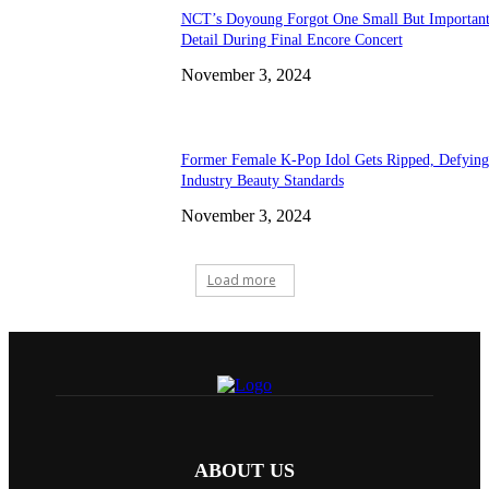
NCT’s Doyoung Forgot One Small But Importan
Detail During Final Encore Concert
November 3, 2024
Former Female K-Pop Idol Gets Ripped, Defying
Industry Beauty Standards
November 3, 2024
Load more
ABOUT US