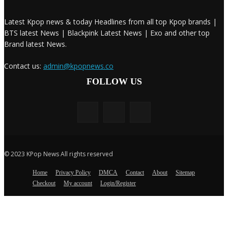
Latest Kpop news & today Headlines from all top Kpop brands |
BTS latest News | Blackpink Latest News | Exo and other top
Brand latest News.
Contact us:
admin@kpopnews.co
FOLLOW US
© 2023 KPop News All rights reserved
Home
Privacy Policy
DMCA
Contact
About
Sitemap
Checkout
My account
Login/Register