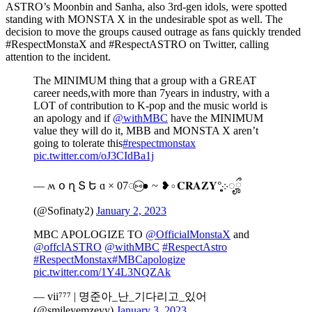
ASTRO’s Moonbin and Sanha, also 3rd-gen idols, were spotted
standing with MONSTA X in the undesirable spot as well. The
decision to move the groups caused outrage as fans quickly trended
#RespectMonstaX and #RespectASTRO on Twitter, calling
attention to the incident.
The MINIMUM thing that a group with a GREAT
career needs,with more than 7years in industry, with a
LOT of contribution to K-pop and the music world is
an apology and if
@withMBC
have the MINIMUM
value they will do it, MBB and MONSTA X aren’t
going to tolerate this
#respectmonstax
pic.twitter.com/oJ3CIdBa1j
— ʍ օ ղ Տ Ե ɑ × 07◌⑅⃝● ~ ❥∘𝐂𝐑𝐀𝐙𝐘°̥̥̥̥̥̥̥̥܀ೄྀ
(@Sofinaty2)
January 2, 2023
MBC APOLOGIZE TO
@OfficialMonstaX
and
@offclASTRO
@withMBC
#RespectAstro
#RespectMonstax
#MBCapologize
pic.twitter.com/1Y4L3NQZAk
— vii⁷⁷⁷ | 명준아_난_기다리고_있어
(@smileyemzeyy)
January 3, 2023