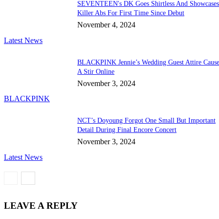
SEVENTEEN's DK Goes Shirtless And Showcase
Killer Abs For First Time Since Debut
November 4, 2024
Latest News
BLACKPINK Jennie’s Wedding Guest Attire Cause
A Stir Online
November 3, 2024
BLACKPINK
NCT’s Doyoung Forgot One Small But Important
Detail During Final Encore Concert
November 3, 2024
Latest News
LEAVE A REPLY