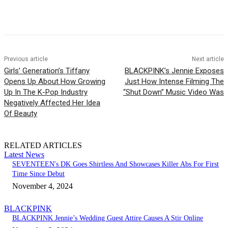
Facebook
Twitter
Pinterest
WhatsApp
Previous article
Next article
Girls’ Generation’s Tiffany
BLACKPINK’s Jennie Exposes
Opens Up About How Growing
Just How Intense Filming The
Up In The K-Pop Industry
“Shut Down” Music Video Was
Negatively Affected Her Idea
Of Beauty
RELATED ARTICLES
Latest News
SEVENTEEN's DK Goes Shirtless And Showcases Killer Abs For First
Time Since Debut
November 4, 2024
BLACKPINK
BLACKPINK Jennie’s Wedding Guest Attire Causes A Stir Online