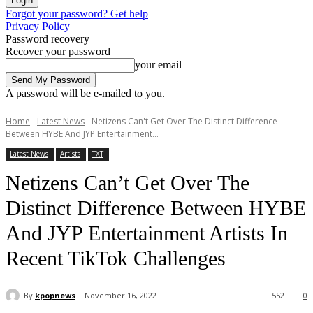
Forgot your password? Get help
Privacy Policy
Password recovery
Recover your password
your email
A password will be e-mailed to you.
Home
Latest News
Netizens Can't Get Over The Distinct Difference
Between HYBE And JYP Entertainment...
Latest News
Artists
TXT
Netizens Can’t Get Over The
Distinct Difference Between HYBE
And JYP Entertainment Artists In
Recent TikTok Challenges
By
kpopnews
November 16, 2022
552
0