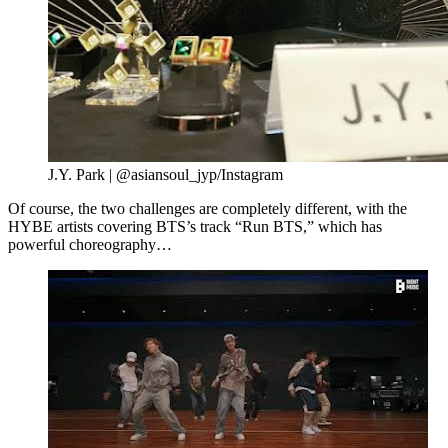
J.Y. Park | @asiansoul_jyp/Instagram
Of course, the two challenges are completely different, with the
HYBE artists covering BTS’s track “Run BTS,” which has
powerful choreography…