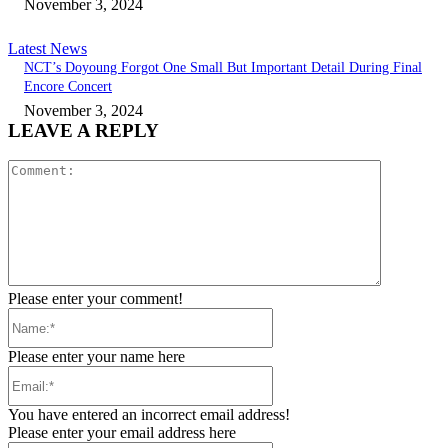
November 3, 2024
Latest News
NCT’s Doyoung Forgot One Small But Important Detail During Final
Encore Concert
November 3, 2024
LEAVE A REPLY
Comment:
Please enter your comment!
Name:*
Please enter your name here
Email:*
You have entered an incorrect email address!
Please enter your email address here