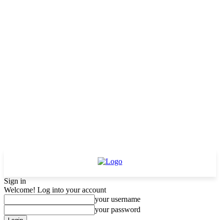
Sign in
Welcome! Log into your account
your username
your password