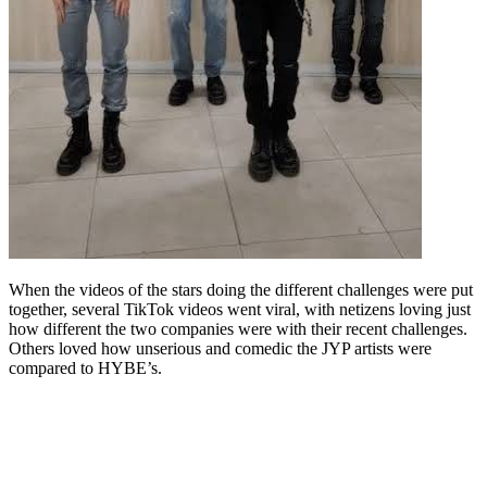
When the videos of the stars doing the different challenges were put
together, several TikTok videos went viral, with netizens loving just
how different the two companies were with their recent challenges.
Others loved how unserious and comedic the JYP artists were
compared to HYBE’s.