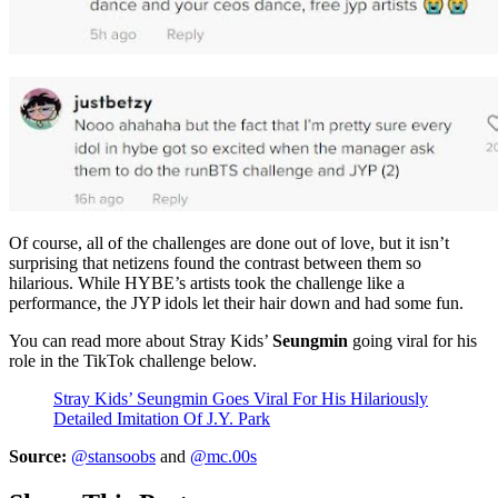
Of course, all of the challenges are done out of love, but it isn’t
surprising that netizens found the contrast between them so
hilarious. While HYBE’s artists took the challenge like a
performance, the JYP idols let their hair down and had some fun.
You can read more about Stray Kids’
Seungmin
going viral for his
role in the TikTok challenge below.
Stray Kids’ Seungmin Goes Viral For His Hilariously
Detailed Imitation Of J.Y. Park
Source:
@stansoobs
and
@mc.00s