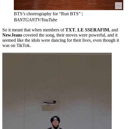
BTS’s choreography for “Run BTS” |
BANTGANTV/YouTube
So it meant that when members of
TXT
,
LE SSERAFIM
, and
NewJeans
covered the song, their moves were powerful, and it
seemed like the idols were dancing for their lives, even though it
was on TikTok.