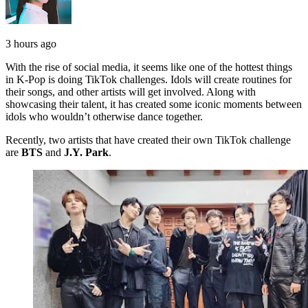
3 hours ago
With the rise of social media, it seems like one of the hottest things
in K-Pop is doing TikTok challenges. Idols will create routines for
their songs, and other artists will get involved. Along with
showcasing their talent, it has created some iconic moments between
idols who wouldn’t otherwise dance together.
Recently, two artists that have created their own TikTok challenge
are
BTS
and
J.Y. Park
.