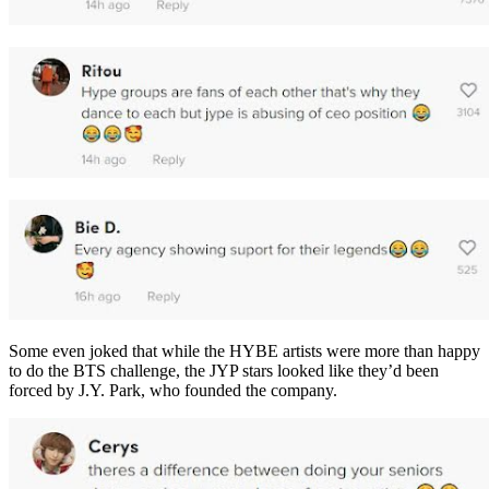
Some even joked that while the HYBE artists were more than happy
to do the BTS challenge, the JYP stars looked like they’d been
forced by J.Y. Park, who founded the company.