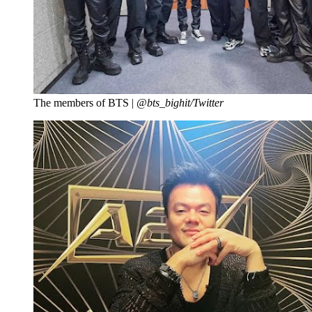
The members of BTS |
@bts_bighit/Twitter