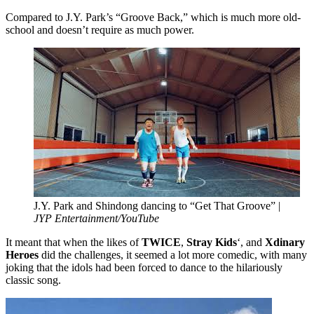
Compared to J.Y. Park’s “Groove Back,” which is much more old-
school and doesn’t require as much power.
J.Y. Park and Shindong dancing to “Get That Groove” |
JYP Entertainment/YouTube
It meant that when the likes of
TWICE
,
Stray Kids
‘, and
Xdinary
Heroes
did the challenges, it seemed a lot more comedic, with many
joking that the idols had been forced to dance to the hilariously
classic song.