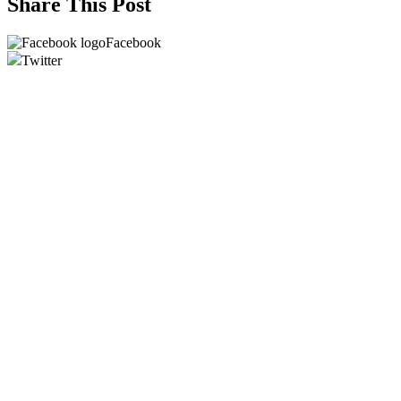
Share This Post
Facebook
Twitter