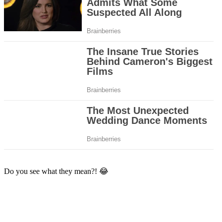
Do you see what they mean?! 😂