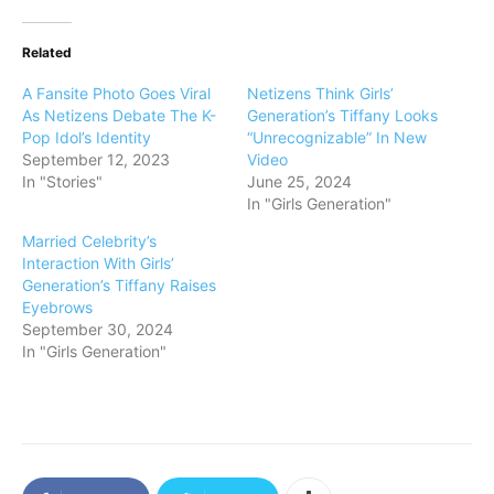
Related
A Fansite Photo Goes Viral
Netizens Think Girls’
As Netizens Debate The K-
Generation’s Tiffany Looks
Pop Idol’s Identity
“Unrecognizable” In New
September 12, 2023
Video
In "Stories"
June 25, 2024
In "Girls Generation"
Married Celebrity’s
Interaction With Girls’
Generation’s Tiffany Raises
Eyebrows
September 30, 2024
In "Girls Generation"