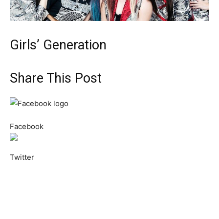
Girls’ Generation
Share This Post
Facebook
Twitter