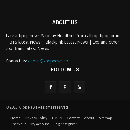
ABOUT US
Latest Kpop news & today Headlines from all top Kpop brands
| BTS latest News | Blackpink Latest News | Exo and other
top Brand latest News.
Contact us:
admin@kpopnews.co
FOLLOW US
© 2023 KPop News All rights reserved
Home
Privacy Policy
DMCA
Contact
About
Sitemap
Checkout
My account
Login/Register