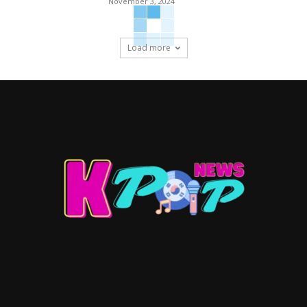
November 3, 2024
Load more