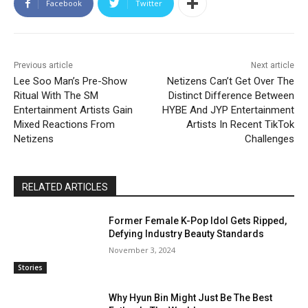
Facebook
Twitter
Previous article
Next article
Lee Soo Man’s Pre-Show
Netizens Can’t Get Over The
Ritual With The SM
Distinct Difference Between
Entertainment Artists Gain
HYBE And JYP Entertainment
Mixed Reactions From
Artists In Recent TikTok
Netizens
Challenges
RELATED ARTICLES
Former Female K-Pop Idol Gets Ripped,
Defying Industry Beauty Standards
November 3, 2024
Stories
Why Hyun Bin Might Just Be The Best