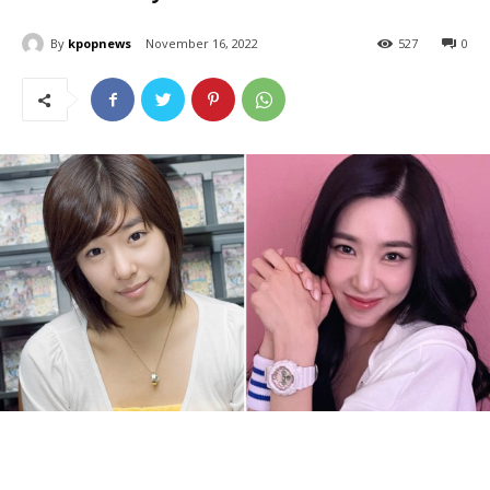
By
kpopnews
November 16, 2022
527
0