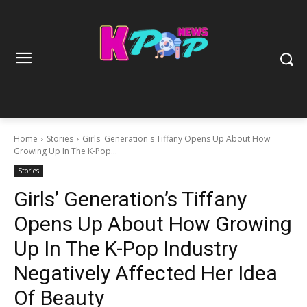
Home
Stories
Girls' Generation's Tiffany Opens Up About How
Growing Up In The K-Pop...
Stories
Girls’ Generation’s Tiffany
Opens Up About How Growing
Up In The K-Pop Industry
Negatively Affected Her Idea
Of Beauty