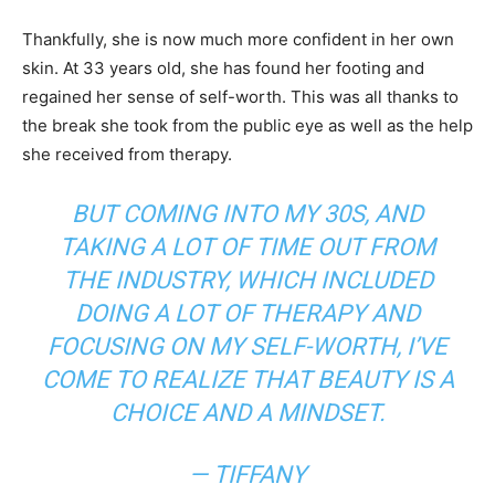
Thankfully, she is now much more confident in her own
skin. At 33 years old, she has found her footing and
regained her sense of self-worth. This was all thanks to
the break she took from the public eye as well as the help
she received from therapy.
BUT COMING INTO MY 30S, AND
TAKING A LOT OF TIME OUT FROM
THE INDUSTRY, WHICH INCLUDED
DOING A LOT OF THERAPY AND
FOCUSING ON MY SELF-WORTH, I’VE
COME TO REALIZE THAT BEAUTY IS A
CHOICE AND A MINDSET.
— TIFFANY