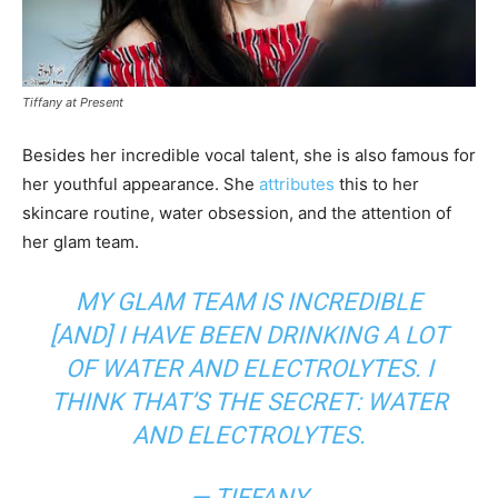
Tiffany at Present
Besides her incredible vocal talent, she is also famous for
her youthful appearance. She
attributes
this to her
skincare routine, water obsession, and the attention of
her glam team.
MY GLAM TEAM IS INCREDIBLE
[AND] I HAVE BEEN DRINKING A LOT
OF WATER AND ELECTROLYTES. I
THINK THAT’S THE SECRET: WATER
AND ELECTROLYTES.
— TIFFANY