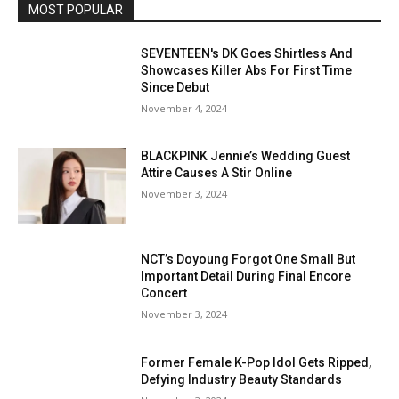
MOST POPULAR
SEVENTEEN's DK Goes Shirtless And
Showcases Killer Abs For First Time
Since Debut
November 4, 2024
BLACKPINK Jennie’s Wedding Guest
Attire Causes A Stir Online
November 3, 2024
NCT’s Doyoung Forgot One Small But
Important Detail During Final Encore
Concert
November 3, 2024
Former Female K-Pop Idol Gets Ripped,
Defying Industry Beauty Standards