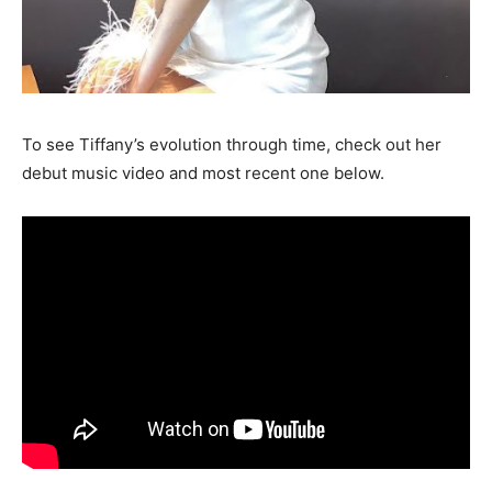
To see Tiffany’s evolution through time, check out her
debut music video and most recent one below.