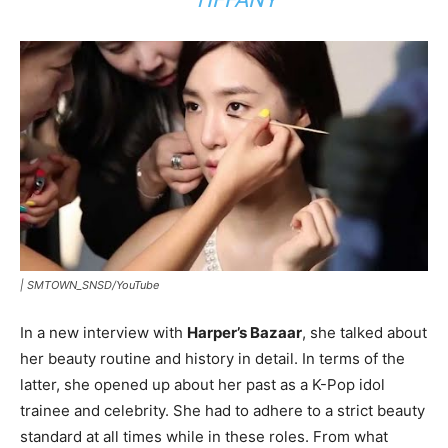
|
SMTOWN_SNSD/YouTube
In a new interview with
Harper’s Bazaar
, she talked about
her beauty routine and history in detail. In terms of the
latter, she opened up about her past as a K-Pop idol
trainee and celebrity. She had to adhere to a strict beauty
standard at all times while in these roles. From what