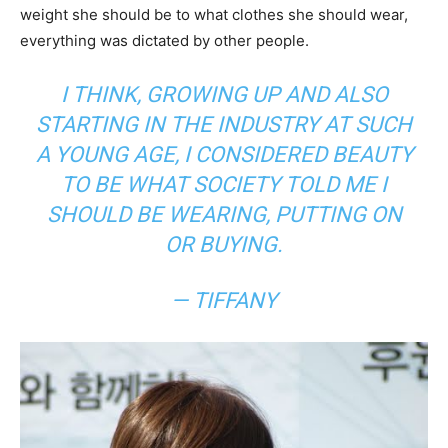
weight she should be to what clothes she should wear,
everything was dictated by other people.
I THINK, GROWING UP AND ALSO
STARTING IN THE INDUSTRY AT SUCH
A YOUNG AGE, I CONSIDERED BEAUTY
TO BE WHAT SOCIETY TOLD ME I
SHOULD BE WEARING, PUTTING ON
OR BUYING.
— TIFFANY