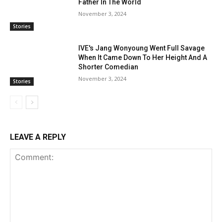
Father In The World
November 3, 2024
Stories
IVE's Jang Wonyoung Went Full Savage
When It Came Down To Her Height And A
Shorter Comedian
November 3, 2024
Stories
LEAVE A REPLY