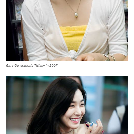
Girl’s Generation’s Tiffany in 2007