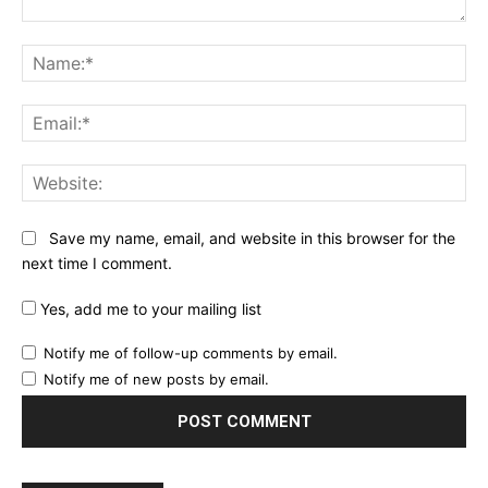
Comment:
Na
Ema
Web
Save my name, email, and website in this browser for the
next time I comment.
Yes, add me to your mailing list
Notify me of follow-up comments by email.
Notify me of new posts by email.