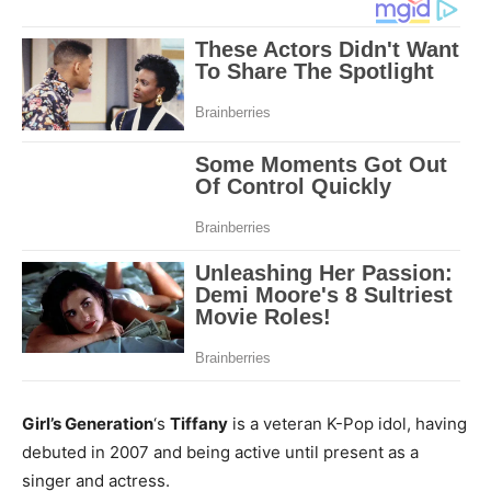
Girl’s Generation
‘s
Tiffany
is a veteran K-Pop idol, having
debuted in 2007 and being active until present as a
singer and actress.