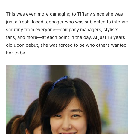
This was even more damaging to Tiffany since she was
just a fresh-faced teenager who was subjected to intense
scrutiny from everyone—company managers, stylists,
fans, and more—at each point in the day. At just 18 years
old upon debut, she was forced to be who others wanted
her to be.