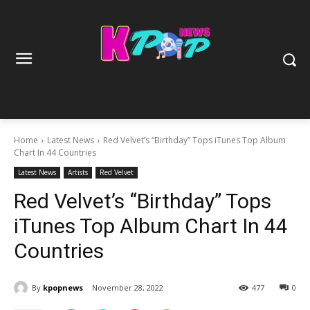
Home
Latest News
Red Velvet’s “Birthday” Tops iTunes Top Album
Chart In 44 Countries
Latest News
Artists
Red Velvet
Red Velvet’s “Birthday” Tops
iTunes Top Album Chart In 44
Countries
By
kpopnews
November 28, 2022
477
0