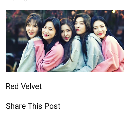
Red Velvet
Share This Post