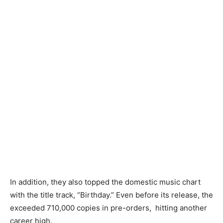
In addition, they also topped the domestic music chart
with the title track, “Birthday.” Even before its release, the
exceeded 710,000 copies in pre-orders,
hitting another
career high.