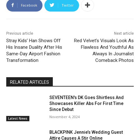
Facebook
Twitter
Previous article
Next article
Stray Kids’ Han Shows Off
Red Velvet’s Visuals Look As
His Insane Duality After His
Flawless And Youthful As
Same-Day Airport Fashion
Always In Journalist
Transformation
Comeback Photos
RELATED ARTICLES
SEVENTEEN's DK Goes Shirtless And
Showcases Killer Abs For First Time
Since Debut
November 4, 2024
Latest News
BLACKPINK Jennie’s Wedding Guest
Attire Causes A Stir Online