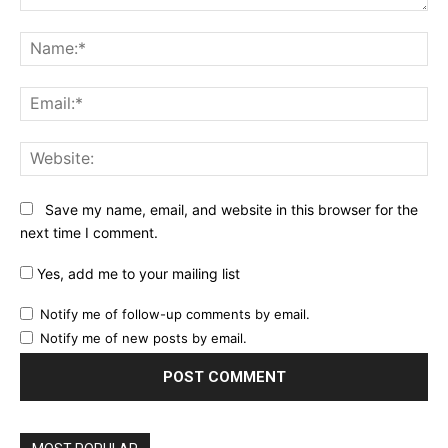
Comment:
Na
Ema
Web
Save my name, email, and website in this browser for the
next time I comment.
Yes, add me to your mailing list
Notify me of follow-up comments by email.
Notify me of new posts by email.