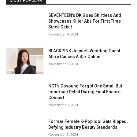
MOST POPULAR
SEVENTEEN's DK Goes Shirtless And
Showcases Killer Abs For First Time
Since Debut
November 4, 2024
BLACKPINK Jennie’s Wedding Guest
Attire Causes A Stir Online
November 3, 2024
NCT’s Doyoung Forgot One Small But
Important Detail During Final Encore
Concert
November 3, 2024
Former Female K-Pop Idol Gets Ripped,
Defying Industry Beauty Standards
November 3, 2024