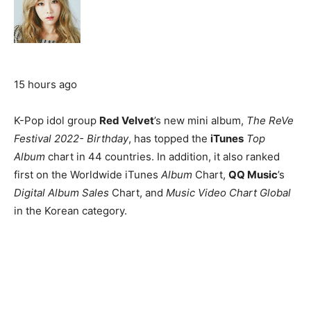
15 hours ago
K-Pop idol group
Red Velvet
’s new mini album,
The ReVe
Festival 2022- Birthday
, has topped the
iTunes
Top
Album
chart in 44 countries. In addition, it also ranked
first on the Worldwide iTunes
Album
Chart,
QQ Music
’s
Digital Album Sales
Chart, and
Music Video Chart Global
in the Korean category.