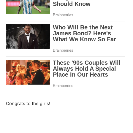
Congrats to the girls!