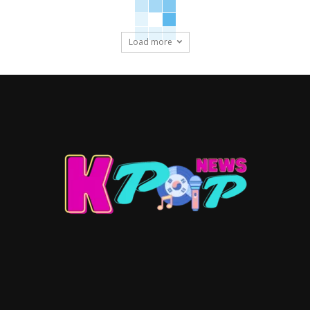
Load more