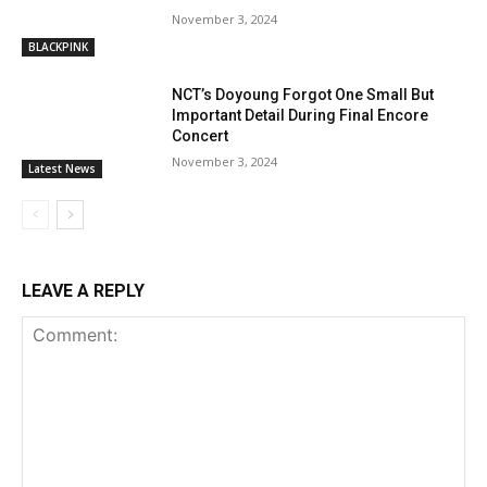
November 3, 2024
BLACKPINK
NCT’s Doyoung Forgot One Small But
Important Detail During Final Encore
Concert
November 3, 2024
Latest News
LEAVE A REPLY