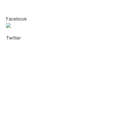
Facebook
Twitter