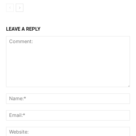
LEAVE A REPLY
Comment:
Na
Ema
Web