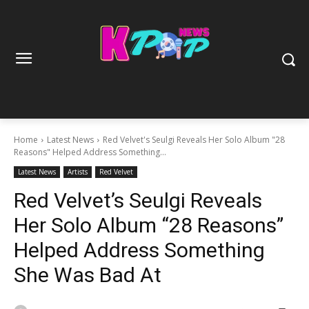
Home
Latest News
Red Velvet's Seulgi Reveals Her Solo Album "28
Reasons" Helped Address Something...
Latest News
Artists
Red Velvet
Red Velvet’s Seulgi Reveals
Her Solo Album “28 Reasons”
Helped Address Something
She Was Bad At