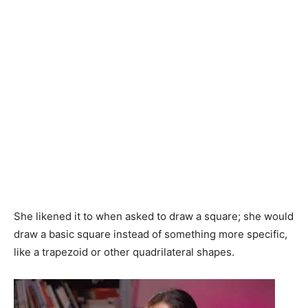
She likened it to when asked to draw a square; she would
draw a basic square instead of something more specific,
like a trapezoid or other quadrilateral shapes.