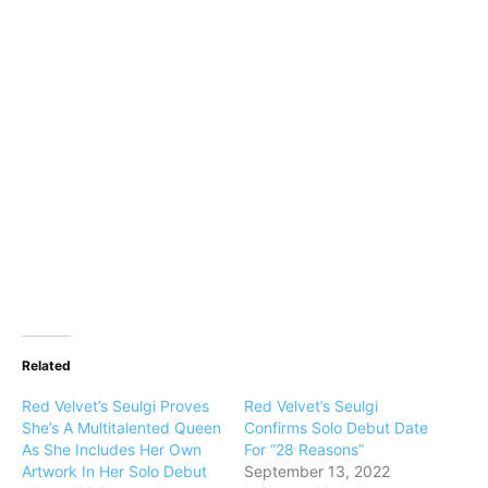
Related
Red Velvet’s Seulgi Proves
Red Velvet’s Seulgi
She’s A Multitalented Queen
Confirms Solo Debut Date
As She Includes Her Own
For “28 Reasons”
Artwork In Her Solo Debut
September 13, 2022