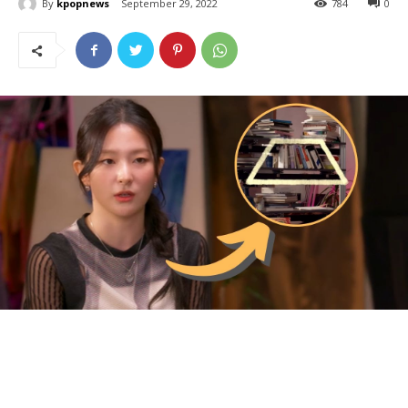
By
kpopnews
September 29, 2022
784
0