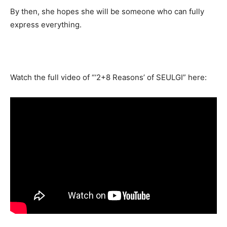
By then, she hopes she will be someone who can fully
express everything.
Watch the full video of “‘2+8 Reasons’ of SEULGI” here: