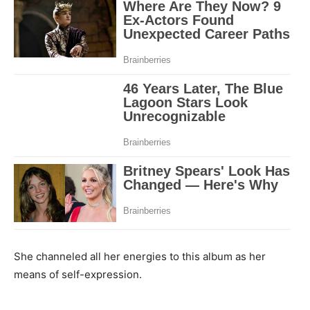
She channeled all her energies to this album as her
means of self-expression.