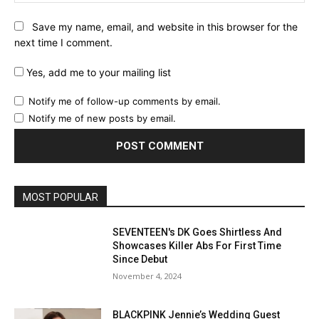
Save my name, email, and website in this browser for the
next time I comment.
Yes, add me to your mailing list
Notify me of follow-up comments by email.
Notify me of new posts by email.
MOST POPULAR
SEVENTEEN's DK Goes Shirtless And
Showcases Killer Abs For First Time
Since Debut
November 4, 2024
BLACKPINK Jennie’s Wedding Guest