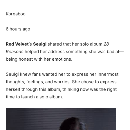
Koreaboo
6 hours ago
Red Velvet
‘s
Seulgi
shared that her solo album
28
Reasons
helped her address something she was bad at—
being honest with her emotions.
Seulgi knew fans wanted her to express her innermost
thoughts, feelings, and worries. She chose to express
herself through this album, thinking now was the right
time to launch a solo album.