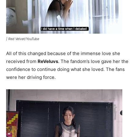
|
Red Velvet/YouTube
All of this changed because of the immense love she
received from
ReVeluvs
. The fandom’s love gave her the
confidence to continue doing what she loved. The fans
were her driving force.