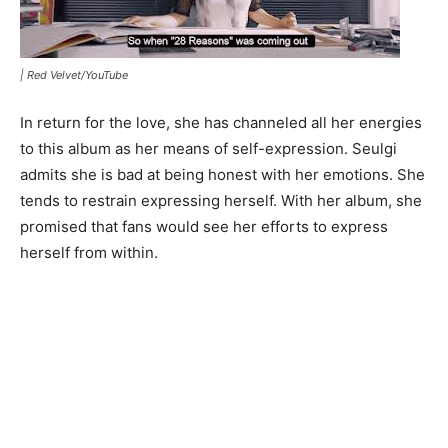
|
Red Velvet/YouTube
In return for the love, she has channeled all her energies
to this album as her means of self-expression. Seulgi
admits she is bad at being honest with her emotions. She
tends to restrain expressing herself. With her album, she
promised that fans would see her efforts to express
herself from within.