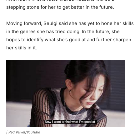
stepping stone for her to get better in the future.
Moving forward, Seulgi said she has yet to hone her skills
in the genres she has tried doing. In the future, she
hopes to identify what she’s good at and further sharpen
her skills in it.
|
Red Velvet/YouTube