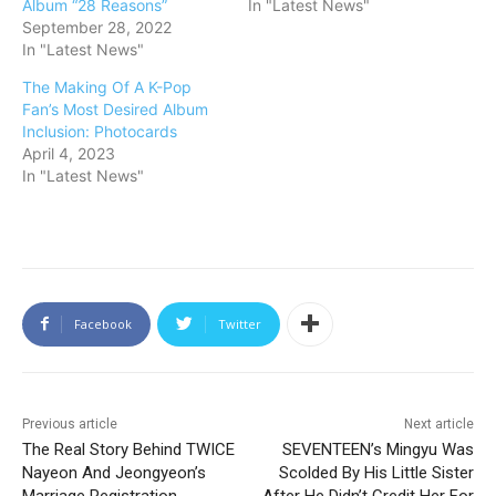
Album “28 Reasons”
In "Latest News"
September 28, 2022
In "Latest News"
The Making Of A K-Pop
Fan’s Most Desired Album
Inclusion: Photocards
April 4, 2023
In "Latest News"
Facebook
Twitter
Previous article
Next article
The Real Story Behind TWICE
SEVENTEEN’s Mingyu Was
Nayeon And Jeongyeon’s
Scolded By His Little Sister
Marriage Registration,
After He Didn’t Credit Her For