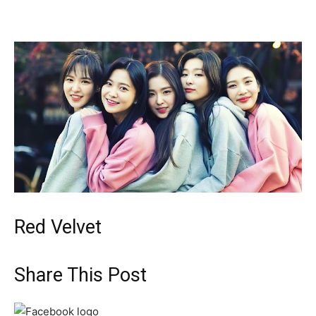
Red Velvet
Share This Post