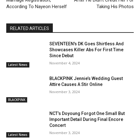
According To Nayeon Herself
Taking His Photos
RELATED ARTICLES
SEVENTEEN's DK Goes Shirtless And
Showcases Killer Abs For First Time
Since Debut
November 4, 2024
Latest News
BLACKPINK Jennie’s Wedding Guest
Attire Causes A Stir Online
November 3, 2024
BLACKPINK
NCT’s Doyoung Forgot One Small But
Important Detail During Final Encore
Concert
November 3, 2024
Latest News