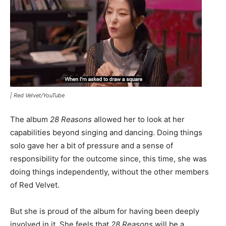
|
Red Velvet/YouTube
The album
28 Reasons
allowed her to look at her
capabilities beyond singing and dancing. Doing things
solo gave her a bit of pressure and a sense of
responsibility for the outcome since, this time, she was
doing things independently, without the other members
of Red Velvet.
But she is proud of the album for having been deeply
involved in it. She feels that
28 Reasons
will be a