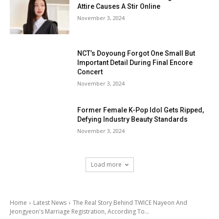
Attire Causes A Stir Online
November 3, 2024
NCT’s Doyoung Forgot One Small But
Important Detail During Final Encore
Concert
November 3, 2024
Former Female K-Pop Idol Gets Ripped,
Defying Industry Beauty Standards
November 3, 2024
Load more