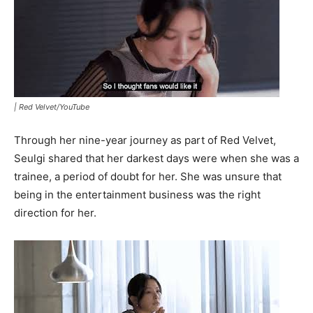
|
Red Velvet/YouTube
Through her nine-year journey as part of Red Velvet,
Seulgi shared that her darkest days were when she was a
trainee, a period of doubt for her. She was unsure that
being in the entertainment business was the right
direction for her.