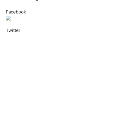
Facebook
Twitter