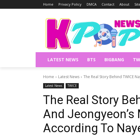
Home
Privacy Policy
DMCA
Contact
About
Si
LATEST NEWS
BTS
BIGBANG
TW
Home
Latest News
The Real Story Behind TWICE Na
Latest News
TWICE
The Real Story B
And Jeongyeon’s M
According To Nay