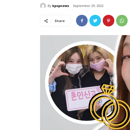
By
kpopnews
September 29, 2022
Share