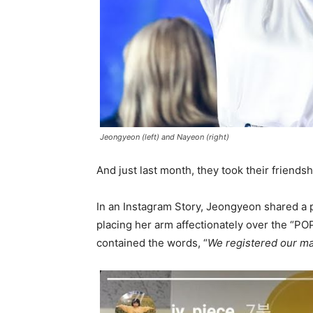
Jeongyeon (left) and Nayeon (right)
And just last month, they took their friendsh
In an Instagram Story, Jeongyeon shared a 
placing her arm affectionately over the “POP
contained the words, “
We registered our ma