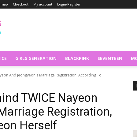
temap
Checkout
My account
Login/Register
ICE
GIRLS GENERATION
BLACKPINK
SEVENTEEN
MO
yeon And Jeongyeon's Marriage Registration, According To...
ehind TWICE Nayeon
arriage Registration,
eon Herself