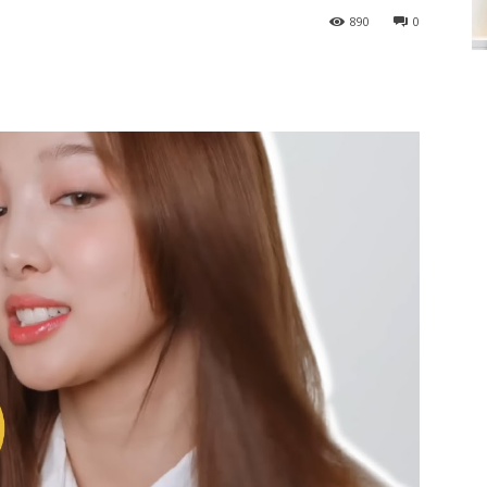
890
0