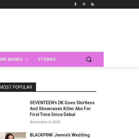
RE BANDS
STORIES
MOST POPULAR
SEVENTEEN's DK Goes Shirtless
And Showcases Killer Abs For
First Time Since Debut
November 4, 2024
BLACKPINK Jennie’s Wedding