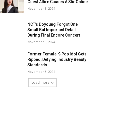
Guest Attire Causes A Stir Online
November 3, 2024
NCT’s Doyoung Forgot One
Small But Important Detail
During Final Encore Concert
November 3, 2024
Former Female K-Pop Idol Gets
Ripped, Defying Industry Beauty
Standards
November 3, 2024
Load more