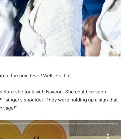
ip to the next level! Well…sort of.
picture she took with Nayeon. She could be seen
!” singer’s shoulder. They were holding up a sign that
rriage!
”