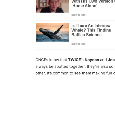
ONCEs know that
TWICE
‘s
Nayeon
and
Jeo
always be spotted together, they’re also so
other. It’s common to see them making fun 