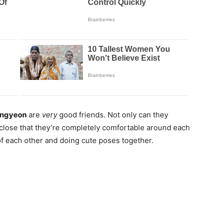
ngyeon
are
very
good friends. Not only can they
 close that they’re completely comfortable around each
of each other and doing cute poses together.