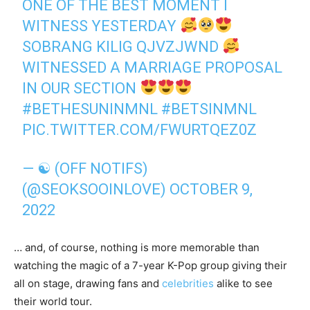
ONE OF THE BEST MOMENT I
WITNESS YESTERDAY
SOBRANG KILIG QJVZJWND
WITNESSED A MARRIAGE PROPOSAL
IN OUR SECTION
#BETHESUNINMNL
#BETSINMNL
PIC.TWITTER.COM/FWURTQEZ0Z
— ☯ (OFF NOTIFS)
(@SEOKSOOINLOVE)
OCTOBER 9,
2022
… and, of course, nothing is more memorable than
watching the magic of a 7-year K-Pop group giving their
all on stage, drawing fans and
celebrities
alike to see
their world tour.