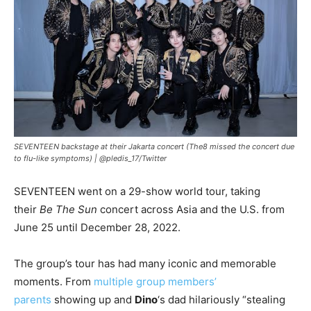
SEVENTEEN backstage at their Jakarta concert (The8 missed the concert due
to flu-like symptoms) |
@pledis_17/Twitter
SEVENTEEN went on a 29-show world tour, taking
their
Be The Sun
concert across Asia and the U.S. from
June 25 until December 28, 2022.
The group’s tour has had many iconic and memorable
moments. From
multiple group members’
parents
showing up and
Dino
‘s dad hilariously “stealing