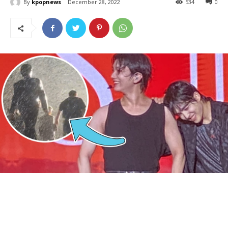
By
kpopnews
December 28, 2022
534
0