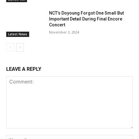
NCT’s Doyoung Forgot One Small But
Important Detail During Final Encore
Concert
November 3, 2024
Latest News
LEAVE A REPLY
Comment:
Na