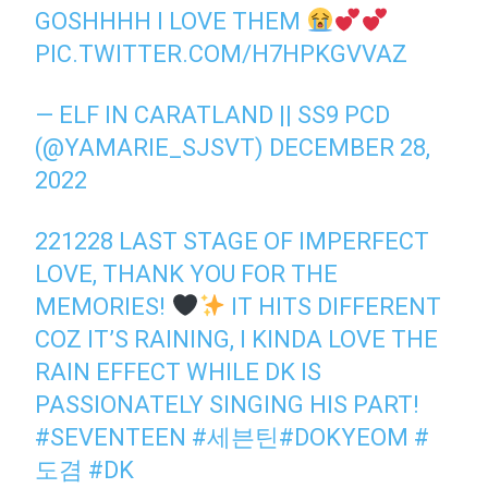
GOSHHHH I LOVE THEM
PIC.TWITTER.COM/H7HPKGVVAZ
— ELF IN CARATLAND || SS9 PCD
(@YAMARIE_SJSVT)
DECEMBER 28,
2022
221228 LAST STAGE OF IMPERFECT
LOVE, THANK YOU FOR THE
MEMORIES!
IT HITS DIFFERENT
COZ IT’S RAINING, I KINDA LOVE THE
RAIN EFFECT WHILE DK IS
PASSIONATELY SINGING HIS PART!
#SEVENTEEN
#세븐틴
#DOKYEOM
#
도겸
#DK