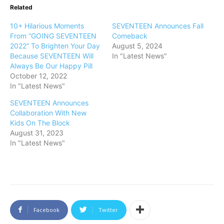
Related
10+ Hilarious Moments
SEVENTEEN Announces Fall
From “GOING SEVENTEEN
Comeback
2022” To Brighten Your Day
August 5, 2024
Because SEVENTEEN Will
In "Latest News"
Always Be Our Happy Pill
October 12, 2022
In "Latest News"
SEVENTEEN Announces
Collaboration With New
Kids On The Block
August 31, 2023
In "Latest News"
Facebook
Twitter