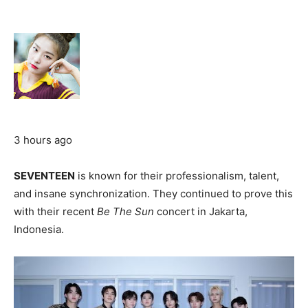
3 hours ago
SEVENTEEN
is known for their professionalism, talent,
and insane synchronization. They continued to prove this
with their recent
Be The Sun
concert in Jakarta,
Indonesia.