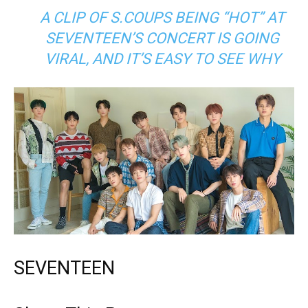
A CLIP OF S.COUPS BEING “HOT” AT
SEVENTEEN’S CONCERT IS GOING
VIRAL, AND IT’S EASY TO SEE WHY
SEVENTEEN