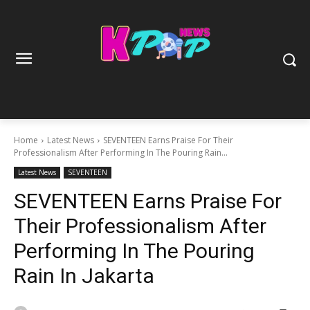
Home
Latest News
SEVENTEEN Earns Praise For Their
Professionalism After Performing In The Pouring Rain...
Latest News
SEVENTEEN
SEVENTEEN Earns Praise For
Their Professionalism After
Performing In The Pouring
Rain In Jakarta