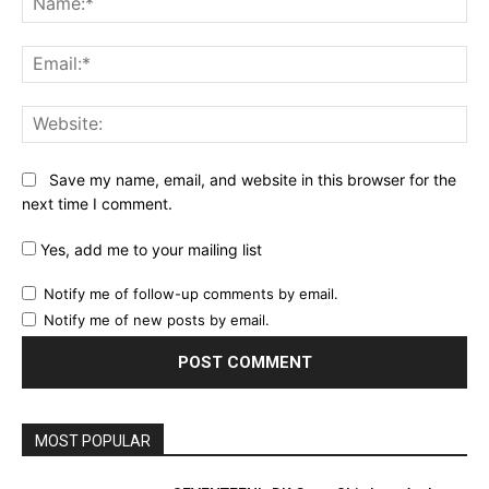
Ema
Web
Save my name, email, and website in this browser for the
next time I comment.
Yes, add me to your mailing list
Notify me of follow-up comments by email.
Notify me of new posts by email.
MOST POPULAR