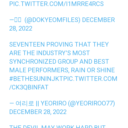
PIC.TWITTER.COM/I1MRRE4RCS
— ًً (@DOKYEOMFILES)
DECEMBER
28, 2022
SEVENTEEN PROVING THAT THEY
ARE THE INDUSTRY’S MOST
SYNCHRONIZED GROUP AND BEST
MALE PERFORMERS, RAIN OR SHINE
#BETHESUNINJKT
PIC.TWITTER.COM
/CK3QBINFAT
— 여리로 || YEORIRO (@YEORIROO77)
DECEMBER 28, 2022
THE DEVIL MAY WORK HARD BUT