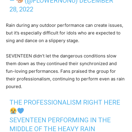
—
(@FLOWERNONU)
DECEMBER
28, 2022
Rain during any outdoor performance can create issues,
but it’s especially difficult for idols who are expected to
sing and dance on a slippery stage.
SEVENTEEN didn’t let the dangerous conditions slow
them down as they continued their synchronized and
fun-loving performances. Fans praised the group for
their professionalism, continuing to perform even as rain
poured.
THE PROFESSIONALISM RIGHT HERE
SEVENTEEN PERFORMING IN THE
MIDDLE OF THE HEAVY RAIN