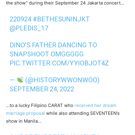
the show” during their September 24 Jakarta concert…
220924
#BETHESUNINJKT
@PLEDIS_17
DINO’S FATHER DANCING TO
SNAPSHOOT OMGGGGG
PIC.TWITTER.COM/YYIOBJOT4Z
—
(@HISTORYWWONWOO)
SEPTEMBER 24, 2022
…to a lucky Filipino CARAT who
received her dream
marriage proposal
while also attending SEVENTEEN’s
show in Manila…