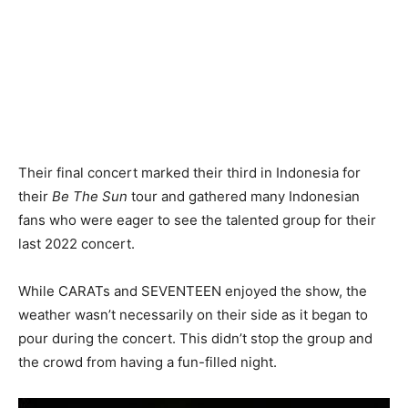
Their final concert marked their third in Indonesia for
their
Be The Sun
tour and gathered many Indonesian
fans who were eager to see the talented group for their
last 2022 concert.
While CARATs and SEVENTEEN enjoyed the show, the
weather wasn’t necessarily on their side as it began to
pour during the concert. This didn’t stop the group and
the crowd from having a fun-filled night.