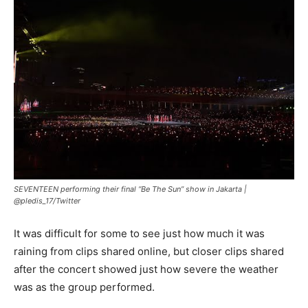
SEVENTEEN performing their final “Be The Sun” show in Jakarta |
@pledis_17/Twitter
It was difficult for some to see just how much it was
raining from clips shared online, but closer clips shared
after the concert showed just how severe the weather
was as the group performed.