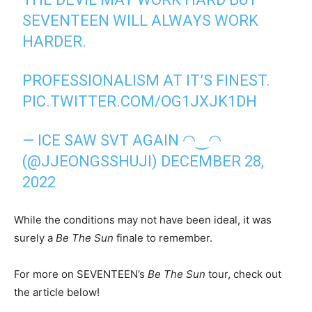
SEVENTEEN WILL ALWAYS WORK
HARDER.
PROFESSIONALISM AT IT’S FINEST.
PIC.TWITTER.COM/OG1JXJK1DH
— ICE SAW SVT AGAIN ◠‿◠
(@JJEONGSSHUJI)
DECEMBER 28,
2022
While the conditions may not have been ideal, it was
surely a
Be The Sun
finale to remember.
For more on SEVENTEEN’s
Be The Sun
tour, check out
the article below!