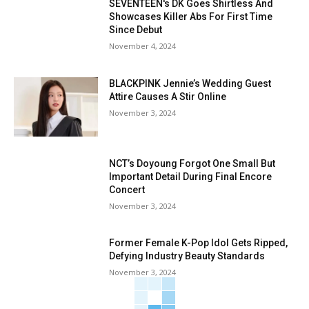
SEVENTEEN's DK Goes Shirtless And
Showcases Killer Abs For First Time
Since Debut
November 4, 2024
BLACKPINK Jennie’s Wedding Guest
Attire Causes A Stir Online
November 3, 2024
NCT’s Doyoung Forgot One Small But
Important Detail During Final Encore
Concert
November 3, 2024
Former Female K-Pop Idol Gets Ripped,
Defying Industry Beauty Standards
November 3, 2024