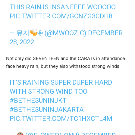
THIS RAIN IS INSANEEEE WOOOOO
PIC.TWITTER.COM/GCNZG3CDH8
— 뮤지
𖧷 (@MWOOZIC)
DECEMBER
28, 2022
Not only did SEVENTEEN and the CARATs in attendance
face heavy rain, but they also withstood strong winds.
IT’S RAINING SUPER DUPER HARD
WITH STRONG WIND TOO
#BETHESUNINJKT
#BETHESUNINJAKARTA
PIC.TWITTER.COM/TC1HXCTL4M