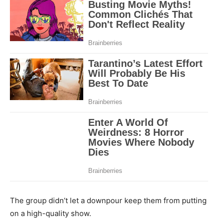
The group didn’t let a downpour keep them from putting
on a high-quality show.