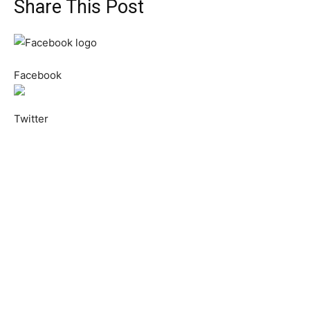
Share This Post
Facebook
Twitter