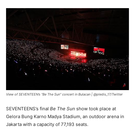
View of SEVENTEEN’s “Be The Sun” concert in Bulacan |
@pledis_17/Twitter
SEVENTEENS’s final
Be The Sun
show took place at
Gelora Bung Karno Madya Stadium, an outdoor arena in
Jakarta with a capacity of 77,193 seats.