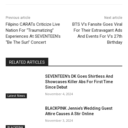
Previous article
Next article
Filipino CARATs Criticize Live
BTS V’s Fansite Goes Viral
Nation For “Traumatizing”
For Their Extravagant Ads
Experiences At SEVENTEEN’s
And Events For V’s 27th
“Be The Sun” Concert
Birthday
RELATED ARTICLES
SEVENTEEN's DK Goes Shirtless And
Showcases Killer Abs For First Time
Since Debut
November 4, 2024
Latest News
BLACKPINK Jennie’s Wedding Guest
Attire Causes A Stir Online
November 3, 2024
BLACKPINK