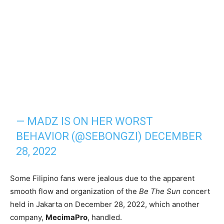
— MADZ IS ON HER WORST
BEHAVIOR (@SEBONGZI)
DECEMBER
28, 2022
Some Filipino fans were jealous due to the apparent
smooth flow and organization of the
Be The Sun
concert
held in Jakarta on December 28, 2022, which another
company,
MecimaPro
, handled.