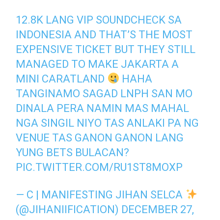
12.8K LANG VIP SOUNDCHECK SA
INDONESIA AND THAT’S THE MOST
EXPENSIVE TICKET BUT THEY STILL
MANAGED TO MAKE JAKARTA A
MINI CARATLAND
HAHA
TANGINAMO SAGAD LNPH SAN MO
DINALA PERA NAMIN MAS MAHAL
NGA SINGIL NIYO TAS ANLAKI PA NG
VENUE TAS GANON GANON LANG
YUNG BETS BULACAN?
PIC.TWITTER.COM/RU1ST8MOXP
— C | MANIFESTING JIHAN SELCA
(@JIHANIIFICATION)
DECEMBER 27,