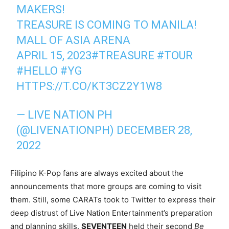
MAKERS!
TREASURE IS COMING TO MANILA!
MALL OF ASIA ARENA
APRIL 15, 2023
#TREASURE
#TOUR
#HELLO
#YG
HTTPS://T.CO/KT3CZ2Y1W8
— LIVE NATION PH
(@LIVENATIONPH)
DECEMBER 28,
2022
Filipino K-Pop fans are always excited about the
announcements that more groups are coming to visit
them. Still, some CARATs took to Twitter to express their
deep distrust of Live Nation Entertainment’s preparation
and planning skills.
SEVENTEEN
held their second
Be