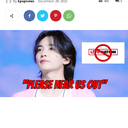
By
kpopnews
December 28, 2022
490
0