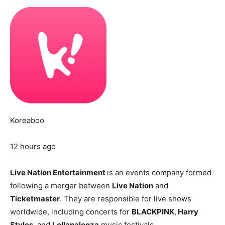
Koreaboo
12 hours ago
Live Nation Entertainment
is an events company formed
following a merger between
Live Nation
and
Ticketmaster
. They are responsible for live shows
worldwide, including concerts for
BLACKPINK
,
Harry
Styles
, and
Lollapalooza
music festivals.