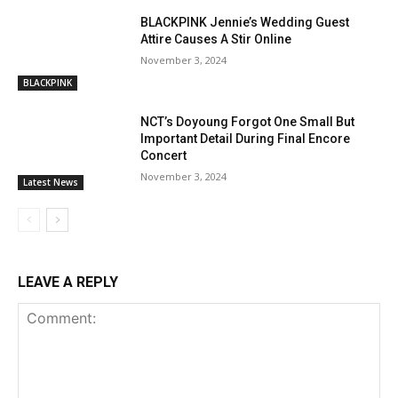
BLACKPINK Jennie’s Wedding Guest
Attire Causes A Stir Online
November 3, 2024
BLACKPINK
NCT’s Doyoung Forgot One Small But
Important Detail During Final Encore
Concert
November 3, 2024
Latest News
LEAVE A REPLY