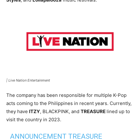
|
Live Nation Entertainment
The company has been responsible for multiple K-Pop
acts coming to the Philippines in recent years. Currently,
they have
ITZY
, BLACKPINK, and
TREASURE
lined up to
visit the country in 2023.
ANNOUNCEMENT TREASURE