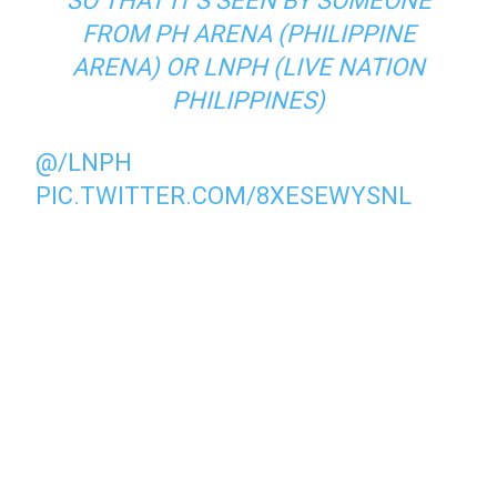
SO THAT IT’S SEEN BY SOMEONE
FROM PH ARENA (PHILIPPINE
ARENA) OR LNPH (LIVE NATION
PHILIPPINES)
@/LNPH
PIC.TWITTER.COM/8XESEWYSNL