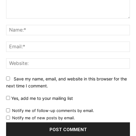
Comment:
Na
Ema
Web
Save my name, email, and website in this browser for the
next time I comment.
Yes, add me to your mailing list
Notify me of follow-up comments by email.
Notify me of new posts by email.