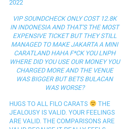
2022
VIP SOUNDCHECK ONLY COST 12.8K
IN INDONESIA AND THAT’S THE MOST
EXPENSIVE TICKET BUT THEY STILL
MANAGED TO MAKE JAKARTA A MINI
CARATLAND HAHA F*CK YOU LNPH
WHERE DID YOU USE OUR MONEY YOU
CHARGED MORE AND THE VENUE
WAS BIGGER BUT BETS BULACAN
WAS WORSE?
HUGS TO ALL FILO CARATS
THE
JEALOUSY IS VALID. YOUR FEELINGS
ARE VALID. THE COMPARISONS ARE