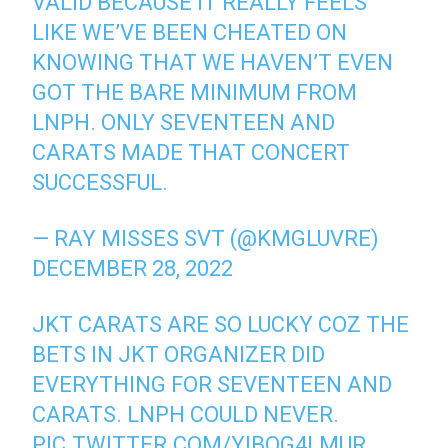
VALID BECAUSE IT REALLY FEELS
LIKE WE’VE BEEN CHEATED ON
KNOWING THAT WE HAVEN’T EVEN
GOT THE BARE MINIMUM FROM
LNPH. ONLY SEVENTEEN AND
CARATS MADE THAT CONCERT
SUCCESSFUL.
— RAY MISSES SVT (@KMGLUVRE)
DECEMBER 28, 2022
JKT CARATS ARE SO LUCKY COZ THE
BETS IN JKT ORGANIZER DID
EVERYTHING FOR SEVENTEEN AND
CARATS. LNPH COULD NEVER.
PIC.TWITTER.COM/YIBOG4LMUR