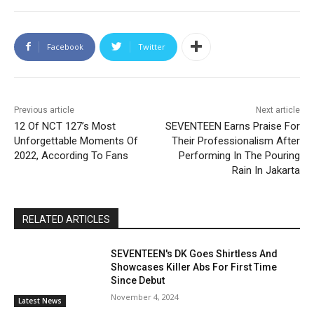
Facebook
Twitter
Previous article
Next article
12 Of NCT 127’s Most
SEVENTEEN Earns Praise For
Unforgettable Moments Of
Their Professionalism After
2022, According To Fans
Performing In The Pouring
Rain In Jakarta
RELATED ARTICLES
SEVENTEEN's DK Goes Shirtless And
Showcases Killer Abs For First Time
Since Debut
November 4, 2024
Latest News