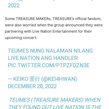
2022
Some TREASURE MAKERs, TREASURE’s official fandom,
were also worried when the group announced they were
partnering with Live Nation Entertainment for their
upcoming concert.
TEUMES NUNG NALAMAN NILANG
LIVE NATION ANG HANDLER:
PIC.TWITTER.COM/PTPZFDZN3E
— KEIKO 景行 (@KEI4HWAN)
DECEMBER 28, 2022
TEUMES (TREASURE MAKERS) WHEN
THEY FOUND OUT LIVE NATION IS THE