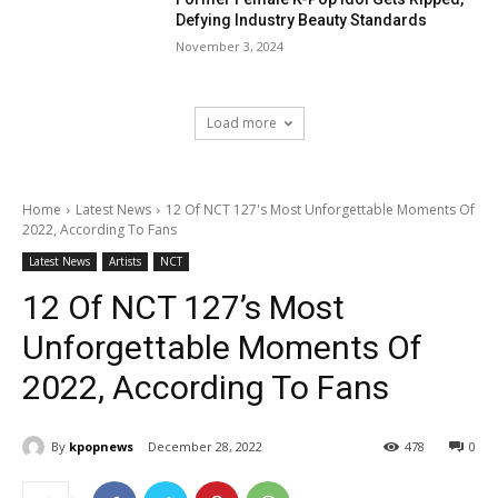
Defying Industry Beauty Standards
November 3, 2024
Load more