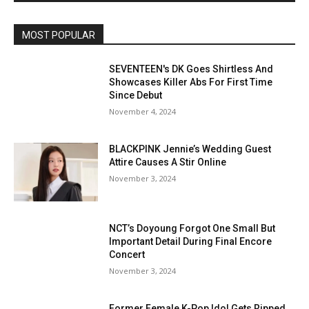
MOST POPULAR
SEVENTEEN's DK Goes Shirtless And
Showcases Killer Abs For First Time
Since Debut
November 4, 2024
BLACKPINK Jennie’s Wedding Guest
Attire Causes A Stir Online
November 3, 2024
NCT’s Doyoung Forgot One Small But
Important Detail During Final Encore
Concert
November 3, 2024
Former Female K-Pop Idol Gets Ripped,