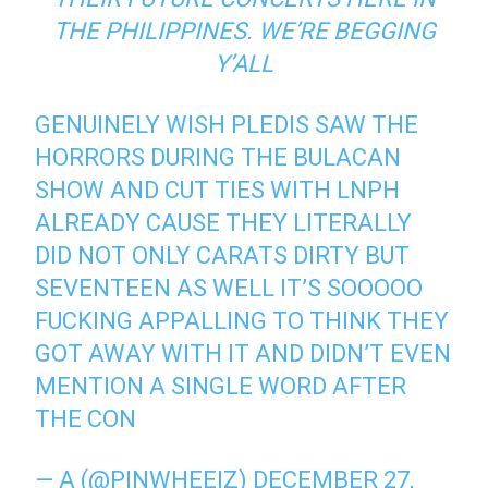
THE PHILIPPINES. WE’RE BEGGING
Y’ALL
GENUINELY WISH PLEDIS SAW THE
HORRORS DURING THE BULACAN
SHOW AND CUT TIES WITH LNPH
ALREADY CAUSE THEY LITERALLY
DID NOT ONLY CARATS DIRTY BUT
SEVENTEEN AS WELL IT’S SOOOOO
FUCKING APPALLING TO THINK THEY
GOT AWAY WITH IT AND DIDN’T EVEN
MENTION A SINGLE WORD AFTER
THE CON
— A (@PINWHEEIZ)
DECEMBER 27,