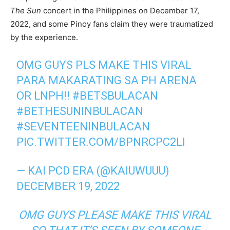
The Sun
concert in the Philippines on December 17,
2022, and some Pinoy fans claim they were traumatized
by the experience.
OMG GUYS PLS MAKE THIS VIRAL
PARA MAKARATING SA PH ARENA
OR LNPH!!
#BETSBULACAN
#BETHESUNINBULACAN
#SEVENTEENINBULACAN
PIC.TWITTER.COM/BPNRCPC2LI
— KAI PCD ERA (@KAIUWUUU)
DECEMBER 19, 2022
OMG GUYS PLEASE MAKE THIS VIRAL