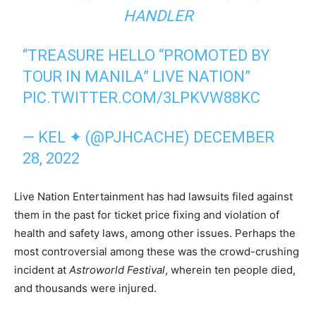
HANDLER
“TREASURE HELLO “PROMOTED BY
TOUR IN MANILA” LIVE NATION”
PIC.TWITTER.COM/3LPKVW88KC
— KEL ✦ (@PJHCACHE)
DECEMBER
28, 2022
Live Nation Entertainment has had lawsuits filed against
them in the past for ticket price fixing and violation of
health and safety laws, among other issues. Perhaps the
most controversial among these was the crowd-crushing
incident at
Astroworld Festival
, wherein ten people died,
and thousands were injured.