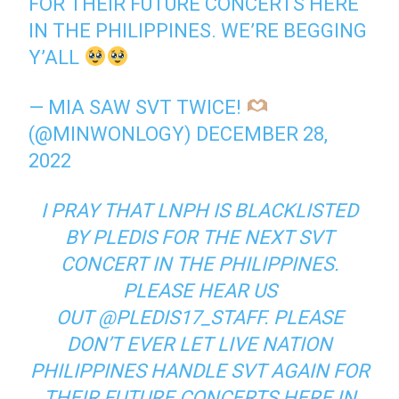
FOR THEIR FUTURE CONCERTS HERE
IN THE PHILIPPINES. WE’RE BEGGING
Y’ALL
— MIA SAW SVT TWICE!
(@MINWONLOGY)
DECEMBER 28,
2022
I PRAY THAT LNPH IS BLACKLISTED
BY PLEDIS FOR THE NEXT SVT
CONCERT IN THE PHILIPPINES.
PLEASE HEAR US
OUT
@PLEDIS17_STAFF. PLEASE
DON’T EVER LET LIVE NATION
PHILIPPINES HANDLE SVT AGAIN FOR
THEIR FUTURE CONCERTS HERE IN