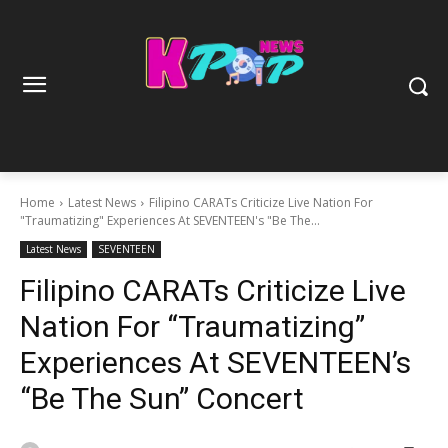
Home
Latest News
Filipino CARATs Criticize Live Nation For
"Traumatizing" Experiences At SEVENTEEN's "Be The...
Latest News
SEVENTEEN
Filipino CARATs Criticize Live
Nation For “Traumatizing”
Experiences At SEVENTEEN’s
“Be The Sun” Concert