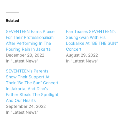
Related
SEVENTEEN Earns Praise
Fan Teases SEVENTEEN’s
For Their Professionalism
Seungkwan With His
After Performing In The
Lookalike At “BE THE SUN”
Pouring Rain In Jakarta
Concert
December 28, 2022
August 29, 2022
In "Latest News"
In "Latest News"
SEVENTEEN’s Parents
Show Their Support At
Their “Be The Sun” Concert
In Jakarta, And Dino’s
Father Steals The Spotlight,
And Our Hearts
September 24, 2022
In "Latest News"