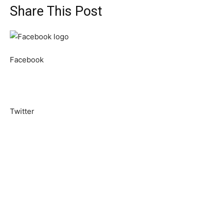
Share This Post
Facebook
Twitter