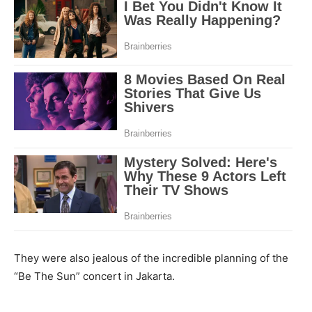
They were also jealous of the incredible planning of the
“Be The Sun” concert in Jakarta.