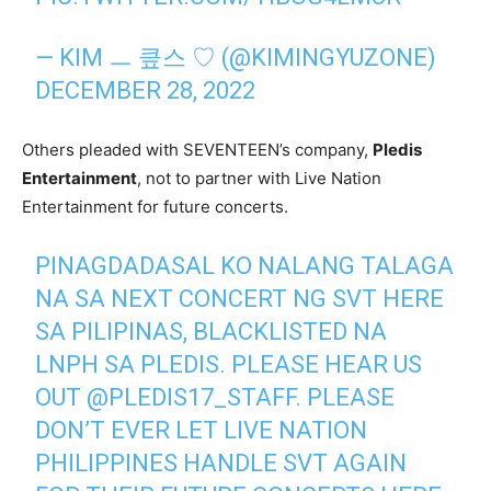
— KIM ㅡ 킆스 ♡ (@KIMINGYUZONE)
DECEMBER 28, 2022
Others pleaded with SEVENTEEN’s company,
Pledis
Entertainment
, not to partner with Live Nation
Entertainment for future concerts.
PINAGDADASAL KO NALANG TALAGA
NA SA NEXT CONCERT NG SVT HERE
SA PILIPINAS, BLACKLISTED NA
LNPH SA PLEDIS. PLEASE HEAR US
OUT
@PLEDIS17_STAFF
. PLEASE
DON’T EVER LET LIVE NATION
PHILIPPINES HANDLE SVT AGAIN