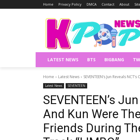
Home
Privacy Policy
DMCA
Contact
About
Si
LATEST NEWS
BTS
BIGBANG
TW
Home
Latest News
SEVENTEEN’s Jun Reveals NCT’s 
Latest News
SEVENTEEN
SEVENTEEN’s Jun 
And Kun Were The
Friends During Th