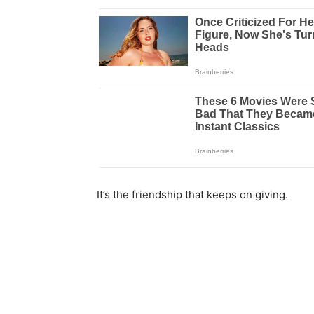
It’s the friendship that keeps on giving.