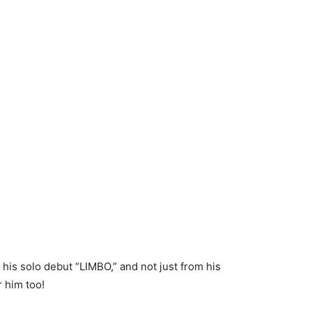
 his solo debut “LIMBO,” and not just from his
 him too!