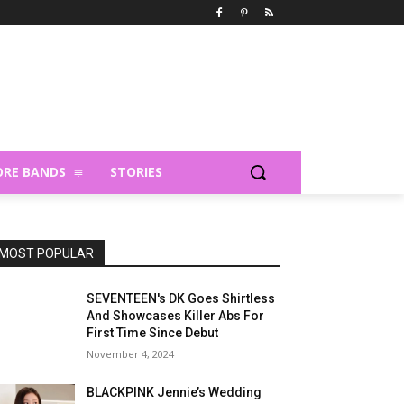
RE BANDS
STORIES
MOST POPULAR
SEVENTEEN's DK Goes Shirtless
And Showcases Killer Abs For
First Time Since Debut
November 4, 2024
BLACKPINK Jennie’s Wedding