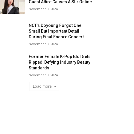
Guest Attire Causes A Stir Online
November 3, 2024
NCT’s Doyoung Forgot One
Small But Important Detail
During Final Encore Concert
November 3, 2024
Former Female K-Pop Idol Gets
Ripped, Defying Industry Beauty
Standards
November 3, 2024
Load more