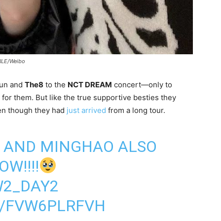
LE/Weibo
Jun and
The8
to the
NCT DREAM
concert—only to
for them. But like the true supportive besties they
en though they had
just arrived
from a long tour.
N AND MINGHAO ALSO
W!!!!
2_DAY2
M/FVW6PLRFVH