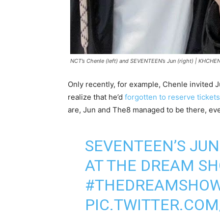
NCT’s Chenle (left) and SEVENTEEN’s Jun (right) |
KHCHEN
Only recently, for example, Chenle invited 
realize that he’d
forgotten to reserve tickets
are, Jun and The8 managed to be there, ev
SEVENTEEN’S JU
AT THE DREAM SHO
#THEDREAMSHOW
PIC.TWITTER.CO