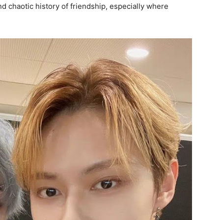
 chaotic history of friendship, especially where