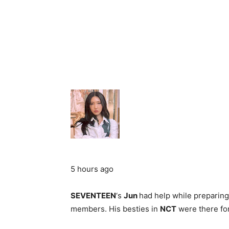
5 hours ago
SEVENTEEN
‘s
Jun
had help while preparing
members. His besties in
NCT
were there for