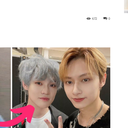
672
0