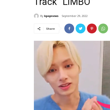
Track “LIMBO”
By
kpopnews
September 29, 2022
Share