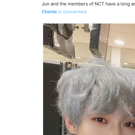
Jun and the members of NCT have a long and
Chenle
is concerned
.