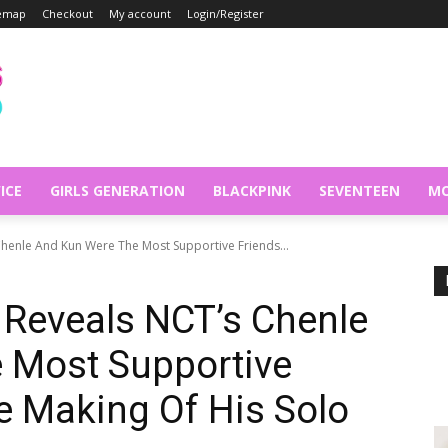
temap
Checkout
My account
Login/Register
ICE
GIRLS GENERATION
BLACKPINK
SEVENTEEN
MO
Chenle And Kun Were The Most Supportive Friends...
Reveals NCT’s Chenle
 Most Supportive
e Making Of His Solo