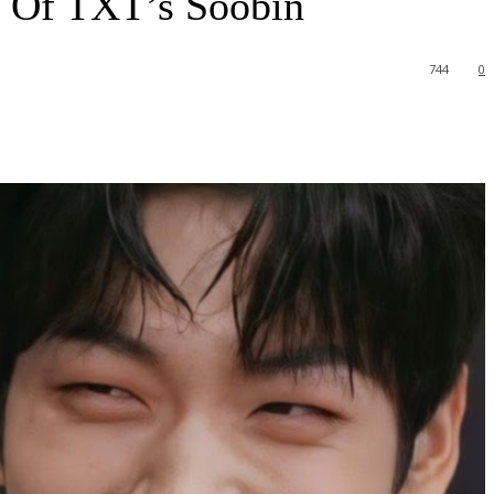
Of TXT’s Soobin
744
0