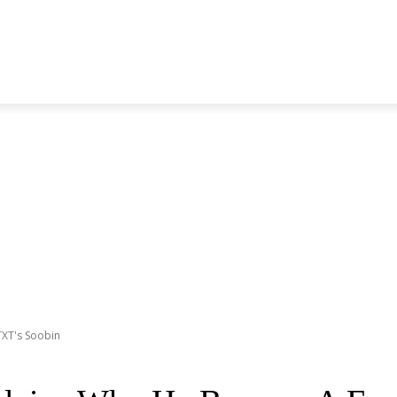
S GENERATION
BLACKPINK
SEVENTEEN
MORE BANDS
TXT's Soobin