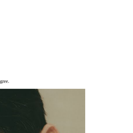
gree.