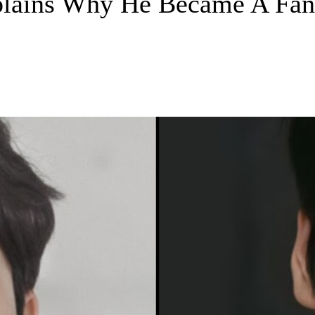
ains Why He Became A Fan 