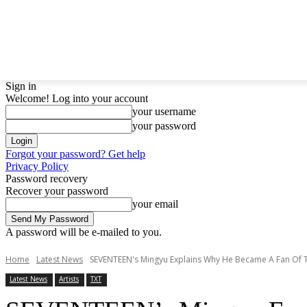
LATEST NEWS
BTS
BIGBANG
TWICE
GIRL
Sign in
Welcome! Log into your account
your username
your password
Forgot your password? Get help
Privacy Policy
Password recovery
Recover your password
your email
A password will be e-mailed to you.
Home
Latest News
SEVENTEEN's Mingyu Explains Why He Became A Fan Of 
Latest News
Artists
TXT