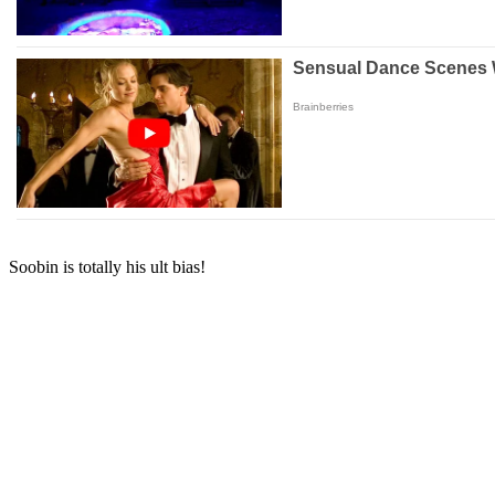
Soobin is totally his ult bias!