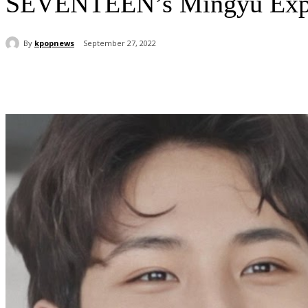
SEVENTEEN’s Mingyu Expl
By
kpopnews
September 27, 2022
Share