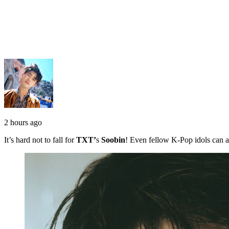
2 hours ago
It’s hard not to fall for
TXT’
s
Soobin
! Even fellow K-Pop idols can a