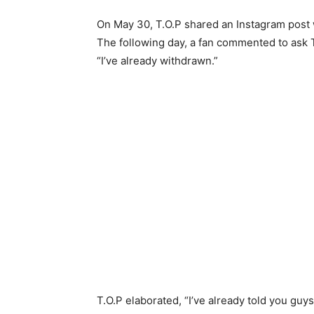
On May 30, T.O.P shared an Instagram post 
The following day, a fan commented to ask 
“I’ve already withdrawn.”
T.O.P elaborated, “I’ve already told you guy