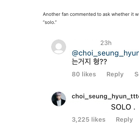
Another fan commented to ask whether it wa
“solo.”