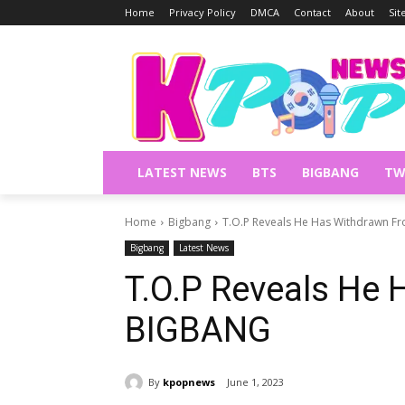
Home
Privacy Policy
DMCA
Contact
About
Si
LATEST NEWS
BTS
BIGBANG
TW
Home
Bigbang
T.O.P Reveals He Has Withdrawn 
Bigbang
Latest News
T.O.P Reveals He
BIGBANG
By
kpopnews
June 1, 2023