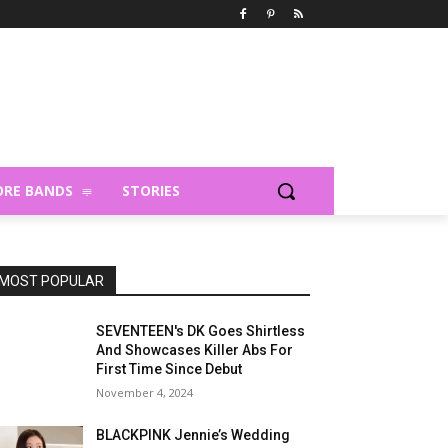
RE BANDS
STORIES
MOST POPULAR
SEVENTEEN's DK Goes Shirtless
And Showcases Killer Abs For
First Time Since Debut
November 4, 2024
BLACKPINK Jennie’s Wedding