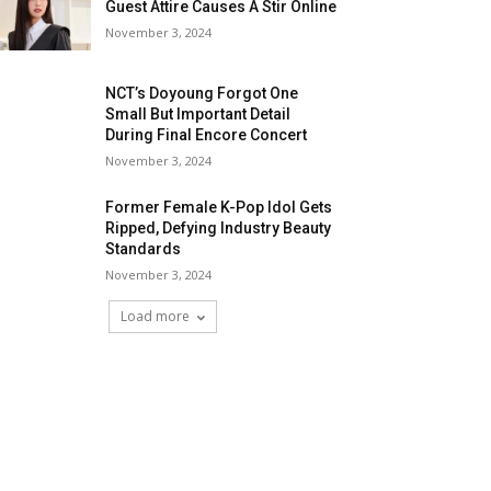
Guest Attire Causes A Stir Online
November 3, 2024
NCT’s Doyoung Forgot One
Small But Important Detail
During Final Encore Concert
November 3, 2024
Former Female K-Pop Idol Gets
Ripped, Defying Industry Beauty
Standards
November 3, 2024
Load more