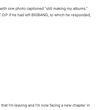
with one photo captioned “still making my albums.”
T.O.P if he had left BIGBANG, to which he responded,
s that I’m leaving and I’m now facing a new chapter in