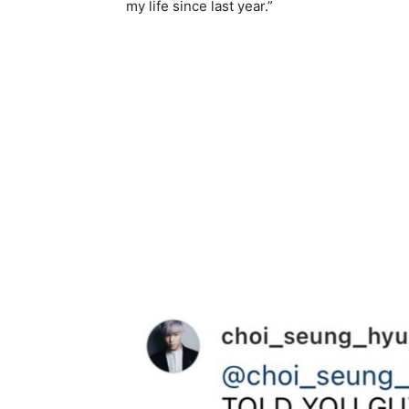
my life since last year.”