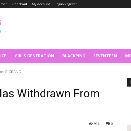
temap
Checkout
My account
Login/Register
ICE
GIRLS GENERATION
BLACKPINK
SEVENTEEN
MO
From BIGBANG
 Has Withdrawn From
996
0