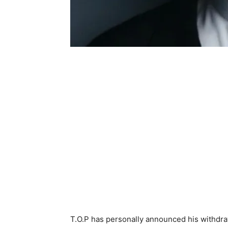
T.O.P has personally announced his withdr