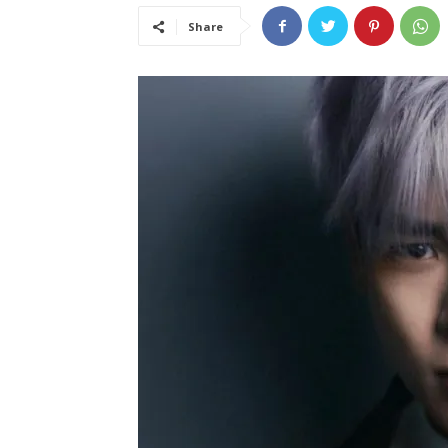
Share