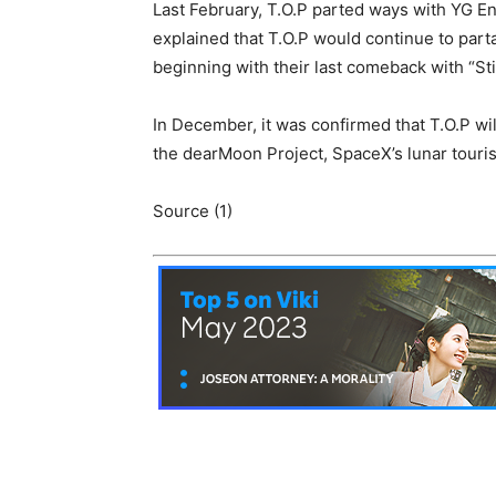
Last February, T.O.P parted ways with YG En
explained that T.O.P would continue to part
beginning with their last comeback with “Still
In December, it was confirmed that T.O.P wi
the dearMoon Project, SpaceX’s lunar touris
Source (1)