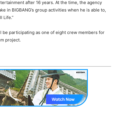
tertainment after 16 years. At the time, the agency
ake in BIGBANG’s group activities when he is able to,
 Life.”
ll be participating as one of eight crew members for
m project.