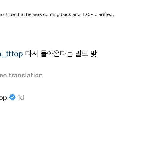
s true that he was coming back and T.O.P clarified,