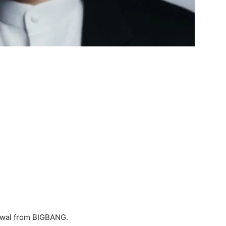
awal from BIGBANG.