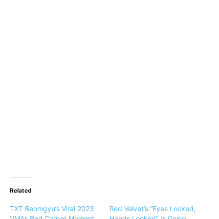
Related
TXT Beomgyu’s Viral 2023
Red Velvet’s “Eyes Locked,
VMAs Red Carpet Moment
Hands Locked” Is Going