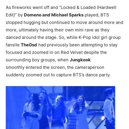
As fireworks went off and “Locked & Loaded (Hardwell
Edit)” by
Domeno and Michael Sparks
played, BTS
stopped hugging but continued to move around more and
more, ultimately having their own mini rave as they
danced around the stage. So, while K-Pop idol girl group
fansite
TheGsd
had previously been attempting to stay
focused and zoomed in on Red Velvet despite the
surrounding boy groups, when
Jungkook
smoothly entered the screen, the cameraperson
suddenly zoomed out to capture BTS’s dance party.