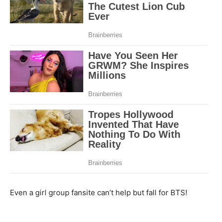
Even a girl group fansite can’t help but fall for BTS!