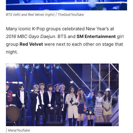
BTS (left) and Red Velvet (right) |
TheGsd/YouTube
Many iconic K-Pop groups celebrated New Year’s at
2016 MBC Gayo Daejun
. BTS and
SM Entertainment
girl
group
Red Velvet
were next to each other on stage that
night.
|
Mera/YouTube