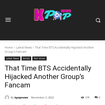
Home
Latest News
That Time BTS Accidentally Hijacked Another
Group's Fancam
Latest News
Artists
Red Velvet
That Time BTS Accidentally
Hijacked Another Group’s
Fancam
By
kpopnews
November 2, 2022
579
0