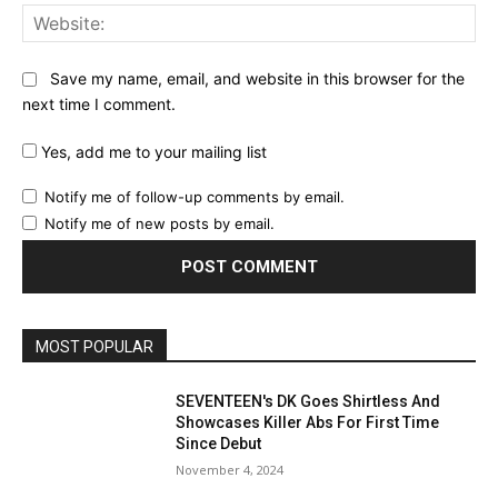
Web
Save my name, email, and website in this browser for the
next time I comment.
Yes, add me to your mailing list
Notify me of follow-up comments by email.
Notify me of new posts by email.
MOST POPULAR
SEVENTEEN's DK Goes Shirtless And
Showcases Killer Abs For First Time
Since Debut
November 4, 2024