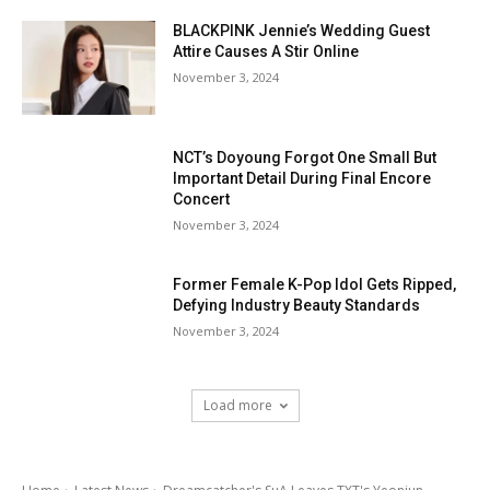
BLACKPINK Jennie’s Wedding Guest
Attire Causes A Stir Online
November 3, 2024
NCT’s Doyoung Forgot One Small But
Important Detail During Final Encore
Concert
November 3, 2024
Former Female K-Pop Idol Gets Ripped,
Defying Industry Beauty Standards
November 3, 2024
Load more