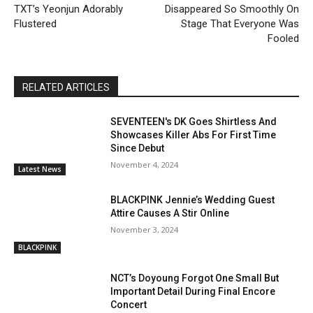
TXT’s Yeonjun Adorably
Disappeared So Smoothly On
Flustered
Stage That Everyone Was
Fooled
RELATED ARTICLES
SEVENTEEN's DK Goes Shirtless And
Showcases Killer Abs For First Time
Since Debut
November 4, 2024
Latest News
BLACKPINK Jennie’s Wedding Guest
Attire Causes A Stir Online
November 3, 2024
BLACKPINK
NCT’s Doyoung Forgot One Small But
Important Detail During Final Encore
Concert