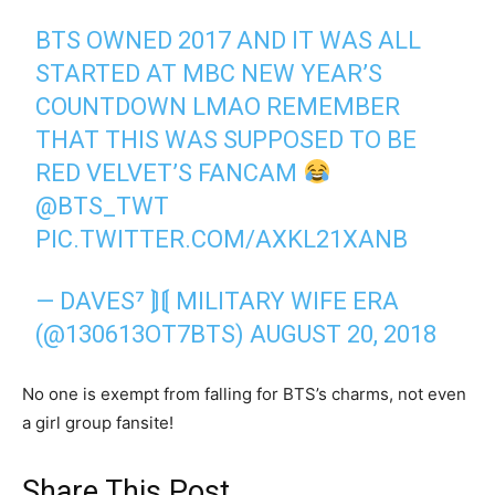
BTS OWNED 2017 AND IT WAS ALL
STARTED AT MBC NEW YEAR’S
COUNTDOWN LMAO REMEMBER
THAT THIS WAS SUPPOSED TO BE
RED VELVET’S FANCAM
@BTS_TWT
PIC.TWITTER.COM/AXKL21XANB
— DAVES⁷ ⟭⟬ MILITARY WIFE ERA
(@130613OT7BTS)
AUGUST 20, 2018
No one is exempt from falling for BTS’s charms, not even
a girl group fansite!
Share This Post