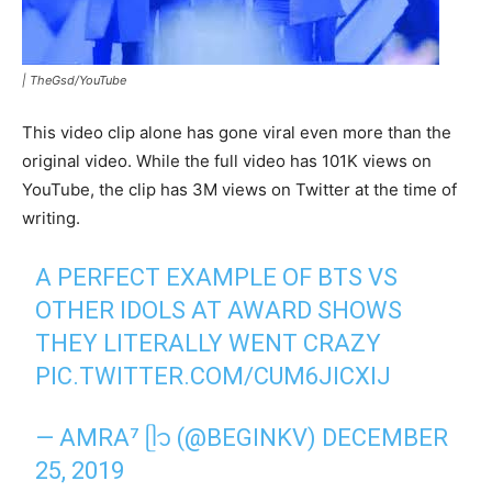
|
TheGsd/YouTube
This video clip alone has gone viral even more than the
original video. While the full video has 101K views on
YouTube, the clip has 3M views on Twitter at the time of
writing.
A PERFECT EXAMPLE OF BTS VS
OTHER IDOLS AT AWARD SHOWS
THEY LITERALLY WENT CRAZY
PIC.TWITTER.COM/CUM6JICXIJ
— AMRA⁷ ᥫ᭡ (@BEGINKV)
DECEMBER
25, 2019