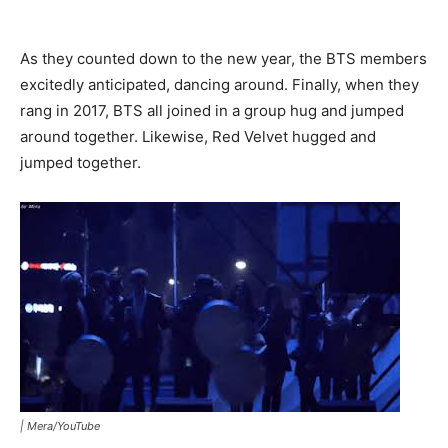
As they counted down to the new year, the BTS members
excitedly anticipated, dancing around. Finally, when they
rang in 2017, BTS all joined in a group hug and jumped
around together. Likewise, Red Velvet hugged and
jumped together.
|
Mera/YouTube