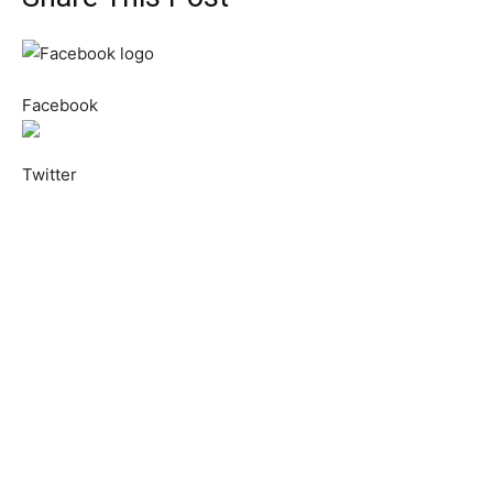
Facebook
Twitter