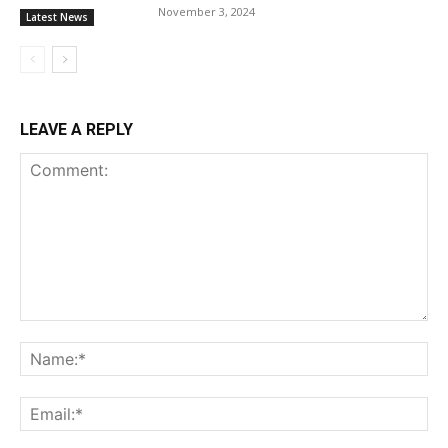
November 3, 2024
Latest News
LEAVE A REPLY
Comment:
Na
Ema