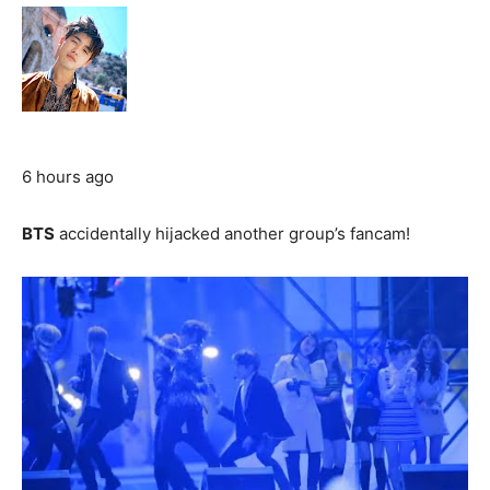
6 hours ago
BTS
accidentally hijacked another group’s fancam!