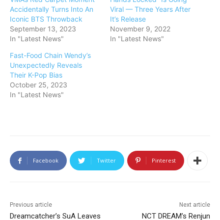
Accidentally Turns Into An
Viral — Three Years After
Iconic BTS Throwback
It’s Release
September 13, 2023
November 9, 2022
In "Latest News"
In "Latest News"
Fast-Food Chain Wendy’s
Unexpectedly Reveals
Their K-Pop Bias
October 25, 2023
In "Latest News"
Facebook
Twitter
Pinterest
Previous article
Next article
Dreamcatcher’s SuA Leaves
NCT DREAM’s Renjun