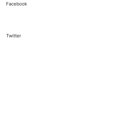
Facebook
Twitter