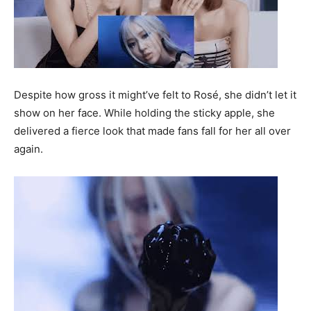
Despite how gross it might’ve felt to Rosé, she didn’t let it
show on her face. While holding the sticky apple, she
delivered a fierce look that made fans fall for her all over
again.