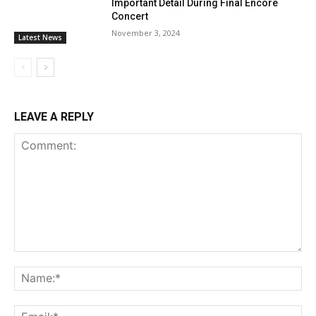
Important Detail During Final Encore
Concert
November 3, 2024
Latest News
LEAVE A REPLY
Comment:
Na
Ema