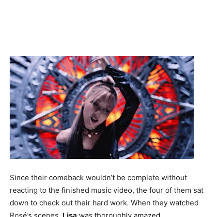
Since their comeback wouldn’t be complete without
reacting to the finished music video, the four of them sat
down to check out their hard work. When they watched
Rosé’s scenes,
Lisa
was thoroughly amazed.