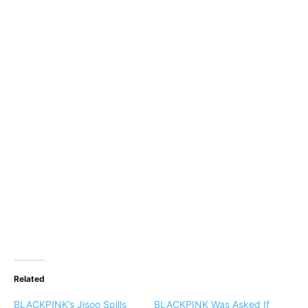
Related
BLACKPINK’s Jisoo Spills
BLACKPINK Was Asked If