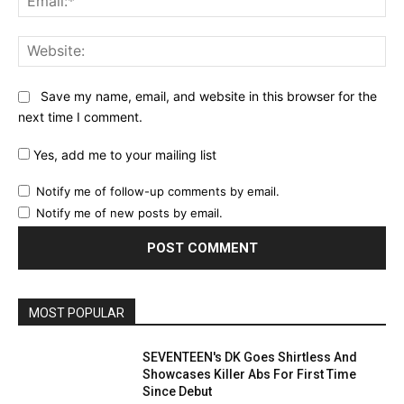
Web
Save my name, email, and website in this browser for the
next time I comment.
Yes, add me to your mailing list
Notify me of follow-up comments by email.
Notify me of new posts by email.
MOST POPULAR
SEVENTEEN's DK Goes Shirtless And
Showcases Killer Abs For First Time
Since Debut