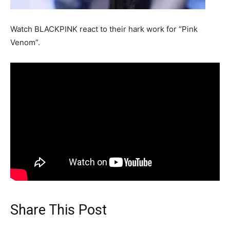
Watch BLACKPINK react to their hark work for “Pink
Venom”.
Share This Post