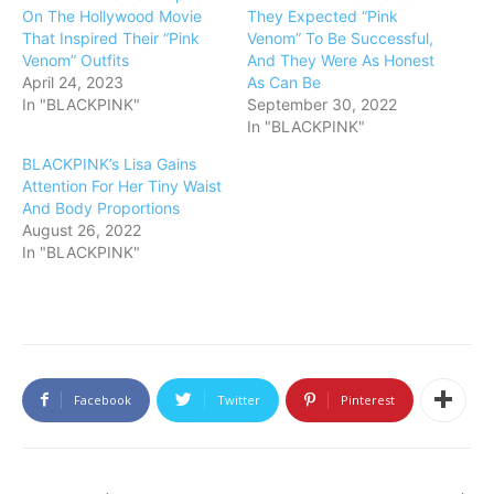
On The Hollywood Movie
They Expected “Pink
That Inspired Their “Pink
Venom” To Be Successful,
Venom” Outfits
And They Were As Honest
April 24, 2023
As Can Be
In "BLACKPINK"
September 30, 2022
In "BLACKPINK"
BLACKPINK’s Lisa Gains
Attention For Her Tiny Waist
And Body Proportions
August 26, 2022
In "BLACKPINK"
Facebook
Twitter
Pinterest