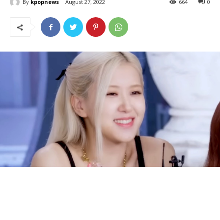
By
kpopnews
August 27, 2022
664
0