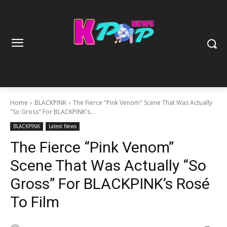
Home
BLACKPINK
The Fierce "Pink Venom" Scene That Was Actually
"So Gross" For BLACKPINK's...
BLACKPINK
Latest News
The Fierce “Pink Venom”
Scene That Was Actually “So
Gross” For BLACKPINK’s Rosé
To Film