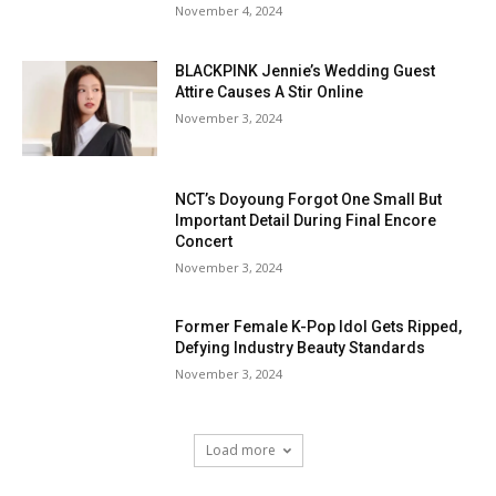
November 4, 2024
BLACKPINK Jennie’s Wedding Guest
Attire Causes A Stir Online
November 3, 2024
NCT’s Doyoung Forgot One Small But
Important Detail During Final Encore
Concert
November 3, 2024
Former Female K-Pop Idol Gets Ripped,
Defying Industry Beauty Standards
November 3, 2024
Load more