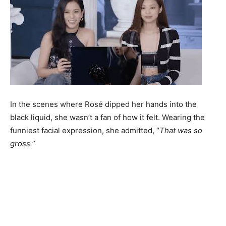
In the scenes where Rosé dipped her hands into the
black liquid, she wasn’t a fan of how it felt. Wearing the
funniest facial expression, she admitted, “
That was so
gross.
”