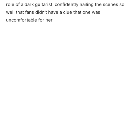
role of a dark guitarist, confidently nailing the scenes so
well that fans didn’t have a clue that one was
uncomfortable for her.