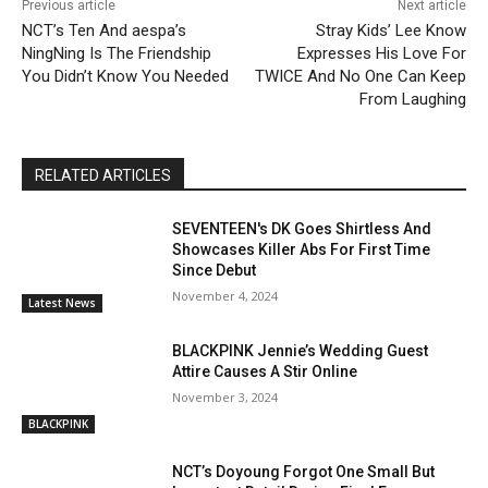
Previous article
Next article
NCT’s Ten And aespa’s
Stray Kids’ Lee Know
NingNing Is The Friendship
Expresses His Love For
You Didn’t Know You Needed
TWICE And No One Can Keep
From Laughing
RELATED ARTICLES
SEVENTEEN's DK Goes Shirtless And
Showcases Killer Abs For First Time
Since Debut
November 4, 2024
Latest News
BLACKPINK Jennie’s Wedding Guest
Attire Causes A Stir Online
November 3, 2024
BLACKPINK
NCT’s Doyoung Forgot One Small But