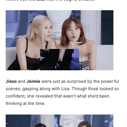
Jisoo
and
Jennie
were just as surprised by the powerful
scenes, gasping along with Lisa. Though Rosé looked so
confident, she revealed that wasn’t what she’d been
thinking at the time.