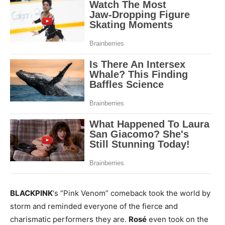
BLACKPINK
‘s “Pink Venom” comeback took the world by
storm and reminded everyone of the fierce and
charismatic performers they are.
Rosé
even took on the