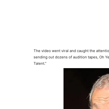
The video went viral and caught the attentio
sending out dozens of audition tapes, Oh Y
Talent.”