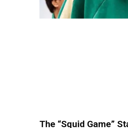
The “Squid Game” Sta