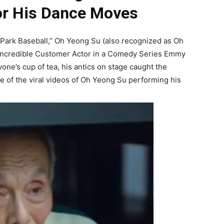
or His Dance Moves
he Park Baseball,” Oh Yeong Su (also recognized as Oh
Incredible Customer Actor in a Comedy Series Emmy
one’s cup of tea, his antics on stage caught the
me of the viral videos of Oh Yeong Su performing his