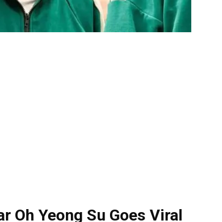
r Oh Yeong Su Goes Viral