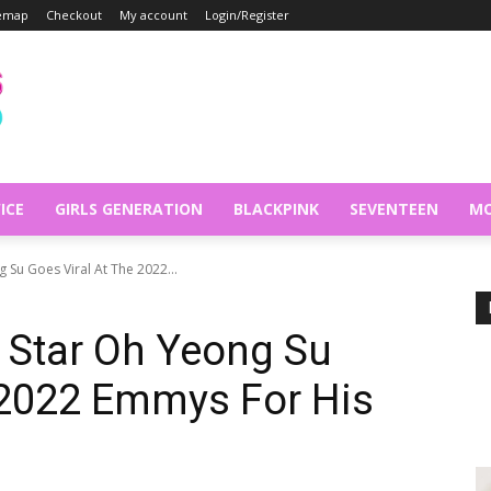
temap
Checkout
My account
Login/Register
ICE
GIRLS GENERATION
BLACKPINK
SEVENTEEN
MO
Su Goes Viral At The 2022...
 Star Oh Yeong Su
 2022 Emmys For His