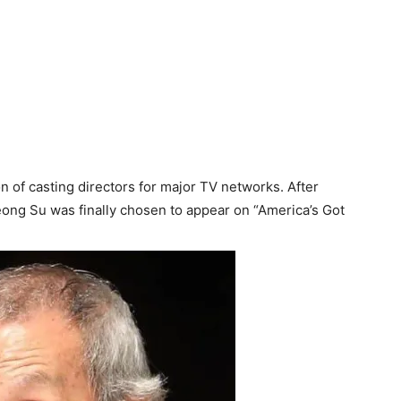
n of casting directors for major TV networks. After
eong Su was finally chosen to appear on “America’s Got