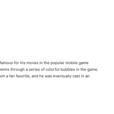
famous for his moves in the popular mobile game
swims through a series of colorful bubbles in the game.
m a fan favorite, and he was eventually cast in an