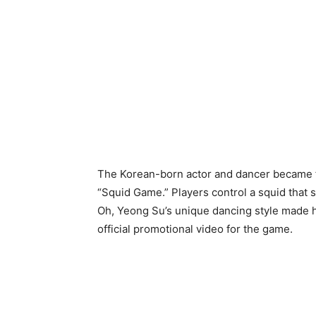
The Korean-born actor and dancer became 
“Squid Game.” Players control a squid that 
Oh, Yeong Su’s unique dancing style made hi
official promotional video for the game.