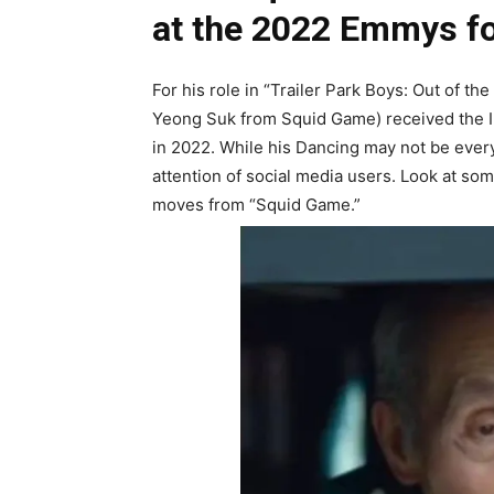
at the 2022 Emmys f
For his role in “Trailer Park Boys: Out of t
Yeong Suk from Squid Game) received the 
in 2022. While his Dancing may not be every
attention of social media users. Look at so
moves from “Squid Game.”