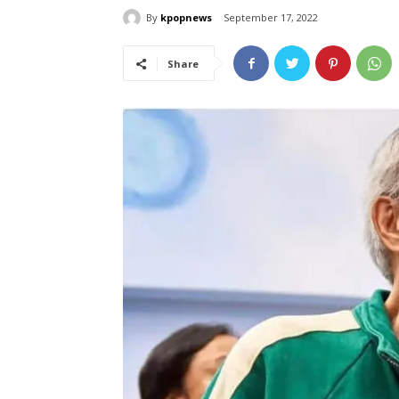
By
kpopnews
September 17, 2022
Share