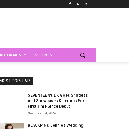
RE BANDS
STORIES
MOST POPULAR
SEVENTEEN's DK Goes Shirtless
And Showcases Killer Abs For
First Time Since Debut
November 4, 2024
BLACKPINK Jennie’s Wedding