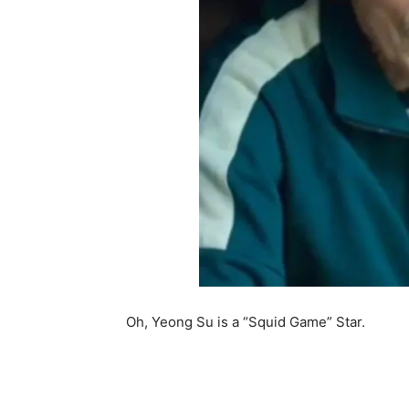
Oh, Yeong Su is a “Squid Game” Star.