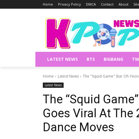
Home
Privacy Policy
DMCA
Contact
About
Si
LATEST NEWS
BTS
BIGBANG
TW
Home
Latest News
The "Squid Game" Star Oh Yeong 
Latest News
The “Squid Game”
Goes Viral At The
Dance Moves