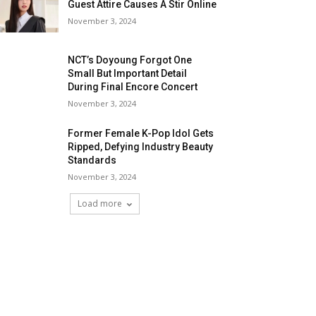
Guest Attire Causes A Stir Online
November 3, 2024
NCT’s Doyoung Forgot One
Small But Important Detail
During Final Encore Concert
November 3, 2024
Former Female K-Pop Idol Gets
Ripped, Defying Industry Beauty
Standards
November 3, 2024
Load more