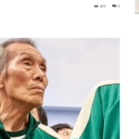
695
0