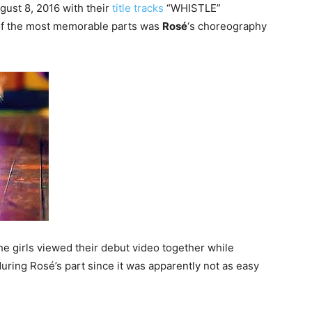
ust 8, 2016 with their
title tracks
“WHISTLE”
of the most memorable parts was
Rosé
‘s choreography
he girls viewed their debut video together while
ring Rosé’s part since it was apparently not as easy