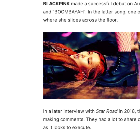
BLACKPINK
made a successful debut on Aug
and “BOOMBAYAH”. In the latter song, one 
where she slides across the floor.
In a later interview with
Star Road
in 2018, t
making comments. They had a lot to share du
as it looks to execute.