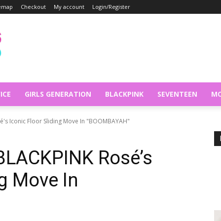
temap
Checkout
My account
Login/Register
ICE
GIRLS GENERATION
BLACKPINK
SEVENTEEN
MO
é's Iconic Floor Sliding Move In "BOOMBAYAH"
 BLACKPINK Rosé’s
ng Move In