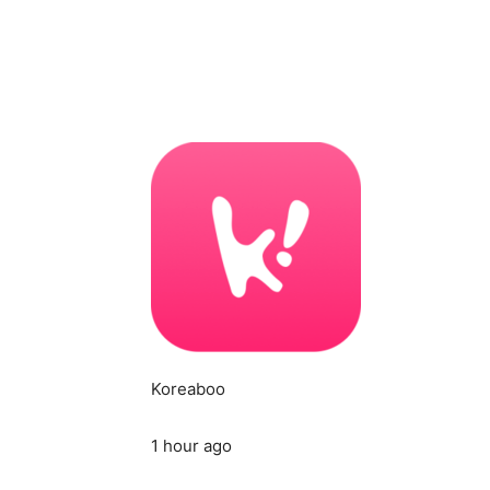
Koreaboo
1 hour ago