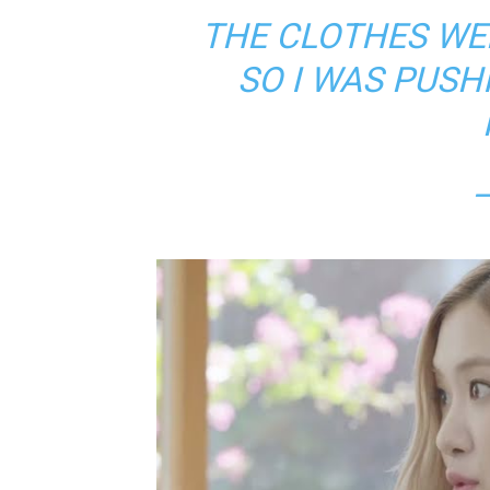
THE CLOTHES WER
SO I WAS PUSH