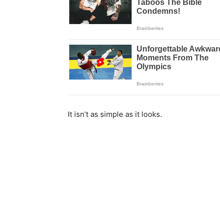
It isn’t as simple as it looks.