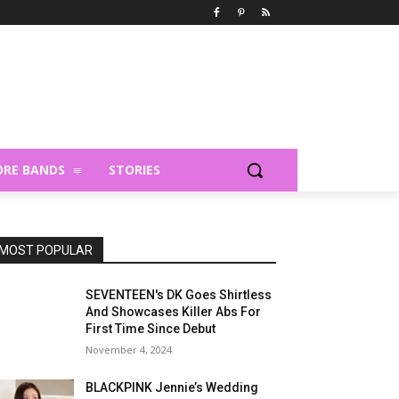
RE BANDS
STORIES
MOST POPULAR
SEVENTEEN's DK Goes Shirtless
And Showcases Killer Abs For
First Time Since Debut
November 4, 2024
BLACKPINK Jennie’s Wedding