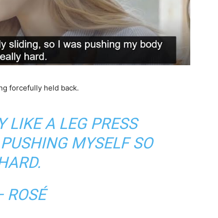
g forcefully held back.
Y LIKE A LEG PRESS
 PUSHING MYSELF SO
HARD.
— ROSÉ