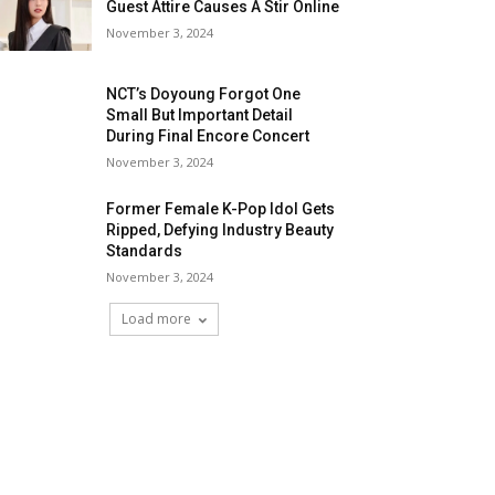
Guest Attire Causes A Stir Online
November 3, 2024
NCT’s Doyoung Forgot One
Small But Important Detail
During Final Encore Concert
November 3, 2024
Former Female K-Pop Idol Gets
Ripped, Defying Industry Beauty
Standards
November 3, 2024
Load more