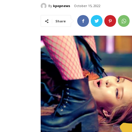
By
kpopnews
October 15, 2022
Share