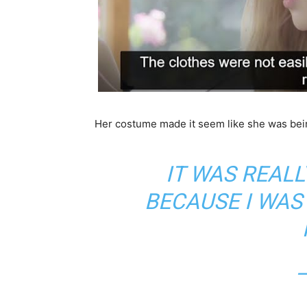
Her costume made it seem like she was bein
IT WAS REALL
BECAUSE I WAS