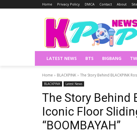
Home
Privacy Policy
DMCA
Contact
About
Si
LATEST NEWS
BTS
BIGBANG
TW
Home
BLACKPINK
The Story Behind BLACKPINK Ros
BLACKPINK
Latest News
The Story Behind
Iconic Floor Slidi
“BOOMBAYAH”