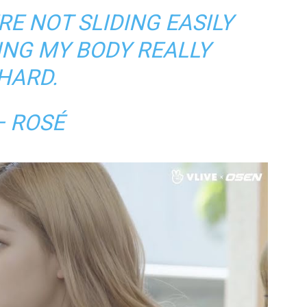
E NOT SLIDING EASILY
ING MY BODY REALLY
HARD.
— ROSÉ