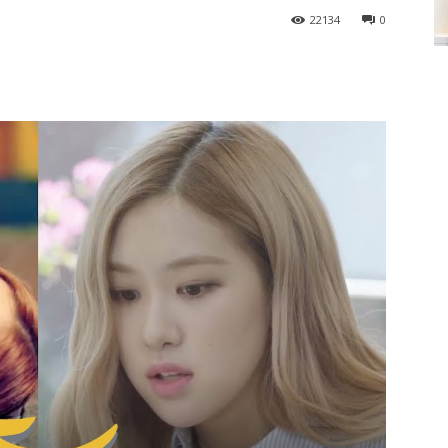
22134
0