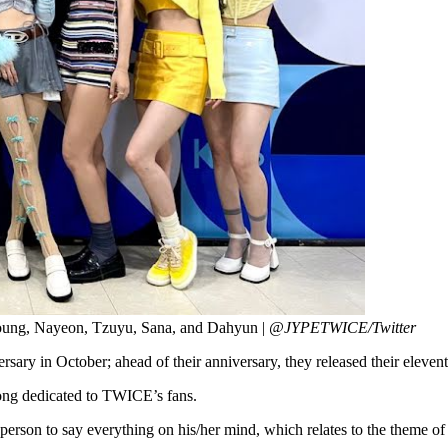
oung, Nayeon, Tzuyu, Sana, and Dahyun |
@JYPETWICE/Twitter
versary in October; ahead of their anniversary, they released their eleve
 song dedicated to TWICE’s fans.
her person to say everything on his/her mind, which relates to the them