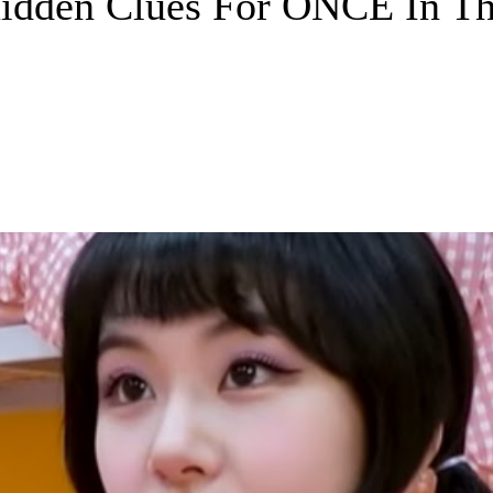
idden Clues For ONCE In The