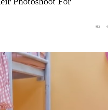
ir Photoshoot For
832
0