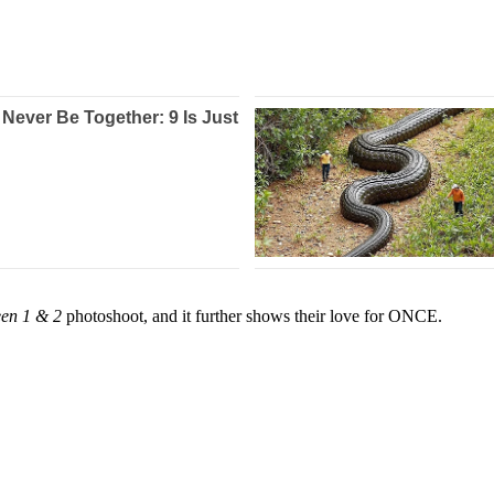
en 1 & 2
photoshoot, and it further shows their love for ONCE.