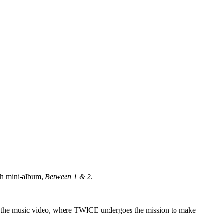
nth mini-album,
Between 1 & 2
.
e of the music video, where TWICE undergoes the mission to make