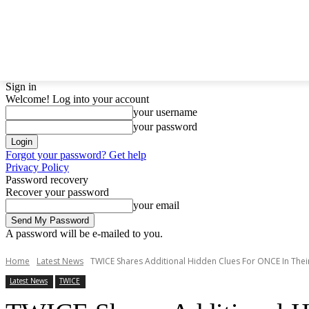
LATEST NEWS
BTS
BIGBANG
TWICE
GIRL
Sign in
Welcome! Log into your account
your username
your password
Forgot your password? Get help
Privacy Policy
Password recovery
Recover your password
your email
A password will be e-mailed to you.
Home
Latest News
TWICE Shares Additional Hidden Clues For ONCE In Thei
Latest News
TWICE