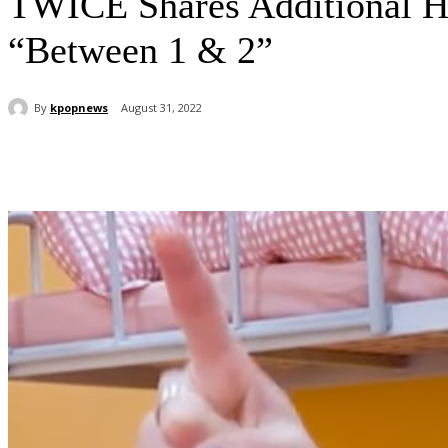
TWICE Shares Additional H
“Between 1 & 2”
By
kpopnews
August 31, 2022
Share