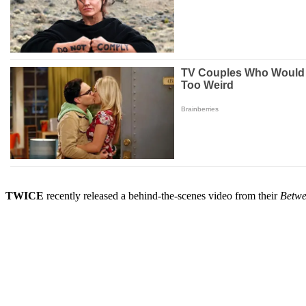
TWICE
recently released a behind-the-scenes video from their
Betwe