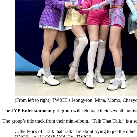
(From left to right) TWICE’s Jeongyeon, Mina, Momo, Chaey
The
JYP Entertainment
girl group will celebrate their seventh anni
The group’s title track from their mini-album, “Talk That Talk,” is a
…the lyrics of “Talk that Talk” are about trying to get the ot
ONCE say “I LOVE YOU” to TWICE.