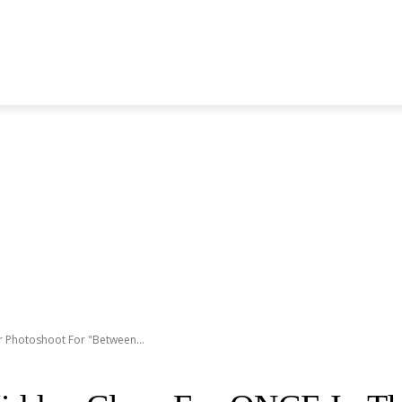
S GENERATION
BLACKPINK
SEVENTEEN
MORE BANDS
r Photoshoot For "Between...