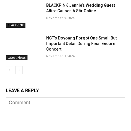
BLACKPINK Jennie’s Wedding Guest
Attire Causes A Stir Online
November 3, 2024
BLACKPINK
NCT’s Doyoung Forgot One Small But
Important Detail During Final Encore
Concert
November 3, 2024
Latest News
LEAVE A REPLY