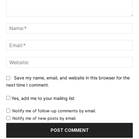
Comment:
Na
Ema
Web
Save my name, email, and website in this browser for the
next time I comment.
Yes, add me to your mailing list
Notify me of follow-up comments by email.
Notify me of new posts by email.