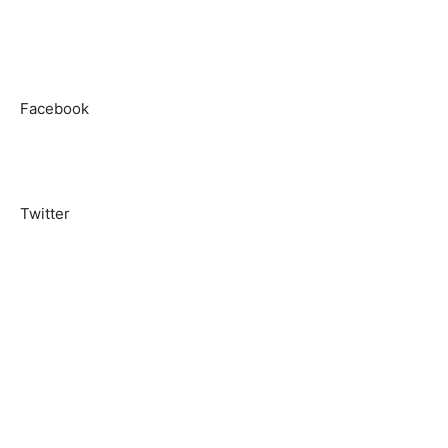
Facebook
Twitter