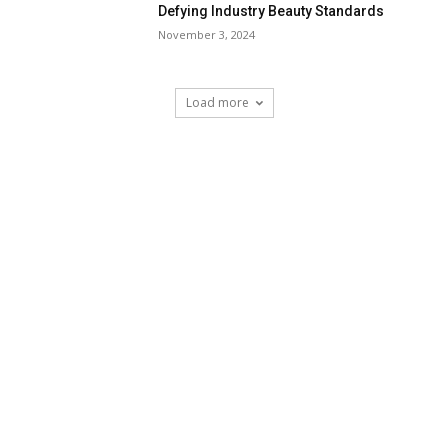
Defying Industry Beauty Standards
November 3, 2024
Load more