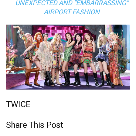
UNEXPECTED AND “EMBARRASSING”
AIRPORT FASHION
TWICE
Share This Post