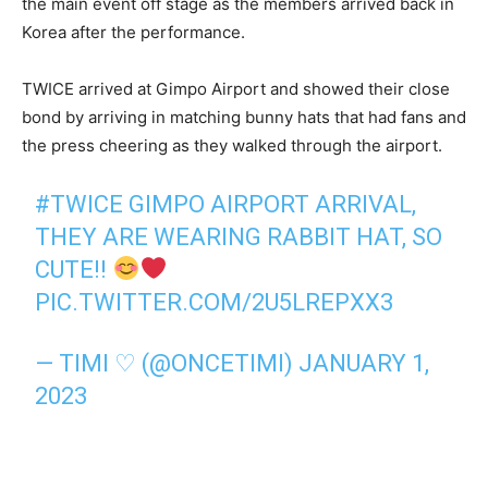
the main event off stage as the members arrived back in
Korea after the performance.
TWICE arrived at Gimpo Airport and showed their close
bond by arriving in matching bunny hats that had fans and
the press cheering as they walked through the airport.
#TWICE
GIMPO AIRPORT ARRIVAL,
THEY ARE WEARING RABBIT HAT, SO
CUTE!!
PIC.TWITTER.COM/2U5LREPXX3
— TIMI ♡ (@ONCETIMI)
JANUARY 1,
2023