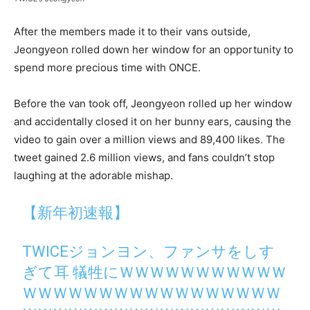
After the members made it to their vans outside,
Jeongyeon rolled down her window for an opportunity to
spend more precious time with ONCE.
Before the van took off, Jeongyeon rolled up her window
and accidentally closed it on her bunny ears, causing the
video to gain over a million views and 89,400 likes. The
tweet gained 2.6 million views, and fans couldn’t stop
laughing at the adorable mishap.
【新年初速報】
TWICEジョンヨン、ファンサをしす
ぎて耳 犠牲にＷＷＷＷＷＷＷＷＷＷＷ
ＷＷＷＷＷＷＷＷＷＷＷＷＷＷＷＷＷ