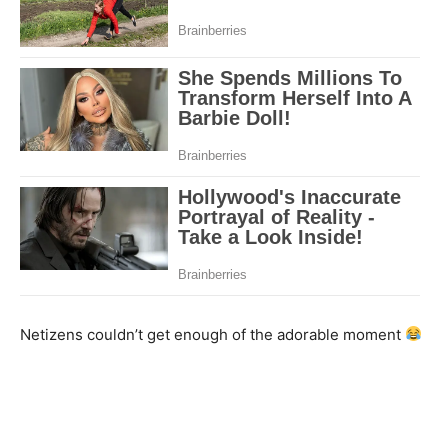
Netizens couldn’t get enough of the adorable moment