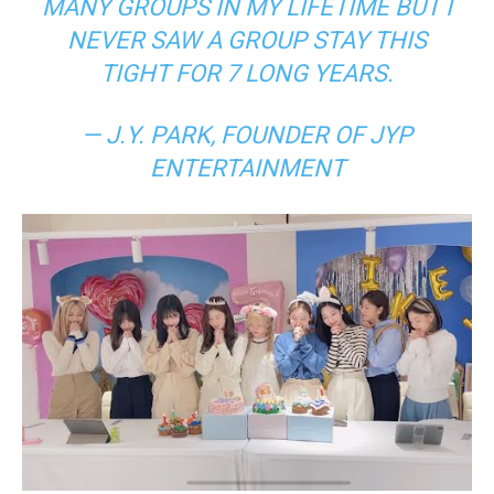
MANY GROUPS IN MY LIFETIME BUT I
NEVER SAW A GROUP STAY THIS
TIGHT FOR 7 LONG YEARS.
— J.Y. PARK, FOUNDER OF JYP
ENTERTAINMENT