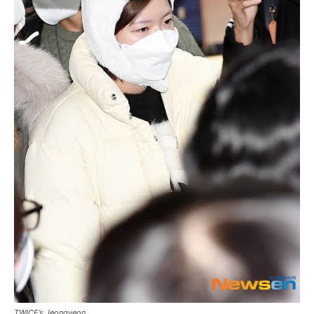
TWICE’s Jeongyeon