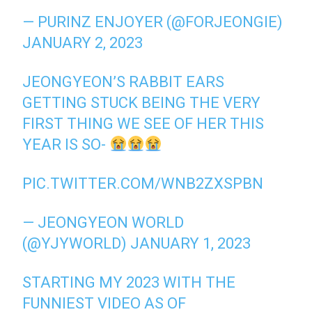
— PURINZ ENJOYER (@FORJEONGIE)
JANUARY 2, 2023
JEONGYEON’S RABBIT EARS
GETTING STUCK BEING THE VERY
FIRST THING WE SEE OF HER THIS
YEAR IS SO-
PIC.TWITTER.COM/WNB2ZXSPBN
— JEONGYEON WORLD
(@YJYWORLD)
JANUARY 1, 2023
STARTING MY 2023 WITH THE
FUNNIEST VIDEO AS OF