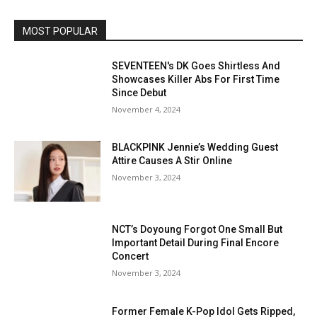
MOST POPULAR
SEVENTEEN's DK Goes Shirtless And
Showcases Killer Abs For First Time
Since Debut
November 4, 2024
BLACKPINK Jennie’s Wedding Guest
Attire Causes A Stir Online
November 3, 2024
NCT’s Doyoung Forgot One Small But
Important Detail During Final Encore
Concert
November 3, 2024
Former Female K-Pop Idol Gets Ripped,