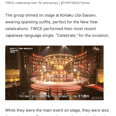
TWICE celebrating their 7th anniversary |
@JYPETWICE/Twitter
The group shined on stage at
Kohaku Uta Gassen
,
wearing sparkling outfits, perfect for the New Year
celebrations. TWICE performed their most recent
Japanese-language single, “Celebrate,” for the occasion.
While they were the main event on stage, they were also