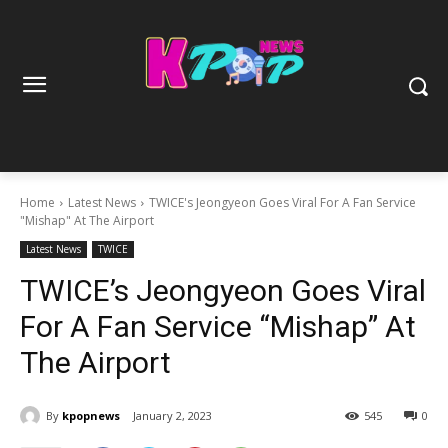
Home
Latest News
TWICE's Jeongyeon Goes Viral For A Fan Service
"Mishap" At The Airport
Latest News
TWICE
TWICE’s Jeongyeon Goes Viral
For A Fan Service “Mishap” At
The Airport
By
kpopnews
January 2, 2023
545
0