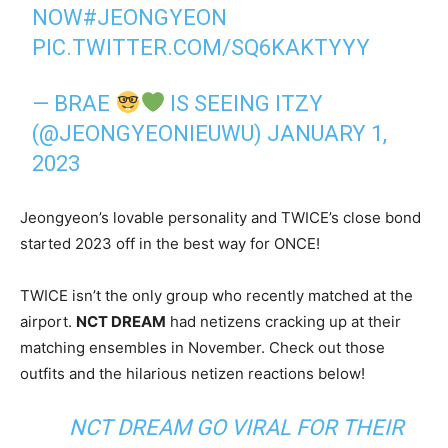
NOW
#JEONGYEON
PIC.TWITTER.COM/SQ6KAKTYYY
— BRAE
IS SEEING ITZY
(@JEONGYEONIEUWU)
JANUARY 1,
2023
Jeongyeon’s lovable personality and TWICE’s close bond
started 2023 off in the best way for ONCE!
TWICE isn’t the only group who recently matched at the
airport.
NCT DREAM
had netizens cracking up at their
matching ensembles in November. Check out those
outfits and the hilarious netizen reactions below!
NCT DREAM GO VIRAL FOR THEIR