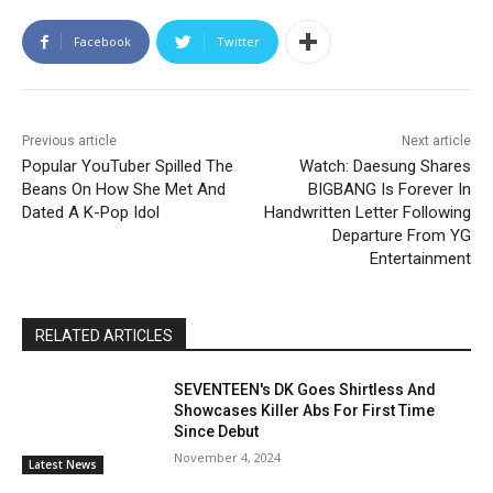
Facebook
Twitter
Previous article
Next article
Popular YouTuber Spilled The
Watch: Daesung Shares
Beans On How She Met And
BIGBANG Is Forever In
Dated A K-Pop Idol
Handwritten Letter Following
Departure From YG
Entertainment
RELATED ARTICLES
SEVENTEEN's DK Goes Shirtless And
Showcases Killer Abs For First Time
Since Debut
November 4, 2024
Latest News