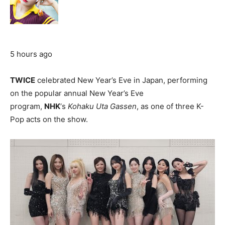
5 hours ago
TWICE
celebrated New Year’s Eve in Japan, performing
on the popular annual New Year’s Eve
program,
NHK
‘s
Kohaku Uta Gassen
, as one of three K-
Pop acts on the show.