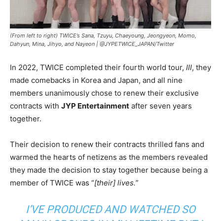
(From left to right) TWICE’s Sana, Tzuyu, Chaeyoung, Jeongyeon, Momo,
Dahyun, Mina, Jihyo, and Nayeon |
@JYPETWICE_JAPAN/Twitter
In 2022, TWICE completed their fourth world tour,
III
, they
made comebacks in Korea and Japan, and all nine
members unanimously chose to renew their exclusive
contracts with
JYP Entertainment
after seven years
together.
Their decision to renew their contracts thrilled fans and
warmed the hearts of netizens as the members revealed
they made the decision to stay together because being a
member of TWICE was “
[their] lives.
”
I’VE PRODUCED AND WATCHED SO