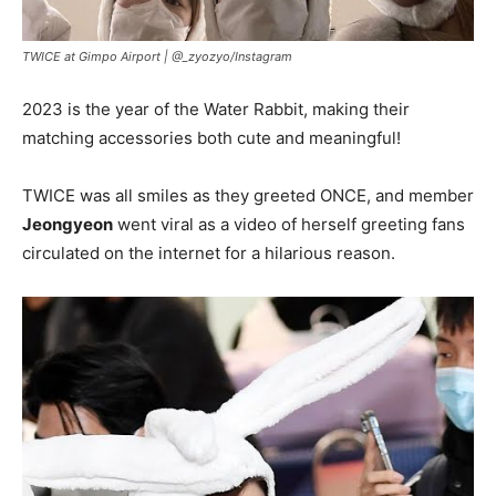
TWICE at Gimpo Airport |
@_zyozyo/Instagram
2023 is the year of the Water Rabbit, making their
matching accessories both cute and meaningful!
TWICE was all smiles as they greeted ONCE, and member
Jeongyeon
went viral as a video of herself greeting fans
circulated on the internet for a hilarious reason.