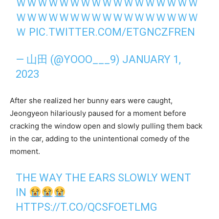
ＷＷＷＷＷＷＷＷＷＷＷＷＷＷＷＷＷ
ＷＷＷＷＷＷＷＷＷＷＷＷＷＷＷＷＷ
Ｗ
PIC.TWITTER.COM/ETGNCZFREN
— 山田 (@YOOO___9)
JANUARY 1,
2023
After she realized her bunny ears were caught,
Jeongyeon hilariously paused for a moment before
cracking the window open and slowly pulling them back
in the car, adding to the unintentional comedy of the
moment.
THE WAY THE EARS SLOWLY WENT
IN
HTTPS://T.CO/QCSFOETLMG