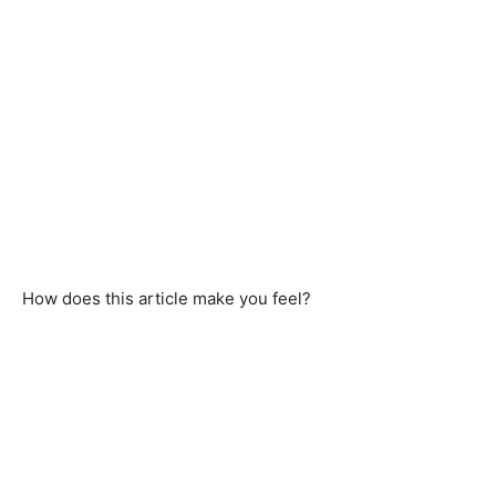
How does this article make you feel?