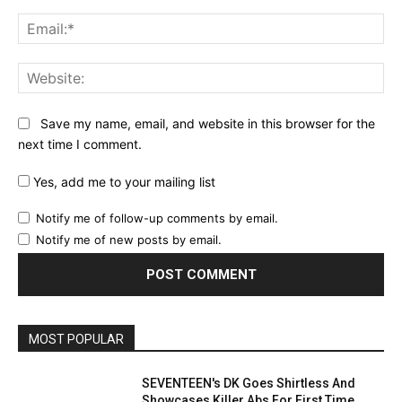
Ema
Web
Save my name, email, and website in this browser for the
next time I comment.
Yes, add me to your mailing list
Notify me of follow-up comments by email.
Notify me of new posts by email.
MOST POPULAR
SEVENTEEN's DK Goes Shirtless And
Showcases Killer Abs For First Time