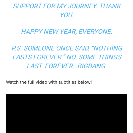
SUPPORT FOR MY JOURNEY. THANK
YOU.
HAPPY NEW YEAR, EVERYONE.
P.S. SOMEONE ONCE SAID, “NOTHING
LASTS FOREVER.” NO. SOME THINGS
LAST. FOREVER…BIGBANG.
Watch the full video with subtitles below!