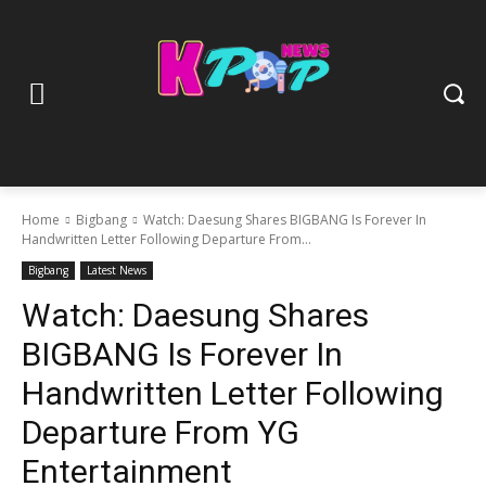
Home
Bigbang
Watch: Daesung Shares BIGBANG Is Forever In
Handwritten Letter Following Departure From...
Bigbang
Latest News
Watch: Daesung Shares
BIGBANG Is Forever In
Handwritten Letter Following
Departure From YG
Entertainment