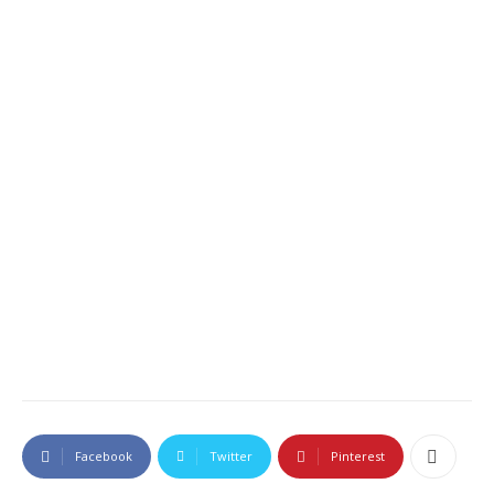
Facebook
Twitter
Pinterest