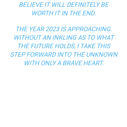
BELIEVE IT WILL DEFINITELY BE
WORTH IT IN THE END.
THE YEAR 2023 IS APPROACHING.
WITHOUT AN INKLING AS TO WHAT
THE FUTURE HOLDS, I TAKE THIS
STEP FORWARD INTO THE UNKNOWN
WITH ONLY A BRAVE HEART.