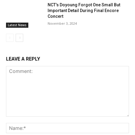
NCT’s Doyoung Forgot One Small But
Important Detail During Final Encore
Concert
November 3, 2024
Latest News
LEAVE A REPLY
Comment:
Na