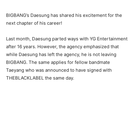
BIGBANG’s Daesung has shared his excitement for the
next chapter of his career!
Last month, Daesung parted ways with YG Entertainment
after 16 years. However, the agency emphasized that
while Daesung has left the agency, he is not leaving
BIGBANG. The same applies for fellow bandmate
Taeyang who was announced to have signed with
THEBLACKLABEL the same day.