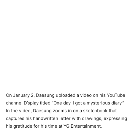
On January 2, Daesung uploaded a video on his YouTube
channel D’splay titled “One day, I got a mysterious diary.”
In the video, Daesung zooms in on a sketchbook that
captures his handwritten letter with drawings, expressing
his gratitude for his time at YG Entertainment.