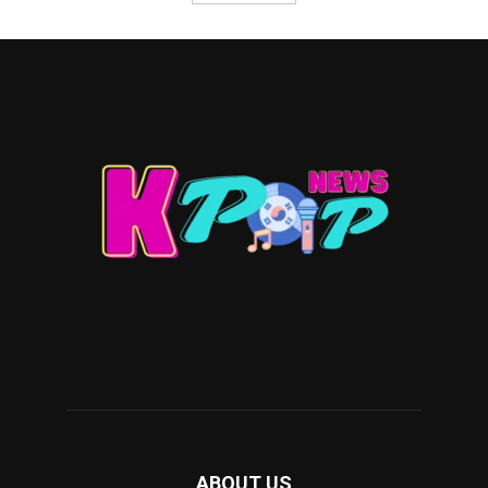
ABOUT US