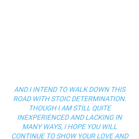
AND I INTEND TO WALK DOWN THIS
ROAD WITH STOIC DETERMINATION.
THOUGH I AM STILL QUITE
INEXPERIENCED AND LACKING IN
MANY WAYS, I HOPE YOU WILL
CONTINUE TO SHOW YOUR LOVE AND