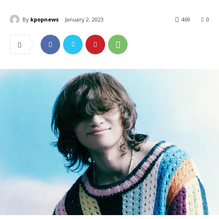
By
kpopnews
January 2, 2023
469
0