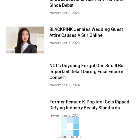
Since Debut
November 4, 2024
BLACKPINK Jennie’s Wedding Guest
Attire Causes A Stir Online
November 3, 2024
NCT’s Doyoung Forgot One Small But
Important Detail During Final Encore
Concert
November 3, 2024
Former Female K-Pop Idol Gets Ripped,
Defying Industry Beauty Standards
November 3, 2024
Load more