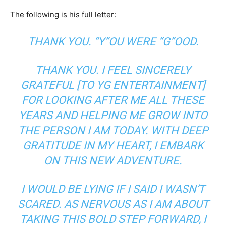
The following is his full letter:
THANK YOU. “Y”OU WERE “G”OOD.
THANK YOU. I FEEL SINCERELY
GRATEFUL [TO YG ENTERTAINMENT]
FOR LOOKING AFTER ME ALL THESE
YEARS AND HELPING ME GROW INTO
THE PERSON I AM TODAY. WITH DEEP
GRATITUDE IN MY HEART, I EMBARK
ON THIS NEW ADVENTURE.
I WOULD BE LYING IF I SAID I WASN’T
SCARED. AS NERVOUS AS I AM ABOUT
TAKING THIS BOLD STEP FORWARD, I