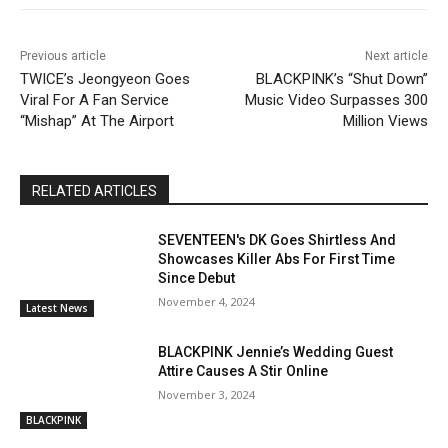
Previous article
Next article
TWICE’s Jeongyeon Goes
BLACKPINK’s “Shut Down”
Viral For A Fan Service
Music Video Surpasses 300
“Mishap” At The Airport
Million Views
RELATED ARTICLES
SEVENTEEN's DK Goes Shirtless And
Showcases Killer Abs For First Time
Since Debut
November 4, 2024
Latest News
BLACKPINK Jennie’s Wedding Guest
Attire Causes A Stir Online
November 3, 2024
BLACKPINK