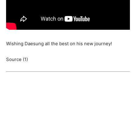
Wishing Daesung all the best on his new journey!
Source (1)