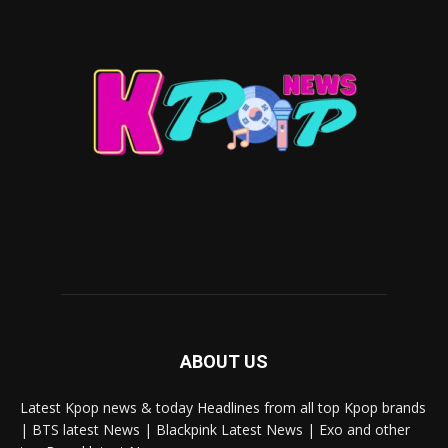
ABOUT US
Latest Kpop news & today Headlines from all top Kpop brands
| BTS latest News | Blackpink Latest News | Exo and other