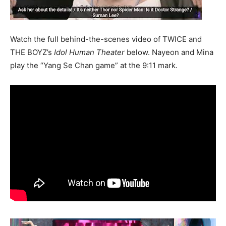
Watch the full behind-the-scenes video of TWICE and
THE BOYZ’s
Idol Human Theater
below. Nayeon and Mina
play the “Yang Se Chan game” at the 9:11 mark.