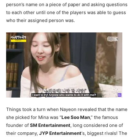
person’s name on a piece of paper and asking questions
to each other until one of the players was able to guess
who their assigned person was.
Things took a turn when Nayeon revealed that the name
she picked for Mina was “
Lee Soo Man
,” the famous
founder of
SM Entertainment
, long considered one of
their company,
JYP Entertainment
‘s, biggest rivals! The