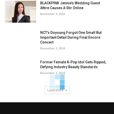
BLACKPINK Jennie’s Wedding Guest
Attire Causes A Stir Online
November 3, 2024
NCT’s Doyoung Forgot One Small But
Important Detail During Final Encore
Concert
November 3, 2024
Former Female K-Pop Idol Gets Ripped,
Defying Industry Beauty Standards
November 3, 2024
Load more