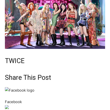
TWICE
Share This Post
Facebook