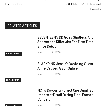
To London
Of DPR LIVE In Recent
Tweets
RELATED ARTICLES
SEVENTEEN's DK Goes Shirtless And
Showcases Killer Abs For First Time
Since Debut
November 4, 2024
Latest News
BLACKPINK Jennie’s Wedding Guest
Attire Causes A Stir Online
November 3, 2024
BLACKPINK
NCT’s Doyoung Forgot One Small But
Important Detail During Final Encore
Concert
November 3, 2024