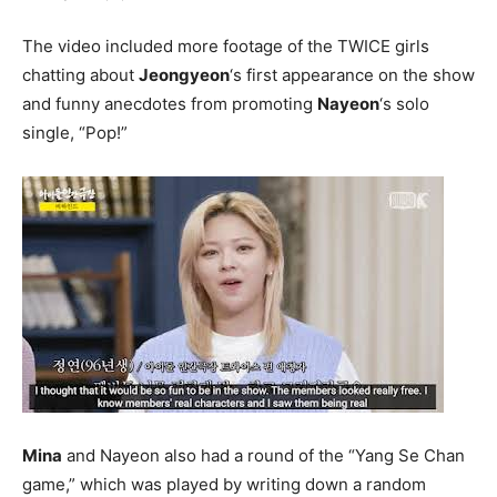
The video included more footage of the TWICE girls
chatting about
Jeongyeon
‘s first appearance on the show
and funny anecdotes from promoting
Nayeon
‘s solo
single, “Pop!”
Mina
and Nayeon also had a round of the “Yang Se Chan
game,” which was played by writing down a random