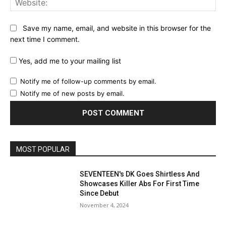
Save my name, email, and website in this browser for the
next time I comment.
Yes, add me to your mailing list
Notify me of follow-up comments by email.
Notify me of new posts by email.
MOST POPULAR
SEVENTEEN's DK Goes Shirtless And
Showcases Killer Abs For First Time
Since Debut
November 4, 2024