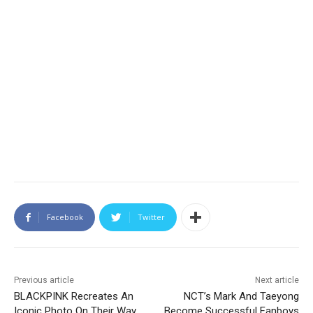
Facebook
Twitter
Previous article
Next article
BLACKPINK Recreates An
NCT’s Mark And Taeyong
Iconic Photo On Their Way
Become Successful Fanboys