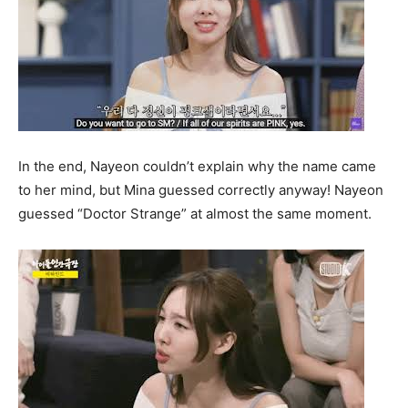
In the end, Nayeon couldn’t explain why the name came
to her mind, but Mina guessed correctly anyway! Nayeon
guessed “Doctor Strange” at almost the same moment.