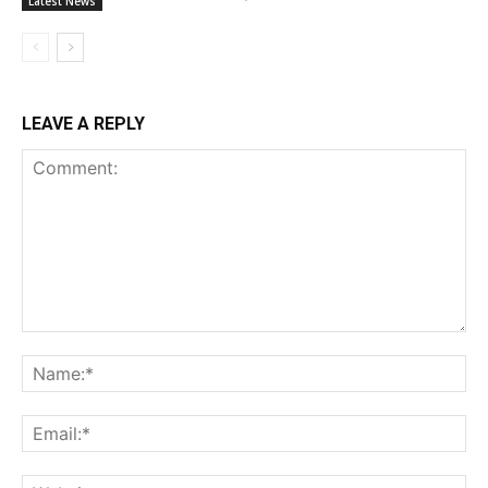
Latest News
LEAVE A REPLY
Comment:
Na
Ema
Web