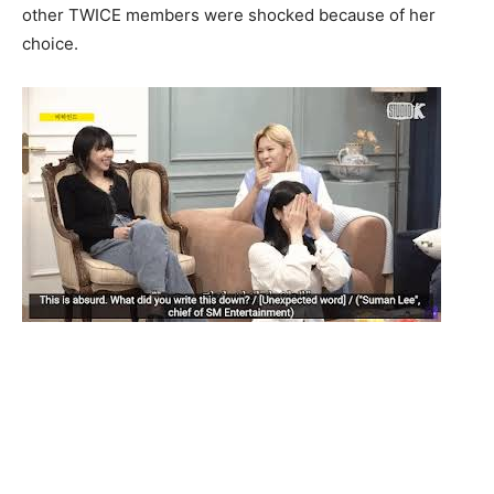
other TWICE members were shocked because of her
choice.