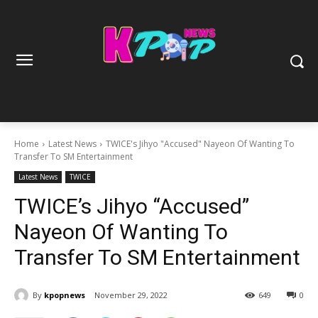
Home
Latest News
TWICE's Jihyo "Accused" Nayeon Of Wanting To
Transfer To SM Entertainment
Latest News
TWICE
TWICE’s Jihyo “Accused”
Nayeon Of Wanting To
Transfer To SM Entertainment
By
kpopnews
November 29, 2022
649
0