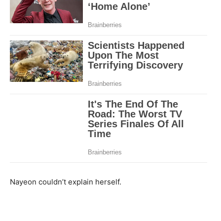
Nayeon couldn’t explain herself.