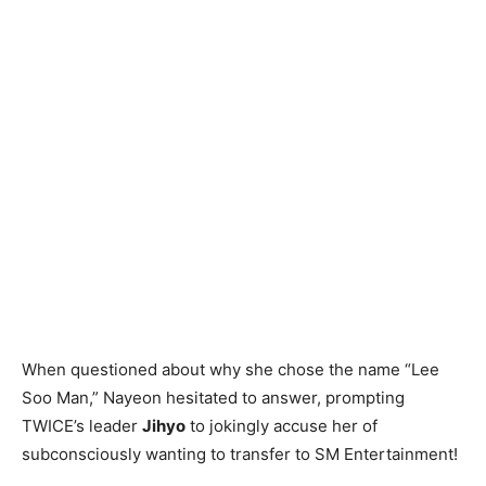
When questioned about why she chose the name “Lee
Soo Man,” Nayeon hesitated to answer, prompting
TWICE’s leader
Jihyo
to jokingly accuse her of
subconsciously wanting to transfer to SM Entertainment!