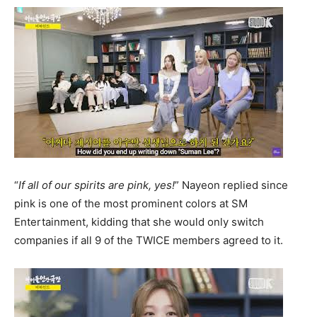
“
If all of our spirits are pink, yes!
” Nayeon replied since
pink is one of the most prominent colors at SM
Entertainment, kidding that she would only switch
companies if all 9 of the TWICE members agreed to it.