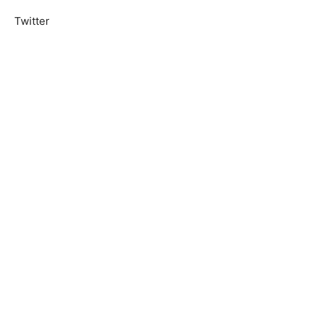
Twitter