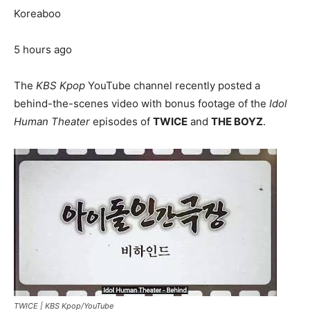
Koreaboo
5 hours ago
The
KBS Kpop
YouTube channel recently posted a
behind-the-scenes video with bonus footage of the
Idol
Human Theater
episodes of
TWICE
and
THE BOYZ
.
TWICE |
KBS Kpop/YouTube