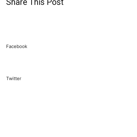
Share This Post
Facebook
Twitter