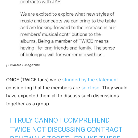
|
GRAMMY Magazine
ONCE (TWICE fans) were
stunned by the statement
considering that the members are
so close
. They would
have expected them all to discuss such discussions
together as a group.
I TRULY CANNOT COMPREHEND
TWICE NOT DISCUSSING CONTRACT