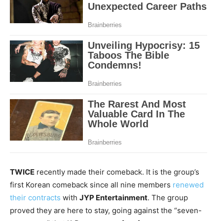
TWICE
recently made their comeback. It is
the group’s
first Korean comeback since all nine members
renewed
their contracts
with
JYP Entertainment
. The group
proved they are here to stay, going against the “seven-