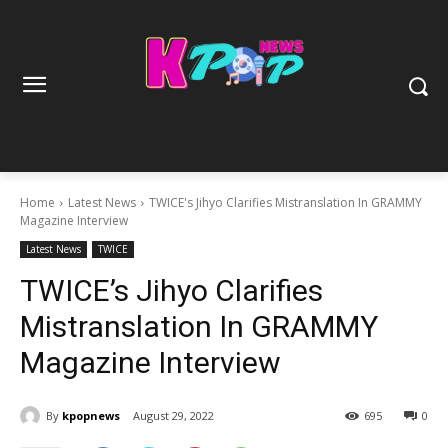
Home
Latest News
TWICE's Jihyo Clarifies Mistranslation In GRAMMY
Magazine Interview
Latest News
TWICE
TWICE’s Jihyo Clarifies
Mistranslation In GRAMMY
Magazine Interview
By
kpopnews
August 29, 2022
695
0