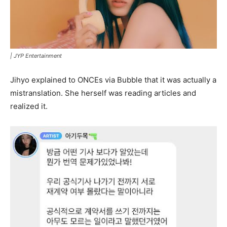
|
JYP Entertainment
Jihyo explained to ONCEs via Bubble that it was actually a
mistranslation. She herself was reading articles and
realized it.