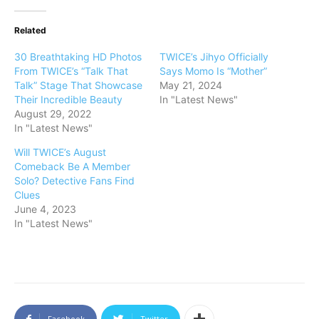
Related
30 Breathtaking HD Photos
TWICE’s Jihyo Officially
From TWICE’s “Talk That
Says Momo Is “Mother”
Talk” Stage That Showcase
May 21, 2024
Their Incredible Beauty
In "Latest News"
August 29, 2022
In "Latest News"
Will TWICE’s August
Comeback Be A Member
Solo? Detective Fans Find
Clues
June 4, 2023
In "Latest News"
Facebook
Twitter