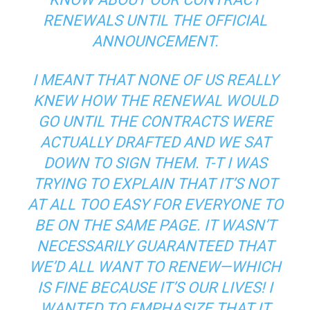
RENEWALS UNTIL THE OFFICIAL
ANNOUNCEMENT.
I MEANT THAT NONE OF US REALLY
KNEW HOW THE RENEWAL WOULD
GO UNTIL THE CONTRACTS WERE
ACTUALLY DRAFTED AND WE SAT
DOWN TO SIGN THEM. T-T I WAS
TRYING TO EXPLAIN THAT IT’S NOT
AT ALL TOO EASY FOR EVERYONE TO
BE ON THE SAME PAGE. IT WASN’T
NECESSARILY GUARANTEED THAT
WE’D ALL WANT TO RENEW—WHICH
IS FINE BECAUSE IT’S OUR LIVES! I
WANTED TO EMPHASIZE THAT IT