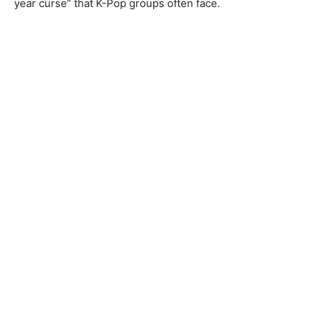
year curse” that K-Pop groups often face.