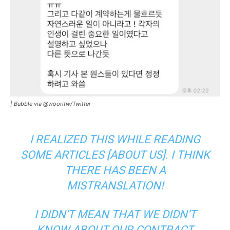
|
Bubble via @wooritw/Twitter
I REALIZED THIS WHILE READING
SOME ARTICLES [ABOUT US]. I THINK
THERE HAS BEEN A
MISTRANSLATION!
I DIDN’T MEAN THAT WE DIDN’T
KNOW ABOUT OUR CONTRACT