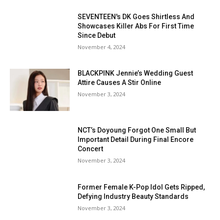
SEVENTEEN's DK Goes Shirtless And
Showcases Killer Abs For First Time
Since Debut
November 4, 2024
BLACKPINK Jennie’s Wedding Guest
Attire Causes A Stir Online
November 3, 2024
NCT’s Doyoung Forgot One Small But
Important Detail During Final Encore
Concert
November 3, 2024
Former Female K-Pop Idol Gets Ripped,
Defying Industry Beauty Standards
November 3, 2024