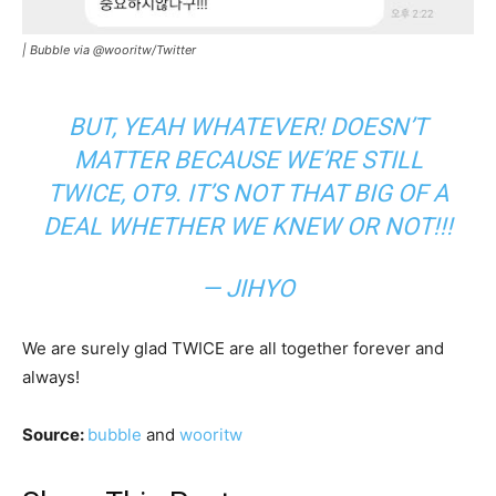
|
Bubble via @wooritw/Twitter
BUT, YEAH WHATEVER! DOESN’T
MATTER BECAUSE WE’RE STILL
TWICE, OT9. IT’S NOT THAT BIG OF A
DEAL WHETHER WE KNEW OR NOT!!!
— JIHYO
We are surely glad TWICE are all together forever and
always!
Source:
bubble
and
wooritw