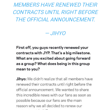
MEMBERS HAVE RENEWED THEIR
CONTRACTS UNTIL RIGHT BEFORE
THE OFFICIAL ANNOUNCEMENT.
— JIHYO