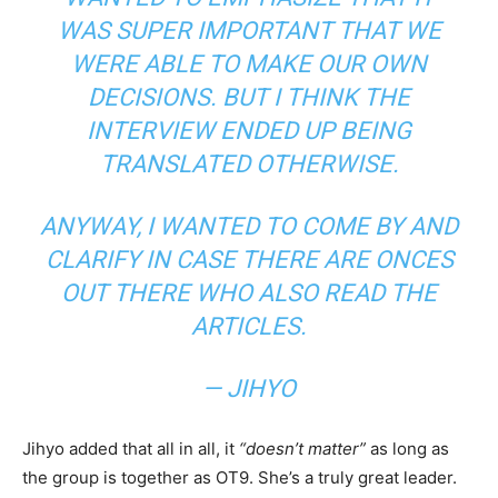
WAS SUPER IMPORTANT THAT WE
WERE ABLE TO MAKE OUR OWN
DECISIONS. BUT I THINK THE
INTERVIEW ENDED UP BEING
TRANSLATED OTHERWISE.
ANYWAY, I WANTED TO COME BY AND
CLARIFY IN CASE THERE ARE ONCES
OUT THERE WHO ALSO READ THE
ARTICLES.
— JIHYO
Jihyo added that all in all, it
“doesn’t matter”
as long as
the group is together as OT9. She’s a truly great leader.