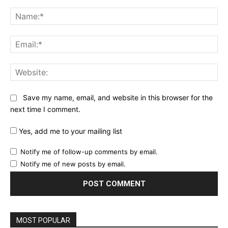
Comment:
Na
Ema
Web
Save my name, email, and website in this browser for the
next time I comment.
Yes, add me to your mailing list
Notify me of follow-up comments by email.
Notify me of new posts by email.
MOST POPULAR