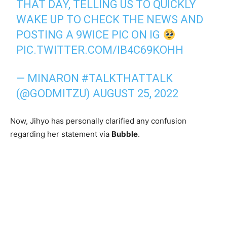
THAT DAY, TELLING US TO QUICKLY
WAKE UP TO CHECK THE NEWS AND
POSTING A 9WICE PIC ON IG
PIC.TWITTER.COM/IB4C69KOHH
— MINARON #TALKTHATTALK
(@GODMITZU)
AUGUST 25, 2022
Now, Jihyo has personally clarified any confusion
regarding her statement via
Bubble
.