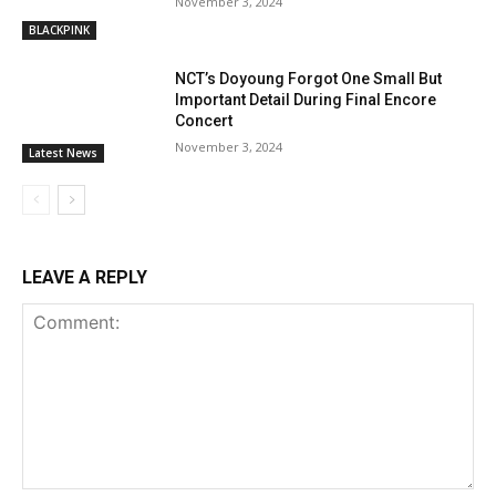
November 3, 2024
BLACKPINK
NCT’s Doyoung Forgot One Small But
Important Detail During Final Encore
Concert
November 3, 2024
Latest News
LEAVE A REPLY