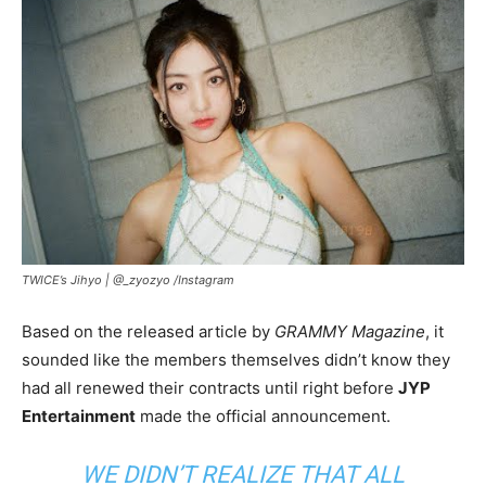
TWICE’s Jihyo |
@_zyozyo /Instagram
Based on the released article by
GRAMMY Magazine
, it
sounded like the members themselves didn’t know they
had all renewed their contracts until right before
JYP
Entertainment
made the official announcement.
WE DIDN’T REALIZE THAT ALL