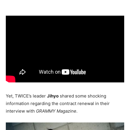
Yet, TWICE’s leader
Jihyo
shared some shocking
information regarding the contract renewal in their
interview with
GRAMMY Magazine
.