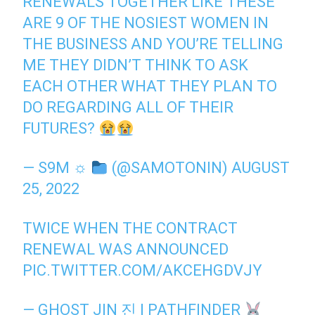
RENEWALS TOGETHER LIKE THESE
ARE 9 OF THE NOSIEST WOMEN IN
THE BUSINESS AND YOU’RE TELLING
ME THEY DIDN’T THINK TO ASK
EACH OTHER WHAT THEY PLAN TO
DO REGARDING ALL OF THEIR
FUTURES?
— S9M ☼
(@SAMOTONIN)
AUGUST
25, 2022
TWICE WHEN THE CONTRACT
RENEWAL WAS ANNOUNCED
PIC.TWITTER.COM/AKCEHGDVJY
— GHOST JIN 진 | PATHFINDER