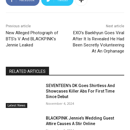
Previous article
Next article
New Alleged Photograph of
EXO’s Baekhyun Goes Viral
BTS’s V And BLACKPINK’s
After It Is Revealed He Had
Jennie Leaked
Been Secretly Volunteering
At An Orphanage
RELATED ARTICLES
SEVENTEEN's DK Goes Shirtless And
Showcases Killer Abs For First Time
Since Debut
November 4, 2024
Latest News
BLACKPINK Jennie’s Wedding Guest
Attire Causes A Stir Online