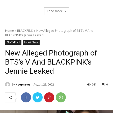
Load more