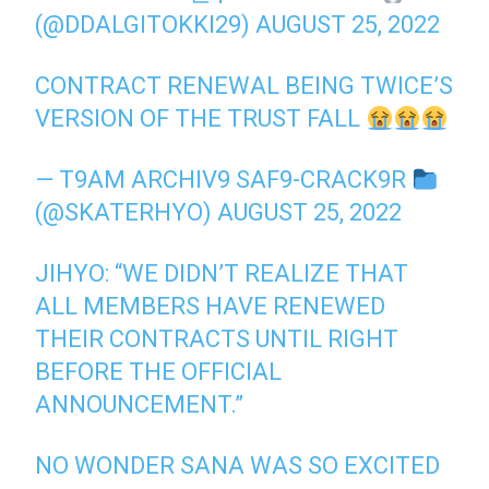
(@DDALGITOKKI29)
AUGUST 25, 2022
CONTRACT RENEWAL BEING TWICE’S
VERSION OF THE TRUST FALL
— T9AM ARCHIV9 SAF9-CRACK9R
(@SKATERHYO)
AUGUST 25, 2022
JIHYO: “WE DIDN’T REALIZE THAT
ALL MEMBERS HAVE RENEWED
THEIR CONTRACTS UNTIL RIGHT
BEFORE THE OFFICIAL
ANNOUNCEMENT.”
NO WONDER SANA WAS SO EXCITED