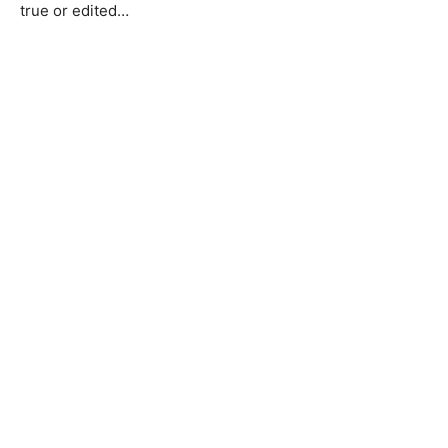
true or edited…