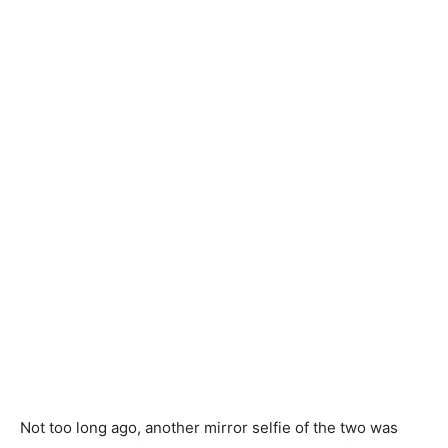
Not too long ago, another mirror selfie of the two was