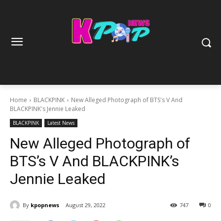
Home
BLACKPINK
New Alleged Photograph of BTS's V And
BLACKPINK's Jennie Leaked
BLACKPINK
Latest News
New Alleged Photograph of
BTS’s V And BLACKPINK’s
Jennie Leaked
By
kpopnews
August 29, 2022
747
0