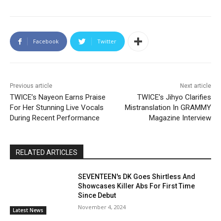
Facebook
Twitter
Previous article
Next article
TWICE’s Nayeon Earns Praise
TWICE’s Jihyo Clarifies
For Her Stunning Live Vocals
Mistranslation In GRAMMY
During Recent Performance
Magazine Interview
RELATED ARTICLES
SEVENTEEN's DK Goes Shirtless And
Showcases Killer Abs For First Time
Since Debut
November 4, 2024
Latest News