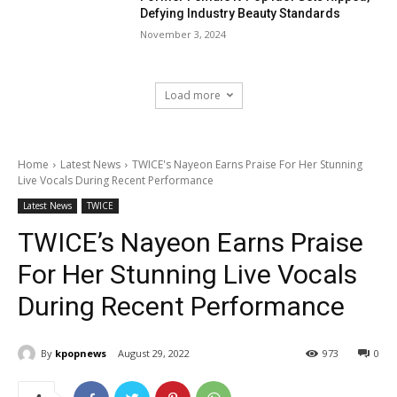
Defying Industry Beauty Standards
November 3, 2024
Load more