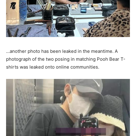
…another photo has been leaked in the meantime. A
photograph of the two posing in matching Pooh Bear T-
shirts was leaked onto online communities.