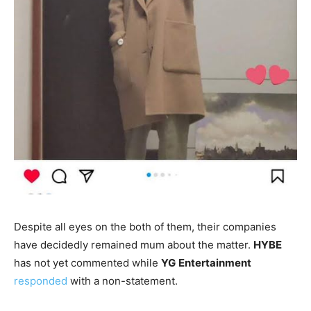
Despite all eyes on the both of them, their companies
have decidedly remained mum about the matter.
HYBE
has not yet commented while
YG
Entertainment
responded
with a non-statement.