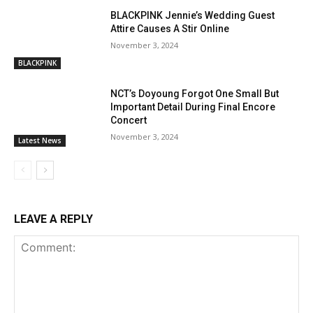
BLACKPINK Jennie’s Wedding Guest
Attire Causes A Stir Online
November 3, 2024
BLACKPINK
NCT’s Doyoung Forgot One Small But
Important Detail During Final Encore
Concert
November 3, 2024
Latest News
LEAVE A REPLY