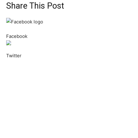
Share This Post
Facebook
Twitter