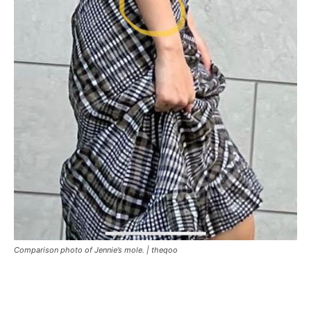
Comparison photo of Jennie’s mole. |
theqoo