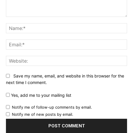
Comment:
Na
Ema
Web
Save my name, email, and website in this browser for the
next time I comment.
Yes, add me to your mailing list
Notify me of follow-up comments by email.
Notify me of new posts by email.