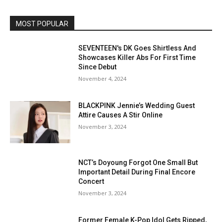
MOST POPULAR
SEVENTEEN's DK Goes Shirtless And
Showcases Killer Abs For First Time
Since Debut
November 4, 2024
BLACKPINK Jennie’s Wedding Guest
Attire Causes A Stir Online
November 3, 2024
NCT’s Doyoung Forgot One Small But
Important Detail During Final Encore
Concert
November 3, 2024
Former Female K-Pop Idol Gets Ripped,