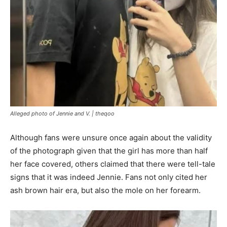
Alleged photo of Jennie and V. |
theqoo
Although fans were unsure once again about the validity
of the photograph given that the girl has more than half
her face covered, others claimed that there were tell-tale
signs that it was indeed Jennie. Fans not only cited her
ash brown hair era, but also the mole on her forearm.