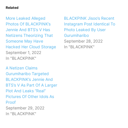
Related
More Leaked Alleged
BLACKPINK Jisoo’s Recent
Photos Of BLACKPINK’s
Instagram Post Identical To
Jennie And BTS’s V Has
Photo Leaked By User
Netizens Theorizing That
Gurumiharibo
Someone May Have
September 28, 2022
Hacked Her Cloud Storage
In "BLACKPINK"
September 1, 2022
In "BLACKPINK"
A Netizen Claims
Gurumiharibo Targeted
BLACKPINK’s Jennie And
BTS’s V As Part Of A Larger
Plot And Leaks “Real”
Pictures Of Other Idols As
Proof
September 29, 2022
In "BLACKPINK"