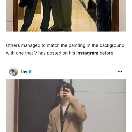
Others managed to match the painting in the background
with one that V has posted on his
Instagram
before.