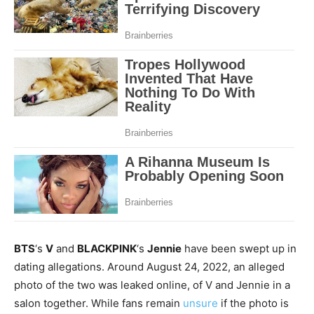
BTS
‘s
V
and
BLACKPINK
‘s
Jennie
have been swept up in
dating allegations. Around August 24, 2022, an alleged
photo of the two was leaked online, of V and Jennie in a
salon together. While fans remain
unsure
if the photo is