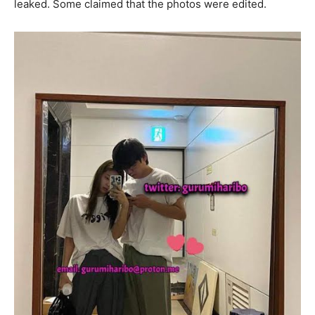
leaked. Some claimed that the photos were edited.