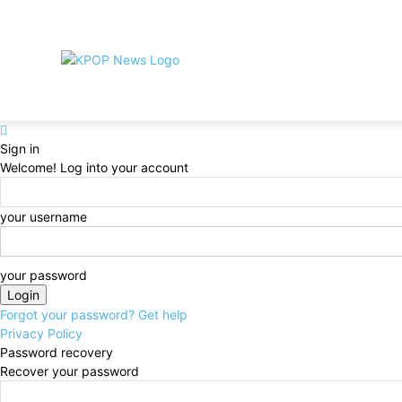
Home
Privacy Policy
DMCA
Contact
About
Si
LATEST NEWS
BTS
BIGBANG
TW
Sign in
Welcome! Log into your account
your username
your password
Forgot your password? Get help
Privacy Policy
Password recovery
Recover your password