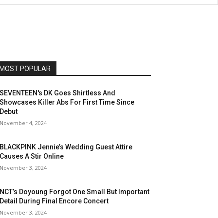
MOST POPULAR
SEVENTEEN's DK Goes Shirtless And
Showcases Killer Abs For First Time Since
Debut
November 4, 2024
BLACKPINK Jennie’s Wedding Guest Attire
Causes A Stir Online
November 3, 2024
NCT’s Doyoung Forgot One Small But Important
Detail During Final Encore Concert
November 3, 2024