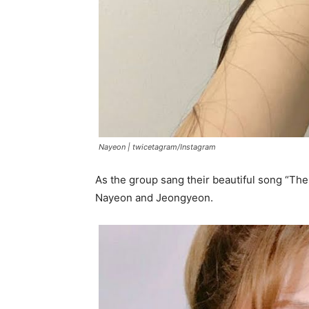
Nayeon |
twicetagram/Instagram
As the group sang their beautiful song “T
Nayeon and Jeongyeon.