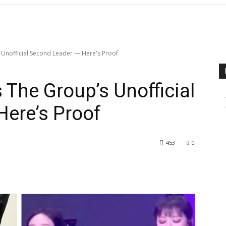
 Unofficial Second Leader — Here's Proof
 The Group’s Unofficial
ere’s Proof
453
0