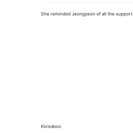
She reminded Jeongyeon of all the support
Koreaboo