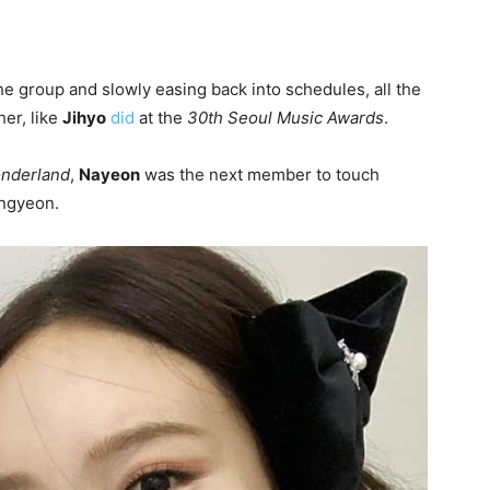
the group and slowly easing back into schedules, all the
er, like
Jihyo
did
at the
30th Seoul Music Awards
.
nderland
,
Nayeon
was the next member to touch
ongyeon.