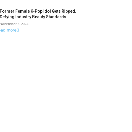
Former Female K-Pop Idol Gets Ripped,
Defying Industry Beauty Standards
November 3, 2024
oad more