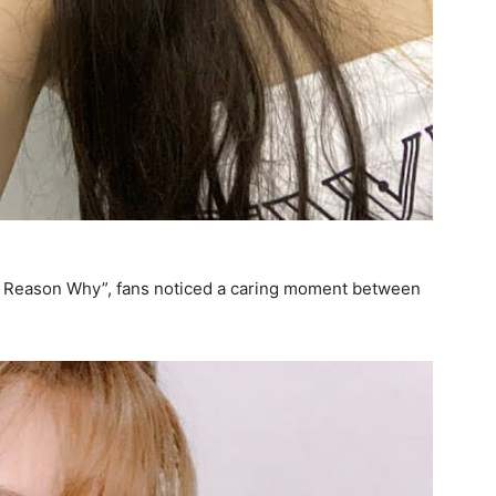
he Reason Why”, fans noticed a caring moment between