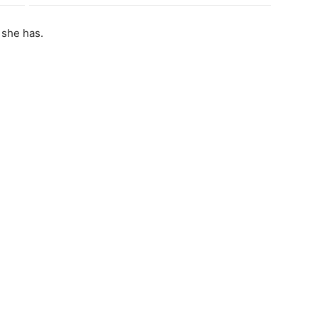
 she has.