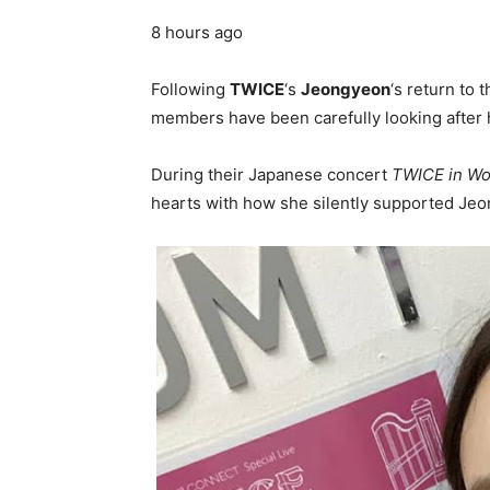
8 hours ago
Following
TWICE
‘s
Jeongyeon
‘s return to 
members have been carefully looking after h
During their Japanese concert
TWICE in Wo
hearts with how she silently supported Je