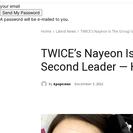
your email
A password will be e-mailed to you.
Home
Latest News
TWICE's Nayeon Is The Group's
Latest News
TWICE
TWICE’s Nayeon Is
Second Leader — H
By
kpopnews
December 3, 2022
Share