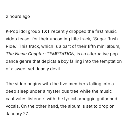
2 hours ago
K-Pop idol group
TXT
recently dropped the first music
video teaser for their upcoming title track, “Sugar Rush
Ride.” This track, which is a part of their fifth mini album,
The Name Chapter: TEMPTATION
, is an alternative pop
dance genre that depicts a boy falling into the temptation
of a sweet yet deadly devil.
The video begins with the five members falling into a
deep sleep under a mysterious tree while the music
captivates listeners with the lyrical arpeggio guitar and
vocals.
On the other hand, the album is set to drop on
January 27.