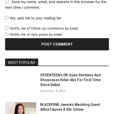
Save my name, email, and website in this browser for the
next time I comment.
Yes, add me to your mailing list
Notify me of follow-up comments by email.
Notify me of new posts by email.
MOST POPULAR
SEVENTEEN's DK Goes Shirtless And
Showcases Killer Abs For First Time
Since Debut
November 4, 2024
BLACKPINK Jennie’s Wedding Guest
Attire Causes A Stir Online