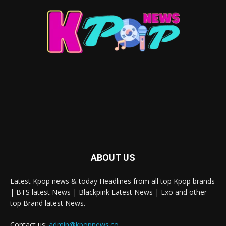
ABOUT US
Latest Kpop news & today Headlines from all top Kpop brands
| BTS latest News | Blackpink Latest News | Exo and other
top Brand latest News.
Contact us:
admin@kpopnews.co