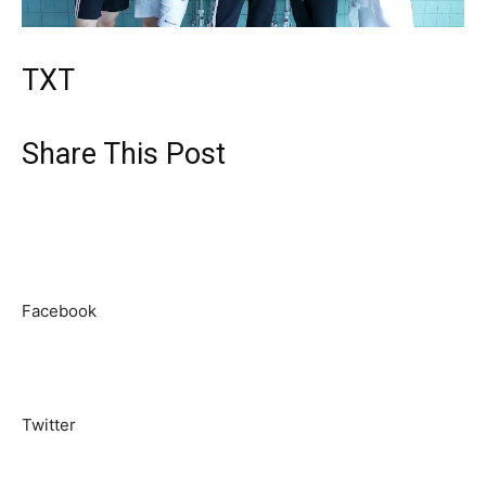
TXT
Share This Post
Facebook
Twitter