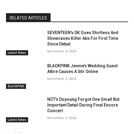
RELATED ARTICLES
SEVENTEEN's DK Goes Shirtless And
Showcases Killer Abs For First Time
Since Debut
November 4, 2024
Latest News
BLACKPINK Jennie’s Wedding Guest
Attire Causes A Stir Online
November 3, 2024
BLACKPINK
NCT’s Doyoung Forgot One Small But
Important Detail During Final Encore
Concert
November 3, 2024
Latest News