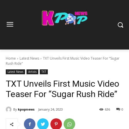
Home
Latest News
TXT Unveils First Music Video Teaser For “Sugar
Rush Ride”
Latest News
Artists
TXT
TXT Unveils First Music Video
Teaser For “Sugar Rush Ride”
By
kpopnews
January 24, 2023
636
0