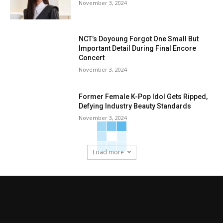
November 3, 2024
NCT’s Doyoung Forgot One Small But
Important Detail During Final Encore
Concert
November 3, 2024
Former Female K-Pop Idol Gets Ripped,
Defying Industry Beauty Standards
November 3, 2024
Load more