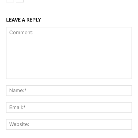
LEAVE A REPLY
Comment:
Na
Ema
Web