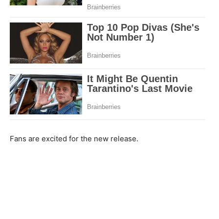
Fans are excited for the new release.