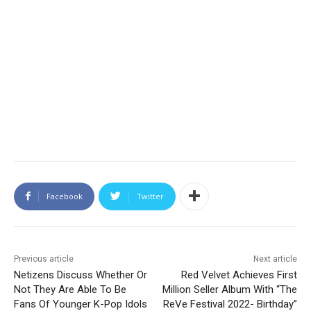
Facebook
Twitter
Previous article
Next article
Netizens Discuss Whether Or
Red Velvet Achieves First
Not They Are Able To Be
Million Seller Album With “The
Fans Of Younger K-Pop Idols
ReVe Festival 2022- Birthday”