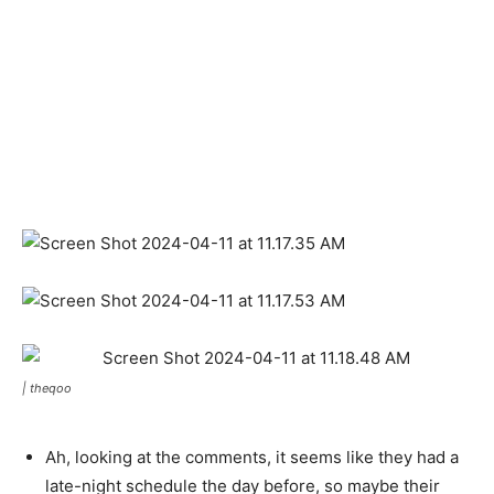
|
theqoo
Ah, looking at the comments, it seems like they had a
late-night schedule the day before, so maybe their