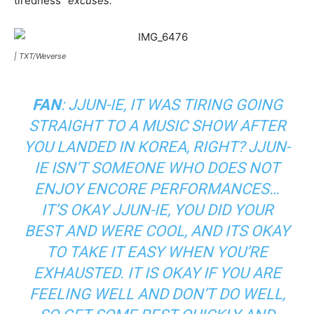
tiredness “
excuses.
”
|
TXT/Weverse
FAN
: JJUN-IE, IT WAS TIRING GOING
STRAIGHT TO A MUSIC SHOW AFTER
YOU LANDED IN KOREA, RIGHT? JJUN-
IE ISN’T SOMEONE WHO DOES NOT
ENJOY ENCORE PERFORMANCES…
IT’S OKAY JJUN-IE, YOU DID YOUR
BEST AND WERE COOL, AND ITS OKAY
TO TAKE IT EASY WHEN YOU’RE
EXHAUSTED. IT IS OKAY IF YOU ARE
FEELING WELL AND DON’T DO WELL,