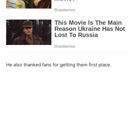
He also thanked fans for getting them first place.