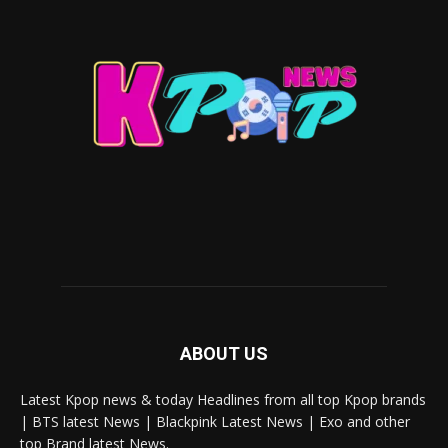
ABOUT US
Latest Kpop news & today Headlines from all top Kpop brands
| BTS latest News | Blackpink Latest News | Exo and other
top Brand latest News.