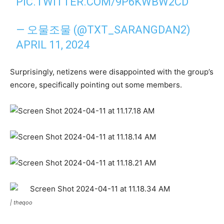
PIC.TWITTER.COM/9P6KWBW2CD
— ‎오물조물 (@TXT_SARANGDAN2)
APRIL 11, 2024
Surprisingly, netizens were disappointed with the group’s
encore, specifically pointing out some members.
|
theqoo