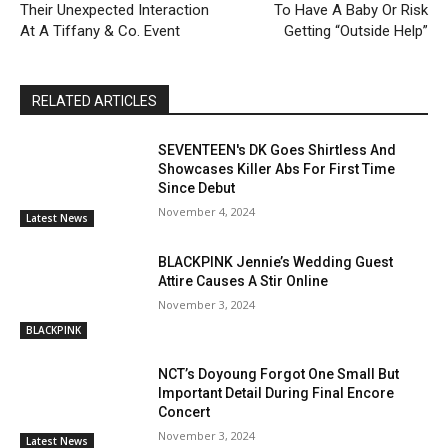
Their Unexpected Interaction
To Have A Baby Or Risk
At A Tiffany & Co. Event
Getting “Outside Help”
RELATED ARTICLES
SEVENTEEN's DK Goes Shirtless And
Showcases Killer Abs For First Time
Since Debut
November 4, 2024
Latest News
BLACKPINK Jennie’s Wedding Guest
Attire Causes A Stir Online
November 3, 2024
BLACKPINK
NCT’s Doyoung Forgot One Small But
Important Detail During Final Encore
Concert
November 3, 2024
Latest News