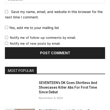
Save my name, email, and website in this browser for the
next time I comment.
Yes, add me to your mailing list
Notify me of follow-up comments by email.
Notify me of new posts by email.
MOST POPULAR
SEVENTEEN's DK Goes Shirtless And
Showcases Killer Abs For First Time
Since Debut
November 4, 2024