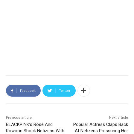
Facebook
Twitter
Previous article
Next article
BLACKPINK’s Rosé And
Popular Actress Claps Back
Rowoon Shock Netizens With
At Netizens Pressuring Her