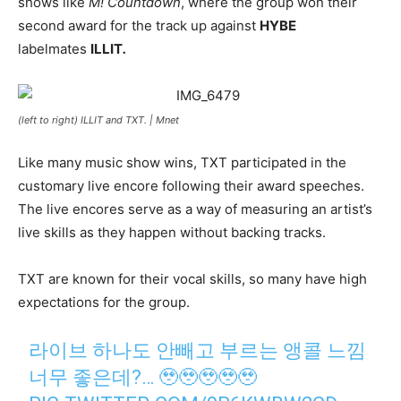
shows like
M! Countdown
, where the group won their
second award for the track up against
HYBE
labelmates
ILLIT
.
(left to right) ILLIT and TXT. |
Mnet
Like many music show wins, TXT participated in the
customary live encore following their award speeches.
The live encores serve as a way of measuring an artist’s
live skills as they happen without backing tracks.
TXT are known for their vocal skills, so many have high
expectations for the group.
라이브 하나도 안빼고 부르는 앵콜 느낌
너무 좋은데?… 🥹🥹🥹🥹🥹