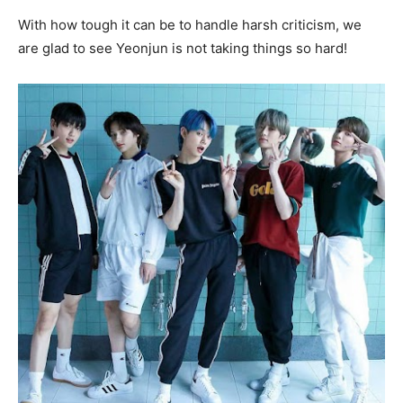
With how tough it can be to handle harsh criticism, we
are glad to see Yeonjun is not taking things so hard!