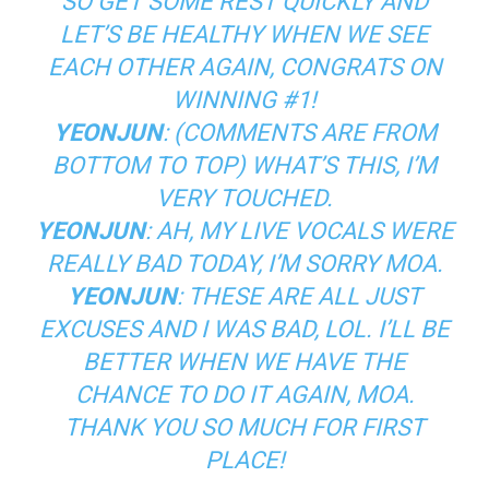
SO GET SOME REST QUICKLY AND
LET’S BE HEALTHY WHEN WE SEE
EACH OTHER AGAIN, CONGRATS ON
WINNING #1!
YEONJUN
: (COMMENTS ARE FROM
BOTTOM TO TOP) WHAT’S THIS, I’M
VERY TOUCHED.
YEONJUN
: AH, MY LIVE VOCALS WERE
REALLY BAD TODAY, I’M SORRY MOA.
YEONJUN
: THESE ARE ALL JUST
EXCUSES AND I WAS BAD, LOL. I’LL BE
BETTER WHEN WE HAVE THE
CHANCE TO DO IT AGAIN, MOA.
THANK YOU SO MUCH FOR FIRST
PLACE!