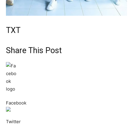
TXT
Share This Post
Facebook
Twitter