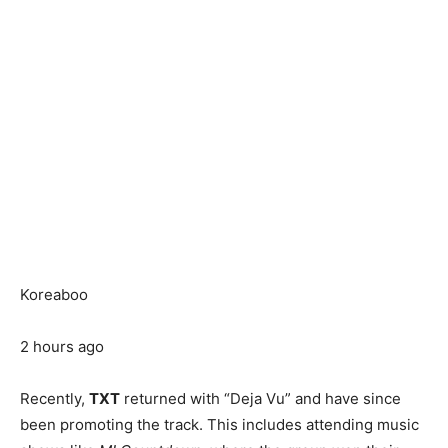
Koreaboo
2 hours ago
Recently,
TXT
returned with “Deja Vu” and have since
been promoting the track. This includes attending music