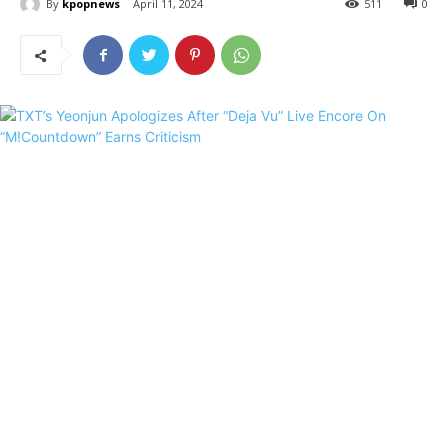
By
kpopnews
April 11, 2024
511
0