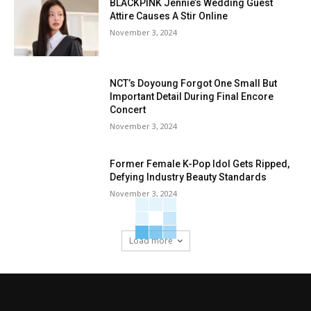
BLACKPINK Jennie’s Wedding Guest
Attire Causes A Stir Online
November 3, 2024
NCT’s Doyoung Forgot One Small But
Important Detail During Final Encore
Concert
November 3, 2024
Former Female K-Pop Idol Gets Ripped,
Defying Industry Beauty Standards
November 3, 2024
Load more