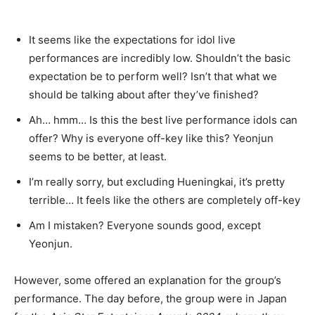
It seems like the expectations for idol live
performances are incredibly low. Shouldn’t the basic
expectation be to perform well? Isn’t that what we
should be talking about after they’ve finished?
Ah… hmm… Is this the best live performance idols can
offer? Why is everyone off-key like this? Yeonjun
seems to be better, at least.
I’m really sorry, but excluding Hueningkai, it’s pretty
terrible… It feels like the others are completely off-key
Am I mistaken? Everyone sounds good, except
Yeonjun.
However, some offered an explanation for the group’s
performance. The day before, the group were in Japan