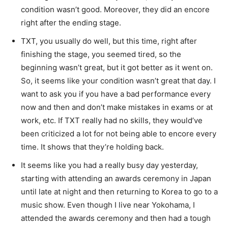
condition wasn’t good. Moreover, they did an encore
right after the ending stage.
TXT, you usually do well, but this time, right after
finishing the stage, you seemed tired, so the
beginning wasn’t great, but it got better as it went on.
So, it seems like your condition wasn’t great that day. I
want to ask you if you have a bad performance every
now and then and don’t make mistakes in exams or at
work, etc. If TXT really had no skills, they would’ve
been criticized a lot for not being able to encore every
time. It shows that they’re holding back.
It seems like you had a really busy day yesterday,
starting with attending an awards ceremony in Japan
until late at night and then returning to Korea to go to a
music show. Even though I live near Yokohama, I
attended the awards ceremony and then had a tough