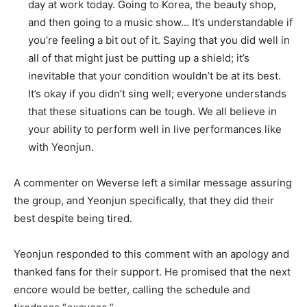
day at work today. Going to Korea, the beauty shop,
and then going to a music show… It’s understandable if
you’re feeling a bit out of it. Saying that you did well in
all of that might just be putting up a shield; it’s
inevitable that your condition wouldn’t be at its best.
It’s okay if you didn’t sing well; everyone understands
that these situations can be tough. We all believe in
your ability to perform well in live performances like
with Yeonjun.
A commenter on Weverse left a similar message assuring
the group, and Yeonjun specifically, that they did their
best despite being tired.
Yeonjun responded to this comment with an apology and
thanked fans for their support. He promised that the next
encore would be better, calling the schedule and