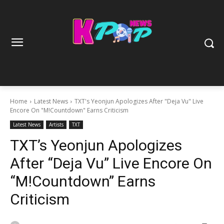
Home
Latest News
TXT's Yeonjun Apologizes After "Deja Vu" Live
Encore On "M!Countdown" Earns Criticism
Latest News
Artists
TXT
TXT’s Yeonjun Apologizes
After “Deja Vu” Live Encore On
“M!Countdown” Earns
Criticism