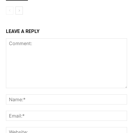
LEAVE A REPLY
Comment:
Na
Ema
Web