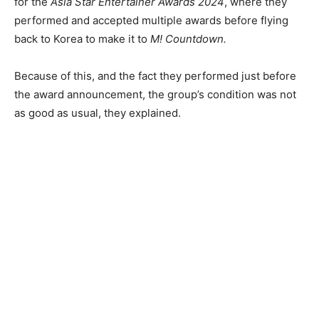
for the
Asia Star Entertainer Awards 2024
, where they
performed and accepted multiple awards before flying
back to Korea to make it to
M! Countdown.
Because of this, and the fact they performed just before
the award announcement, the group’s condition was not
as good as usual, they explained.