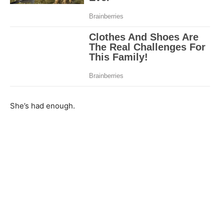
She’s had enough.