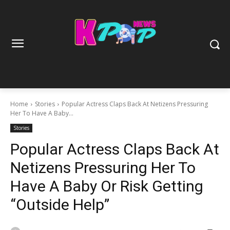
Home
Stories
Popular Actress Claps Back At Netizens Pressuring
Her To Have A Baby...
Stories
Popular Actress Claps Back At
Netizens Pressuring Her To
Have A Baby Or Risk Getting
“Outside Help”