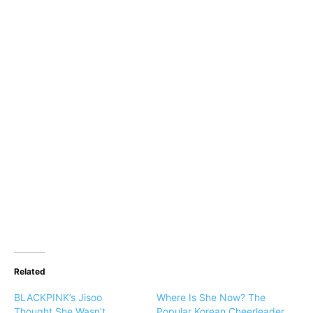
Related
BLACKPINK’s Jisoo
Where Is She Now? The
Thought She Wasn’t
Popular Korean Cheerleader