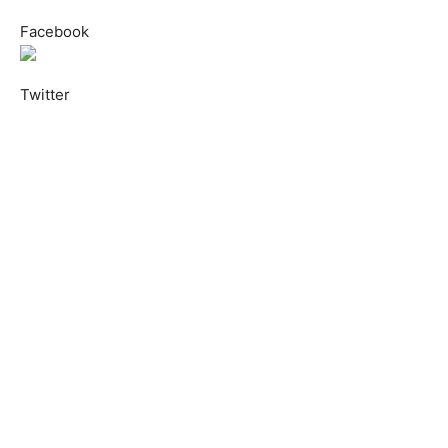
Facebook
Twitter