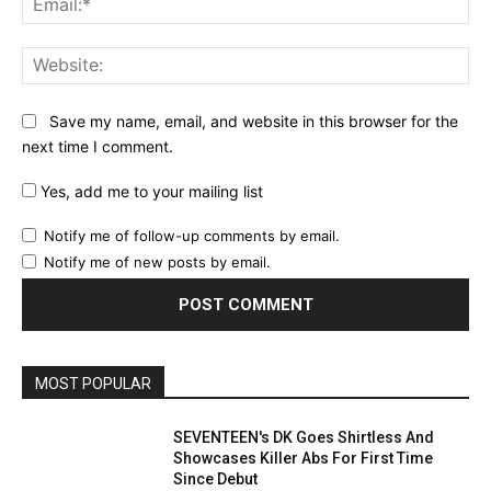
Web
Save my name, email, and website in this browser for the
next time I comment.
Yes, add me to your mailing list
Notify me of follow-up comments by email.
Notify me of new posts by email.
MOST POPULAR
SEVENTEEN's DK Goes Shirtless And
Showcases Killer Abs For First Time
Since Debut