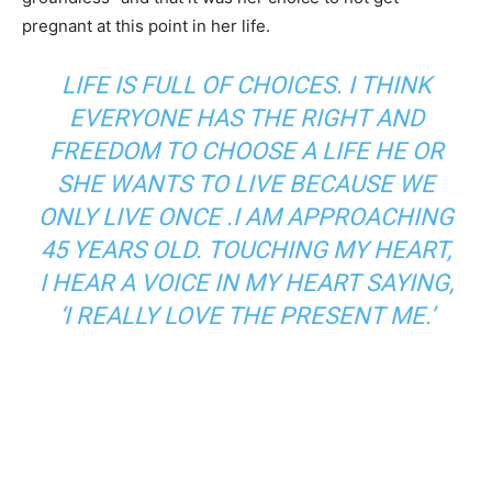
pregnant at this point in her life.
LIFE IS FULL OF CHOICES. I THINK
EVERYONE HAS THE RIGHT AND
FREEDOM TO CHOOSE A LIFE HE OR
SHE WANTS TO LIVE BECAUSE WE
ONLY LIVE ONCE .I AM APPROACHING
45 YEARS OLD. TOUCHING MY HEART,
I HEAR A VOICE IN MY HEART SAYING,
‘I REALLY LOVE THE PRESENT ME.’