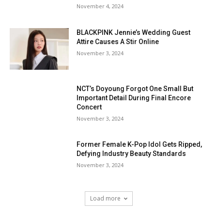
November 4, 2024
BLACKPINK Jennie’s Wedding Guest
Attire Causes A Stir Online
November 3, 2024
NCT’s Doyoung Forgot One Small But
Important Detail During Final Encore
Concert
November 3, 2024
Former Female K-Pop Idol Gets Ripped,
Defying Industry Beauty Standards
November 3, 2024
Load more