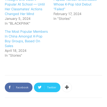
Popular At School — Until
Whose K-Pop Idol Debut
Her Classmates’ Actions
“Failed”
Changed Her Mind
February 17, 2024
January 5, 2024
In "Stories"
In "BLACKPINK"
The Most Popular Members
In China Amongst K-Pop
Boy Groups, Based On
Sales
April 18, 2024
In "Stories"
Facebook
Twitter