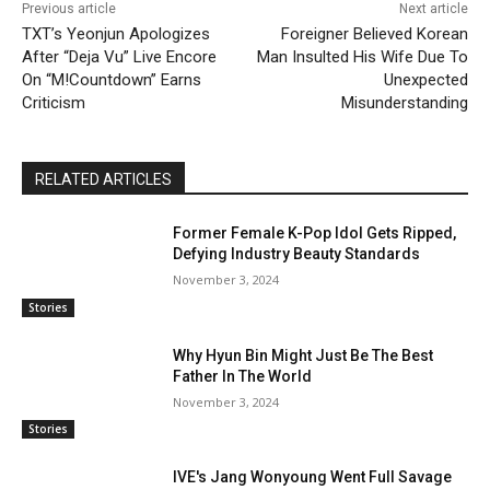
Previous article
Next article
TXT’s Yeonjun Apologizes
Foreigner Believed Korean
After “Deja Vu” Live Encore
Man Insulted His Wife Due To
On “M!Countdown” Earns
Unexpected
Criticism
Misunderstanding
RELATED ARTICLES
Former Female K-Pop Idol Gets Ripped,
Defying Industry Beauty Standards
November 3, 2024
Stories
Why Hyun Bin Might Just Be The Best
Father In The World
November 3, 2024
Stories
IVE's Jang Wonyoung Went Full Savage