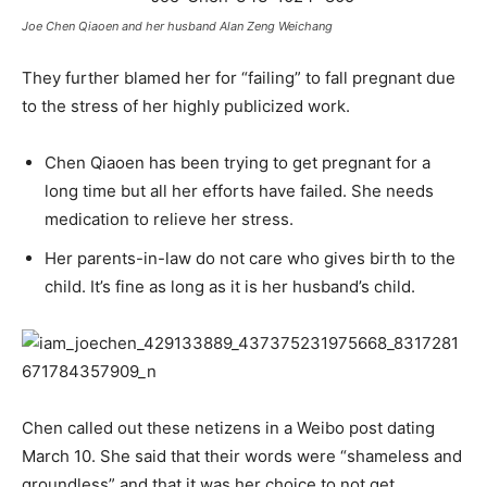
Joe Chen Qiaoen and her husband Alan Zeng Weichang
They further blamed her for “failing” to fall pregnant due
to the stress of her highly publicized work.
Chen Qiaoen has been trying to get pregnant for a
long time but all her efforts have failed. She needs
medication to relieve her stress.
Her parents-in-law do not care who gives birth to the
child. It’s fine as long as it is her husband’s child.
Chen called out these netizens in a Weibo post dating
March 10. She said that their words were “shameless and
groundless” and that it was her choice to not get