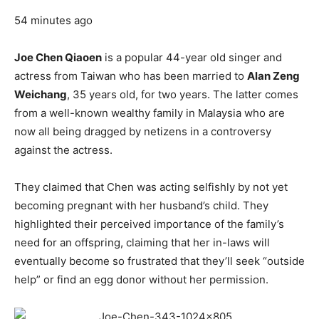
54 minutes ago
Joe Chen Qiaoen
is a popular 44-year old singer and
actress from Taiwan who has been married to
Alan Zeng
Weichang
, 35 years old, for two years. The latter comes
from a well-known wealthy family in Malaysia who are
now all being dragged by netizens in a controversy
against the actress.
They claimed that Chen was acting selfishly by not yet
becoming pregnant with her husband’s child. They
highlighted their perceived importance of the family’s
need for an offspring, claiming that her in-laws will
eventually become so frustrated that they’ll seek “outside
help” or find an egg donor without her permission.