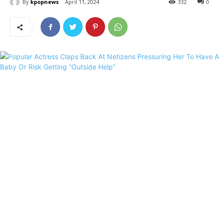
By
kpopnews
April 11, 2024
332
0