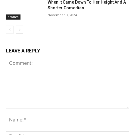
When It Came Down To Her Height And A
Shorter Comedian
November 3, 2024
Stories
LEAVE A REPLY
Comment:
Na
Ema