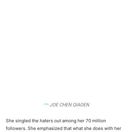
—
JOE CHEN QIAOEN
She singled the haters out among her 70 million
followers. She emphasized that what she does with her