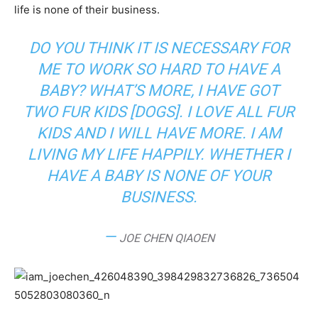
life is none of their business.
DO YOU THINK IT IS NECESSARY FOR
ME TO WORK SO HARD TO HAVE A
BABY? WHAT’S MORE, I HAVE GOT
TWO FUR KIDS [DOGS]. I LOVE ALL FUR
KIDS AND I WILL HAVE MORE. I AM
LIVING MY LIFE HAPPILY. WHETHER I
HAVE A BABY IS NONE OF YOUR
BUSINESS.
—
JOE CHEN QIAOEN