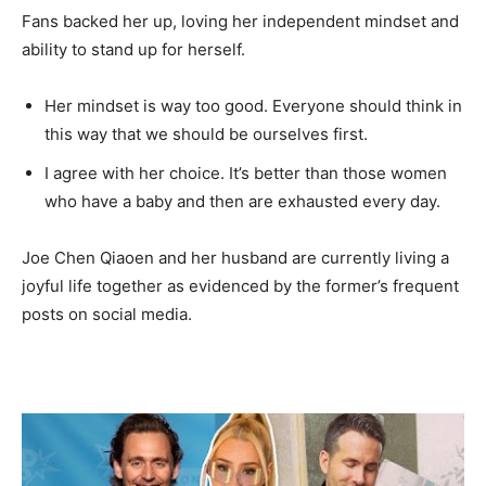
Fans backed her up, loving her independent mindset and
ability to stand up for herself.
Her mindset is way too good. Everyone should think in
this way that we should be ourselves first.
I agree with her choice. It’s better than those women
who have a baby and then are exhausted every day.
Joe Chen Qiaoen and her husband are currently living a
joyful life together as evidenced by the former’s frequent
posts on social media.