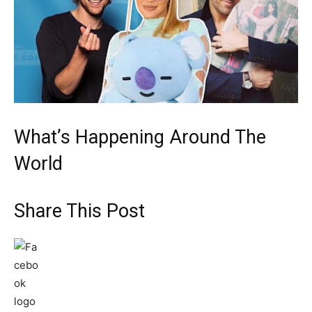
What’s Happening Around The
World
Share This Post