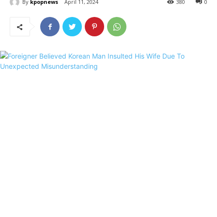
By
kpopnews
April 11, 2024
380
0