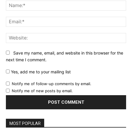
Na
Ema
Web
Save my name, email, and website in this browser for the
next time I comment.
Yes, add me to your mailing list
Notify me of follow-up comments by email.
Notify me of new posts by email.
MOST POPULAR