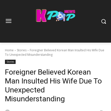
Home
Stories
Foreigner Believed Korean Man Insulted His Wife Due
To Unexpected Misunderstanding
Stories
Foreigner Believed Korean
Man Insulted His Wife Due To
Unexpected
Misunderstanding