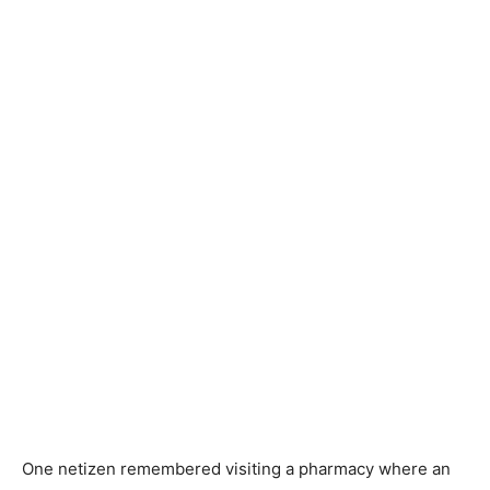
One netizen remembered visiting a pharmacy where an