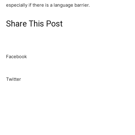
especially if there is a language barrier.
Share This Post
Facebook
Twitter