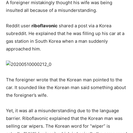
A foreigner mistakingly thought his wife was being
insulted all because of a misunderstanding.
Reddit user
riboflavonic
shared a post via a Korea
subreddit. He explained that he was filling up his car at a
gas station in South Korea when a man suddenly
approached him.
The foreigner wrote that the Korean man pointed to the
car. It sounded like the Korean man said something about
the foreigner’s wife.
Yet, it was all a misunderstanding due to the language
barrier. Riboflavonic explained that the Korean man was
selling car wipers. The Korean word for “wiper” is