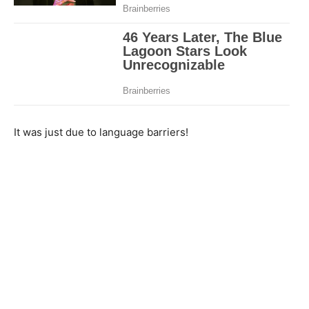
It was just due to language barriers!