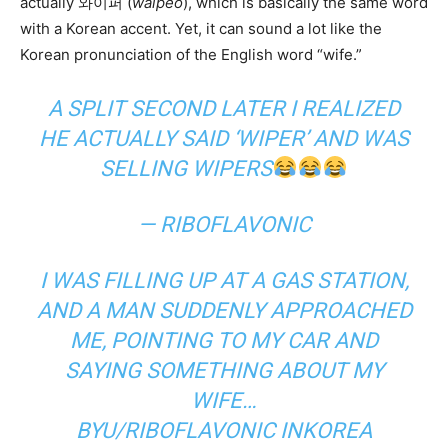
actually 와이퍼 (
waipeo
), which is basically the same word
with a Korean accent. Yet, it can sound a lot like the
Korean pronunciation of the English word “wife.”
A SPLIT SECOND LATER I REALIZED
HE ACTUALLY SAID ‘WIPER’ AND WAS
SELLING WIPERS
— RIBOFLAVONIC
I WAS FILLING UP AT A GAS STATION,
AND A MAN SUDDENLY APPROACHED
ME, POINTING TO MY CAR AND
SAYING SOMETHING ABOUT MY
WIFE…
BY
U/RIBOFLAVONIC
IN
KOREA