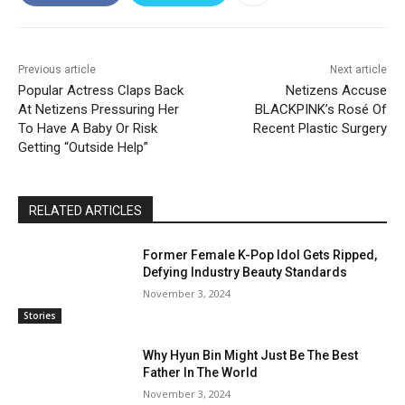
Previous article
Next article
Popular Actress Claps Back
Netizens Accuse
At Netizens Pressuring Her
BLACKPINK’s Rosé Of
To Have A Baby Or Risk
Recent Plastic Surgery
Getting “Outside Help”
RELATED ARTICLES
Former Female K-Pop Idol Gets Ripped,
Defying Industry Beauty Standards
November 3, 2024
Stories
Why Hyun Bin Might Just Be The Best
Father In The World
November 3, 2024