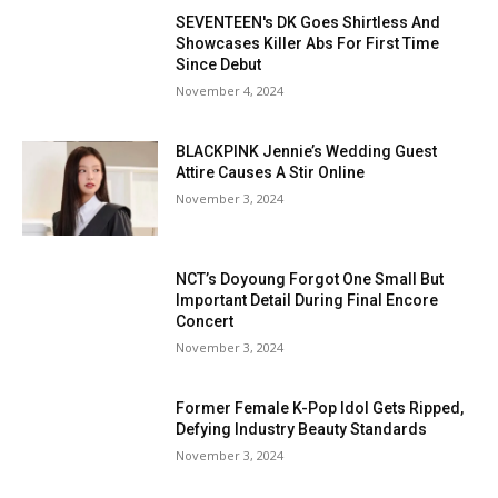
SEVENTEEN's DK Goes Shirtless And
Showcases Killer Abs For First Time
Since Debut
November 4, 2024
BLACKPINK Jennie’s Wedding Guest
Attire Causes A Stir Online
November 3, 2024
NCT’s Doyoung Forgot One Small But
Important Detail During Final Encore
Concert
November 3, 2024
Former Female K-Pop Idol Gets Ripped,
Defying Industry Beauty Standards
November 3, 2024