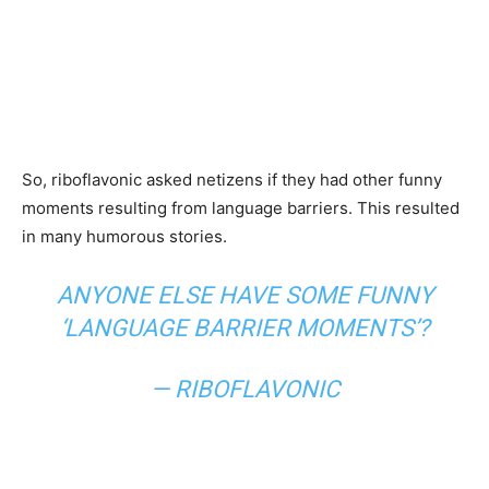
So, riboflavonic asked netizens if they had other funny
moments resulting from language barriers. This resulted
in many humorous stories.
ANYONE ELSE HAVE SOME FUNNY
‘LANGUAGE BARRIER MOMENTS’?
— RIBOFLAVONIC