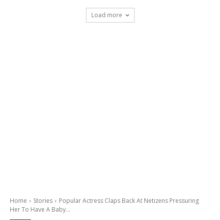
Load more