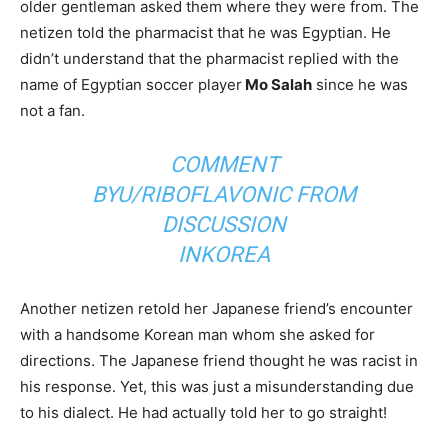
older gentleman asked them where they were from. The
netizen told the pharmacist that he was Egyptian. He
didn’t understand that the pharmacist replied with the
name of Egyptian soccer player
Mo Salah
since he was
not a fan.
COMMENT
BY
U/RIBOFLAVONIC
FROM
DISCUSSION
IN
KOREA
Another netizen retold her Japanese friend’s encounter
with a handsome Korean man whom she asked for
directions. The Japanese friend thought he was racist in
his response. Yet, this was just a misunderstanding due
to his dialect. He had actually told her to go straight!