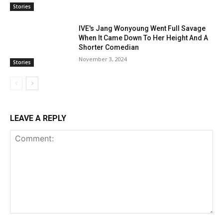
Stories
IVE's Jang Wonyoung Went Full Savage
When It Came Down To Her Height And A
Shorter Comedian
November 3, 2024
Stories
LEAVE A REPLY
Comment: