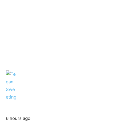
6 hours ago