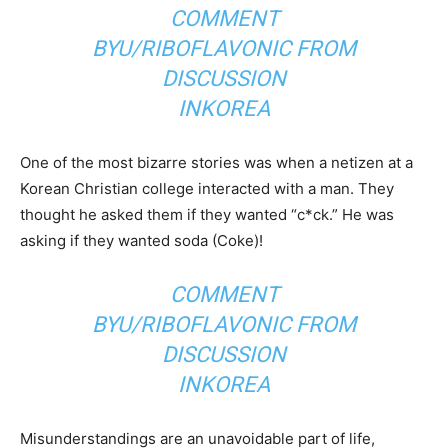
COMMENT
BY
U/RIBOFLAVONIC
FROM
DISCUSSION
IN
KOREA
One of the most bizarre stories was when a netizen at a
Korean Christian college interacted with a man. They
thought he asked them if they wanted “c*ck.” He was
asking if they wanted soda (Coke)!
COMMENT
BY
U/RIBOFLAVONIC
FROM
DISCUSSION
IN
KOREA
Misunderstandings are an unavoidable part of life,