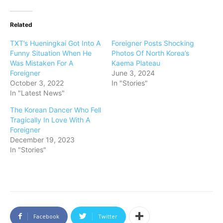
Related
TXT’s Hueningkai Got Into A
Foreigner Posts Shocking
Funny Situation When He
Photos Of North Korea’s
Was Mistaken For A
Kaema Plateau
Foreigner
June 3, 2024
October 3, 2022
In "Stories"
In "Latest News"
The Korean Dancer Who Fell
Tragically In Love With A
Foreigner
December 19, 2023
In "Stories"
Facebook
Twitter