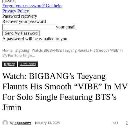
Forgot your password? Get help
Privacy Policy
Password recovery
Recover your password
your email
A password will be e-mailed to you.
Home
Bigbang
Watch: BIGBANG’s Taeyang Flaunts His Smooth “VIBE” In
MV For Solo Single...
Bigbang
Latest News
Watch: BIGBANG’s Taeyang
Flaunts His Smooth “VIBE” In MV
For Solo Single Featuring BTS’s
Jimin
By
kpopnews
January 13, 2023
461
0