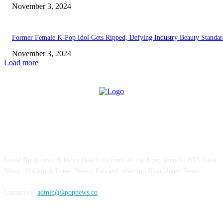
November 3, 2024
Former Female K-Pop Idol Gets Ripped, Defying Industry Beauty Standar
November 3, 2024
Load more
ABOUT US
Latest Kpop news & today Headlines from all top Kpop brands | BTS latest
News | Blackpink Latest News | Exo and other top Brand latest News.
Contact us:
admin@kpopnews.co
FOLLOW US