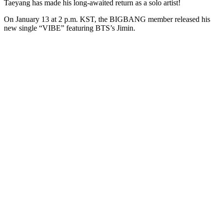
Taeyang has made his long-awaited return as a solo artist!
On January 13 at 2 p.m. KST, the BIGBANG member released his
new single “VIBE” featuring BTS’s Jimin.