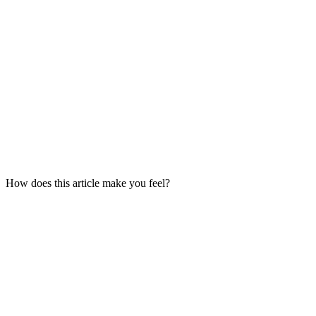
How does this article make you feel?