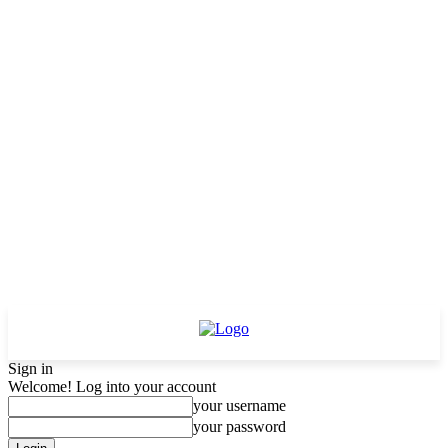
Sign in
Welcome! Log into your account
your username
your password