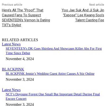
Previous article
Next article
Here’s All The “Proof” That
Yoo Jae Suk And Ji Suk Jin
Caused Fans To Suspect
“Expose” Lee Kwang Soo’s
SEVENTEEN’s Vernon Is Dating
Talent Casting Fee
TXT’s Stylist
RELATED ARTICLES
Latest News
SEVENTEEN's DK Goes Shirtless And Showcases Killer Abs For First
Time Since Debut
November 4, 2024
BLACKPINK
BLACKPINK Jennie’s Wedding Guest Attire Causes A Stir Online
November 3, 2024
Latest News
NCT’s Doyoung Forgot One Small But Important Detail During Final
Encore Concert
November 3, 2024