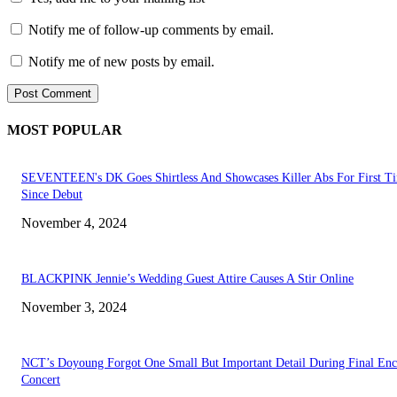
Notify me of follow-up comments by email.
Notify me of new posts by email.
MOST POPULAR
SEVENTEEN's DK Goes Shirtless And Showcases Killer Abs For First T
Since Debut
November 4, 2024
BLACKPINK Jennie’s Wedding Guest Attire Causes A Stir Online
November 3, 2024
NCT’s Doyoung Forgot One Small But Important Detail During Final Enc
Concert