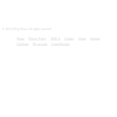
© 2023 KPop News All rights reserved
Home
Privacy Policy
DMCA
Contact
About
Sitemap
Checkout
My account
Login/Register