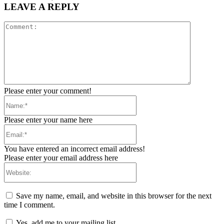
LEAVE A REPLY
Comment:
Please enter your comment!
Name:*
Please enter your name here
Email:*
You have entered an incorrect email address!
Please enter your email address here
Website:
Save my name, email, and website in this browser for the next
time I comment.
Yes, add me to your mailing list