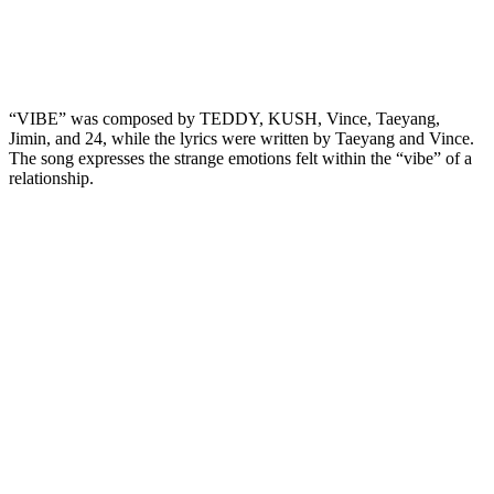
“VIBE” was composed by TEDDY, KUSH, Vince, Taeyang,
Jimin, and 24, while the lyrics were written by Taeyang and Vince.
The song expresses the strange emotions felt within the “vibe” of a
relationship.