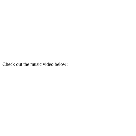
Check out the music video below: