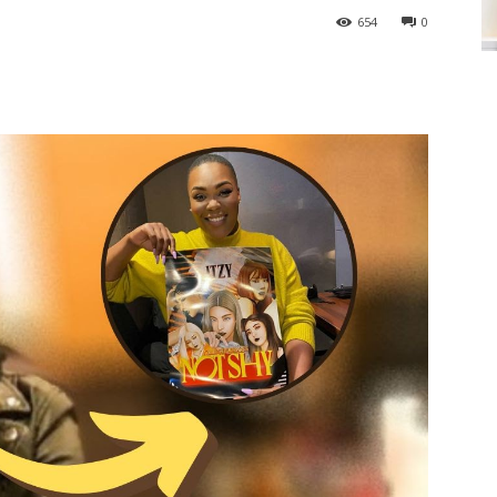
654
0