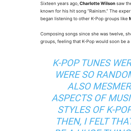
Sixteen years ago,
Charlotte Wilson
saw the
known for his hit song “Rainism.” The expe
began listening to other K-Pop groups like
Composing songs since she was twelve, sh
groups, feeling that K-Pop would soon be a 
K-POP TUNES WER
WERE SO RANDOM
ALSO MESMERI
ASPECTS OF MUSI
STYLES OF K-PO
THEN, I FELT TH