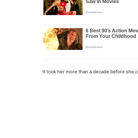
It took her more than a decade before she c