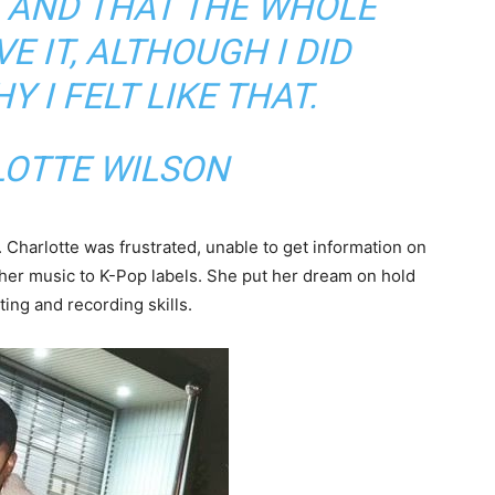
G AND THAT THE WHOLE
E IT, ALTHOUGH I DID
 I FELT LIKE THAT.
LOTTE WILSON
. Charlotte was frustrated, unable to get information on
 her music to K-Pop labels. She put her dream on hold
ing and recording skills.