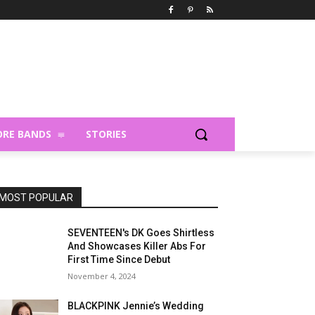
RE BANDS
STORIES
MOST POPULAR
SEVENTEEN's DK Goes Shirtless
And Showcases Killer Abs For
First Time Since Debut
November 4, 2024
BLACKPINK Jennie’s Wedding