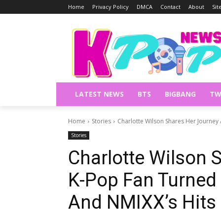
Home
Privacy Policy
DMCA
Contact
About
Si
LATEST NEWS
BTS
BIGBANG
TW
Home
Stories
Charlotte Wilson Shares Her Journey 
Stories
Charlotte Wilson 
K-Pop Fan Turned 
And NMIXX’s Hits