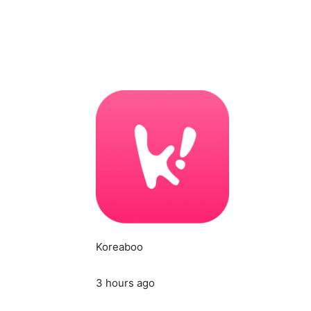
Koreaboo
3 hours ago