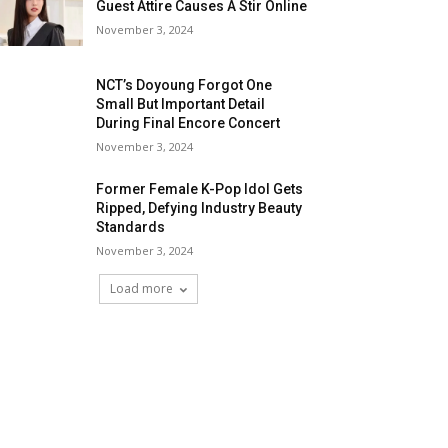
Guest Attire Causes A Stir Online
November 3, 2024
NCT’s Doyoung Forgot One
Small But Important Detail
During Final Encore Concert
November 3, 2024
Former Female K-Pop Idol Gets
Ripped, Defying Industry Beauty
Standards
November 3, 2024
Load more