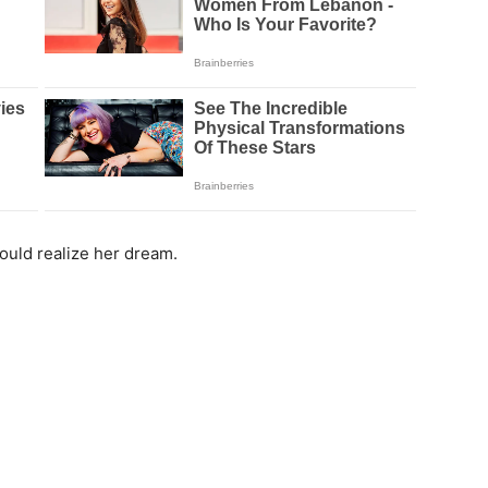
ould realize her dream.