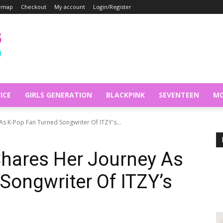
temap
Checkout
My account
Login/Register
ICE
GIRLS GENERATION
BLACKPINK
SEVENTEEN
MO
As K-Pop Fan Turned Songwriter Of ITZY's...
Shares Her Journey As
Songwriter Of ITZY’s