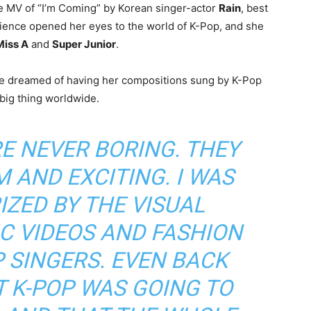
 MV of “I’m Coming” by Korean singer-actor
Rain
, best
rience opened her eyes to the world of K-Pop, and she
Miss A
and
Super Junior
.
e dreamed of having her compositions sung by K-Pop
big thing worldwide.
E NEVER BORING. THEY
 AND EXCITING. I WAS
ZED BY THE VISUAL
C VIDEOS AND FASHION
P SINGERS. EVEN BACK
AT K-POP WAS GOING TO