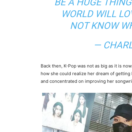
BE A HUGE THIN
WORLD WILL LOV
NOT KNOW WHY
— CHAR
Back then, K-Pop was not as big as it is now
how she could realize her dream of getting
and concentrated on improving her songwrit