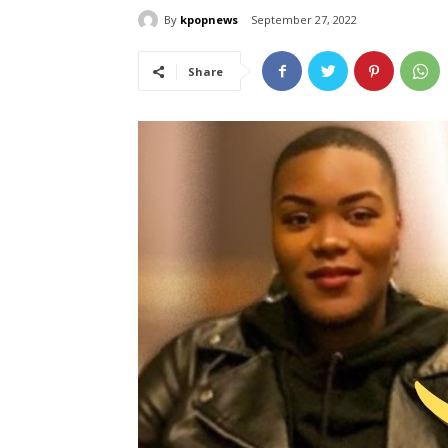
By
kpopnews
September 27, 2022
Share