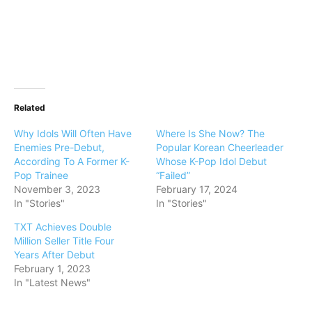
Related
Why Idols Will Often Have
Where Is She Now? The
Enemies Pre-Debut,
Popular Korean Cheerleader
According To A Former K-
Whose K-Pop Idol Debut
Pop Trainee
“Failed”
November 3, 2023
February 17, 2024
In "Stories"
In "Stories"
TXT Achieves Double
Million Seller Title Four
Years After Debut
February 1, 2023
In "Latest News"