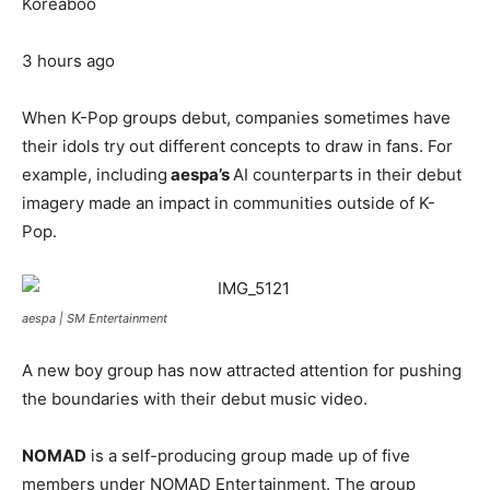
Koreaboo
3 hours ago
When K-Pop groups debut, companies sometimes have
their idols try out different concepts to draw in fans. For
example, including
aespa’s
AI counterparts in their debut
imagery made an impact in communities outside of K-
Pop.
aespa |
SM Entertainment
A new boy group has now attracted attention for pushing
the boundaries with their debut music video.
NOMAD
is a self-producing group made up of five
members under NOMAD Entertainment. The group