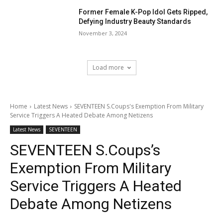
Former Female K-Pop Idol Gets Ripped,
Defying Industry Beauty Standards
November 3, 2024
Load more