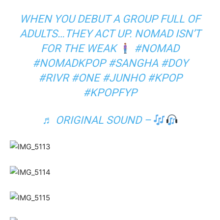
WHEN YOU DEBUT A GROUP FULL OF
ADULTS…THEY ACT UP. NOMAD ISN’T
FOR THE WEAK
#NOMAD
#NOMADKPOP
#SANGHA
#DOY
#RIVR
#ONE
#JUNHO
#KPOP
#KPOPFYP
♬ ORIGINAL SOUND –