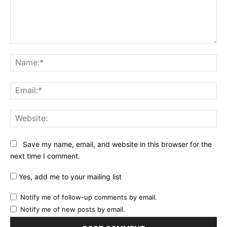
Comment:
Na
Ema
Web
Save my name, email, and website in this browser for the
next time I comment.
Yes, add me to your mailing list
Notify me of follow-up comments by email.
Notify me of new posts by email.