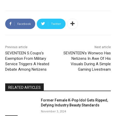
Facebook
Twitter
Previous article
Next article
SEVENTEEN S.Coups’s
SEVENTEEN’s Wonwoo Has
Exemption From Military
Netizens In Awe Of His
Service Triggers A Heated
Visuals During A Simple
Debate Among Netizens
Gaming Livestream
RELATED ARTICLES
Former Female K-Pop Idol Gets Ripped,
Defying Industry Beauty Standards
November 3, 2024