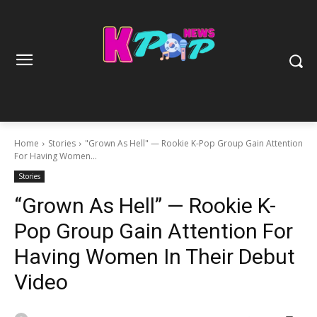
Home
Stories
"Grown As Hell" — Rookie K-Pop Group Gain Attention
For Having Women...
Stories
“Grown As Hell” — Rookie K-
Pop Group Gain Attention For
Having Women In Their Debut
Video