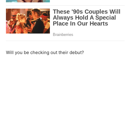
Will you be checking out their debut?