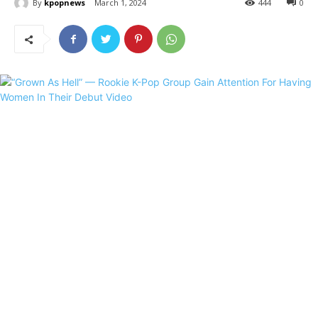
By
kpopnews
March 1, 2024
444
0