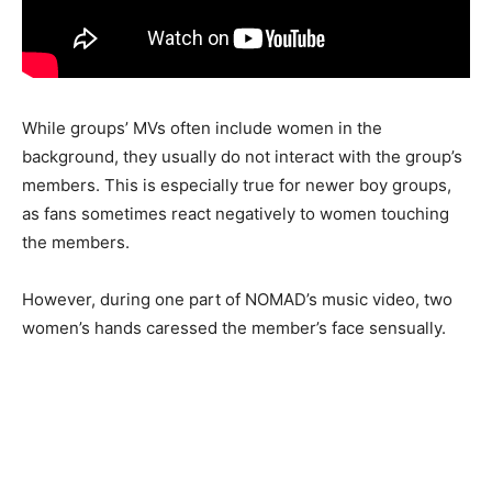
While groups’ MVs often include women in the
background, they usually do not interact with the group’s
members. This is especially true for newer boy groups,
as fans sometimes react negatively to women touching
the members.
However, during one part of NOMAD’s music video, two
women’s hands caressed the member’s face sensually.