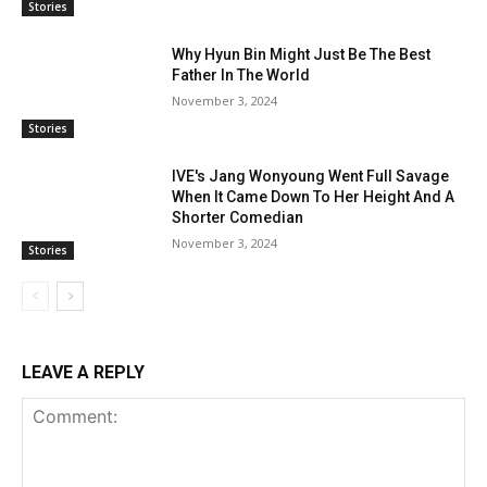
Stories
Why Hyun Bin Might Just Be The Best
Father In The World
November 3, 2024
Stories
IVE's Jang Wonyoung Went Full Savage
When It Came Down To Her Height And A
Shorter Comedian
November 3, 2024
Stories
LEAVE A REPLY