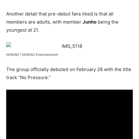
Another detail that pre-debut fans liked is that all
members are adults, with member
Junho
being the
youngest at 21.
NOMAD |
NOMAD Entertainment
The group officially debuted on February 28 with the title
track “No Pressure.”