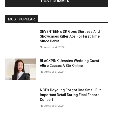
MOST POPULAR
SEVENTEEN's DK Goes Shirtless And
Showcases Killer Abs For First Time
Since Debut
November 4, 2024
BLACKPINK Jennie’s Wedding Guest
Attire Causes A Stir Online
November 3, 2024
NCT’s Doyoung Forgot One Small But
Important Detail During Final Encore
Concert
November 3, 2024