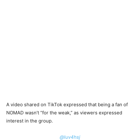
A video shared on TikTok expressed that being a fan of
NOMAD wasn’t “for the weak,” as viewers expressed
interest in the group.
@luv4hsj