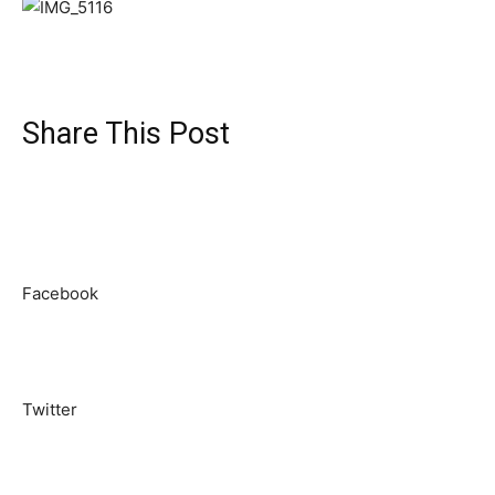
Share This Post
Facebook
Twitter