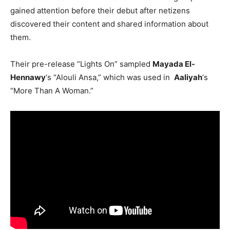
gained attention before their debut after netizens
discovered their content and shared information about
them.
Their pre-release “Lights On” sampled
Mayada El-
Hennawy
‘s “Alouli Ansa,” which was used in
Aaliyah
‘s
“More Than A Woman.”