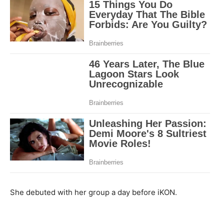
She debuted with her group a day before iKON.