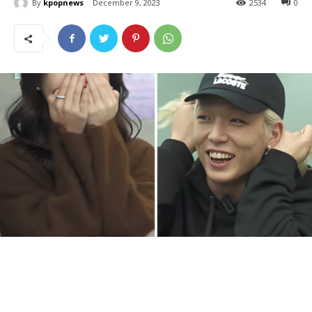
By
kpopnews
December 9, 2023
2534
0