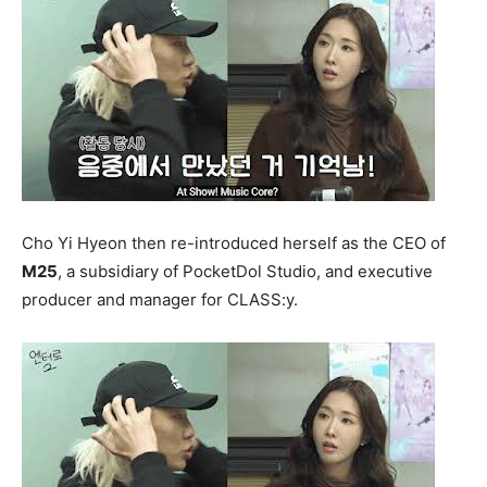
Cho Yi Hyeon then re-introduced herself as the CEO of
M25
, a subsidiary of PocketDol Studio, and executive
producer and manager for CLASS:y.