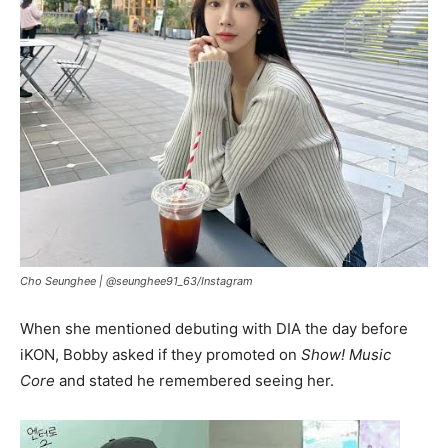
Cho Seunghee |
@seunghee91_63/Instagram
When she mentioned debuting with DIA the day before
iKON, Bobby asked if they promoted on
Show! Music
Core
and stated he remembered seeing her.