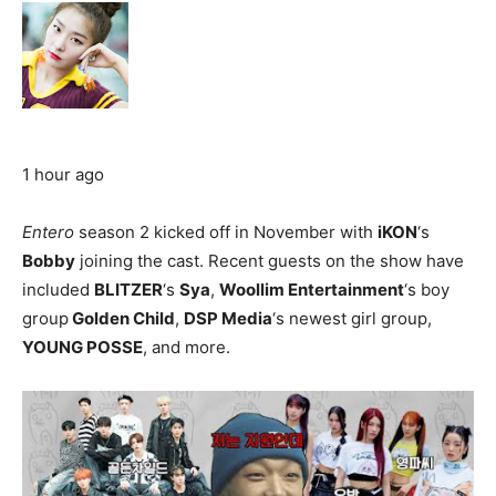
1 hour ago
Entero
season 2 kicked off in November with
iKON
‘s
Bobby
joining the cast. Recent guests on the show have
included
BLITZER
‘s
Sya
,
Woollim Entertainment
‘s boy
group
Golden Child
,
DSP Media
‘s newest girl group,
YOUNG POSSE
, and more.