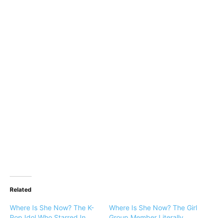
Related
Where Is She Now? The K-
Where Is She Now? The Girl
Pop Idol Who Starred In
Group Member Literally