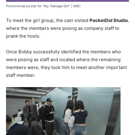
Promotional poster for “My Teenage Girl” |
MBC
To meet the girl group, the cast visited
PocketDol Studio
,
where the members were posing as company staff to
prank the hosts.
Once Bobby successfully identified the members who
were posing as staff and located where the remaining
members were, they took him to meet another important
staff member.