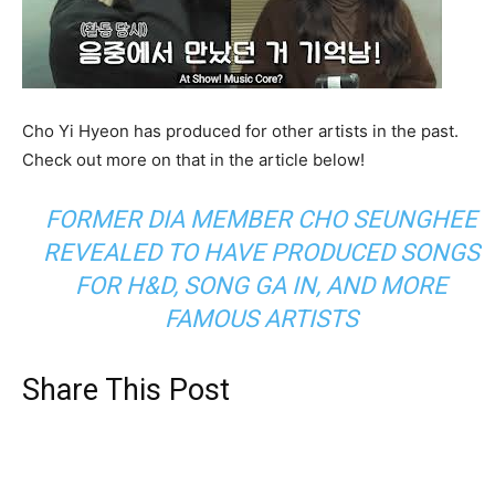
Cho Yi Hyeon has produced for other artists in the past.
Check out more on that in the article below!
FORMER DIA MEMBER CHO SEUNGHEE
REVEALED TO HAVE PRODUCED SONGS
FOR H&D, SONG GA IN, AND MORE
FAMOUS ARTISTS
Share This Post