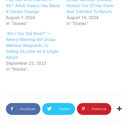
40+ Adult Videos Has Made
Kicked Out Of Her Dorm
A Career Change
And Told Not To Return
August 7, 2024
August 14, 2024
In "Stories"
In "Stories"
“Am I Too Old Now?” —
Award-Winning Girl Group
Member Responds To
Selling As Little As A Single
Album
September 23, 2023
In "Stories"
Facebook
Twitter
Pinterest