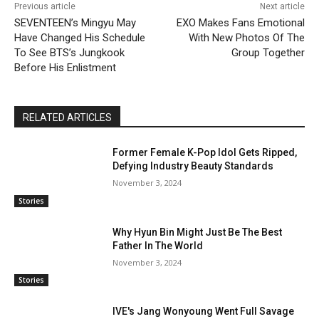
Previous article
Next article
SEVENTEEN’s Mingyu May
EXO Makes Fans Emotional
Have Changed His Schedule
With New Photos Of The
To See BTS’s Jungkook
Group Together
Before His Enlistment
RELATED ARTICLES
Former Female K-Pop Idol Gets Ripped,
Defying Industry Beauty Standards
November 3, 2024
Stories
Why Hyun Bin Might Just Be The Best
Father In The World
November 3, 2024
Stories
IVE's Jang Wonyoung Went Full Savage