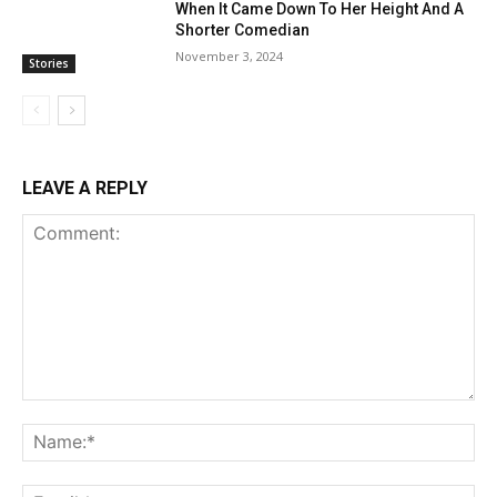
When It Came Down To Her Height And A
Shorter Comedian
November 3, 2024
Stories
LEAVE A REPLY
Comment:
Na
Ema