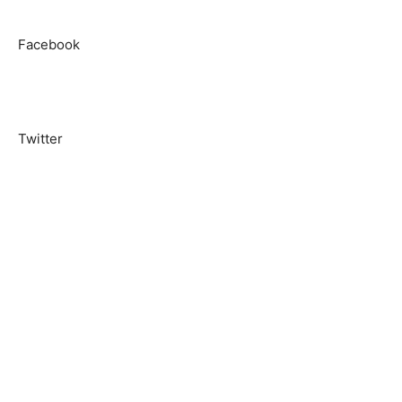
Facebook
Twitter