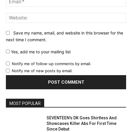
Web
Save my name, email, and website in this browser for the
next time I comment.
Yes, add me to your mailing list
Notify me of follow-up comments by email.
Notify me of new posts by email.
MOST POPULAR
SEVENTEEN's DK Goes Shirtless And
Showcases Killer Abs For First Time
Since Debut