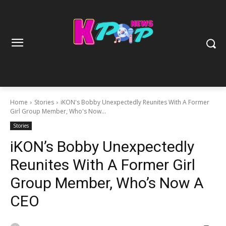
Home
Stories
iKON's Bobby Unexpectedly Reunites With A Former
Girl Group Member, Who's Now...
Stories
iKON’s Bobby Unexpectedly
Reunites With A Former Girl
Group Member, Who’s Now A
CEO