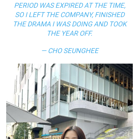
PERIOD WAS EXPIRED AT THE TIME,
SO I LEFT THE COMPANY, FINISHED
THE DRAMA I WAS DOING AND TOOK
THE YEAR OFF.
— CHO SEUNGHEE