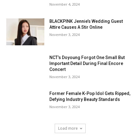
November 4, 2024
BLACKPINK Jennie’s Wedding Guest
Attire Causes A Stir Online
November 3, 2024
NCT’s Doyoung Forgot One Small But
Important Detail During Final Encore
Concert
November 3, 2024
Former Female K-Pop Idol Gets Ripped,
Defying Industry Beauty Standards
November 3, 2024
Load more