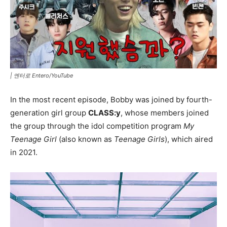
|
엔터로 Entero/YouTube
In the most recent episode, Bobby was joined by fourth-
generation girl group
CLASS:y
, whose members joined
the group through the idol competition program
My
Teenage Girl
(also known as
Teenage Girls
), which aired
in 2021.