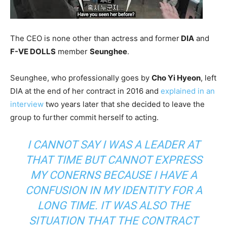
The CEO is none other than actress and former
DIA
and
F-VE DOLLS
member
Seunghee
.
Seunghee, who professionally goes by
Cho Yi Hyeon
, left
DIA at the end of her contract in 2016 and
explained in an
interview
two years later that she decided to leave the
group to further commit herself to acting.
I CANNOT SAY I WAS A LEADER AT
THAT TIME BUT CANNOT EXPRESS
MY CONERNS BECAUSE I HAVE A
CONFUSION IN MY IDENTITY FOR A
LONG TIME. IT WAS ALSO THE
SITUATION THAT THE CONTRACT