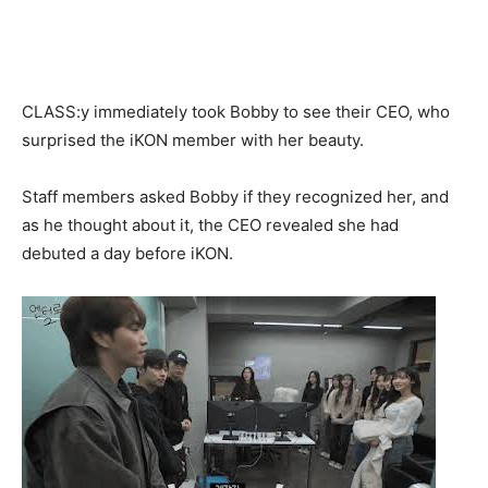
CLASS:y immediately took Bobby to see their CEO, who
surprised the iKON member with her beauty.
Staff members asked Bobby if they recognized her, and
as he thought about it, the CEO revealed she had
debuted a day before iKON.